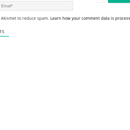
m
E
e
m
*
a
s Akismet to reduce spam.
Learn how your comment data is proces
i
l
*
TS