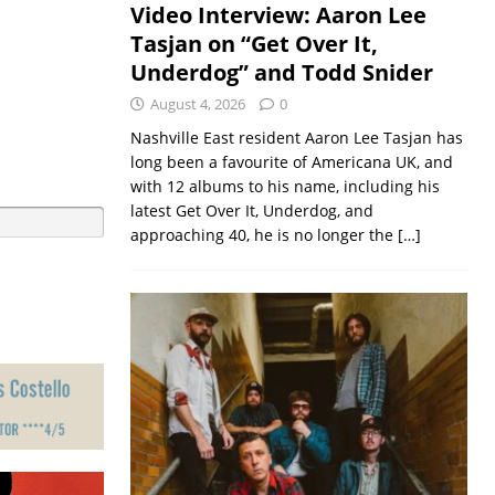
Video Interview: Aaron Lee
Tasjan on “Get Over It,
Underdog” and Todd Snider
August 4, 2026
0
Nashville East resident Aaron Lee Tasjan has
long been a favourite of Americana UK, and
with 12 albums to his name, including his
latest Get Over It, Underdog, and
approaching 40, he is no longer the
[…]