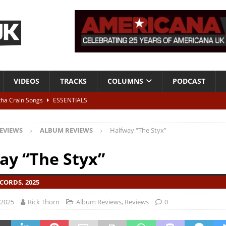
VIDEOS
TRACKS
COLUMNS
PODCAST
tha Crain Songs
ESSENTIALS
ALBUM REVIEWS
EVIEWS
ALBUM REVIEWS
Halfway “The Styx”
r + Malin Pettersen, The Lower Third, London – 28th July 2026
LIVE
ay “The Styx”
 War is Over – The Songs of Phil Ochs Vol 2”
ALBUM REVIEWS
CORDS, 2025
h his fifth solo album
NEWS
 2025
Rick Thorn
Album Reviews
,
Reviews
0