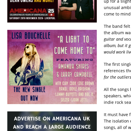
up for a slig
unusual ambie
come to mind
The band felt
the album was
guitar and voca
album, but it 
would work liv
The first sing
references th
for the outlier
All the songs
speakers, whi
indie rock se
It must have 
The isolation 
songs, all of 