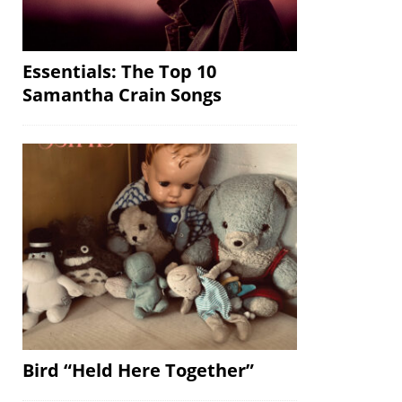
Essentials: The Top 10
Samantha Crain Songs
Bird “Held Here Together”