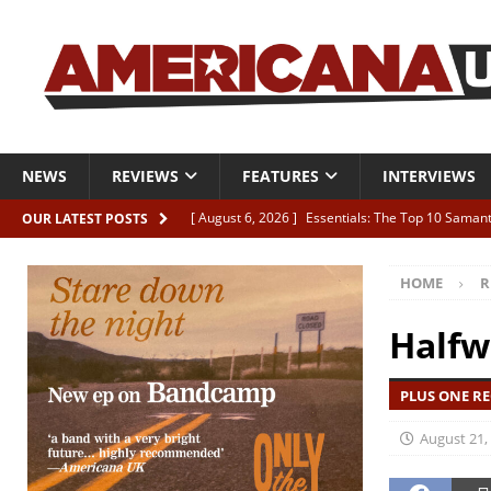
NEWS
REVIEWS
FEATURES
INTERVIEWS
[ August 6, 2026 ]
Essentials: The Top 10 Saman
OUR LATEST POSTS
[ August 6, 2026 ]
Bird “Held Here Together”
HOME
R
[ August 6, 2026 ]
Live Review: Joshua Ray Walke
REVIEWS
Halfw
[ August 6, 2026 ]
Phil Odgers & John Kettle “The
PLUS ONE RE
[ August 6, 2026 ]
Freddy Trujillo takes flight wit
August 21,