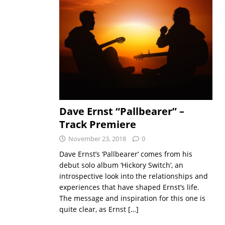
Dave Ernst “Pallbearer” –
Track Premiere
November 23, 2018
0
Dave Ernst’s ‘Pallbearer‘ comes from his
debut solo album ‘Hickory Switch’, an
introspective look into the relationships and
experiences that have shaped Ernst’s life.
The message and inspiration for this one is
quite clear, as Ernst
[…]