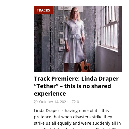
TRACKS
Track Premiere: Linda Draper
“Tether” – this is no shared
experience
October 14, 2021
0
Linda Draper is having none of it – this
pretence that when disasters strike they
strike us all equally and we’re suddenly all in