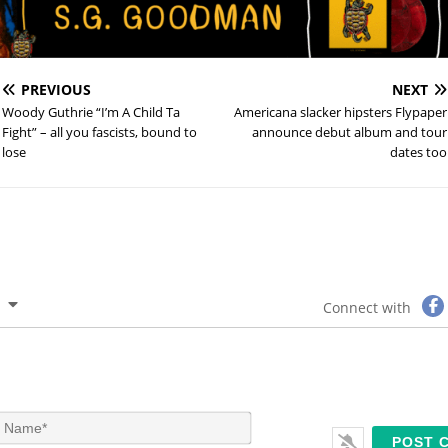
PREVIOUS
NEXT
Woody Guthrie “I’m A Child Ta
Americana slacker hipsters Flypaper
Fight” – all you fascists, bound to
announce debut album and tour
lose
dates too
Connect with
N
a