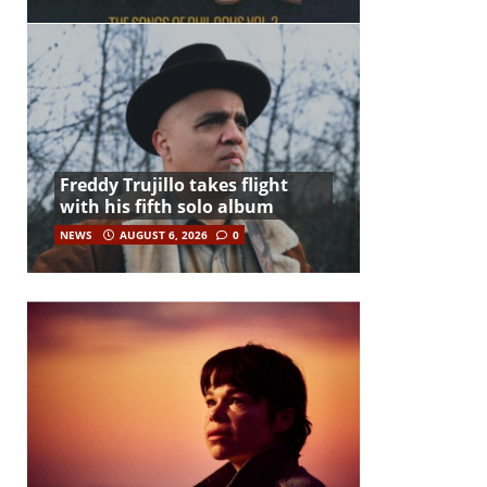
Freddy Trujillo takes flight
with his fifth solo album
NEWS
AUGUST 6, 2026
0