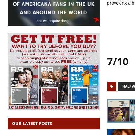
provoking alb
7/10
HALFW
OUR LATEST POSTS