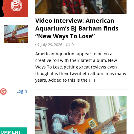
Video Interview: American
Aquarium’s BJ Barham finds
“New Ways To Lose”
July 29, 2026
0
American Aquarium appear to be on a
creative roll with their latest album, New
Ways To Lose, getting great reviews even
though it is their twentieth album in as many
years. Added to this is the
[…]
Login