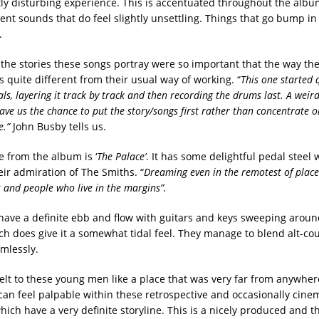
htly disturbing experience. This is accentuated throughout the albu
nt sounds that do feel slightly unsettling. Things that go bump in
.
 the stories these songs portray were so important that the way th
 quite different from their usual way of working. “
This one started q
ls, layering it track by track and then recording the drums last. A weird
gave us the chance to put the story/songs first rather than concentrate 
e.”
John Busby tells us.
le from the album is ‘
The Palace’
. It has some delightful pedal steel 
eir admiration of The Smiths. “
Dreaming even in the remotest of places
s and people who live in the margins”.
 have a definite ebb and flow with guitars and keys sweeping aroun
ch does give it a somewhat tidal feel. They manage to blend alt-co
amlessly.
felt to these young men like a place that was very far from anywhe
can feel palpable within these retrospective and occasionally cinem
which have a very definite storyline. This is a nicely produced and 