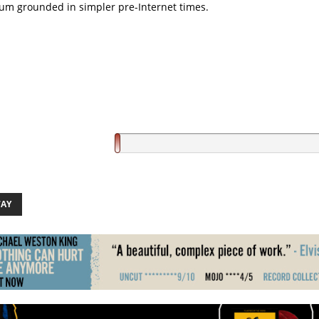
um grounded in simpler pre-Internet times.
AY