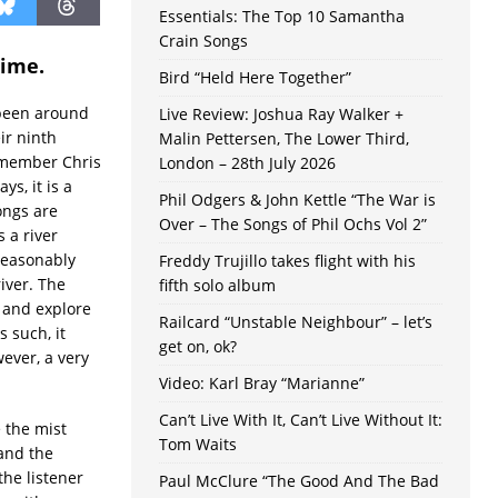
Essentials: The Top 10 Samantha
Crain Songs
time.
Bird “Held Here Together”
 been around
Live Review: Joshua Ray Walker +
ir ninth
Malin Pettersen, The Lower Third,
 member Chris
London – 28th July 2026
ys, it is a
Phil Odgers & John Kettle “The War is
ongs are
Over – The Songs of Phil Ochs Vol 2”
 a river
reasonably
Freddy Trujillo takes flight with his
iver. The
fifth solo album
 and explore
Railcard “Unstable Neighbour” – let’s
s such, it
get on, ok?
wever, a very
Video: Karl Bray “Marianne”
Can’t Live With It, Can’t Live Without It:
e the mist
Tom Waits
 and the
the listener
Paul McClure “The Good And The Bad