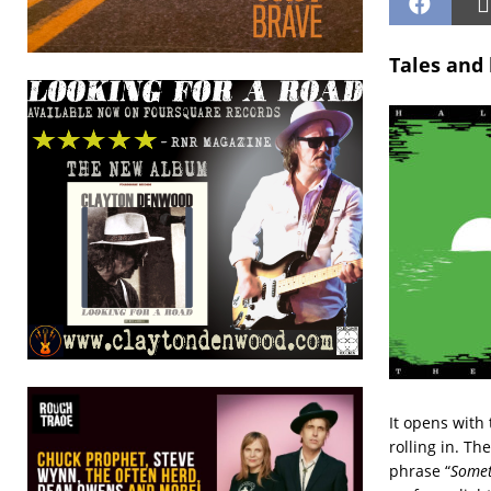
Tales and 
It opens with 
rolling in. Th
phrase “
Somet