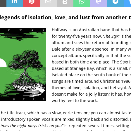
legends of isolation, love, and lust from another 
Halfway is an Australian band that has
for twenty-five years now. ‘
The Styx’
is the
album and sees the return of founding
Dale after a six-year absence. In many wa
concept album, specifically in that the s
based in both time and place. The Styx is
based at Stanage Bay, which is a small, 
isolated place on the south bank of the r
songs are timed around Christmas 1986
themes of love, isolation, and betrayal. A
doesn’t make for a jolly listen; it has, ho
worthy feel to the work.
the title track, which has a slow, eerie tension; you can almost tast
e introductory spoken vocals are mixed slightly back and distorted,
imes the night plays tricks on you”
is repeated several times, setting 