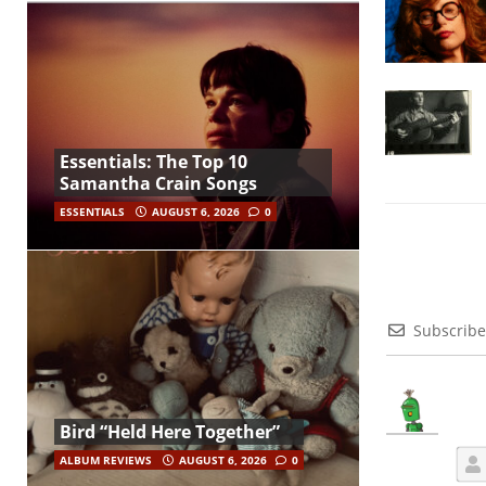
Essentials: The Top 10
Samantha Crain Songs
ESSENTIALS
AUGUST 6, 2026
0
Subscribe
Bird “Held Here Together”
ALBUM REVIEWS
AUGUST 6, 2026
0