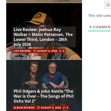
This site use
0
COMMEN
Live Review: Joshua Ray
Walker + Malin Pettersen, The
Lower Third, London – 28th
July 2026
LIVE REVIEWS
AUGUST 6, 2026
0
Phil Odgers & John Kettle “The
War is Over – The Songs of Phil
Ochs Vol 2”
ALBUM REVIEWS
AUGUST 6, 2026
0