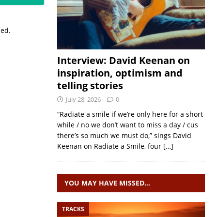
sed.
Interview: David Keenan on
inspiration, optimism and
telling stories
July 28, 2026
0
“Radiate a smile if we’re only here for a short
while / no we don’t want to miss a day / cus
there’s so much we must do,” sings David
Keenan on Radiate a Smile, four
[…]
YOU MAY HAVE MISSED…
TRACKS