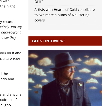
m with
Of It”
 the night
Artists with Hearts of Gold contribute
to two more albums of Neil Young
covers
ey recorded
uietly. Just my
 back-to-front
on how they
LATEST INTERVIEWS
work on it and
. It is a song
d the
untry and
re and anyone.
atic set of
thought-