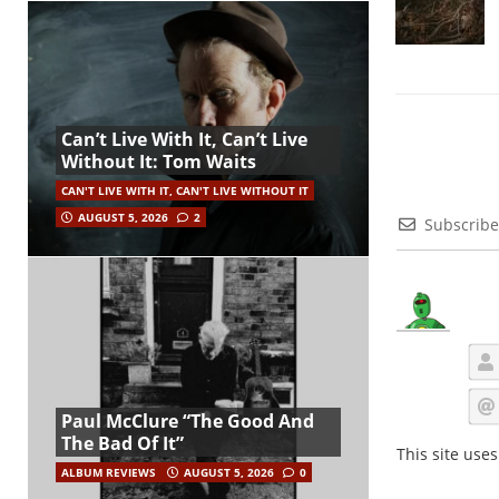
Can’t Live With It, Can’t Live
Without It: Tom Waits
CAN'T LIVE WITH IT, CAN'T LIVE WITHOUT IT
AUGUST 5, 2026
2
Subscribe
Paul McClure “The Good And
The Bad Of It”
This site use
ALBUM REVIEWS
AUGUST 5, 2026
0