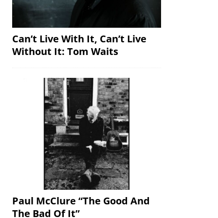
Can’t Live With It, Can’t Live
Without It: Tom Waits
Paul McClure “The Good And
The Bad Of It”