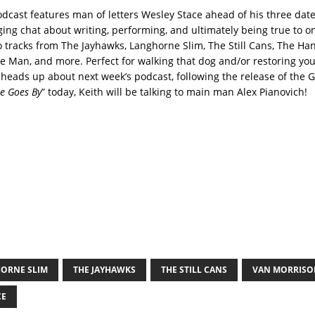
odcast features man of letters Wesley Stace ahead of his three dat
ging chat about writing, performing, and ultimately being true to o
o tracks from The Jayhawks, Langhorne Slim, The Still Cans, The H
he Man, and more. Perfect for walking that dog and/or restoring yo
 heads up about next week’s podcast, following the release of the G
e Goes By
” today, Keith will be talking to main man Alex Pianovich!
ORNE SLIM
THE JAYHAWKS
THE STILL CANS
VAN MORRISO
CE