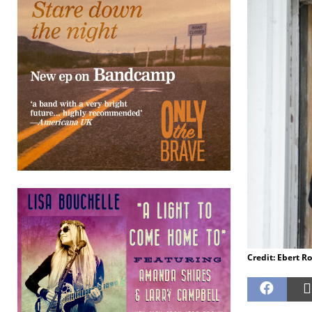
Credit: Ebert R