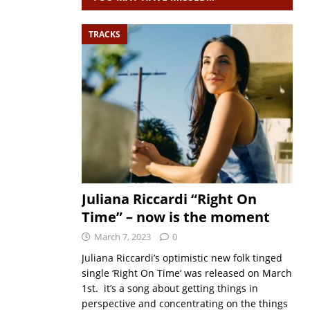
TRACKS
Juliana Riccardi “Right On
Time” – now is the moment
March 7, 2023
0
Juliana Riccardi’s optimistic new folk tinged
single ‘Right On Time‘ was released on March
1st. it’s a song about getting things in
perspective and concentrating on the things