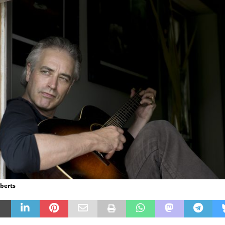
oberts