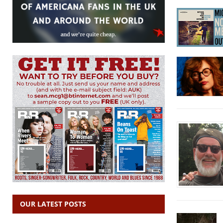
OUR LATEST POSTS