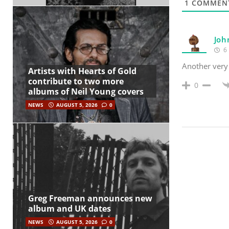
1
COMMEN
Joh
6 
Another very
Artists with Hearts of Gold
contribute to two more
0
albums of Neil Young covers
NEWS
AUGUST 5, 2026
0
Greg Freeman announces new
album and UK dates
NEWS
AUGUST 5, 2026
0