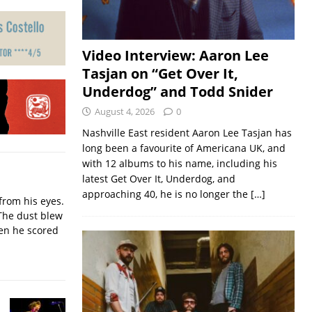
Video Interview: Aaron Lee
Tasjan on “Get Over It,
Underdog” and Todd Snider
August 4, 2026
0
Nashville East resident Aaron Lee Tasjan has
long been a favourite of Americana UK, and
with 12 albums to his name, including his
latest Get Over It, Underdog, and
approaching 40, he is no longer the
[…]
from his eyes.
The dust blew
hen he scored