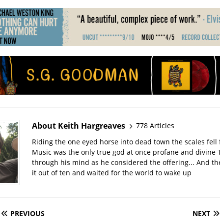
About Keith Hargreaves
778 Articles
Riding the one eyed horse into dead town the scales fell 
Music was the only true god at once profane and divine 
through his mind as he considered the offering... And t
it out of ten and waited for the world to wake up
PREVIOUS
NEXT