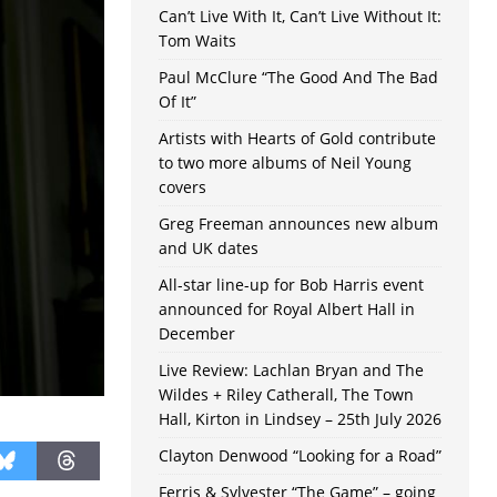
Can’t Live With It, Can’t Live Without It:
Tom Waits
Paul McClure “The Good And The Bad
Of It”
Artists with Hearts of Gold contribute
to two more albums of Neil Young
covers
Greg Freeman announces new album
and UK dates
All-star line-up for Bob Harris event
announced for Royal Albert Hall in
December
Live Review: Lachlan Bryan and The
Wildes + Riley Catherall, The Town
Hall, Kirton in Lindsey – 25th July 2026
Clayton Denwood “Looking for a Road”
Ferris & Sylvester “The Game” – going