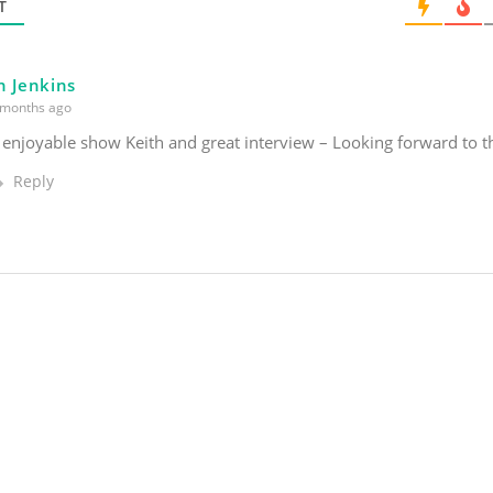
*
T
n Jenkins
months ago
 enjoyable show Keith and great interview – Looking forward to 
Reply