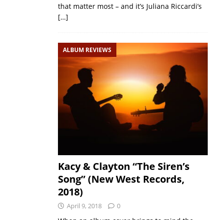
that matter most – and it’s Juliana Riccardi’s
[…]
ALBUM REVIEWS
Kacy & Clayton “The Siren’s
Song” (New West Records,
2018)
April 9, 2018
0