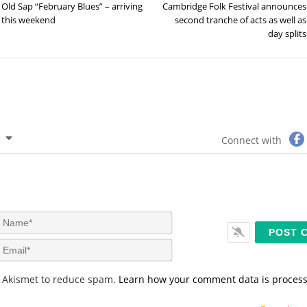
Old Sap “February Blues” – arriving
Cambridge Folk Festival announces
this weekend
second tranche of acts as well as
day splits
Connect with
N
a
m
E
e
m
*
a
s Akismet to reduce spam.
Learn how your comment data is proces
i
l