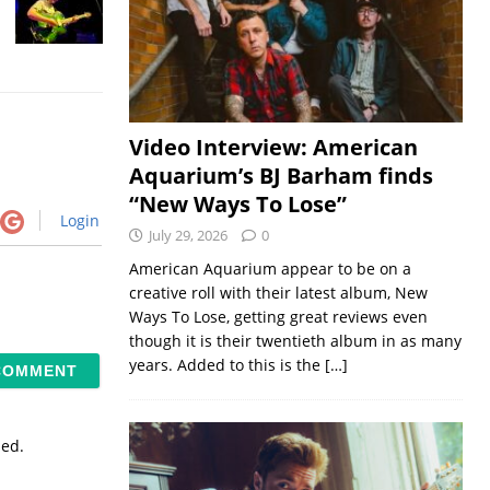
Video Interview: American
Aquarium’s BJ Barham finds
“New Ways To Lose”
Login
July 29, 2026
0
American Aquarium appear to be on a
creative roll with their latest album, New
Ways To Lose, getting great reviews even
though it is their twentieth album in as many
years. Added to this is the
[…]
sed.