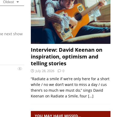
Oldest
the next show
Interview: David Keenan on
inspiration, optimism and
telling stories
July 28, 2026
0
“Radiate a smile if we’re only here for a short
while / no we don’t want to miss a day / cus
there’s so much we must do,” sings David
Keenan on Radiate a Smile, four
[…]
YOU MAY HAVE MISSED…