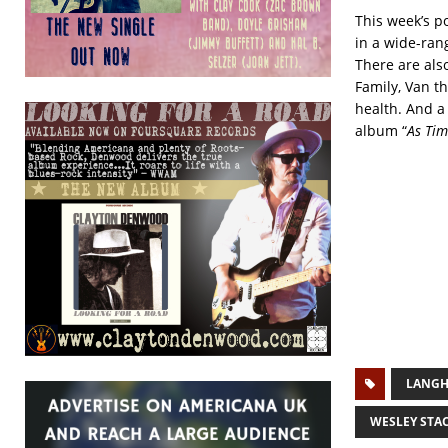
This week’s p
in a wide-ran
There are als
Family, Van t
health. And a
album “
As Tim
LANGH
WESLEY STA