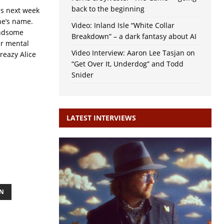
back to the beginning
es next week
ne’s name.
Video: Inland Isle “White Collar
andsome
Breakdown” – a dark fantasy about AI
ur mental
Video Interview: Aaron Lee Tasjan on
reazy Alice
“Get Over It, Underdog” and Todd
Snider
LATEST INTERVIEWS
N