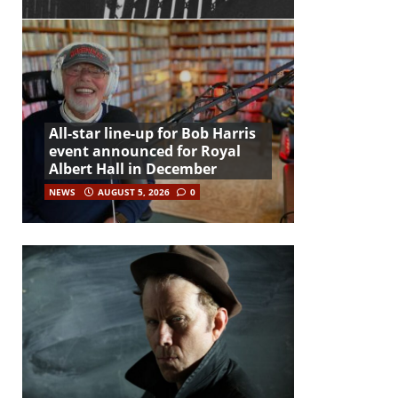
All-star line-up for Bob Harris
event announced for Royal
Albert Hall in December
NEWS
AUGUST 5, 2026
0