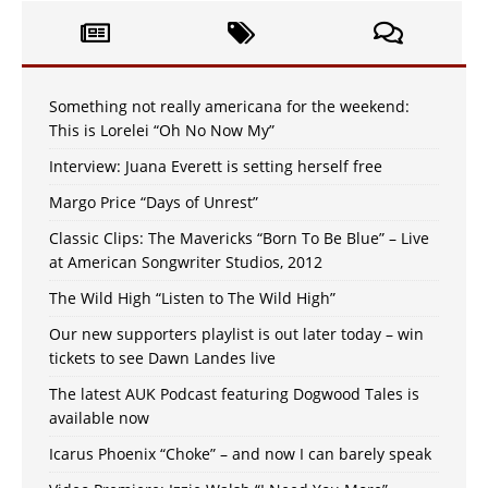
Something not really americana for the weekend:
This is Lorelei “Oh No Now My”
Interview: Juana Everett is setting herself free
Margo Price “Days of Unrest”
Classic Clips: The Mavericks “Born To Be Blue” – Live
at American Songwriter Studios, 2012
The Wild High “Listen to The Wild High”
Our new supporters playlist is out later today – win
tickets to see Dawn Landes live
The latest AUK Podcast featuring Dogwood Tales is
available now
Icarus Phoenix “Choke” – and now I can barely speak