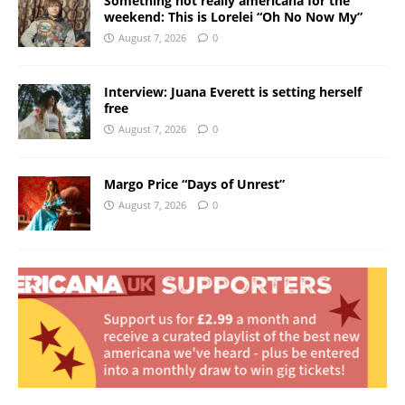
Something not really americana for the
weekend: This is Lorelei “Oh No Now My”
August 7, 2026
0
Interview: Juana Everett is setting herself
free
August 7, 2026
0
Margo Price “Days of Unrest”
August 7, 2026
0