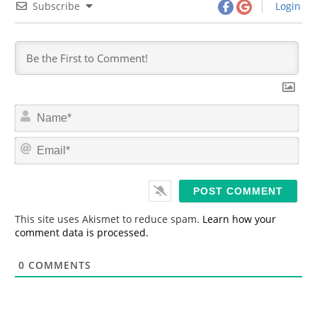
Subscribe
Login
N
a
m
E
e
m
*
a
i
l
*
This site uses Akismet to reduce spam.
Learn how your
comment data is processed.
0
COMMENTS