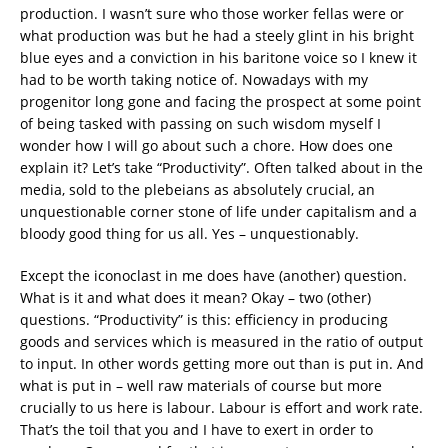
production. I wasn’t sure who those worker fellas were or
what production was but he had a steely glint in his bright
blue eyes and a conviction in his baritone voice so I knew it
had to be worth taking notice of. Nowadays with my
progenitor long gone and facing the prospect at some point
of being tasked with passing on such wisdom myself I
wonder how I will go about such a chore. How does one
explain it? Let’s take “Productivity”. Often talked about in the
media, sold to the plebeians as absolutely crucial, an
unquestionable corner stone of life under capitalism and a
bloody good thing for us all. Yes – unquestionably.
Except the iconoclast in me does have (another) question.
What is it and what does it mean? Okay – two (other)
questions. “Productivity” is this: efficiency in producing
goods and services which is measured in the ratio of output
to input. In other words getting more out than is put in. And
what is put in – well raw materials of course but more
crucially to us here is labour. Labour is effort and work rate.
That’s the toil that you and I have to exert in order to