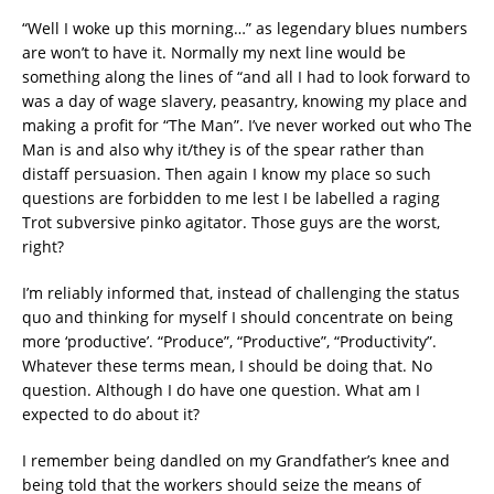
“Well I woke up this morning…” as legendary blues numbers
are won’t to have it. Normally my next line would be
something along the lines of “and all I had to look forward to
was a day of wage slavery, peasantry, knowing my place and
making a profit for “The Man”. I’ve never worked out who The
Man is and also why it/they is of the spear rather than
distaff persuasion. Then again I know my place so such
questions are forbidden to me lest I be labelled a raging
Trot subversive pinko agitator. Those guys are the worst,
right?
I’m reliably informed that, instead of challenging the status
quo and thinking for myself I should concentrate on being
more ‘productive’. “Produce”, “Productive”, “Productivity”.
Whatever these terms mean, I should be doing that. No
question. Although I do have one question. What am I
expected to do about it?
I remember being dandled on my Grandfather’s knee and
being told that the workers should seize the means of