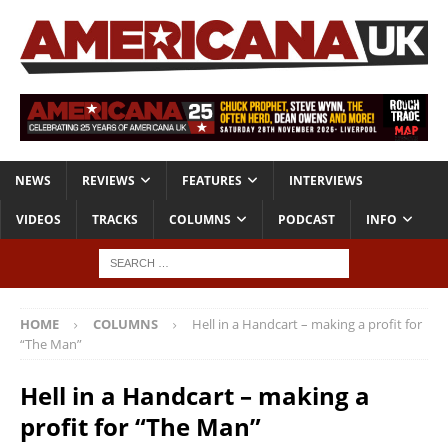
NEWS
REVIEWS
FEATURES
INTERVIEWS
VIDEOS
TRACKS
COLUMNS
PODCAST
INFO
HOME
COLUMNS
Hell in a Handcart – making a profit for
“The Man”
Hell in a Handcart – making a
profit for “The Man”