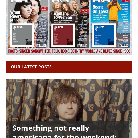
OUR LATEST POSTS
Something not really
americana for the weekend: