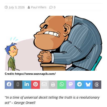
July 3, 2026
Paul Villers
0
Credit: https://www.wannapik.com/
“In a time of universal deceit telling the truth is a revolutionary
act” – George Orwell