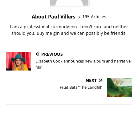
About Paul Villers
195 Articles
I am a professional curmudgeon. I don't care and neither
should you. Buy me gin and we can possibly be friends.
PREVIOUS
Elizabeth Cook announces new album and narrative
film
NEXT
Fruit Bats “The Landfill”