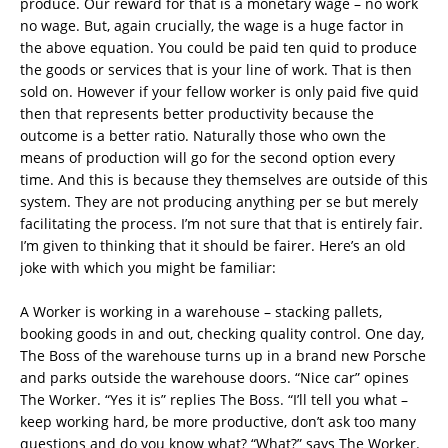
produce. Our reward for that is a monetary wage – no work
no wage. But, again crucially, the wage is a huge factor in
the above equation. You could be paid ten quid to produce
the goods or services that is your line of work. That is then
sold on. However if your fellow worker is only paid five quid
then that represents better productivity because the
outcome is a better ratio. Naturally those who own the
means of production will go for the second option every
time. And this is because they themselves are outside of this
system. They are not producing anything per se but merely
facilitating the process. I’m not sure that that is entirely fair.
I’m given to thinking that it should be fairer. Here’s an old
joke with which you might be familiar:
A Worker is working in a warehouse – stacking pallets,
booking goods in and out, checking quality control. One day,
The Boss of the warehouse turns up in a brand new Porsche
and parks outside the warehouse doors. “Nice car” opines
The Worker. “Yes it is” replies The Boss. “I’ll tell you what –
keep working hard, be more productive, don’t ask too many
questions and do you know what? “What?” says The Worker.