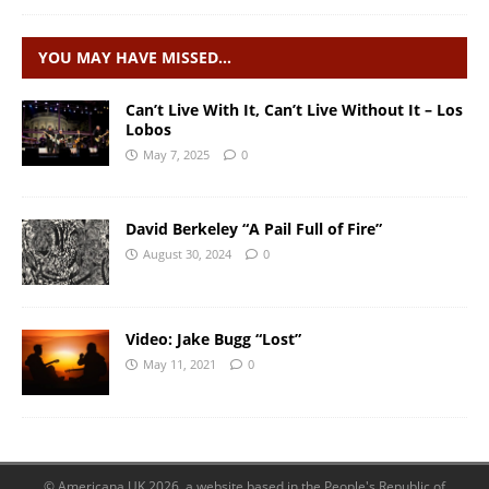
YOU MAY HAVE MISSED…
Can’t Live With It, Can’t Live Without It – Los
Lobos
May 7, 2025
0
David Berkeley “A Pail Full of Fire”
August 30, 2024
0
Video: Jake Bugg “Lost”
May 11, 2021
0
© Americana UK 2026, a website based in the People's Republic of