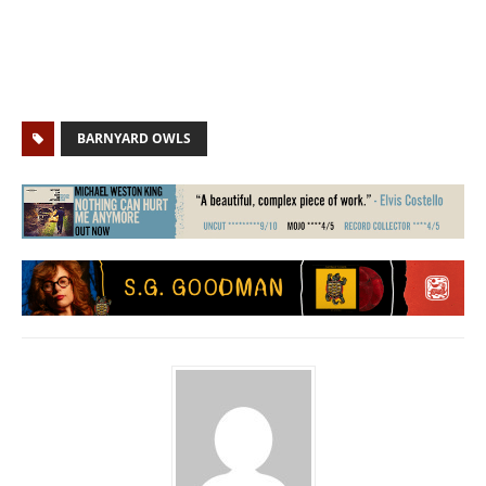
BARNYARD OWLS