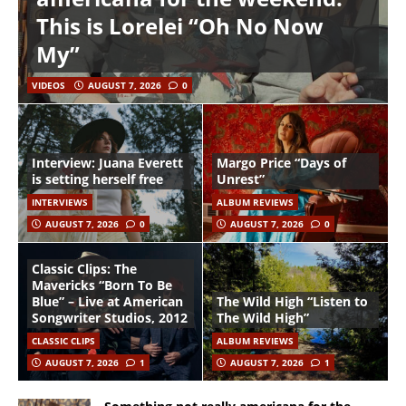
This is Lorelei “Oh No Now
My”
VIDEOS
AUGUST 7, 2026
0
Interview: Juana Everett
Margo Price “Days of
is setting herself free
Unrest”
INTERVIEWS
ALBUM REVIEWS
AUGUST 7, 2026
0
AUGUST 7, 2026
0
Classic Clips: The
Mavericks “Born To Be
Blue” – Live at American
The Wild High “Listen to
Songwriter Studios, 2012
The Wild High”
CLASSIC CLIPS
ALBUM REVIEWS
AUGUST 7, 2026
1
AUGUST 7, 2026
1