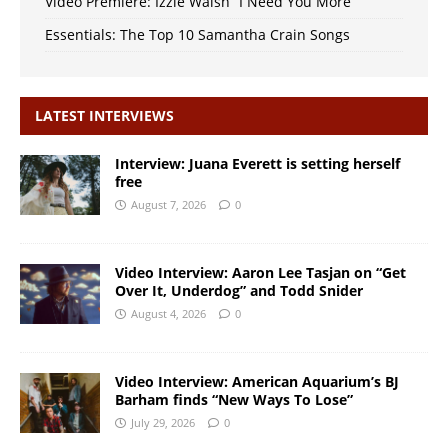
Video Premiere: Izzie Walsh “I Need You More”
Essentials: The Top 10 Samantha Crain Songs
LATEST INTERVIEWS
Interview: Juana Everett is setting herself
free
August 7, 2026
0
Video Interview: Aaron Lee Tasjan on “Get
Over It, Underdog” and Todd Snider
August 4, 2026
0
Video Interview: American Aquarium’s BJ
Barham finds “New Ways To Lose”
July 29, 2026
0