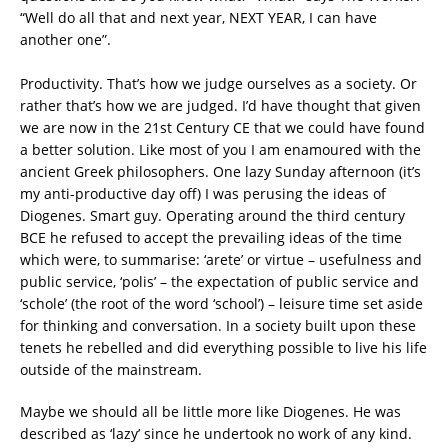
“Well do all that and next year, NEXT YEAR, I can have
another one”.
Productivity. That’s how we judge ourselves as a society. Or
rather that’s how we are judged. I’d have thought that given
we are now in the 21st Century CE that we could have found
a better solution. Like most of you I am enamoured with the
ancient Greek philosophers. One lazy Sunday afternoon (it’s
my anti-productive day off) I was perusing the ideas of
Diogenes. Smart guy. Operating around the third century
BCE he refused to accept the prevailing ideas of the time
which were, to summarise: ‘arete’ or virtue – usefulness and
public service, ‘polis’ – the expectation of public service and
‘schole’ (the root of the word ‘school’) – leisure time set aside
for thinking and conversation. In a society built upon these
tenets he rebelled and did everything possible to live his life
outside of the mainstream.
Maybe we should all be little more like Diogenes. He was
described as ‘lazy’ since he undertook no work of any kind.