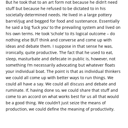
But he took that to an art form not because he didn’t need
stuff but because he refused to be dictated to in his
societally determined needs. He lived in a large pottery
barrel/jug and begged for food and sustenance. Essentially
he said a big ‘fuck you’ to the prevailing system and lived on
his own terms. He took ‘schole’ to its logical outcome – do
nothing else BUT think and converse and come up with
ideas and debate them. I suppose in that sense he was,
ironically, quite productive. The fact that he used to eat,
sleep, masturbate and defecate in public is, however, not
something I’m necessarily advocating but whatever floats
your individual boat. The point is that as individual thinkers
we could all come up with better ways to run things. We
could all have a say. We could all discuss and debate and
ruminate. If, having done so, we could share that stuff and
come to an accord on what works best for us all that would
be a good thing. We couldn’t just seize the means of
production, we could define the meaning of productivity.