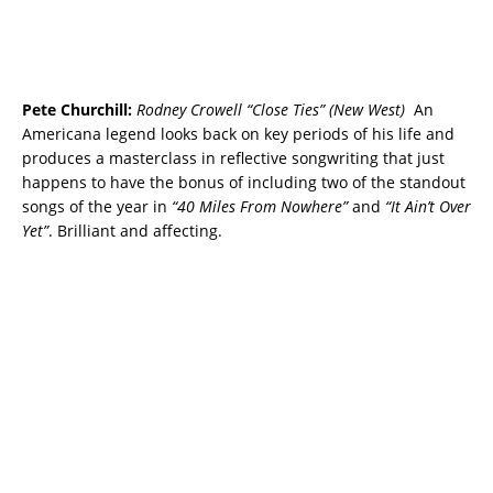
Pete Churchill:
Rodney Crowell “Close Ties” (New West)
An
Americana legend looks back on key periods of his life and
produces a masterclass in reflective songwriting that just
happens to have the bonus of including two of the standout
songs of the year in
“40 Miles From Nowhere”
and
“It Ain’t Over
Yet”
. Brilliant and affecting.