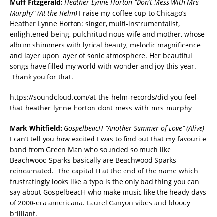
Muff Fitzgerald:
Heather Lynne Horton “Don’t Mess With Mrs
Murphy” (At the Helm)
I raise my coffee cup to Chicago’s
Heather Lynne Horton: singer, multi-instrumentalist,
enlightened being, pulchritudinous wife and mother, whose
album shimmers with lyrical beauty, melodic magnificence
and layer upon layer of sonic atmosphere. Her beautiful
songs have filled my world with wonder and joy this year.
Thank you for that.
https://soundcloud.com/at-the-helm-records/did-you-feel-
that-heather-lynne-horton-dont-mess-with-mrs-murphy
Mark Whitfield:
GospelbeacH “Another Summer of Love” (Alive)
I can’t tell you how excited I was to find out that my favourite
band from Green Man who sounded so much like
Beachwood Sparks basically are Beachwood Sparks
reincarnated. The capital H at the end of the name which
frustratingly looks like a typo is the only bad thing you can
say about GospelbeacH who make music like the heady days
of 2000-era americana: Laurel Canyon vibes and bloody
brilliant.