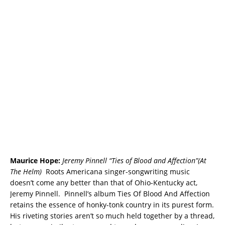
Maurice Hope:
Jeremy Pinnell “Ties of Blood and Affection”(At
The Helm)
Roots Americana singer-songwriting music
doesn’t come any better than that of Ohio-Kentucky act,
Jeremy Pinnell. Pinnell’s album Ties Of Blood And Affection
retains the essence of honky-tonk country in its purest form.
His riveting stories aren’t so much held together by a thread,