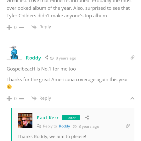
Great list. Love that Pinnell is included. Probably the most
overlooked album of the year. Also, surprised to see that
Tyler Childers didn’t make anyone’s top album…
Reply
0
Roddy
8 years ago
GospelbeacH is No.1 for me too
Thanks for the great Americana coverage again this year
Reply
0
Paul Kerr
Editor
Reply to
Roddy
8 years ago
Thanks Roddy, we aim to please!