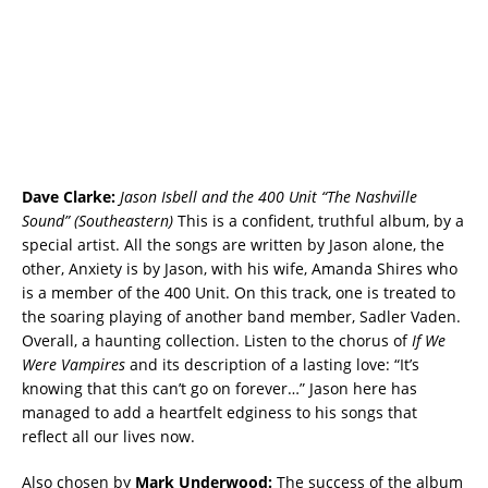
Dave Clarke:
Jason Isbell
and the 400 Unit “The Nashville
Sound” (Southeastern)
This is a confident, truthful album, by a
special artist. All the songs are written by Jason alone, the
other, Anxiety is by Jason, with his wife, Amanda Shires who
is a member of the 400 Unit. On this track, one is treated to
the soaring playing of another band member, Sadler Vaden.
Overall, a haunting collection. Listen to the chorus of
If We
Were Vampires
and its description of a lasting love: “It’s
knowing that this can’t go on forever…” Jason here has
managed to add a heartfelt edginess to his songs that
reflect all our lives now.
Also chosen by
Mark Underwood:
The success of the album