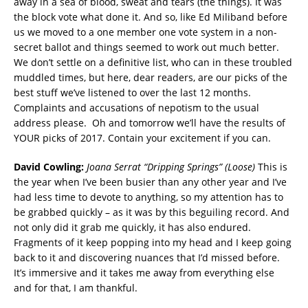
away in a sea of blood, sweat and tears (the things). It was
the block vote what done it. And so, like Ed Miliband before
us we moved to a one member one vote system in a non-
secret ballot and things seemed to work out much better.
We don’t settle on a definitive list, who can in these troubled
muddled times, but here, dear readers, are our picks of the
best stuff we’ve listened to over the last 12 months.
Complaints and accusations of nepotism to the usual
address please. Oh and tomorrow we’ll have the results of
YOUR picks of 2017. Contain your excitement if you can.
David Cowling:
Joana Serrat “Dripping Springs” (Loose)
This is
the year when I’ve been busier than any other year and I’ve
had less time to devote to anything, so my attention has to
be grabbed quickly – as it was by this beguiling record. And
not only did it grab me quickly, it has also endured.
Fragments of it keep popping into my head and I keep going
back to it and discovering nuances that I’d missed before.
It’s immersive and it takes me away from everything else
and for that, I am thankful.