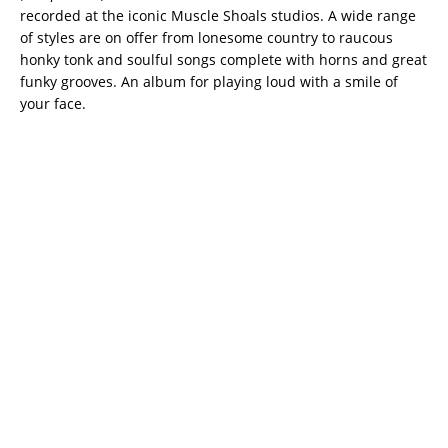
recorded at the iconic Muscle Shoals studios. A wide range
of styles are on offer from lonesome country to raucous
honky tonk and soulful songs complete with horns and great
funky grooves. An album for playing loud with a smile of
your face.