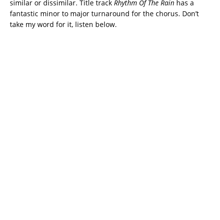
similar or dissimilar. Title track
Rhythm Of The Rain
has a
fantastic minor to major turnaround for the chorus. Don’t
take my word for it, listen below.