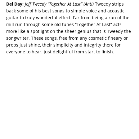
Del Day:
Jeff Tweedy “Together At Last” (Anti)
Tweedy strips
back some of his best songs to simple voice and acoustic
guitar to truly wonderful effect. Far from being a run of the
mill run through some old tunes “Together At Last” acts
more like a spotlight on the sheer genius that is Tweedy the
songwriter. These songs, free from any cosmetic fineary or
props just shine, their simplicity and integrity there for
everyone to hear. just delightful from start to finish.