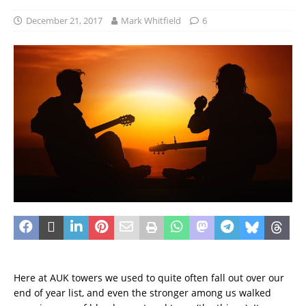
December 21, 2017
Mark Whitfield
6
Here at AUK towers we used to quite often fall out over our
end of year list, and even the stronger among us walked