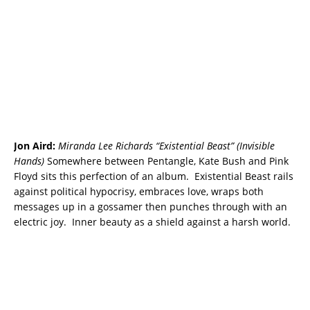
Jon Aird:
Miranda Lee Richards “Existential Beast” (Invisible
Hands)
Somewhere between Pentangle, Kate Bush and Pink
Floyd sits this perfection of an album. Existential Beast rails
against political hypocrisy, embraces love, wraps both
messages up in a gossamer then punches through with an
electric joy. Inner beauty as a shield against a harsh world.