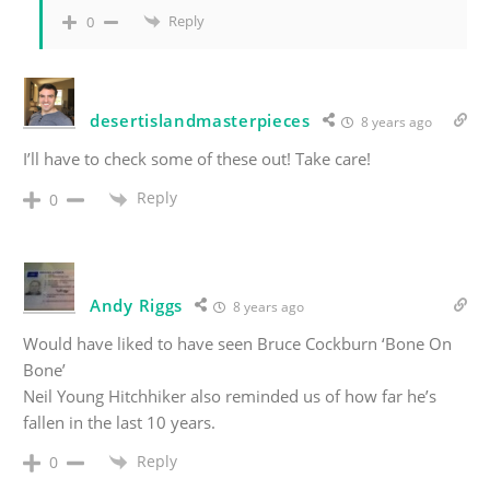
Reply
0
desertislandmasterpieces
8 years ago
I’ll have to check some of these out! Take care!
Reply
0
Andy Riggs
8 years ago
Would have liked to have seen Bruce Cockburn ‘Bone On
Bone’
Neil Young Hitchhiker also reminded us of how far he’s
fallen in the last 10 years.
Reply
0