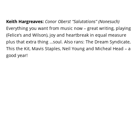
Keith Hargreaves:
Conor Oberst “Salutations” (Nonesuch)
Everything you want from music now – great writing, playing
(Felice’s and Wilson), joy and heartbreak in equal measure
plus that extra thing …soul. Also rans: The Dream Syndicate,
This the Kit, Mavis Staples, Neil Young and Micheal Head – a
good year!