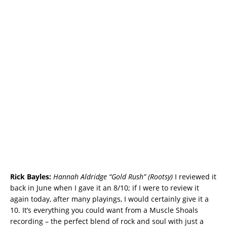
Rick Bayles:
Hannah Aldridge “Gold Rush” (Rootsy)
I reviewed it
back in June when I gave it an 8/10; if I were to review it
again today, after many playings, I would certainly give it a
10. It’s everything you could want from a Muscle Shoals
recording – the perfect blend of rock and soul with just a