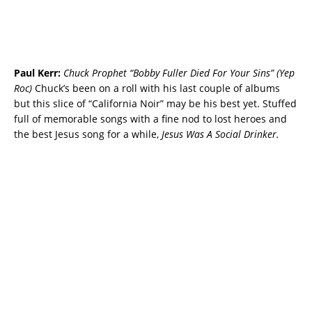
Paul Kerr:
Chuck Prophet “Bobby Fuller Died For Your Sins” (Yep
Roc)
Chuck’s been on a roll with his last couple of albums
but this slice of “California Noir” may be his best yet. Stuffed
full of memorable songs with a fine nod to lost heroes and
the best Jesus song for a while,
Jesus Was A Social Drinker.