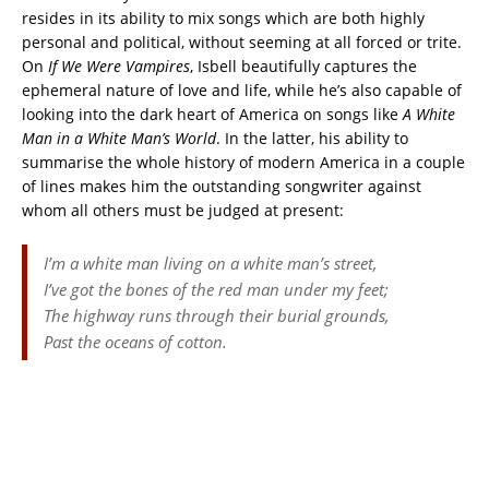
resides in its ability to mix songs which are both highly
personal and political, without seeming at all forced or trite.
On
If We Were Vampires
, Isbell beautifully captures the
ephemeral nature of love and life, while he’s also capable of
looking into the dark heart of America on songs like
A White
Man
in a White Man’s World
. In the latter, his ability to
summarise the whole history of modern America in a couple
of lines makes him the outstanding songwriter against
whom all others must be judged at present:
I’m a white man living on a white man’s street,
I’ve got the bones of the red man under my feet;
The highway runs through their burial grounds,
Past the oceans of cotton.