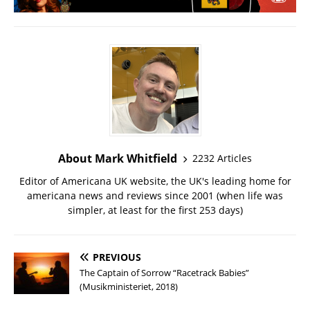
About Mark Whitfield
2232 Articles
Editor of Americana UK website, the UK's leading home for
americana news and reviews since 2001 (when life was
simpler, at least for the first 253 days)
PREVIOUS
The Captain of Sorrow “Racetrack Babies”
(Musikministeriet, 2018)