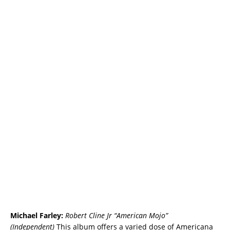
Michael Farley:
Robert Cline Jr “American Mojo”
(Independent)
This album offers a varied dose of Americana