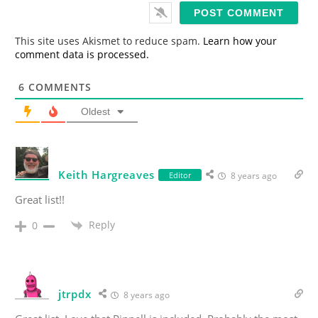
i
l
*
This site uses Akismet to reduce spam.
Learn how your
comment data is processed.
6
COMMENTS
Oldest
Keith Hargreaves
Editor
8 years ago
Great list!!
Reply
0
jtrpdx
8 years ago