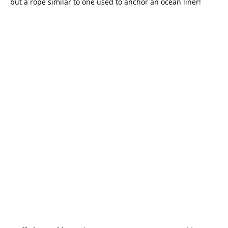
but a rope similar to one used to anchor an ocean liner!