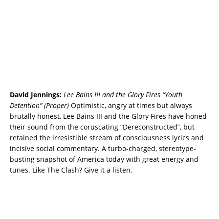
David Jennings:
Lee Bains III and the Glory Fires “Youth
Detention” (Proper)
Optimistic, angry at times but always
brutally honest, Lee Bains III and the Glory Fires have honed
their sound from the coruscating “Dereconstructed”, but
retained the irresistible stream of consciousness lyrics and
incisive social commentary. A turbo-charged, stereotype-
busting snapshot of America today with great energy and
tunes. Like The Clash? Give it a listen.