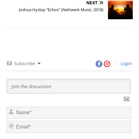
NEXT
Joshua Hyslop “Echos” (Nettwerk Music, 2018)
Subscribe
Login
N
a
m
E
e
m
*
a