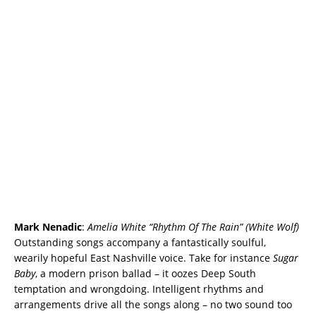
Mark Nenadic
:
Amelia White “Rhythm Of The Rain” (White Wolf)
Outstanding songs accompany a fantastically soulful,
wearily hopeful East Nashville voice. Take for instance
Sugar
Baby
, a modern prison ballad – it oozes Deep South
temptation and wrongdoing. Intelligent rhythms and
arrangements drive all the songs along – no two sound too