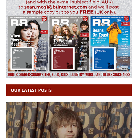
OUR LATEST POSTS