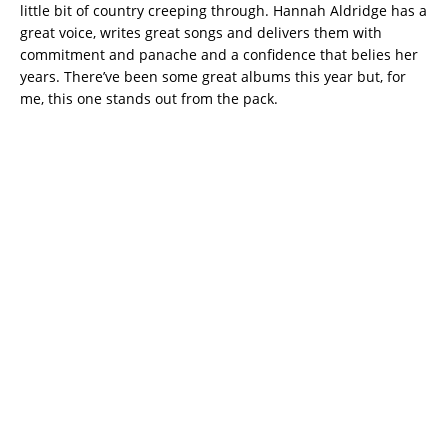
little bit of country creeping through. Hannah Aldridge has a
great voice, writes great songs and delivers them with
commitment and panache and a confidence that belies her
years. There’ve been some great albums this year but, for
me, this one stands out from the pack.