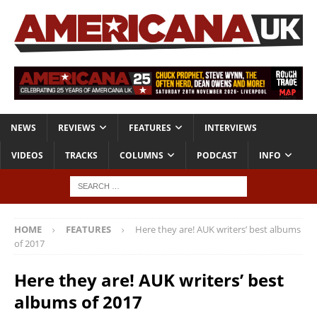
NEWS
REVIEWS
FEATURES
INTERVIEWS
VIDEOS
TRACKS
COLUMNS
PODCAST
INFO
HOME
FEATURES
Here they are! AUK writers’ best albums
of 2017
Here they are! AUK writers’ best
albums of 2017