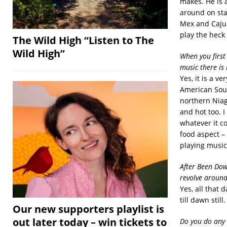
makes. He is a
around on stag
Mex and Cajun
play the heck
The Wild High “Listen to The
Wild High”
When you first
music there is 
Yes, it is a v
American Sout
northern Niaga
and hot too. I
whatever it co
food aspect –
playing music
After Been Dow
revolve aroun
Yes, all that
till dawn still.
Our new supporters playlist is
out later today – win tickets to
Do you do any 