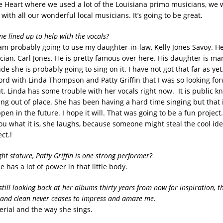
e Heart where we used a lot of the Louisiana primo musicians, we w
 with all our wonderful local musicians. It’s going to be great.
e lined up to help with the vocals?
 am probably going to use my daughter-in-law, Kelly Jones Savoy. He
ian, Carl Jones. He is pretty famous over here. His daughter is marr
de she is probably going to sing on it. I have not got that far as yet
ord with Linda Thompson and Patty Griffin that I was so looking for
t. Linda has some trouble with her vocals right now. It is public k
g out of place. She has been having a hard time singing but that is
en in the future. I hope it will. That was going to be a fun project
you what it is, she laughs, because someone might steal the cool id
ct.!
ght stature, Patty Griffin is one strong performer?
he has a lot of power in that little body.
still looking back at her albums thirty years from now for inspiration, 
 and clean never ceases to impress and amaze me.
erial and the way she sings.