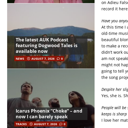
on Adieu Fals
record it here
Have you anyon
At this time I
old-time music
The latest AUK Podcast
beautiful blon
featuring Dogwood Tales is
to make a rec
available now
didn’t work ou
am not speakin
NEWS
AUGUST 7, 2026
0
might not happ
going to tell 
the song proje
Despite her sli
Yes, she is. S
People will be 
Icarus Phoenix “Choke” – and
keeps is sharp
now I can barely speak
I love her mat
TRACKS
AUGUST 7, 2026
0