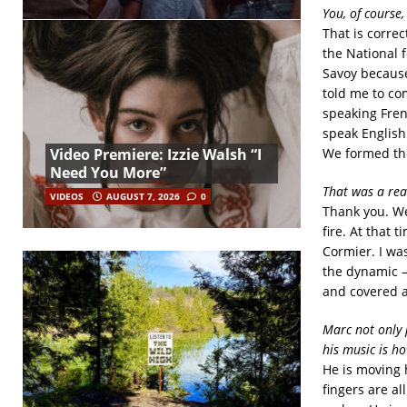
You, of course,
That is correc
the National 
Savoy because 
told me to co
speaking Fren
speak English
Video Premiere: Izzie Walsh “I
We formed the
Need You More”
That was a rea
VIDEOS
AUGUST 7, 2026
0
Thank you. We
fire. At that
Cormier. I wa
the dynamic –
and covered a
Marc not only 
his music is ho
He is moving h
fingers are al