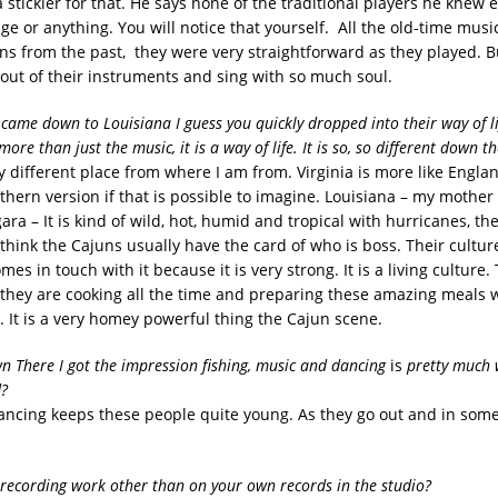
 stickler for that. He says none of the traditional players he knew
e or anything. You will notice that yourself. All the old-time music
s from the past, they were very straightforward as they played. B
 out of their instruments and sing with so much soul.
 came down to Louisiana I guess you quickly dropped into their way of l
more than just the music, it is a way of life. It is so, so different down th
ery different place from where I am from. Virginia is more like Engla
hern version if that is possible to imagine. Louisiana – my mother c
ra – It is kind of wild, hot, humid and tropical with hurricanes, the
 think the Cajuns usually have the card of who is boss. Their cultur
mes in touch with it because it is very strong. It is a living culture.
 they are cooking all the time and preparing these amazing meals 
. It is a very homey powerful thing the Cajun scene.
n There I got the impression fishing, music and dancing
is
pretty much w
d?
 dancing keeps these people quite young. As they go out and in som
recording work other than on your own records in the studio?