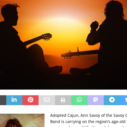
Adopted Cajun, Ann Savoy of the Savoy 
Band is carrying on the region’s age-old 