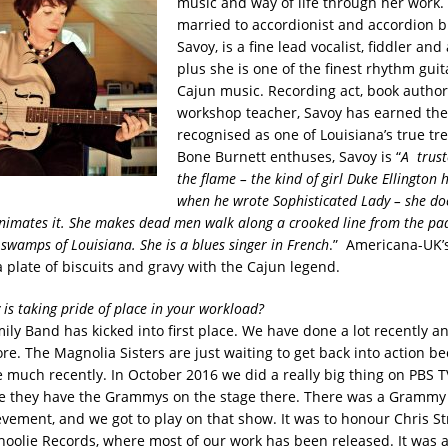
music and way of life through her work.
married to accordionist and accordion 
Savoy, is a fine lead vocalist, fiddler and
plus she is one of the finest rhythm guit
Cajun music. Recording act, book autho
workshop teacher, Savoy has earned the 
recognised as one of Louisiana’s true tre
Bone Burnett enthuses, Savoy is “
A trust
the flame – the kind of girl Duke Ellington
when he wrote Sophisticated Lady – she doe
animates it. She makes dead men walk along a crooked line from the pa
 swamps of Louisiana. She is a blues singer in French
.” Americana-UK’
 plate of biscuits and gravy with the Cajun legend.
 is taking pride of place in your workload?
ily Band has kicked into first place. We have done a lot recently a
ore. The Magnolia Sisters are just waiting to get back into action b
 much recently. In October 2016 we did a really big thing on PBS T
 they have the Grammys on the stage there. There was a Grammy 
evement, and we got to play on that show. It was to honour Chris St
hoolie Records, where most of our work has been released. It was a 