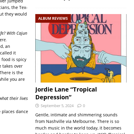
 ever jumped
ians, the Tex-
ut they would
ALBUM REVIEWS
ife? With Cajun
ere.
nd, an
alled it
 food is spicy
e takes over
 There is the
while you are
Jordie Lane “Tropical
Depression”
hat their lives
September 5, 2024
0
e places dance
Gentle, intimate and shimmering sounds
from Nashville via Melbourne. There is so
much music in the world today, it becomes