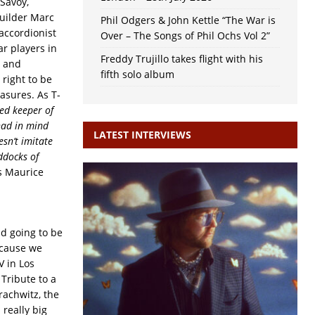
 Savoy,
builder Marc
Phil Odgers & John Kettle “The War is
 accordionist
Over – The Songs of Phil Ochs Vol 2”
ar players in
Freddy Trujillo takes flight with his
r and
fifth solo album
right to be
asures. As T-
ed keeper of
 had in mind
LATEST INTERVIEWS
sn’t imitate
ddocks of
s Maurice
nd going to be
ecause we
V in Los
Tribute to a
rachwitz, the
really big