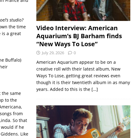
s in France and
oel’s studio?
town the time
Video Interview: American
 is a great
Aquarium’s BJ Barham finds
“New Ways To Lose”
July 29, 2026
0
he Buffalo)
American Aquarium appear to be on a
heir
creative roll with their latest album, New
Ways To Lose, getting great reviews even
though it is their twentieth album in as many
years. Added to this is the
[…]
t the same
up to the
 Americana,
 songs from
Linda. So that
e would if he
 Giddens. Like