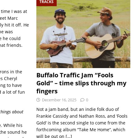
TRACKS
 time I was at
meet Marc
 hit it off. He
he was
e he could
at friends.
rons in the
Buffalo Traffic Jam “Fools
es Cheryl
Gold” – time slips through my
ing to have
fingers
a lot of fun
December 16, 2025
0
Not a jam band, but an indie folk duo of
 things about
Frankie Cassidy and Nathan Ross, and ‘Fools
Gold‘ is the second single to come from the
e. While his
forthcoming album “Take Me Home”, which
y the sound he
will be out on
[…]