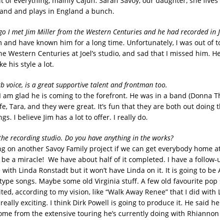
bit of everything, mainly Cajun. Sarah Savoy, our daughter, she live
and and plays in England a bunch.
ago I met Jim Miller from the Western Centuries and he had recorded in J
Jim and have known him for a long time. Unfortunately, I was out of 
e Western Centuries at Joel’s studio, and sad that I missed him. He
ke his style a lot.
b voice, is a great supportive talent and frontman too.
 I am glad he is coming to the forefront. He was in a band (Donna T
fe, Tara, and they were great. It’s fun that they are both out doing t
gs. I believe Jim has a lot to offer. I really do.
the recording studio. Do you have anything in the works?
g on another Savoy Family project if we can get everybody home a
 be a miracle! We have about half of it completed. I have a follow-
with Linda Ronstadt but it won’t have Linda on it. It is going to be
type songs. Maybe some old Virginia stuff. A few old favourite pop
ited, according to my vision, like “Walk Away Renee” that I did with 
 really exciting. I think Dirk Powell is going to produce it. He said h
me from the extensive touring he’s currently doing with Rhiannon