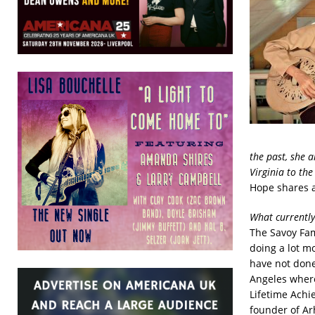
the past, she 
Virginia to the
Hope shares a
What currently
The Savoy Fam
doing a lot m
have not done
Angeles where
Lifetime Achi
founder of Ar