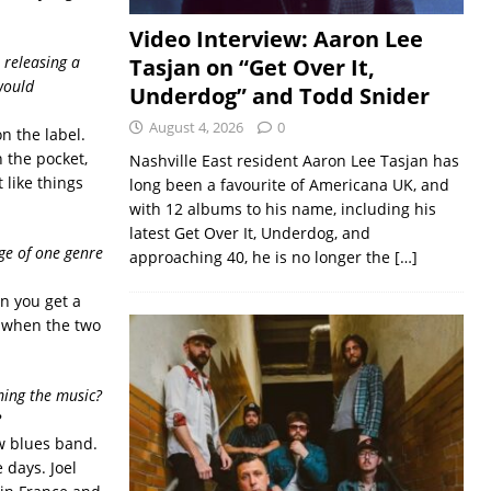
Video Interview: Aaron Lee
 releasing a
Tasjan on “Get Over It,
would
Underdog” and Todd Snider
August 4, 2026
0
n the label.
n the pocket,
Nashville East resident Aaron Lee Tasjan has
 like things
long been a favourite of Americana UK, and
with 12 albums to his name, including his
latest Get Over It, Underdog, and
dge of one genre
approaching 40, he is no longer the
[…]
en you get a
y when the two
ing the music?
?
ew blues band.
e days. Joel