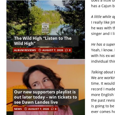
does a little 
has a Cajun b
A little while 
I really like 
he was with th
singer and I li
The Wild High “Listen to The
Wild High”
He has a super
Yeah, I know.
ALBUM REVIEWS
AUGUST 7, 2026
0
with his ex-wi
individual thin
Talking about 
We are workin
time. It would
record I made 
Our new supporters playlist is
more English 
out later today – win tickets to
the past revis
see Dawn Landes live
is going to be
NEWS
AUGUST 7, 2026
0
ever comes ho