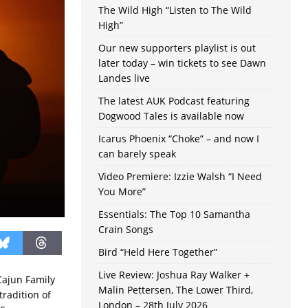
The Wild High “Listen to The Wild
High”
Our new supporters playlist is out
later today – win tickets to see Dawn
Landes live
The latest AUK Podcast featuring
Dogwood Tales is available now
Icarus Phoenix “Choke” – and now I
can barely speak
Video Premiere: Izzie Walsh “I Need
You More”
Essentials: The Top 10 Samantha
Crain Songs
Bird “Held Here Together”
Live Review: Joshua Ray Walker +
Cajun Family
Malin Pettersen, The Lower Third,
tradition of
London – 28th July 2026