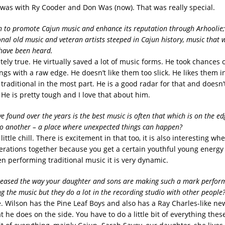
It was with Ry Cooder and Don Was (now). That was really special.
 to promote Cajun music and enhance its reputation through Arhoolie;
ional old music and veteran artists steeped in Cajun history, music that 
 have been heard.
tely true. He virtually saved a lot of music forms. He took chances o
ings with a raw edge. He doesn’t like them too slick. He likes them i
raditional in the most part. He is a good radar for that and doesn’t
He is pretty tough and I love that about him.
e found over the years is the best music is often that which is on the e
to another – a place where unexpected things can happen?
little chill. There is excitement in that too, it is also interesting wh
erations together because you get a certain youthful young energ
 performing traditional music it is very dynamic.
leased the way your daughter and sons are making such a mark perform
ng the music but they do a lot in the recording studio with other people
e. Wilson has the Pine Leaf Boys and also has a Ray Charles-like n
hat he does on the side. You have to do a little bit of everything thes