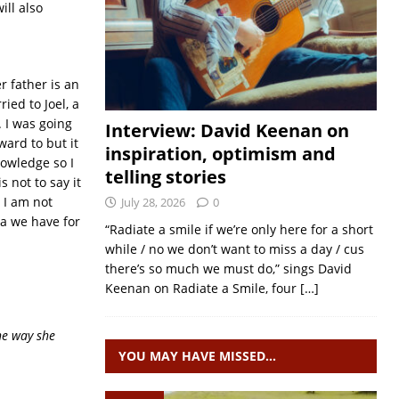
ill also
r father is an
ied to Joel, a
. I was going
Interview: David Keenan on
ward to but it
inspiration, optimism and
nowledge so I
telling stories
 not to say it
. I am not
July 28, 2026
0
ea we have for
“Radiate a smile if we’re only here for a short
while / no we don’t want to miss a day / cus
there’s so much we must do,” sings David
Keenan on Radiate a Smile, four
[…]
the way she
YOU MAY HAVE MISSED…