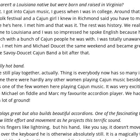
 aren’t a Louisiana native but were born and raised in Virginia?
t. I got into Cajun music, I guess when I was in college. Around that
folk festival and a Cajun girl I knew in Richmond said you have to 
he’s here. I met him and that was it. The rest was history. We really
me to Louisiana and I was so impressed he spoke English because 
ch with a bunch of Cajun people he was with. I was totally unawar
. I met him and Michael Doucet the same weekend and became gre
 Savoy-Doucet Cajun Band a bit after that.
lly hot band.
 still play together, actually. Thing is everybody now has so many i
 time there were hardly any other women playing Cajun music besid
s one of the few women here playing Cajun music. It was very excit
 Michael on fiddle and Marc my favourite accordion player. We had 
 lot of ground!
plays great but also builds beautiful accordions. One of the fascinating
w little effort and movement as he projects this terrific sound.
is fingers like lightning, but his hand, like you say, it doesn’t mov
l over the keyboard he is otherwise absolutely still. It is a magicall