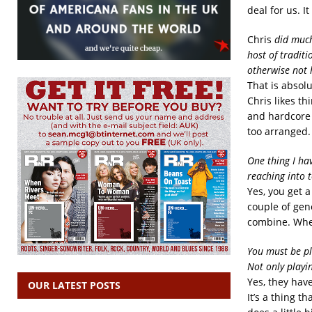
deal for us. 
Chris
did much
host of tradit
otherwise not
That is absolu
Chris likes th
and hardcore t
too arranged. 
One thing I hav
reaching into 
Yes, you get a 
couple of gen
combine. When
You must be p
Not only playi
Yes, they hav
OUR LATEST POSTS
It’s a thing t