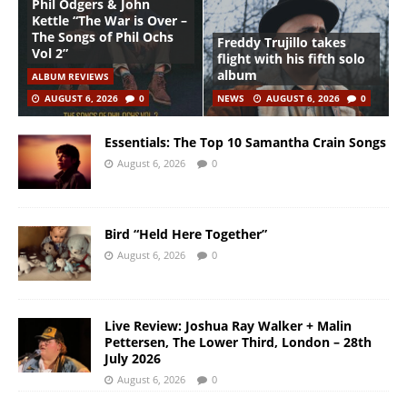
Phil Odgers & John
Kettle “The War is Over –
The Songs of Phil Ochs
Freddy Trujillo takes
Vol 2”
flight with his fifth solo
album
ALBUM REVIEWS
AUGUST 6, 2026
0
NEWS
AUGUST 6, 2026
0
Essentials: The Top 10 Samantha Crain Songs
August 6, 2026
0
Bird “Held Here Together”
August 6, 2026
0
Live Review: Joshua Ray Walker + Malin
Pettersen, The Lower Third, London – 28th
July 2026
August 6, 2026
0