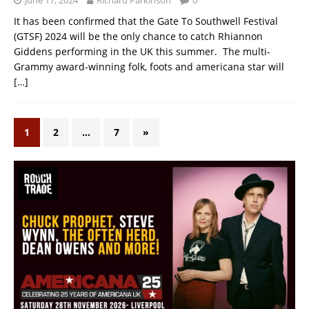
It has been confirmed that the Gate To Southwell Festival
(GTSF) 2024 will be the only chance to catch Rhiannon
Giddens performing in the UK this summer. The multi-
Grammy award-winning folk, foots and americana star will
[…]
1
2
…
7
»