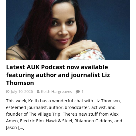
Latest AUK Podcast now available
featuring author and journalist Liz
Thomson
July 10, 2026
Keith Hargreaves
1
This week, Keith has a wonderful chat with Liz Thomson,
esteemed journalist, author, broadcaster, activist, and
founder of The Village Trip. There’s new stuff from Alex
Amen, Electric Elm, Hawk & Steel, Rhiannon Giddens, and
Jason
[…]