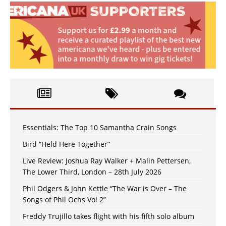
Essentials: The Top 10 Samantha Crain Songs
Bird “Held Here Together”
Live Review: Joshua Ray Walker + Malin Pettersen,
The Lower Third, London – 28th July 2026
Phil Odgers & John Kettle “The War is Over – The
Songs of Phil Ochs Vol 2”
Freddy Trujillo takes flight with his fifth solo album