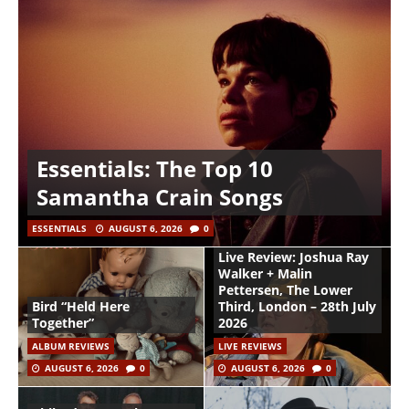
Essentials: The Top 10
Samantha Crain Songs
ESSENTIALS
AUGUST 6, 2026
0
Live Review: Joshua Ray
Walker + Malin
Pettersen, The Lower
Bird “Held Here
Third, London – 28th July
Together”
2026
ALBUM REVIEWS
LIVE REVIEWS
AUGUST 6, 2026
0
AUGUST 6, 2026
0