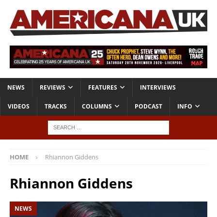
NEWS
REVIEWS
FEATURES
INTERVIEWS
VIDEOS
TRACKS
COLUMNS
PODCAST
INFO
HOME
Rhiannon Giddens
Rhiannon Giddens
NEWS