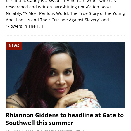
Kristina R. Gaddy is a Swedish-American writer who has
researched and written hard-hitting non-fiction books.
Notably, “A Most Perilous World: The True Story of the Young
Abolitionists and Their Crusade Against Slavery” and
“Flowers In The
[…]
NEWS
Rhiannon Giddens to headline at Gate to
Southwell this summer
June 17, 2024
Richard Parkinson
0