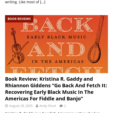
writing. Like most of
[…]
BOOK REVIEWS
Book Review: Kristina R. Gaddy and
Rhiannon Giddens “Go Back And Fetch It:
Recovering Early Black Music In The
Americas For Fiddle and Banjo”
August 29, 2025
Andy Short
2