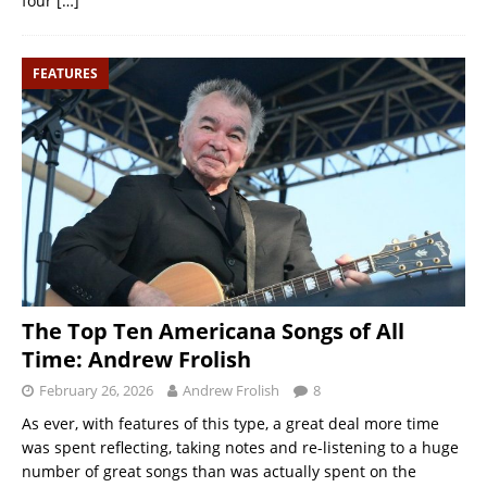
four
[…]
FEATURES
The Top Ten Americana Songs of All
Time: Andrew Frolish
February 26, 2026
Andrew Frolish
8
As ever, with features of this type, a great deal more time
was spent reflecting, taking notes and re-listening to a huge
number of great songs than was actually spent on the