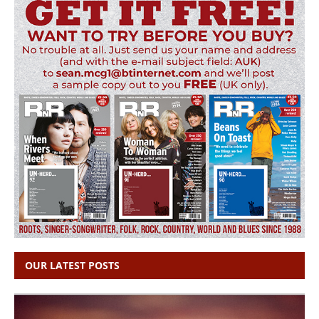
OUR LATEST POSTS