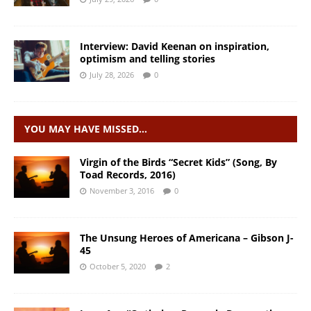
Interview: David Keenan on inspiration,
optimism and telling stories
July 28, 2026
0
YOU MAY HAVE MISSED…
Virgin of the Birds “Secret Kids” (Song, By
Toad Records, 2016)
November 3, 2016
0
The Unsung Heroes of Americana – Gibson J-
45
October 5, 2020
2