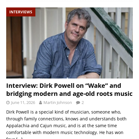
INTERVIEWS
Interview: Dirk Powell on “Wake” and
bridging modern and age-old roots music
June 11, 2026
Martin Johnson
2
Dirk Powell is a special kind of musician, someone who,
through family connections, knows and understands both
Appalachia and Cajun music, and is at the same time
comfortable with modern music technology. He has won