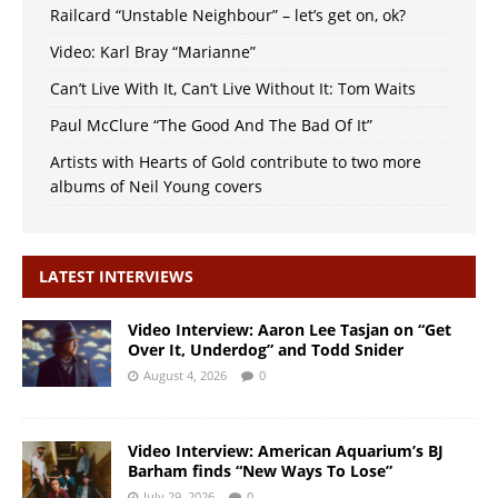
Railcard “Unstable Neighbour” – let’s get on, ok?
Video: Karl Bray “Marianne”
Can’t Live With It, Can’t Live Without It: Tom Waits
Paul McClure “The Good And The Bad Of It”
Artists with Hearts of Gold contribute to two more
albums of Neil Young covers
LATEST INTERVIEWS
Video Interview: Aaron Lee Tasjan on “Get
Over It, Underdog” and Todd Snider
August 4, 2026
0
Video Interview: American Aquarium’s BJ
Barham finds “New Ways To Lose”
July 29, 2026
0