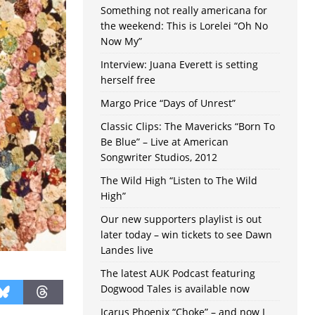
Something not really americana for
the weekend: This is Lorelei “Oh No
Now My”
Interview: Juana Everett is setting
herself free
Margo Price “Days of Unrest”
Classic Clips: The Mavericks “Born To
Be Blue” – Live at American
Songwriter Studios, 2012
The Wild High “Listen to The Wild
High”
Our new supporters playlist is out
later today – win tickets to see Dawn
Landes live
The latest AUK Podcast featuring
Dogwood Tales is available now
Icarus Phoenix “Choke” – and now I