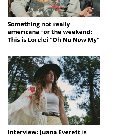
Something not really
americana for the weekend:
This is Lorelei “Oh No Now My”
Interview: Juana Everett is