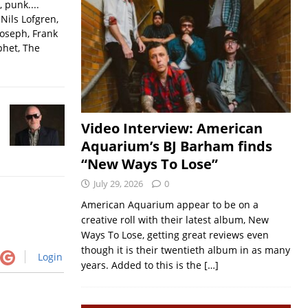
, punk....
Nils Lofgren,
Joseph, Frank
phet, The
Video Interview: American
Aquarium’s BJ Barham finds
“New Ways To Lose”
July 29, 2026
0
American Aquarium appear to be on a
creative roll with their latest album, New
Ways To Lose, getting great reviews even
though it is their twentieth album in as many
Login
years. Added to this is the
[…]