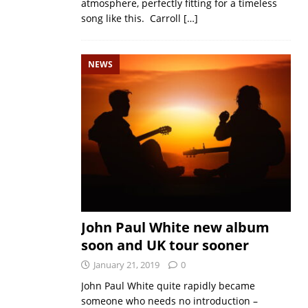
atmosphere, perfectly fitting for a timeless
song like this. Carroll
[…]
NEWS
John Paul White new album
soon and UK tour sooner
January 21, 2019
0
John Paul White quite rapidly became
someone who needs no introduction –