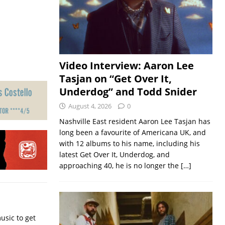
Video Interview: Aaron Lee
Tasjan on “Get Over It,
Underdog” and Todd Snider
August 4, 2026
0
Nashville East resident Aaron Lee Tasjan has
long been a favourite of Americana UK, and
with 12 albums to his name, including his
latest Get Over It, Underdog, and
approaching 40, he is no longer the
[…]
usic to get