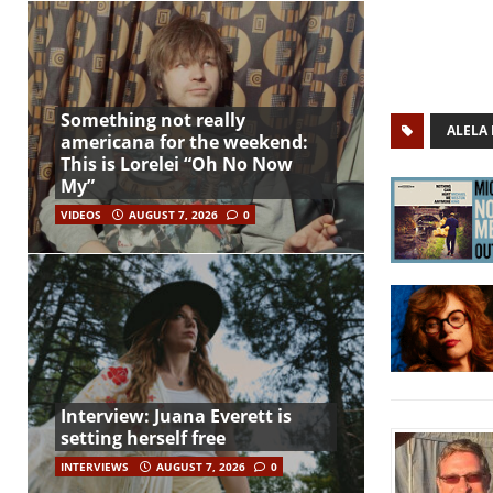
Something not really
ALELA
americana for the weekend:
This is Lorelei “Oh No Now
My”
VIDEOS
AUGUST 7, 2026
0
Interview: Juana Everett is
setting herself free
INTERVIEWS
AUGUST 7, 2026
0