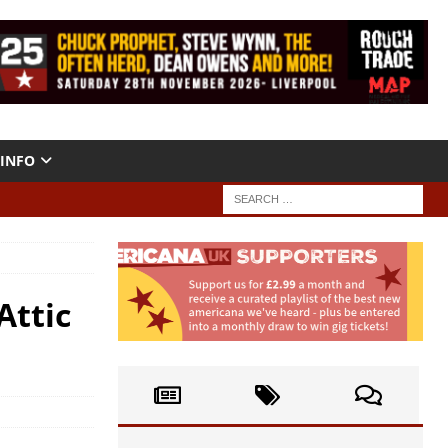
INFO
Attic