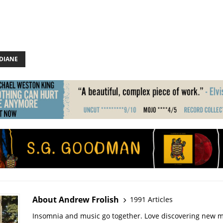
 DIANE
About Andrew Frolish
1991 Articles
Insomnia and music go together. Love discovering new m