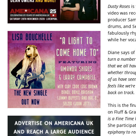
Dusty Roses
is 
video was reco
producer Sam
drums, and Se
fabulously rhy
while her voc
Diane says of
turn a number o
that we all hav
whether throug
of us have see
feels like we’r
back on track. T
This is the f
on Fluff & Gr
is a Fine Time
i
She participat
epiphany to re