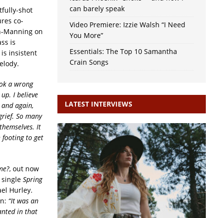
can barely speak
tfully-shot
ures co-
Video Premiere: Izzie Walsh “I Need
in-Manning on
You More”
ss is
Essentials: The Top 10 Samantha
is insistent
Crain Songs
elody.
ook a wrong
up. I believe
LATEST INTERVIEWS
n and again,
grief. So many
themselves. It
 footing to get
me?
, out now
 single
Spring
el Hurley.
on:
“It was an
anted in that