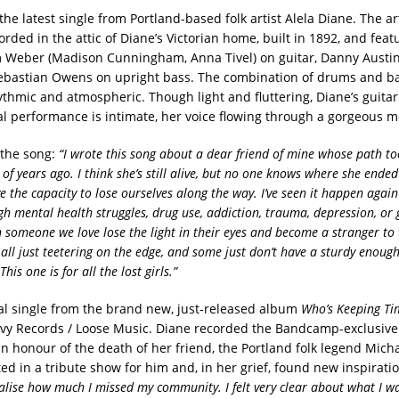
the latest single from Portland-based folk artist Alela Diane. The ar
rded in the attic of Diane’s Victorian home, built in 1892, and feat
 Weber (Madison Cunningham, Anna Tivel) on guitar, Danny Aust
bastian Owens on upright bass. The combination of drums and ba
thmic and atmospheric. Though light and fluttering, Diane’s guitar 
al performance is intimate, her voice flowing through a gorgeous m
 the song:
“I wrote this song about a dear friend of mine whose path t
f years ago. I think she’s still alive, but no one knows where she ended 
e the capacity to lose ourselves along the way. I’ve seen it happen agai
h mental health struggles, drug use, addiction, trauma, depression, or 
n someone we love lose the light in their eyes and become a stranger to 
e all just teetering on the edge, and some just don’t have a sturdy enough
his one is for all the lost girls.”
inal single from the brand new, just-released album
Who’s Keeping Ti
avy Records / Loose Music. Diane recorded the Bandcamp-exclusive
n honour of the death of her friend, the Portland folk legend Micha
ed in a tribute show for him and, in her grief, found new inspirati
alise how much I missed my community. I felt very clear about what I w