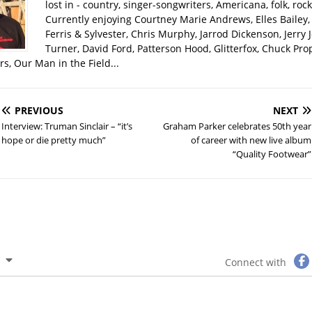
lost in - country, singer-songwriters, Americana, folk, rock
Currently enjoying Courtney Marie Andrews, Elles Bailey, 
Ferris & Sylvester, Chris Murphy, Jarrod Dickenson, Jerry 
Turner, David Ford, Patterson Hood, Glitterfox, Chuck Pro
s, Our Man in the Field...
PREVIOUS
NEXT
Interview: Truman Sinclair – “it’s
Graham Parker celebrates 50th year
hope or die pretty much”
of career with new live album
“Quality Footwear”
Connect with