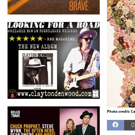
Photo credit: C