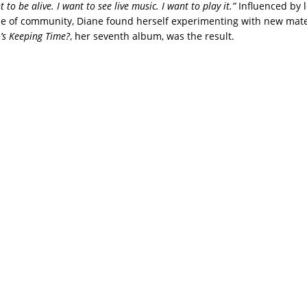
to be alive. I want to see live music. I want to play it.”
Influenced by 
 of community, Diane found herself experimenting with new mater
s Keeping Time?
, her seventh album, was the result.