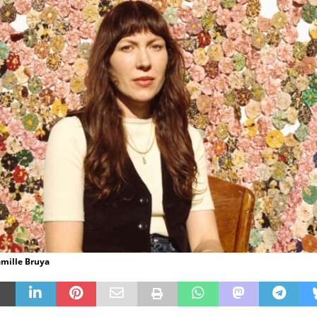
amille Bruya