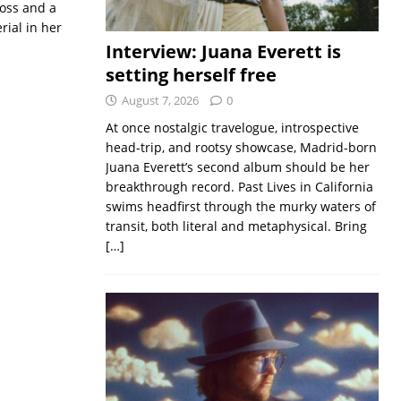
loss and a
ial in her
Interview: Juana Everett is
setting herself free
August 7, 2026
0
At once nostalgic travelogue, introspective
head-trip, and rootsy showcase, Madrid-born
Juana Everett’s second album should be her
breakthrough record. Past Lives in California
swims headfirst through the murky waters of
transit, both literal and metaphysical. Bring
[…]