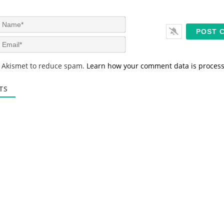
N
a
m
E
e
m
*
a
s Akismet to reduce spam.
Learn how your comment data is proces
i
l
*
TS