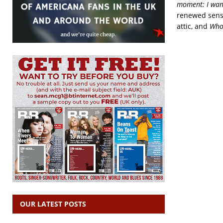
moment: I want 
renewed sense
attic, and
Who’
OUR LATEST POSTS