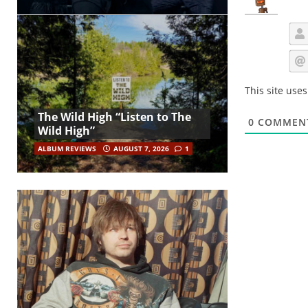
This site use
The Wild High “Listen to The
0
COMMEN
Wild High”
ALBUM REVIEWS
AUGUST 7, 2026
1