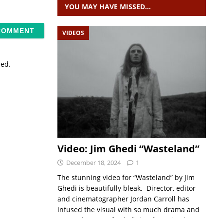
YOU MAY HAVE MISSED…
VIDEOS
sed.
Video: Jim Ghedi “Wasteland”
December 18, 2024
1
The stunning video for “Wasteland” by Jim
Ghedi is beautifully bleak. Director, editor
and cinematographer Jordan Carroll has
infused the visual with so much drama and