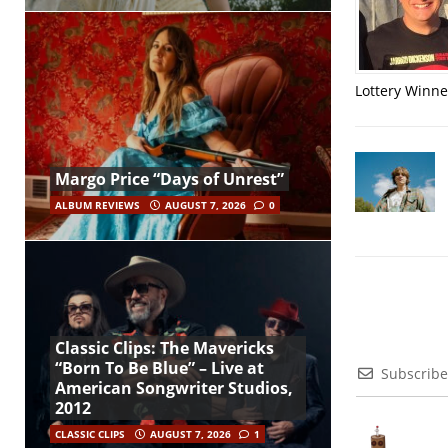
Lottery Winner
Margo Price “Days of Unrest”
ALBUM REVIEWS
AUGUST 7, 2026
0
Classic Clips: The Mavericks
“Born To Be Blue” – Live at
Subscribe
American Songwriter Studios,
2012
CLASSIC CLIPS
AUGUST 7, 2026
1