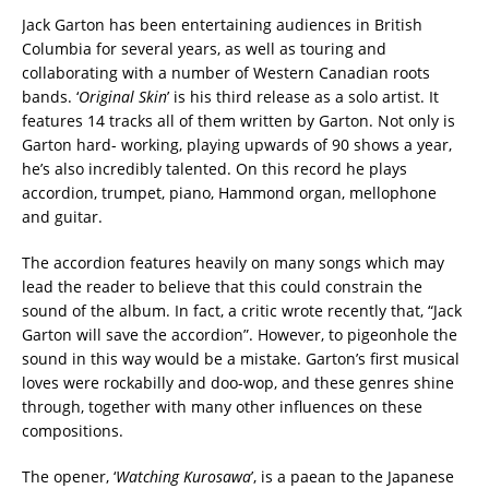
Jack Garton has been entertaining audiences in British
Columbia for several years, as well as touring and
collaborating with a number of Western Canadian roots
bands. ‘
Original Skin
’ is his third release as a solo artist. It
features 14 tracks all of them written by Garton. Not only is
Garton hard- working, playing upwards of 90 shows a year,
he’s also incredibly talented. On this record he plays
accordion, trumpet, piano, Hammond organ, mellophone
and guitar.
The accordion features heavily on many songs which may
lead the reader to believe that this could constrain the
sound of the album. In fact, a critic wrote recently that, “Jack
Garton will save the accordion”. However, to pigeonhole the
sound in this way would be a mistake. Garton’s first musical
loves were rockabilly and doo-wop, and these genres shine
through, together with many other influences on these
compositions.
The opener, ‘
Watching Kurosawa
’, is a paean to the Japanese