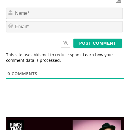
N
a
m
E
e
m
*
a
i
l
*
This site uses Akismet to reduce spam.
Learn how your
comment data is processed.
0
COMMENTS