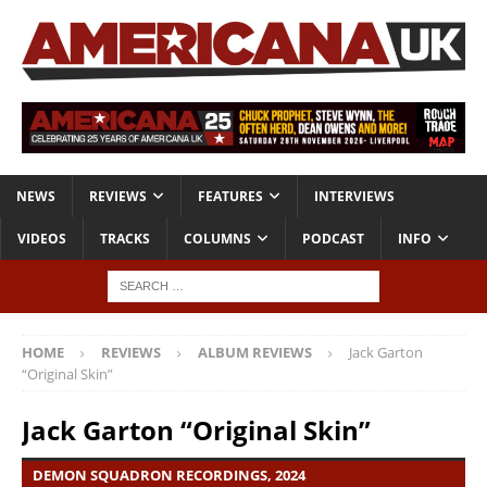
NEWS
REVIEWS
FEATURES
INTERVIEWS
VIDEOS
TRACKS
COLUMNS
PODCAST
INFO
HOME
REVIEWS
ALBUM REVIEWS
Jack Garton
“Original Skin”
Jack Garton “Original Skin”
DEMON SQUADRON RECORDINGS, 2024