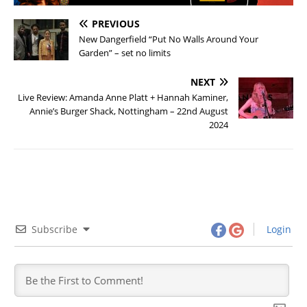
PREVIOUS
New Dangerfield “Put No Walls Around Your
Garden” – set no limits
NEXT
Live Review: Amanda Anne Platt + Hannah Kaminer,
Annie’s Burger Shack, Nottingham – 22nd August
2024
Subscribe
Login