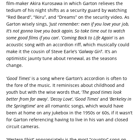
film-maker Akira Kurosawa in which Garton relieves the
tedium of his night shifts as a security guard by watching
“Red Beard”, “Ikiru”, and “Dreams” on the security video. As
Garton wisely sings, ‘
Just remember: even if you love your job,
It’s not gonna love you back again, So take time out to watch
some good films if you can
’. ‘
Coming Back to Life Again
’ is an
acoustic song with an accordion riff, which musically could
make it the cousin of Steve Earle’s ‘
Galway Girl
’. It’s an
optimistic jaunty tune about renewal, as the seasons
change.
‘
Good Times
’ is a song where Garton’s accordion is often to
the fore of the music. It reminisces about childhood and
youth but with the wise words that, ‘
The good times look
better from far away
’. ‘
Decoy Love
’, ‘
Good Times
’ and ‘
Berkeley in
the Springtime
’ are all romantic songs, which would have
been at home on any jukebox in the 1950s or 60s, if it wasn’t
for Garton referencing having to live in his van and closed
circuit cameras.
‘
Western Shirt
’ appropriately is the most “country” song on