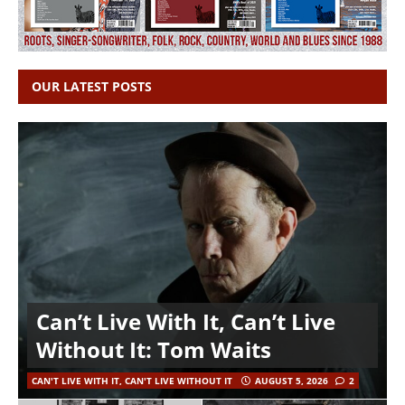
OUR LATEST POSTS
Can’t Live With It, Can’t Live
Without It: Tom Waits
CAN'T LIVE WITH IT, CAN'T LIVE WITHOUT IT
AUGUST 5, 2026
2