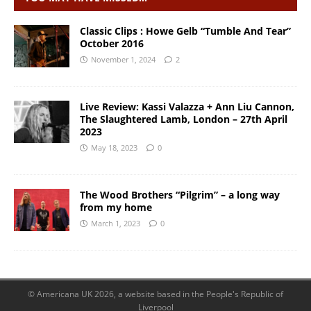
Classic Clips : Howe Gelb “Tumble And Tear”
October 2016
November 1, 2024
2
Live Review: Kassi Valazza + Ann Liu Cannon,
The Slaughtered Lamb, London – 27th April
2023
May 18, 2023
0
The Wood Brothers “Pilgrim” – a long way
from my home
March 1, 2023
0
© Americana UK 2026, a website based in the People's Republic of
Liverpool