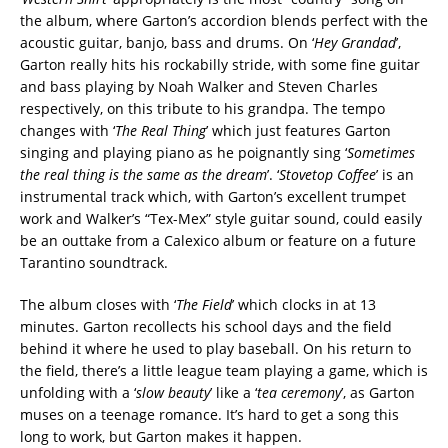
the album, where Garton’s accordion blends perfect with the
acoustic guitar, banjo, bass and drums. On ‘
Hey Grandad
’,
Garton really hits his rockabilly stride, with some fine guitar
and bass playing by Noah Walker and Steven Charles
respectively, on this tribute to his grandpa. The tempo
changes with ‘
The Real Thing
’ which just features Garton
singing and playing piano as he poignantly sing ‘
Sometimes
the real thing is the same as the dream
’. ‘
Stovetop Coffee
’ is an
instrumental track which, with Garton’s excellent trumpet
work and Walker’s “Tex-Mex” style guitar sound, could easily
be an outtake from a Calexico album or feature on a future
Tarantino soundtrack.
The album closes with ‘
The Field
’ which clocks in at 13
minutes. Garton recollects his school days and the field
behind it where he used to play baseball. On his return to
the field, there’s a little league team playing a game, which is
unfolding with a ‘
slow beauty
’ like a ‘
tea ceremony
’, as Garton
muses on a teenage romance. It’s hard to get a song this
long to work, but Garton makes it happen.