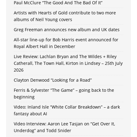
Paul McClure “The Good And The Bad Of It”
Artists with Hearts of Gold contribute to two more
albums of Neil Young covers
Greg Freeman announces new album and UK dates
All-star line-up for Bob Harris event announced for
Royal Albert Hall in December
Live Review: Lachlan Bryan and The Wildes + Riley
Catherall, The Town Hall, Kirton in Lindsey – 25th July
2026
Clayton Denwood “Looking for a Road”
Ferris & Sylvester “The Game” – going back to the
beginning
Video: Inland Isle “White Collar Breakdown” – a dark
fantasy about AI
Video Interview: Aaron Lee Tasjan on “Get Over It,
Underdog” and Todd Snider