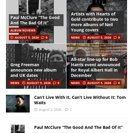
Artists with Hearts of
Paul McClure “The Good
Gold contribute to two
And The Bad Of It”
more albums of Neil
Young covers
ALBUM REVIEWS
AUGUST 5, 2026
0
NEWS
AUGUST 5, 2026
0
All-star line-up for Bob
Greg Freeman
Harris event announced
announces new album
for Royal Albert Hall in
and UK dates
December
NEWS
AUGUST 5, 2026
0
NEWS
AUGUST 5, 2026
0
Can’t Live With It, Can’t Live Without It: Tom
Waits
August 5, 2026
2
Paul McClure “The Good And The Bad Of It”