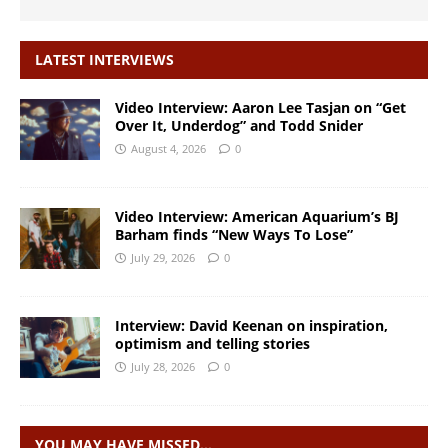
LATEST INTERVIEWS
Video Interview: Aaron Lee Tasjan on “Get
Over It, Underdog” and Todd Snider
August 4, 2026
0
Video Interview: American Aquarium’s BJ
Barham finds “New Ways To Lose”
July 29, 2026
0
Interview: David Keenan on inspiration,
optimism and telling stories
July 28, 2026
0
YOU MAY HAVE MISSED…