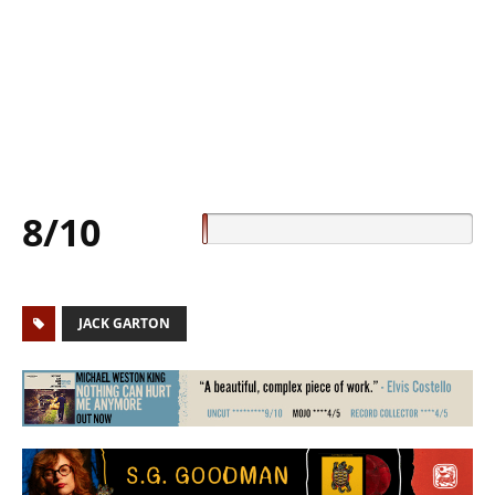
8/10
JACK GARTON