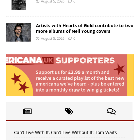
August 5, 2026
0
Artists with Hearts of Gold contribute to two
more albums of Neil Young covers
August 5, 2026
0
Can’t Live With It, Can’t Live Without It: Tom Waits