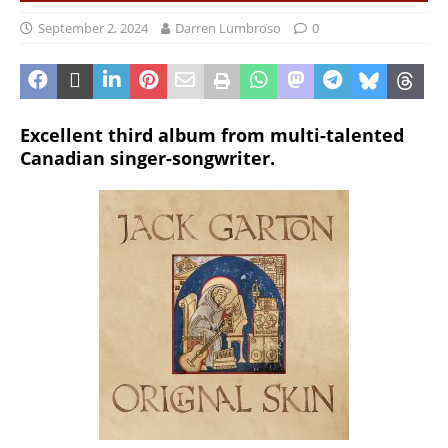
September 2, 2024
Darren Lumbroso
0
Excellent third album from multi-talented
Canadian singer-songwriter.