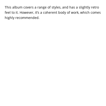
This album covers a range of styles, and has a slightly retro
feel to it. However, it’s a coherent body of work, which comes
highly recommended.