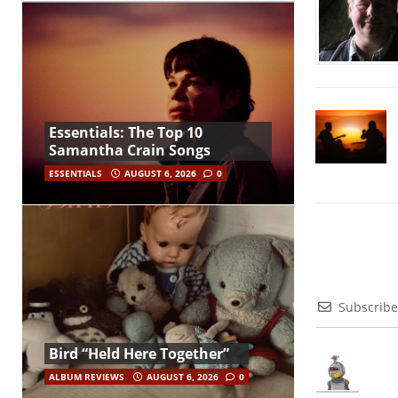
Essentials: The Top 10
Samantha Crain Songs
ESSENTIALS
AUGUST 6, 2026
0
Subscribe
Bird “Held Here Together”
ALBUM REVIEWS
AUGUST 6, 2026
0