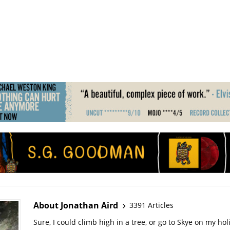
About Jonathan Aird
3391 Articles
Sure, I could climb high in a tree, or go to Skye on my hol