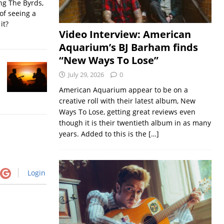
ing The Byrds,
of seeing a
it?
Video Interview: American
Aquarium’s BJ Barham finds
“New Ways To Lose”
July 29, 2026
0
American Aquarium appear to be on a
creative roll with their latest album, New
Ways To Lose, getting great reviews even
though it is their twentieth album in as many
years. Added to this is the
[…]
Login