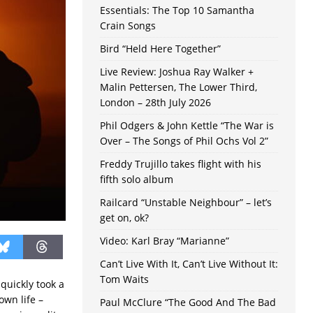
Essentials: The Top 10 Samantha
Crain Songs
Bird “Held Here Together”
Live Review: Joshua Ray Walker +
Malin Pettersen, The Lower Third,
London – 28th July 2026
Phil Odgers & John Kettle “The War is
Over – The Songs of Phil Ochs Vol 2”
Freddy Trujillo takes flight with his
fifth solo album
Railcard “Unstable Neighbour” – let’s
get on, ok?
Video: Karl Bray “Marianne”
Can’t Live With It, Can’t Live Without It:
Tom Waits
t quickly took a
own life –
Paul McClure “The Good And The Bad