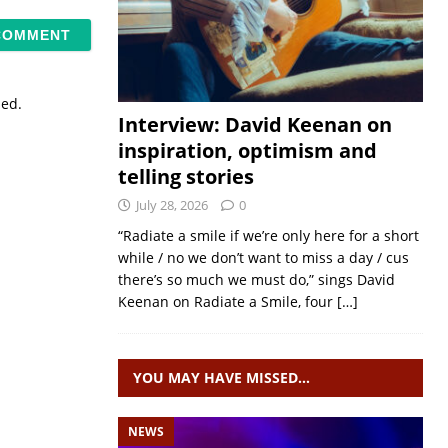
sed.
Interview: David Keenan on
inspiration, optimism and
telling stories
July 28, 2026
0
“Radiate a smile if we’re only here for a short
while / no we don’t want to miss a day / cus
there’s so much we must do,” sings David
Keenan on Radiate a Smile, four
[…]
YOU MAY HAVE MISSED…
NEWS