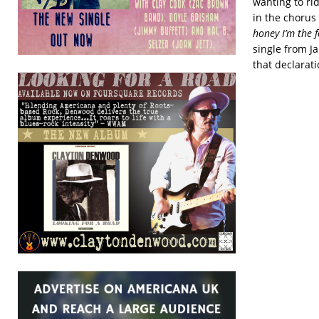
wanting to rid
in the chorus 
honey I’m the f
single from J
that declarat