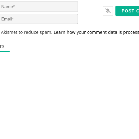
N
a
m
E
e
m
*
a
s Akismet to reduce spam.
Learn how your comment data is proces
i
l
*
TS