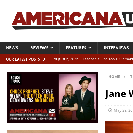
NEWS
REVIEWS
FEATURES
INTERVIEWS
[ August 6, 2026 ]
Essentials: The Top 10 Saman
OUR LATEST POSTS
[ August 6, 2026 ]
Bird “Held Here Together”
HOME
T
[ August 6, 2026 ]
Live Review: Joshua Ray Walke
REVIEWS
Jane 
[ August 6, 2026 ]
Phil Odgers & John Kettle “The
[ August 6, 2026 ]
Freddy Trujillo takes flight wit
May 29, 20