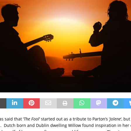
s said that ‘
The Fool
‘ started out as a tribute to Parton’s ‘
Jolene
‘, bu
h. Dutch born and Dublin dwelling Willow found inspiration in her 