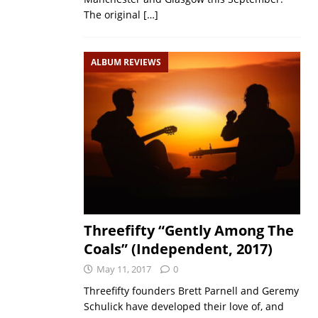
The original
[…]
ALBUM REVIEWS
Threefifty “Gently Among The
Coals” (Independent, 2017)
May 11, 2017
0
Threefifty founders Brett Parnell and Geremy
Schulick have developed their love of, and