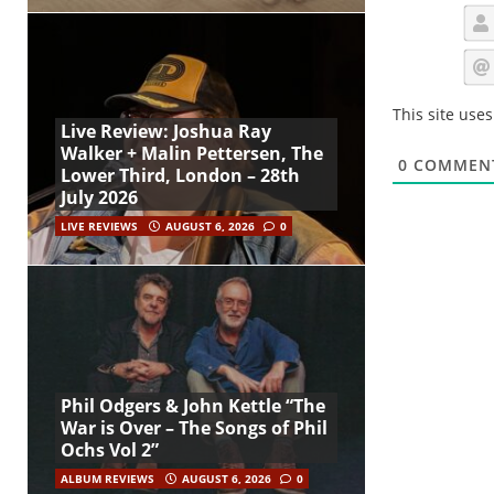
This site use
Live Review: Joshua Ray
Walker + Malin Pettersen, The
0
COMMEN
Lower Third, London – 28th
July 2026
LIVE REVIEWS
AUGUST 6, 2026
0
Phil Odgers & John Kettle “The
War is Over – The Songs of Phil
Ochs Vol 2”
ALBUM REVIEWS
AUGUST 6, 2026
0