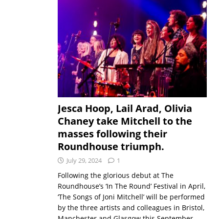
Jesca Hoop, Lail Arad, Olivia
Chaney take Mitchell to the
masses following their
Roundhouse triumph.
July 29, 2024
1
Following the glorious debut at The
Roundhouse’s ‘In The Round’ Festival in April,
‘The Songs of Joni Mitchell’ will be performed
by the three artists and colleagues in Bristol,
Manchester and Glasgow this September.