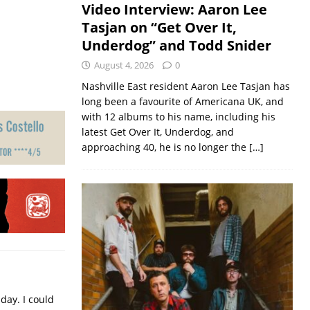
Video Interview: Aaron Lee
Tasjan on “Get Over It,
Underdog” and Todd Snider
August 4, 2026
0
Nashville East resident Aaron Lee Tasjan has
long been a favourite of Americana UK, and
with 12 albums to his name, including his
latest Get Over It, Underdog, and
approaching 40, he is no longer the
[…]
iday. I could