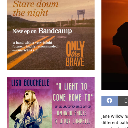
Jane Willow ha
different pat