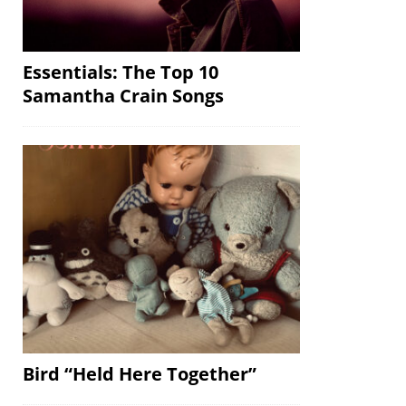
Essentials: The Top 10
Samantha Crain Songs
Bird “Held Here Together”