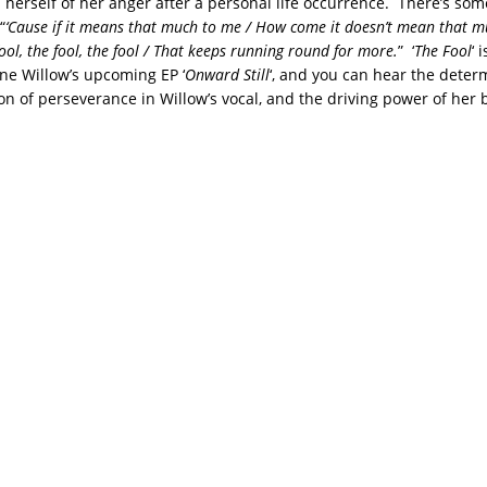
 herself of her anger after a personal life occurrence. There’s som
“
‘Cause if it means that much to me / How come it doesn’t mean that m
ool, the fool, the fool / That keeps running round for more.
” ‘
The Fool
‘ 
ane Willow’s upcoming EP ‘
Onward Still
‘, and you can hear the deter
ion of perseverance in Willow’s vocal, and the driving power of her 