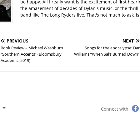
be happy. All I really want is the excitement of first hear
the amazement of decades of Dylan's music, or the thrill 
band like The Long Ryders live. That's not much to ask, is 
PREVIOUS
NEXT
Book Review – Michael Washburn
Songs for the apocalypse: Dar
“Southern Accents” (Bloomsbury
Williams “When Sal’s Burned Down”
Academic, 2019)
Connect with