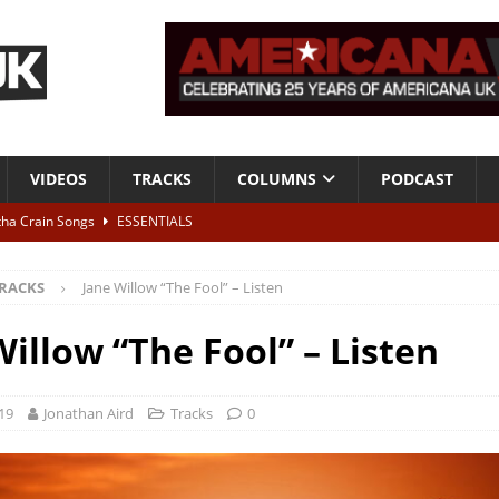
VIDEOS
TRACKS
COLUMNS
PODCAST
tha Crain Songs
ESSENTIALS
ALBUM REVIEWS
RACKS
Jane Willow “The Fool” – Listen
r + Malin Pettersen, The Lower Third, London – 28th July 2026
LIVE
Willow “The Fool” – Listen
 War is Over – The Songs of Phil Ochs Vol 2”
ALBUM REVIEWS
h his fifth solo album
NEWS
19
Jonathan Aird
Tracks
0