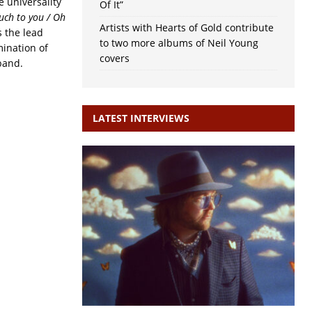
e universality
Of It”
uch to you / Oh
Artists with Hearts of Gold contribute
is the lead
to two more albums of Neil Young
mination of
covers
band.
LATEST INTERVIEWS