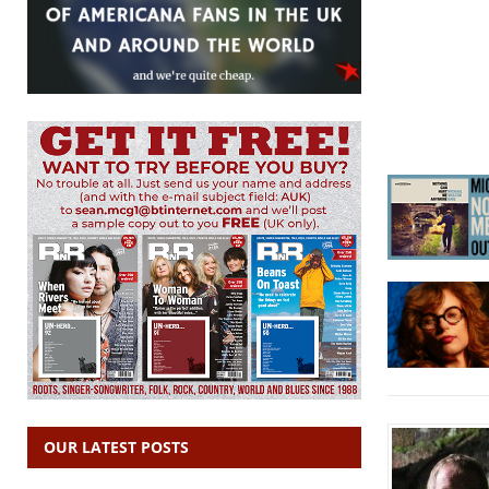
OUR LATEST POSTS