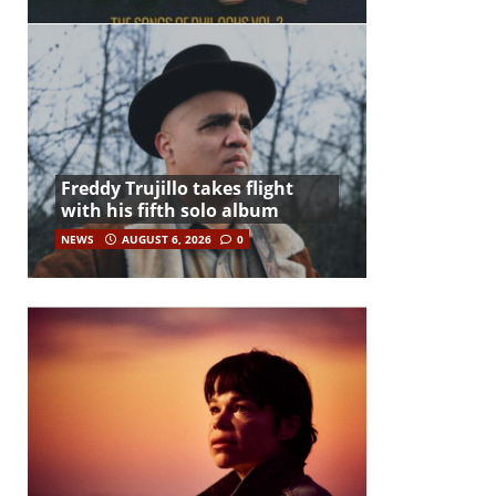
Freddy Trujillo takes flight
with his fifth solo album
NEWS
AUGUST 6, 2026
0