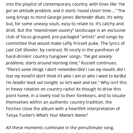
into the playlist of contemporary country, with lines like
“I’ve
got an attitude problem, and it starts ’round closin’ time….”
The
song brings to mind George Jones’
Bartender Blues.
It’s witty
but, for some uneasy souls, easy to relate to. It’s catchy and
droll. But the “
mainstream country
” landscape is an exclusive
club of focus-grouped, pre-packaged “artists” and songs by
committee that would make Lefty Frissell puke. The lyrics of
Last Call Shooter,
by contrast, fit nicely in the pantheon of
hard-drinkin’ country hangover songs.
“I’ve got anxiety
problems, starts around morning time,”
Russell continues.
“There’s some things I don’t remember/Did I run my mouth, did I
lose my mind?/I don’t think it’s who I am or who I want to be/But
I’m headin’ back out tonight, so let’s wait and see.”
Why isn’t this
in heavy rotation on country radio! As though to drive this
point home, in a lovely nod to their forebears, and to situate
themselves within an authentic country tradition, the
Finches close the album with a heartfelt interpretation of
Tanya Tucker’s
What’s Your Mama’s Name?
All these moments culminate in the penultimate song,