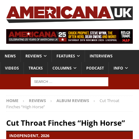
NEWS
REVIEWS
FEATURES
INTERVIEWS
VIDEOS
TRACKS
COLUMNS
PODCAST
INFO
HOME
REVIEWS
ALBUM REVIEWS
Cut Throat
Finches “High Horse”
Cut Throat Finches “High Horse”
INDEPENDENT, 2026