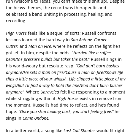
run (welcome to Texas; you can’t make this shit up). Despite
the heavy themes, the record was therapeutic and
celebrated a band uniting in processing, healing, and
recording.
High Horse
feels like a sequel of sorts; Russell confronts
lessons learned the hard way in
San Antone,
Corner
Cutter,
and
Man on Fire,
where he reflects on the fight he’s
got left in him, despite the odds. “
Harden like a coffee
bean/the pressure builds but takes the heat
,” Russell sings in
his world-weary but resolute rasp.
“God don’t burn bushes
anymore/He sets a man on fire/’Cause a man on fire/Knows life
clips a little piece of your wings/…Life clipped a little piece of my
wings/But I’ll find a way to hold the line/God don’t burn bushes
anymore”.
Where
Unraveled
felt like responding to a moment
while struggling within it,
High Horse
exists in remove from
the moment. Russell’s had time to reflect, and he’s found
hope.
“Once you stop looking back, you start feeling free,”
he
sings in
Come Undone.
In a better world, a song like
Last Call Shooter
would fit right