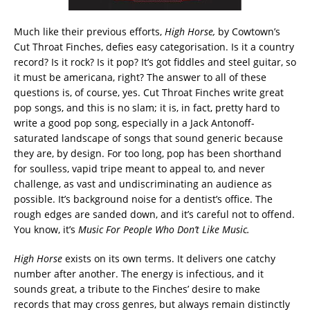
Much like their previous efforts,
High Horse,
by Cowtown’s
Cut Throat Finches, defies easy categorisation. Is it a country
record? Is it rock? Is it pop? It’s got fiddles and steel guitar, so
it must be americana, right? The answer to all of these
questions is, of course, yes. Cut Throat Finches write great
pop songs, and this is no slam; it is, in fact, pretty hard to
write a good pop song, especially in a Jack Antonoff-
saturated landscape of songs that sound generic because
they are, by design. For too long, pop has been shorthand
for soulless, vapid tripe meant to appeal to, and never
challenge, as vast and undiscriminating an audience as
possible. It’s background noise for a dentist’s office. The
rough edges are sanded down, and it’s careful not to offend.
You know, it’s
Music For People Who Don’t Like Music.
High Horse
exists on its own terms. It delivers one catchy
number after another. The energy is infectious, and it
sounds great, a tribute to the Finches’ desire to make
records that may cross genres, but always remain distinctly