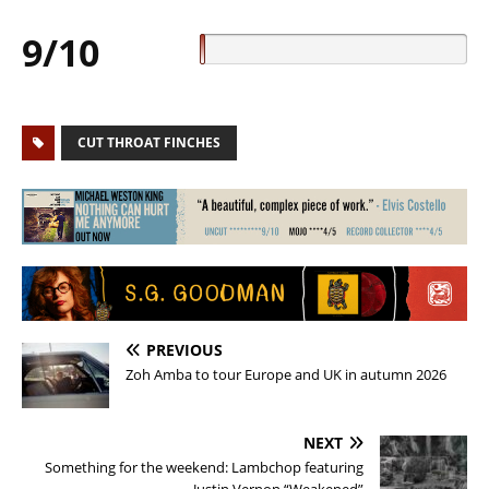
9/10
CUT THROAT FINCHES
PREVIOUS
Zoh Amba to tour Europe and UK in autumn 2026
NEXT
Something for the weekend: Lambchop featuring