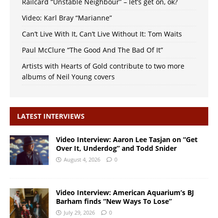
Railcard “Unstable Neighbour” – let’s get on, ok?
Video: Karl Bray “Marianne”
Can’t Live With It, Can’t Live Without It: Tom Waits
Paul McClure “The Good And The Bad Of It”
Artists with Hearts of Gold contribute to two more
albums of Neil Young covers
LATEST INTERVIEWS
Video Interview: Aaron Lee Tasjan on “Get
Over It, Underdog” and Todd Snider
August 4, 2026
0
Video Interview: American Aquarium’s BJ
Barham finds “New Ways To Lose”
July 29, 2026
0