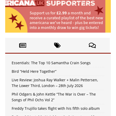
Essentials: The Top 10 Samantha Crain Songs
Bird “Held Here Together”
Live Review: Joshua Ray Walker + Malin Pettersen,
The Lower Third, London – 28th July 2026
Phil Odgers & John Kettle “The War is Over – The
Songs of Phil Ochs Vol 2”
Freddy Trujillo takes flight with his fifth solo album