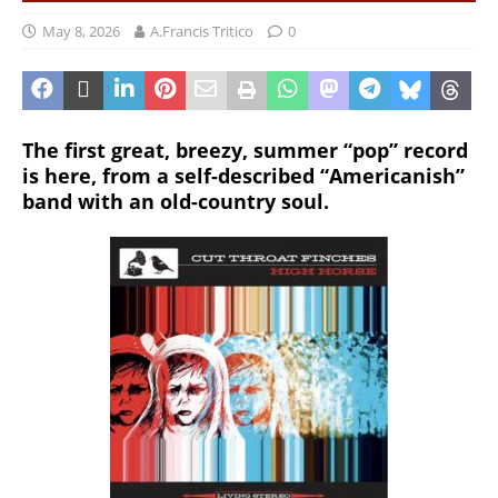
May 8, 2026
A.Francis Tritico
0
The first great, breezy, summer “pop” record
is here, from a self-described “Americanish”
band with an old-country soul.