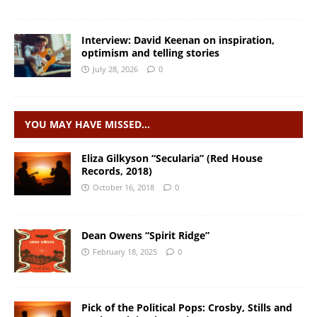
Interview: David Keenan on inspiration,
optimism and telling stories
July 28, 2026
0
YOU MAY HAVE MISSED…
Eliza Gilkyson “Secularia” (Red House
Records, 2018)
October 16, 2018
0
Dean Owens “Spirit Ridge”
February 18, 2025
0
Pick of the Political Pops: Crosby, Stills and