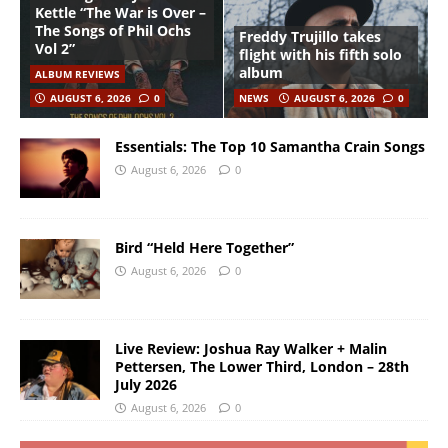
Kettle “The War is Over –
The Songs of Phil Ochs
Freddy Trujillo takes
Vol 2”
flight with his fifth solo
album
ALBUM REVIEWS
AUGUST 6, 2026
0
NEWS
AUGUST 6, 2026
0
Essentials: The Top 10 Samantha Crain Songs
August 6, 2026
0
Bird “Held Here Together”
August 6, 2026
0
Live Review: Joshua Ray Walker + Malin
Pettersen, The Lower Third, London – 28th
July 2026
August 6, 2026
0