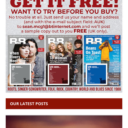
OUR LATEST POSTS