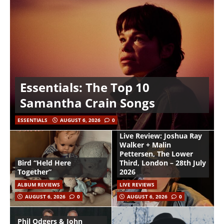
Essentials: The Top 10
Samantha Crain Songs
ESSENTIALS
AUGUST 6, 2026
0
Live Review: Joshua Ray
Walker + Malin
Pettersen, The Lower
Bird “Held Here
Third, London – 28th July
Together”
2026
ALBUM REVIEWS
LIVE REVIEWS
AUGUST 6, 2026
0
AUGUST 6, 2026
0
Phil Odgers & John