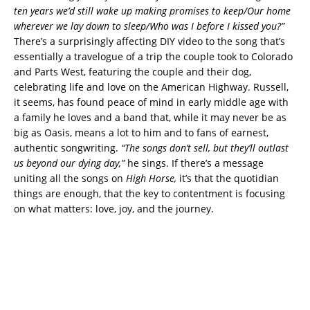
ten years we’d still wake up making promises to keep/Our home
wherever we lay down to sleep/Who was I before I kissed you?”
There’s a surprisingly affecting DIY video to the song that’s
essentially a travelogue of a trip the couple took to Colorado
and Parts West, featuring the couple and their dog,
celebrating life and love on the American Highway. Russell,
it seems, has found peace of mind in early middle age with
a family he loves and a band that, while it may never be as
big as Oasis, means a lot to him and to fans of earnest,
authentic songwriting.
“The songs don’t sell, but they’ll outlast
us beyond our dying day,”
he sings. If there’s a message
uniting all the songs on
High Horse,
it’s that the quotidian
things are enough, that the key to contentment is focusing
on what matters: love, joy, and the journey.