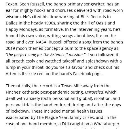
Texan. Sean Russell, the band’s primary songwriter, has an
ear for mighty hooks and choruses delivered with road-worn
wisdom. He’s cited his time working at Bill’s Records in
Dallas in the heady 1990s, sharing the thrill of Oasis and
Happy Mondays, as formative. In the intervening years, he’s
honed his own voice, writing songs about loss, life on the
road, and even NASA: Russell offered a song from the band’s
2019 moon-themed concept album to the space agency as
“the perfect song for the Artemis II mission.”
If you followed it
all breathlessly and watched takeoff and splashdown with a
lump in your throat, do yourself a favour and check out his
Artemis II sizzle reel on the band’s Facebook page.
Thematically, the record is a Texas Mile away from the
Finches’ cathartic post-pandemic outing,
Unraveled,
which
dealt with anxiety (both personal and global), isolation, and
personal trials the band endured during and after the days
of lockdown. These included mental health issues
exacerbated by The Plague Year, family crises, and, in the
case of one band member, a DUI caught on a Whataburger