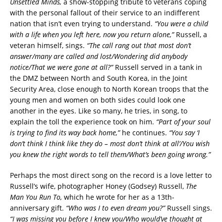
Unsettled Minds,
a show-stopping tribute to veterans coping
with the personal fallout of their service to an indifferent
nation that isn’t even trying to understand.
“You were a child
with a life when you left here, now you return alone,”
Russell, a
veteran himself, sings.
“The call rang out that most don’t
answer/many are called and lost/Wondering did anybody
notice/That we were gone at all?”
Russell served in a tank in
the DMZ between North and South Korea, in the Joint
Security Area, close enough to North Korean troops that the
young men and women on both sides could look one
another in the eyes. Like so many, he tries, in song, to
explain the toll the experience took on him.
“Part of your soul
is trying to find its way back home,”
he continues.
“You say ‘I
don’t think I think like they do – most don’t think at all’/You wish
you knew the right words to tell them/What’s been going wrong.”
Perhaps the most direct song on the record is a love letter to
Russell’s wife, photographer Honey (Godsey) Russell,
The
Man You Run To,
which he wrote for her as a 13th-
anniversary gift.
“Who was I to even dream you?”
Russell sings.
“I was missing you before I knew you/Who would’ve thought at