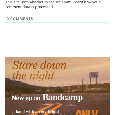
This site uses Akismet to reduce spam.
Learn how your
comment data is processed.
0
COMMENTS