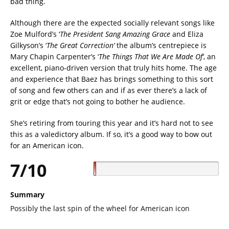
bad thing.
Although there are the expected socially relevant songs like
Zoe Mulford’s ‘
The President Sang Amazing Grace
and Eliza
Gilkyson’s ‘
The Great Correction’
the album’s centrepiece is
Mary Chapin Carpenter’s ‘
The Things That We Are Made Of’
, an
excellent, piano-driven version that truly hits home. The age
and experience that Baez has brings something to this sort
of song and few others can and if as ever there’s a lack of
grit or edge that’s not going to bother he audience.
She’s retiring from touring this year and it’s hard not to see
this as a valedictory album. If so, it’s a good way to bow out
for an American icon.
7/10
Summary
Possibly the last spin of the wheel for American icon