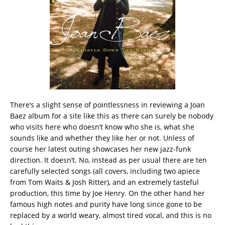
There’s a slight sense of pointlessness in reviewing a Joan
Baez album for a site like this as there can surely be nobody
who visits here who doesn’t know who she is, what she
sounds like and whether they like her or not. Unless of
course her latest outing showcases her new jazz-funk
direction. It doesn’t. No, instead as per usual there are ten
carefully selected songs (all covers, including two apiece
from Tom Waits & Josh Ritter), and an extremely tasteful
production, this time by Joe Henry. On the other hand her
famous high notes and purity have long since gone to be
replaced by a world weary, almost tired vocal, and this is no