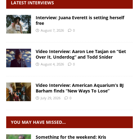
LATEST INTERVIEWS
Interview: Juana Everett is setting herself
free
August 7, 2026
0
Video Interview: Aaron Lee Tasjan on “Get
Over It, Underdog” and Todd Snider
August 4, 2026
0
Video Interview: American Aquarium’s BJ
Barham finds “New Ways To Lose”
July 29, 2026
0
YOU MAY HAVE MISSED…
Something for the weekend: Kris