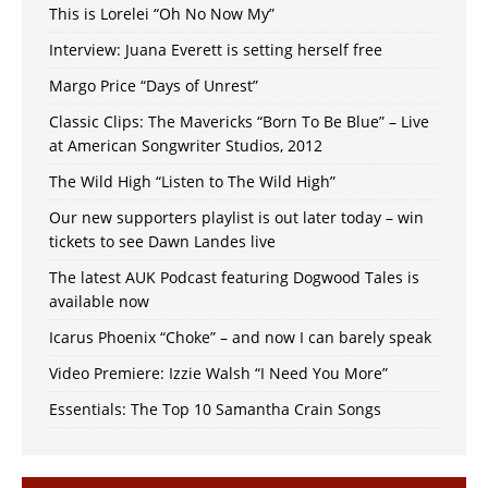
This is Lorelei “Oh No Now My”
Interview: Juana Everett is setting herself free
Margo Price “Days of Unrest”
Classic Clips: The Mavericks “Born To Be Blue” – Live
at American Songwriter Studios, 2012
The Wild High “Listen to The Wild High”
Our new supporters playlist is out later today – win
tickets to see Dawn Landes live
The latest AUK Podcast featuring Dogwood Tales is
available now
Icarus Phoenix “Choke” – and now I can barely speak
Video Premiere: Izzie Walsh “I Need You More”
Essentials: The Top 10 Samantha Crain Songs