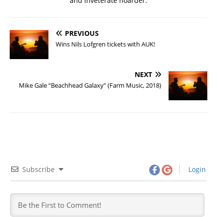
and inveterate hoarder.
PREVIOUS
Wins Nils Lofgren tickets with AUK!
NEXT
Mike Gale “Beachhead Galaxy” (Farm Music, 2018)
Subscribe
Login