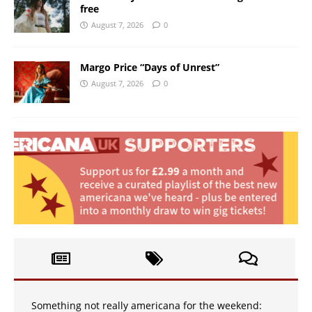
free
August 7, 2026
0
Margo Price “Days of Unrest”
August 7, 2026
0
Something not really americana for the weekend: