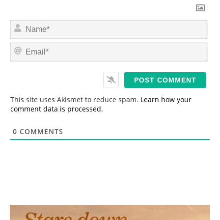
N
a
m
E
e
m
*
a
i
l
*
This site uses Akismet to reduce spam.
Learn how your
comment data is processed.
0
COMMENTS