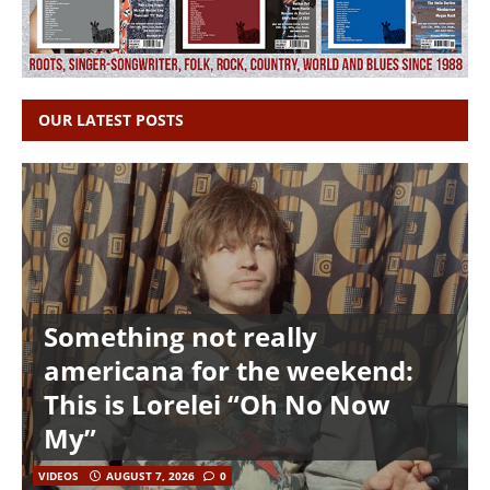
OUR LATEST POSTS
Something not really
americana for the weekend:
This is Lorelei “Oh No Now
My”
VIDEOS
AUGUST 7, 2026
0