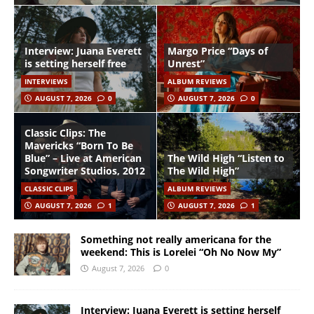
Interview: Juana Everett
Margo Price “Days of
is setting herself free
Unrest”
INTERVIEWS
ALBUM REVIEWS
AUGUST 7, 2026
0
AUGUST 7, 2026
0
Classic Clips: The
Mavericks “Born To Be
Blue” – Live at American
The Wild High “Listen to
Songwriter Studios, 2012
The Wild High”
CLASSIC CLIPS
ALBUM REVIEWS
AUGUST 7, 2026
1
AUGUST 7, 2026
1
Something not really americana for the
weekend: This is Lorelei “Oh No Now My”
August 7, 2026
0
Interview: Juana Everett is setting herself