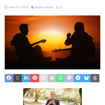
March 5, 2018
Jeremy Searle
0