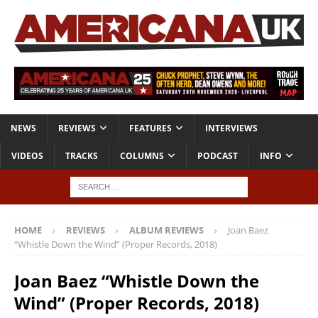
NEWS
REVIEWS
FEATURES
INTERVIEWS
VIDEOS
TRACKS
COLUMNS
PODCAST
INFO
HOME
REVIEWS
ALBUM REVIEWS
Joan Baez
“Whistle Down the Wind” (Proper Records, 2018)
Joan Baez “Whistle Down the
Wind” (Proper Records, 2018)