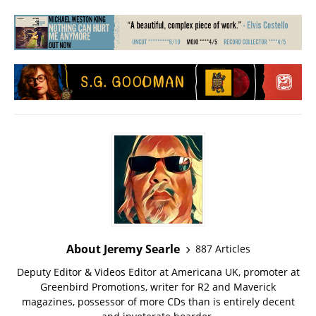
About Jeremy Searle
887 Articles
Deputy Editor & Videos Editor at Americana UK, promoter at
Greenbird Promotions, writer for R2 and Maverick
magazines, possessor of more CDs than is entirely decent