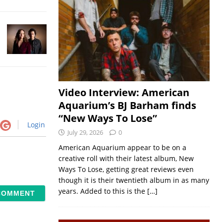
Video Interview: American
Aquarium’s BJ Barham finds
“New Ways To Lose”
Login
July 29, 2026
0
American Aquarium appear to be on a
creative roll with their latest album, New
Ways To Lose, getting great reviews even
though it is their twentieth album in as many
years. Added to this is the
[…]