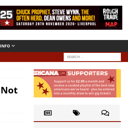
INFO
 Not