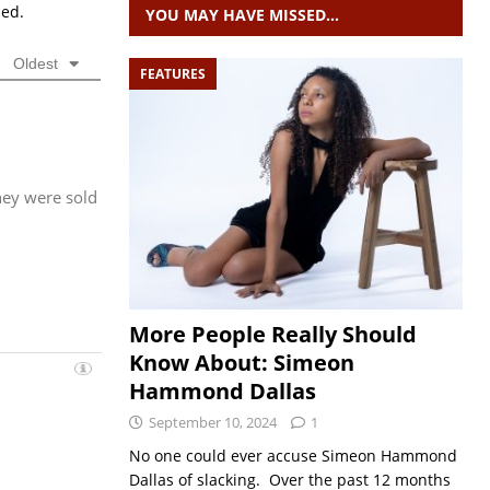
sed.
YOU MAY HAVE MISSED…
Oldest
FEATURES
they were sold
More People Really Should
Know About: Simeon
Hammond Dallas
September 10, 2024
1
No one could ever accuse Simeon Hammond
Dallas of slacking. Over the past 12 months