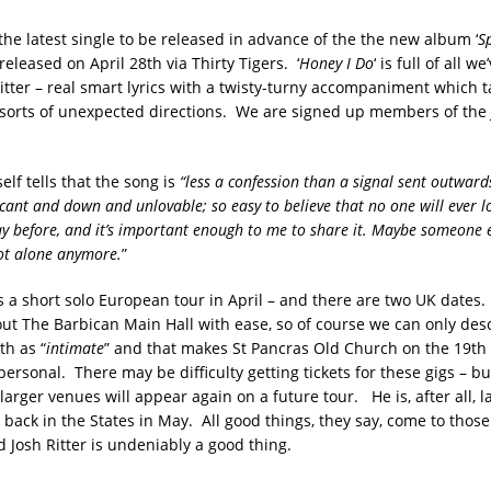
s the latest single to be released in advance of the the new album ‘
S
released on April 28th via Thirty Tigers. ‘
Honey I Do
‘ is full of all w
itter – real smart lyrics with a twisty-turny accompaniment which t
ll sorts of unexpected directions. We are signed up members of the 
lf tells that the song is
“less a confession than a signal sent outwards.
ficant and down and unlovable; so easy to believe that no one will ever l
way before, and it’s important enough to me to share it. Maybe someone e
ot alone anymore.
”
as a short solo European tour in April – and there are two UK dates.
out The Barbican Main Hall with ease, so of course we can only des
th as “
intimate
” and that makes St Pancras Old Church on the 19t
ersonal. There may be difficulty getting tickets for these gigs – bu
 larger venues will appear again on a future tour. He is, after all, 
r back in the States in May. All good things, they say, come to thos
 Josh Ritter is undeniably a good thing.