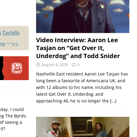
Video Interview: Aaron Lee
Tasjan on “Get Over It,
Underdog” and Todd Snider
August 4, 2026
0
Nashville East resident Aaron Lee Tasjan has
long been a favourite of Americana UK, and
with 12 albums to his name, including his
latest Get Over It, Underdog, and
approaching 40, he is no longer the
[…]
iday. I could
ing The Byrds,
of seeing a
it?