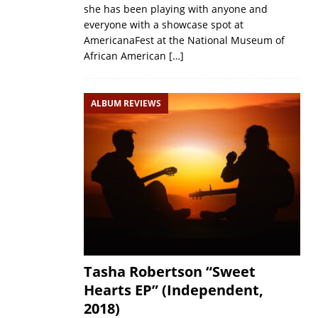
she has been playing with anyone and
everyone with a showcase spot at
AmericanaFest at the National Museum of
African American
[…]
ALBUM REVIEWS
Tasha Robertson “Sweet
Hearts EP” (Independent,
2018)