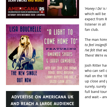
‘
Honey I Do
‘ i
which will be 
expect from R
listener in a
fan club.
The man himse
to feel insigni
I’ve felt that 
There! We’re n
Josh Ritter h
who can sell 
Hall on the 18
up close and p
surely, surely
full band tou
and wait – and