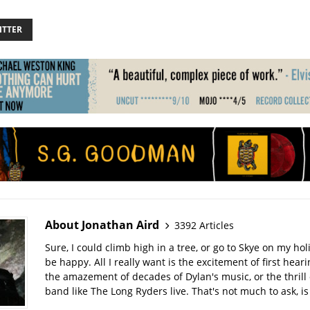
ITTER
About Jonathan Aird
3392 Articles
Sure, I could climb high in a tree, or go to Skye on my hol
be happy. All I really want is the excitement of first hear
the amazement of decades of Dylan's music, or the thrill 
band like The Long Ryders live. That's not much to ask, is 