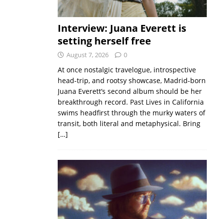
Interview: Juana Everett is
setting herself free
August 7, 2026
0
At once nostalgic travelogue, introspective
head-trip, and rootsy showcase, Madrid-born
Juana Everett’s second album should be her
breakthrough record. Past Lives in California
swims headfirst through the murky waters of
transit, both literal and metaphysical. Bring
[…]