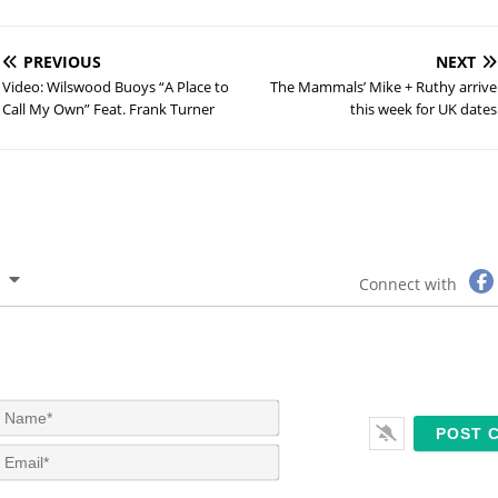
PREVIOUS
NEXT
Video: Wilswood Buoys “A Place to
The Mammals’ Mike + Ruthy arrive
Call My Own” Feat. Frank Turner
this week for UK dates
Connect with
N
a
m
E
e
m
*
a