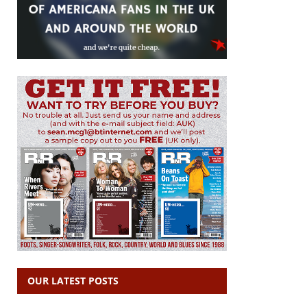
OUR LATEST POSTS