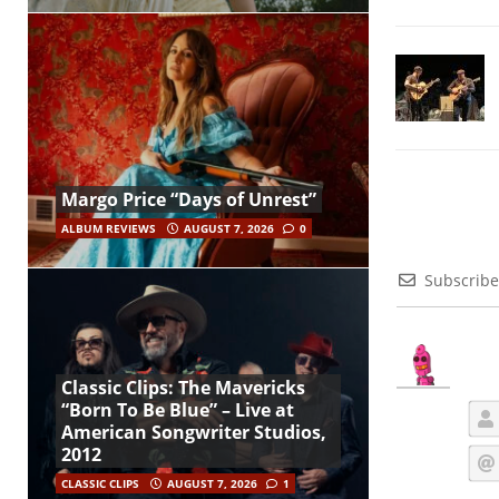
Margo Price “Days of Unrest”
ALBUM REVIEWS
AUGUST 7, 2026
0
Subscribe
Classic Clips: The Mavericks
“Born To Be Blue” – Live at
American Songwriter Studios,
2012
CLASSIC CLIPS
AUGUST 7, 2026
1