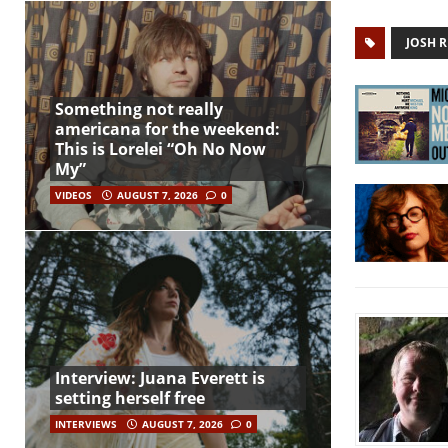
JOSH R
Something not really
americana for the weekend:
This is Lorelei “Oh No Now
My”
VIDEOS
AUGUST 7, 2026
0
Interview: Juana Everett is
setting herself free
INTERVIEWS
AUGUST 7, 2026
0