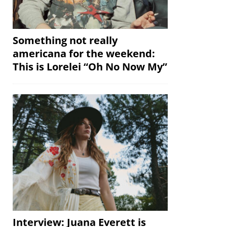
Something not really
americana for the weekend:
This is Lorelei “Oh No Now My”
Interview: Juana Everett is