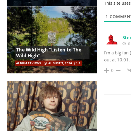
This site use
1
COMMEN
Ste
3 
The Wild High “Listen to The
I’m a big fan 
Wild High”
out at 10.01.
ALBUM REVIEWS
AUGUST 7, 2026
1
0