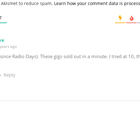
s Akismet to reduce spam.
Learn how your comment data is proces
i
l
*
T
ve
years ago
(since Radio Days). These gigs sold out in a minute. I tried at 10, 
Reply