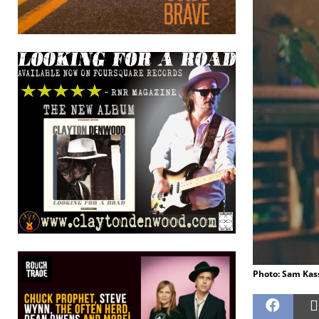
Photo: Sam Kass