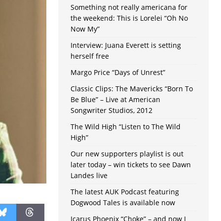
Something not really americana for
the weekend: This is Lorelei “Oh No
Now My”
Interview: Juana Everett is setting
herself free
Margo Price “Days of Unrest”
Classic Clips: The Mavericks “Born To
Be Blue” – Live at American
Songwriter Studios, 2012
The Wild High “Listen to The Wild
High”
Our new supporters playlist is out
later today – win tickets to see Dawn
Landes live
The latest AUK Podcast featuring
Dogwood Tales is available now
Icarus Phoenix “Choke” – and now I