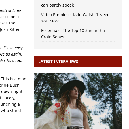
can barely speak
pectral Lines
‘
Video Premiere: Izzie Walsh “I Need
e’ve come to
You More”
akes the
Josh Ritter
Essentials: The Top 10 Samantha
Crain Songs
 It’s so easy
ove us again.
lse has, too.
LATEST INTERVIEWS
 This is a man
cribe Bush
h down-right
t surely,
launching a
e who stand