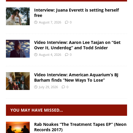
Interview: Juana Everett is setting herself
free
August 7, 2026
0
Video Interview: Aaron Lee Tasjan on “Get
Over It, Underdog” and Todd Snider
August 4, 2026
0
Video Interview: American Aquarium’s BJ
Barham finds “New Ways To Lose”
July 29, 2026
0
YOU MAY HAVE MISSED…
Rab Noakes “The Treatment Tapes EP” (Neon
Records 2017)