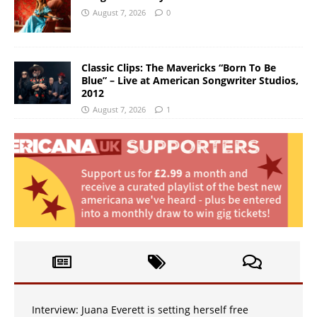
August 7, 2026
0
Classic Clips: The Mavericks “Born To Be
Blue” – Live at American Songwriter Studios,
2012
August 7, 2026
1
Interview: Juana Everett is setting herself free