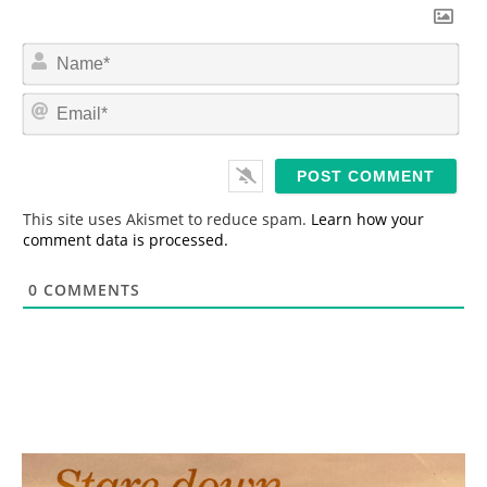
N
a
m
E
e
m
*
a
i
l
*
This site uses Akismet to reduce spam.
Learn how your
comment data is processed.
0
COMMENTS