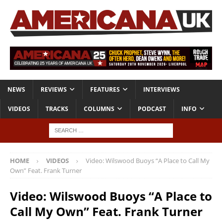
NEWS
REVIEWS
FEATURES
INTERVIEWS
VIDEOS
TRACKS
COLUMNS
PODCAST
INFO
HOME
VIDEOS
Video: Wilswood Buoys “A Place to Call My
Own” Feat. Frank Turner
Video: Wilswood Buoys “A Place to
Call My Own” Feat. Frank Turner