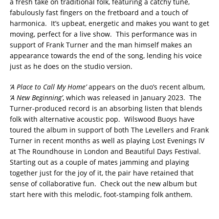
a fresh take on traditional folk, featuring a catchy tune,
fabulously fast fingers on the fretboard and a touch of
harmonica. It’s upbeat, energetic and makes you want to get
moving, perfect for a live show. This performance was in
support of Frank Turner and the man himself makes an
appearance towards the end of the song, lending his voice
just as he does on the studio version.
‘A Place to Call My Home’
appears on the duo’s recent album,
‘A New Beginning’
, which was released in January 2023. The
Turner-produced record is an absorbing listen that blends
folk with alternative acoustic pop. Wilswood Buoys have
toured the album in support of both The Levellers and Frank
Turner in recent months as well as playing Lost Evenings IV
at The Roundhouse in London and Beautiful Days Festival.
Starting out as a couple of mates jamming and playing
together just for the joy of it, the pair have retained that
sense of collaborative fun. Check out the new album but
start here with this melodic, foot-stamping folk anthem.