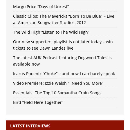
Margo Price “Days of Unrest”
Classic Clips: The Mavericks “Born To Be Blue” – Live
at American Songwriter Studios, 2012
The Wild High “Listen to The Wild High”
Our new supporters playlist is out later today – win
tickets to see Dawn Landes live
The latest AUK Podcast featuring Dogwood Tales is
available now
Icarus Phoenix “Choke” – and now I can barely speak
Video Premiere: Izzie Walsh “I Need You More”
Essentials: The Top 10 Samantha Crain Songs
Bird “Held Here Together”
LATEST INTERVIEWS