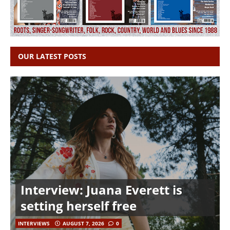
OUR LATEST POSTS
Interview: Juana Everett is
setting herself free
INTERVIEWS
AUGUST 7, 2026
0