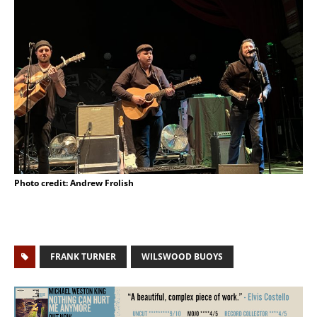
Photo credit: Andrew Frolish
FRANK TURNER
WILSWOOD BUOYS