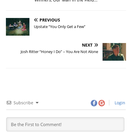
PREVIOUS
Upstate “You Only Get a Few”
NEXT
Josh Ritter “Honey I Do” – You Are Not Alone
Subscribe
Login