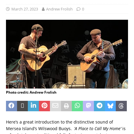
March 27, 2023
Andrew Frolish
0
Photo credit: Andrew Frolish
Here’s a great introduction to the distinctive sound of
Mersea Island’s Wilswood Buoys.
‘A Place to Call My Home’
is