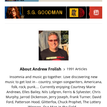
About Andrew Frolish
1991 Articles
Insomnia and music go together. Love discovering new
music to get lost in - country, singer-songwriters, Americana,
folk, rock, punk.... Currently enjoying Courtney Marie
Andrews, Elles Bailey, Nils Lofgren, Ferris & Sylvester, Chris
Murphy, Jarrod Dickenson, Jerry Joseph, Frank Turner, David
Ford, Patterson Hood, Glitterfox, Chuck Prophet, The Lottery
Winners, Our Man in the Field...