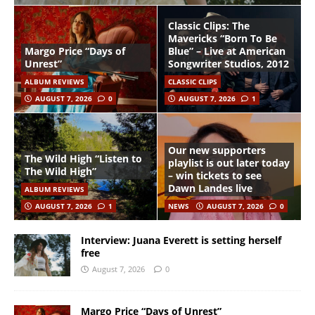
Classic Clips: The
Mavericks “Born To Be
Margo Price “Days of
Blue” – Live at American
Unrest”
Songwriter Studios, 2012
ALBUM REVIEWS
CLASSIC CLIPS
AUGUST 7, 2026
0
AUGUST 7, 2026
1
Our new supporters
The Wild High “Listen to
playlist is out later today
The Wild High”
– win tickets to see
Dawn Landes live
ALBUM REVIEWS
AUGUST 7, 2026
1
NEWS
AUGUST 7, 2026
0
Interview: Juana Everett is setting herself
free
August 7, 2026
0
Margo Price “Days of Unrest”