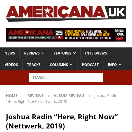
NEWS
REVIEWS
FEATURES
INTERVIEWS
VIDEOS
TRACKS
COLUMNS
PODCAST
INFO
HOME
REVIEWS
ALBUM REVIEWS
Joshua Radin
“Here, Right Now” (Nettwerk, 2019)
Joshua Radin “Here, Right Now”
(Nettwerk, 2019)