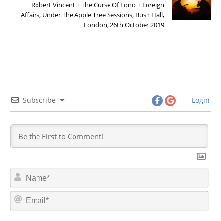
Robert Vincent + The Curse Of Lono + Foreign
Affairs, Under The Apple Tree Sessions, Bush Hall,
London, 26th October 2019
Subscribe
Login
N
a
m
E
e
m
*
a