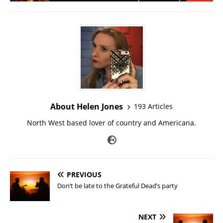
About Helen Jones
193 Articles
North West based lover of country and Americana.
PREVIOUS
Don’t be late to the Grateful Dead’s party
NEXT