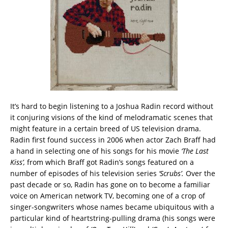
It’s hard to begin listening to a Joshua Radin record without
it conjuring visions of the kind of melodramatic scenes that
might feature in a certain breed of US television drama.
Radin first found success in 2006 when actor Zach Braff had
a hand in selecting one of his songs for his movie
‘The Last
Kiss’,
from which Braff got Radin’s songs featured on a
number of episodes of his television series
‘Scrubs’.
Over the
past decade or so, Radin has gone on to become a familiar
voice on American network TV, becoming one of a crop of
singer-songwriters whose names became ubiquitous with a
particular kind of heartstring-pulling drama (his songs were