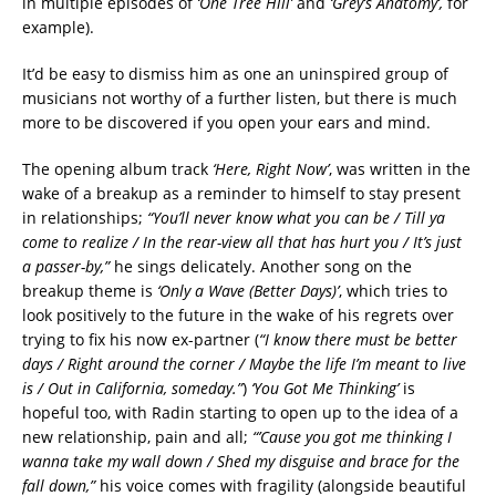
in multiple episodes of
‘One Tree Hill’
and
‘Grey’s Anatomy’,
for
example).
It’d be easy to dismiss him as one an uninspired group of
musicians not worthy of a further listen, but there is much
more to be discovered if you open your ears and mind.
The opening album track
‘Here, Right Now’
, was written in the
wake of a breakup as a reminder to himself to stay present
in relationships;
“You’ll never know what you can be / Till ya
come to realize / In the rear-view all that has hurt you / It’s just
a passer-by,”
he sings delicately. Another song on the
breakup theme is
‘Only a Wave (Better Days)’
, which tries to
look positively to the future in the wake of his regrets over
trying to fix his now ex-partner (
“I know there must be better
days / Right around the corner / Maybe the life I’m meant to live
is / Out in California, someday.”
)
‘You Got Me Thinking’
is
hopeful too, with Radin starting to open up to the idea of a
new relationship, pain and all;
“’Cause you got me thinking I
wanna take my wall down / Shed my disguise and brace for the
fall down,”
his voice comes with fragility (alongside beautiful