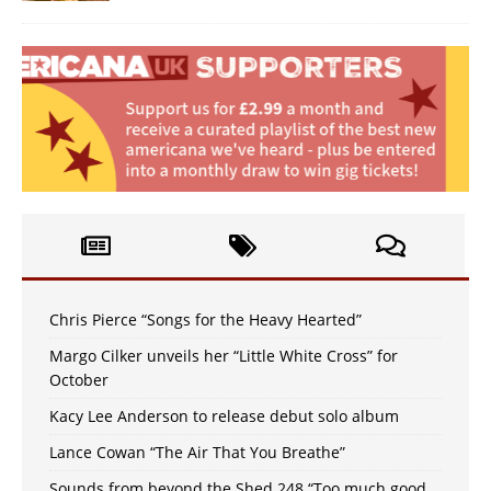
Chris Pierce “Songs for the Heavy Hearted”
Margo Cilker unveils her “Little White Cross” for
October
Kacy Lee Anderson to release debut solo album
Lance Cowan “The Air That You Breathe”
Sounds from beyond the Shed 248 “Too much good