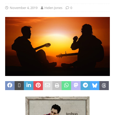
November 4, 2019
Helen Jones
0