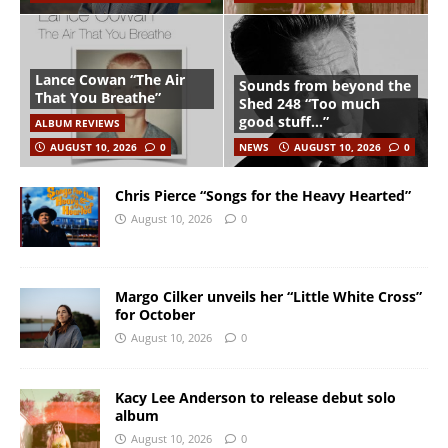
Lance Cowan “The Air
Sounds from beyond the
That You Breathe”
Shed 248 “Too much
good stuff…”
ALBUM REVIEWS
AUGUST 10, 2026
0
NEWS
AUGUST 10, 2026
0
Chris Pierce “Songs for the Heavy Hearted”
August 10, 2026
0
Margo Cilker unveils her “Little White Cross”
for October
August 10, 2026
0
Kacy Lee Anderson to release debut solo
album
August 10, 2026
0