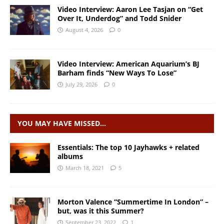
Video Interview: Aaron Lee Tasjan on “Get
Over It, Underdog” and Todd Snider
August 4, 2026
0
Video Interview: American Aquarium’s BJ
Barham finds “New Ways To Lose”
July 29, 2026
0
YOU MAY HAVE MISSED…
Essentials: The top 10 Jayhawks + related
albums
March 18, 2021
5
Morton Valence “Summertime In London” –
but, was it this Summer?
September 23, 2022
1