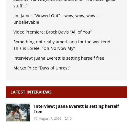
stuff…”
Jim James “Wowed Out” – wow, wow, wow –
unbelievable
Video Premiere: Brock Davis “All of You”
Something not really americana for the weekend:
This is Lorelei “Oh No Now My”
Interview: Juana Everett is setting herself free
Margo Price “Days of Unrest”
LATEST INTERVIEWS
Interview: Juana Everett is setting herself
free
August 7, 2026
0