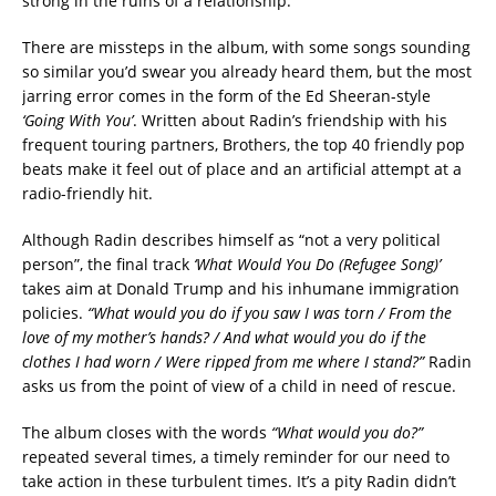
strong in the ruins of a relationship.
There are missteps in the album, with some songs sounding
so similar you’d swear you already heard them, but the most
jarring error comes in the form of the Ed Sheeran-style
‘Going With You’
. Written about Radin’s friendship with his
frequent touring partners, Brothers, the top 40 friendly pop
beats make it feel out of place and an artificial attempt at a
radio-friendly hit.
Although Radin describes himself as “not a very political
person”, the final track
‘What Would You Do (Refugee Song)’
takes aim at Donald Trump and his inhumane immigration
policies.
“What would you do if you saw I was torn / From the
love of my mother’s hands? / And what would you do if the
clothes I had worn / Were ripped from me where I stand?”
Radin
asks us from the point of view of a child in need of rescue.
The album closes with the words
“What would you do?”
repeated several times, a timely reminder for our need to
take action in these turbulent times. It’s a pity Radin didn’t