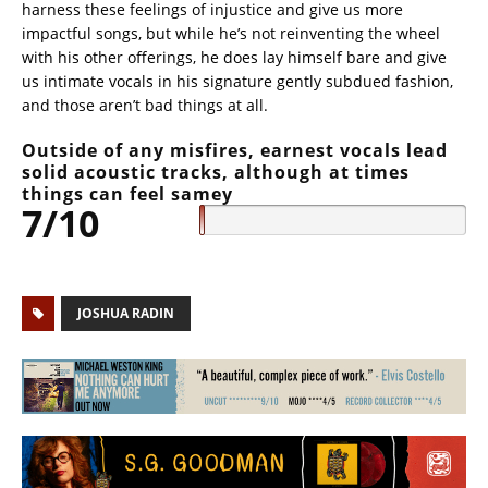
harness these feelings of injustice and give us more
impactful songs, but while he’s not reinventing the wheel
with his other offerings, he does lay himself bare and give
us intimate vocals in his signature gently subdued fashion,
and those aren’t bad things at all.
Outside of any misfires, earnest vocals lead
solid acoustic tracks, although at times
things can feel samey
7/10
JOSHUA RADIN