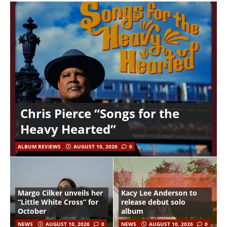
Chris Pierce “Songs for the
Heavy Hearted”
ALBUM REVIEWS
AUGUST 10, 2026
0
Margo Cilker unveils her
Kacy Lee Anderson to
“Little White Cross” for
release debut solo
October
album
NEWS
AUGUST 10, 2026
0
NEWS
AUGUST 10, 2026
0