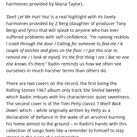
harmonies provided by Maria Taylor).
‘Don’t Let Me Hurt You’
is a real highlight with its lovely
harmonies provided by Z Berg (daughter of producer Tony
Berg) and lyrics that will speak to anyone who has ever
suffered problems with self-confidence.
“I’m running reckless,
I crash through the door / Calling for someone to find me / A
couple of stitches and glass on the floor / I got this scar to
remind me / I look at myself, it’s the first thing I see / But no one
else knows it’s there,”
Radin reminds us how we often see
ourselves in much harsher terms than others do.
There are two covers on the record, the first being the
Rolling Stones 1967 album only track
‘She Smiled Sweetly’
,
which Radin imbues with his characteristic quiet sweetness.
The second cover is of the Tom Petty classic
‘I Won’t Back
Down’
, which – while originally written by Petty as a
declaration of defiance in the wake of an arsonist burning
his home almost to the ground – in Radin’s hands with this
collection of songs feels like a reminder to himself to stay