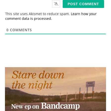
i
l
*
This site uses Akismet to reduce spam.
Learn how your
comment data is processed.
0
COMMENTS