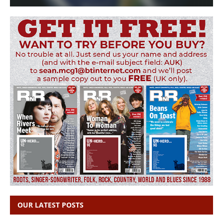
OUR LATEST POSTS