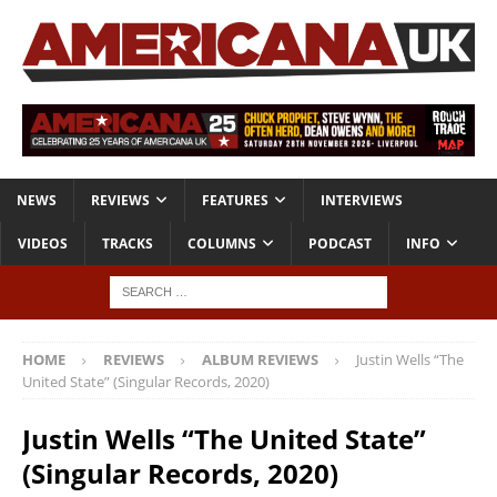
NEWS
REVIEWS
FEATURES
INTERVIEWS
VIDEOS
TRACKS
COLUMNS
PODCAST
INFO
HOME
REVIEWS
ALBUM REVIEWS
Justin Wells “The
United State” (Singular Records, 2020)
Justin Wells “The United State”
(Singular Records, 2020)