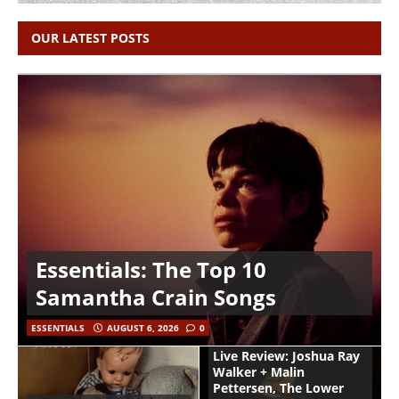
OUR LATEST POSTS
Essentials: The Top 10
Samantha Crain Songs
ESSENTIALS
AUGUST 6, 2026
0
Live Review: Joshua Ray
Walker + Malin
Pettersen, The Lower