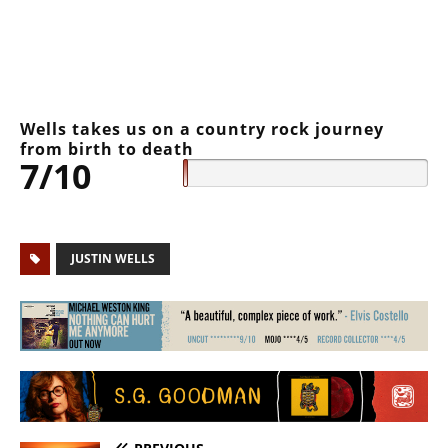
Wells takes us on a country rock journey
from birth to death
7/10
JUSTIN WELLS