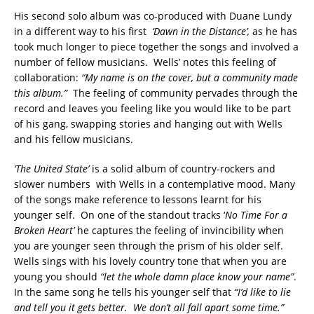
His second solo album was co-produced with Duane Lundy
in a different way to his first
‘Dawn in the Distance’,
as he has
took much longer to piece together the songs and involved a
number of fellow musicians. Wells’ notes this feeling of
collaboration:
“My name is on the cover, but a community made
this album.”
The feeling of community pervades through the
record and leaves you feeling like you would like to be part
of his gang, swapping stories and hanging out with Wells
and his fellow musicians.
‘The United State’
is a solid album of country-rockers and
slower numbers with Wells in a contemplative mood. Many
of the songs make reference to lessons learnt for his
younger self. On one of the standout tracks ‘
No Time For a
Broken Heart’
he captures the feeling of invincibility when
you are younger seen through the prism of his older self.
Wells sings with his lovely country tone that when you are
young you should
“let the whole damn place know your name”
.
In the same song he tells his younger self that
“I’d like to lie
and tell you it gets better. We don’t all fall apart some time.”