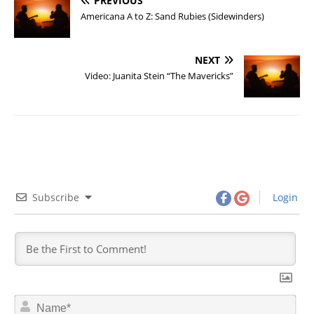
PREVIOUS
Americana A to Z: Sand Rubies (Sidewinders)
NEXT
Video: Juanita Stein “The Mavericks”
Subscribe
Login
N