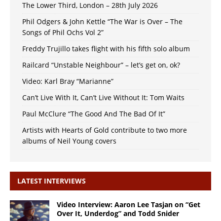
The Lower Third, London – 28th July 2026
Phil Odgers & John Kettle “The War is Over – The
Songs of Phil Ochs Vol 2”
Freddy Trujillo takes flight with his fifth solo album
Railcard “Unstable Neighbour” – let’s get on, ok?
Video: Karl Bray “Marianne”
Can’t Live With It, Can’t Live Without It: Tom Waits
Paul McClure “The Good And The Bad Of It”
Artists with Hearts of Gold contribute to two more
albums of Neil Young covers
LATEST INTERVIEWS
Video Interview: Aaron Lee Tasjan on “Get
Over It, Underdog” and Todd Snider