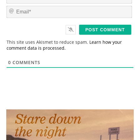
a
m
E
e
m
*
a
i
l
*
This site uses Akismet to reduce spam.
Learn how your
comment data is processed.
0
COMMENTS