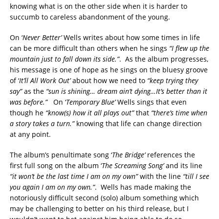
knowing what is on the other side when it is harder to
succumb to careless abandonment of the young.
On ‘
Never Better’
Wells writes about how some times in life
can be more difficult than others when he sings
“I flew up the
mountain just to fall down its side.”
. As the album progresses,
his message is one of hope as he sings on the bluesy groove
of ‘
It’ll All Work Out’
about how we need to
“keep trying they
say”
as the
“sun is shining… dream ain’t dying…It’s better than it
was before.”
On ‘
Temporary Blue’
Wells sings that even
though he
“know(s) how it all plays out”
that
“there’s time when
a story takes a turn.”
knowing that life can change direction
at any point.
The album’s penultimate song ‘
The Bridge’
references the
first full song on the album ‘
The Screaming Song’
and its line
“it won’t be the last time I am on my own”
with the line
“till I see
you again I am on my own.”
. Wells has made making the
notoriously difficult second (solo) album something which
may be challenging to better on his third release, but I