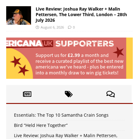
Live Review: Joshua Ray Walker + Malin
Pettersen, The Lower Third, London – 28th
July 2026
August 6, 2026
0
Essentials: The Top 10 Samantha Crain Songs
Bird “Held Here Together”
Live Review: Joshua Ray Walker + Malin Pettersen,