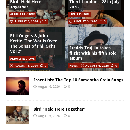
Bird “Held Here
Third, London – 28th July
Together”
2026
ALBUM REVIEWS
LIVE REVIEWS
AUGUST 6, 2026
0
AUGUST 6, 2026
0
Phil Odgers & John
Kettle “The War is Over –
The Songs of Phil Ochs
Freddy Trujillo takes
Vol 2”
flight with his fifth solo
album
ALBUM REVIEWS
AUGUST 6, 2026
0
NEWS
AUGUST 6, 2026
0
Essentials: The Top 10 Samantha Crain Songs
August 6, 2026
0
Bird “Held Here Together”
August 6, 2026
0