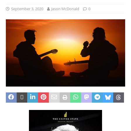
September 3, 2020
Jason McDonald
0