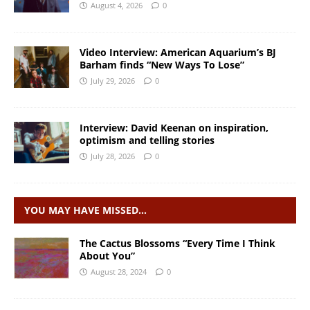
August 4, 2026
0
Video Interview: American Aquarium’s BJ
Barham finds “New Ways To Lose”
July 29, 2026
0
Interview: David Keenan on inspiration,
optimism and telling stories
July 28, 2026
0
YOU MAY HAVE MISSED…
The Cactus Blossoms “Every Time I Think
About You”
August 28, 2024
0