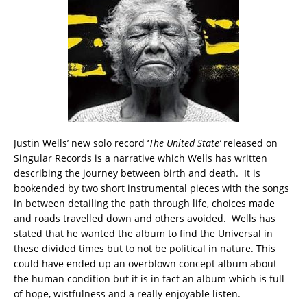
Justin Wells’ new solo record ‘
The United State’
released on
Singular Records is a narrative which Wells has written
describing the journey between birth and death. It is
bookended by two short instrumental pieces with the songs
in between detailing the path through life, choices made
and roads travelled down and others avoided. Wells has
stated that he wanted the album to find the Universal in
these divided times but to not be political in nature. This
could have ended up an overblown concept album about
the human condition but it is in fact an album which is full
of hope, wistfulness and a really enjoyable listen.