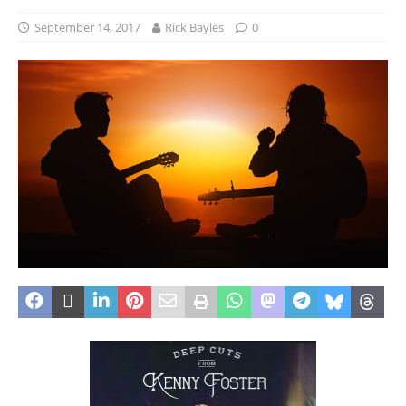
September 14, 2017
Rick Bayles
0