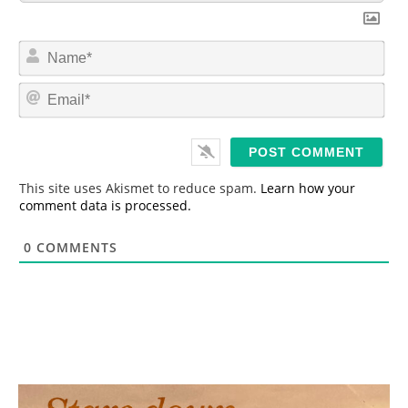
N
a
m
E
e
m
*
a
i
l
*
This site uses Akismet to reduce spam.
Learn how your
comment data is processed.
0
COMMENTS