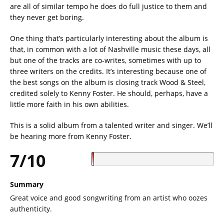
are all of similar tempo he does do full justice to them and
they never get boring.
One thing that’s particularly interesting about the album is
that, in common with a lot of Nashville music these days, all
but one of the tracks are co-writes, sometimes with up to
three writers on the credits. It’s interesting because one of
the best songs on the album is closing track Wood & Steel,
credited solely to Kenny Foster. He should, perhaps, have a
little more faith in his own abilities.
This is a solid album from a talented writer and singer. We’ll
be hearing more from Kenny Foster.
7/10
Summary
Great voice and good songwriting from an artist who oozes
authenticity.