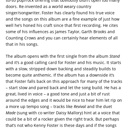
so-so pop/rock offering that obviously didn’t open too many
doors. Re-invented as a world weary country
singer/songwriter, Foster has clearly found his true voice
and the songs on this album are a fine example of just how
well he’s honed his craft since that first recording. He cites
some of his influences as James Taylor, Garth Brooks and
Counting Crows and you can certainly hear elements of all
that in his songs.
The album opens with the first single from the album
Stand
and it’s a good calling card for Foster and his music. It starts
with a slow, stripped down backing and steadily builds to
become quite anthemic. If the album has a downside it’s
that Foster falls back on this approach for many of the tracks
– start slow and pared back and let the song build. He has a
great, lived in voice – a good tone and just a bit of rust
around the edges and it would be nice to hear him let rip on
a more up tempo song – tracks like
Revival
and the duet
Made
(sung with co writer Daisy Mallory) hint at a voice that
could be a bit of a rocker given the right track. But perhaps
that’s not who Kenny Foster is these days and if the songs