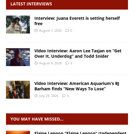
LATEST INTERVIEWS
Interview: Juana Everett is setting herself
free
August 7, 2026
0
Video Interview: Aaron Lee Tasjan on “Get
Over It, Underdog” and Todd Snider
August 4, 2026
0
Video Interview: American Aquarium’s BJ
Barham finds “New Ways To Lose”
July 29, 2026
0
YOU MAY HAVE MISSED…
Elaine Lennon “Elaine Lennon” (Independent,