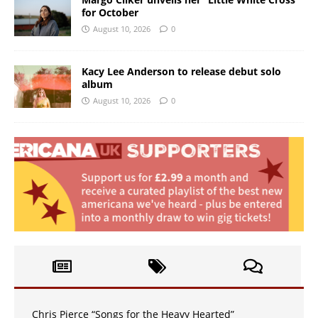
for October
August 10, 2026
0
Kacy Lee Anderson to release debut solo
album
August 10, 2026
0
Chris Pierce “Songs for the Heavy Hearted”