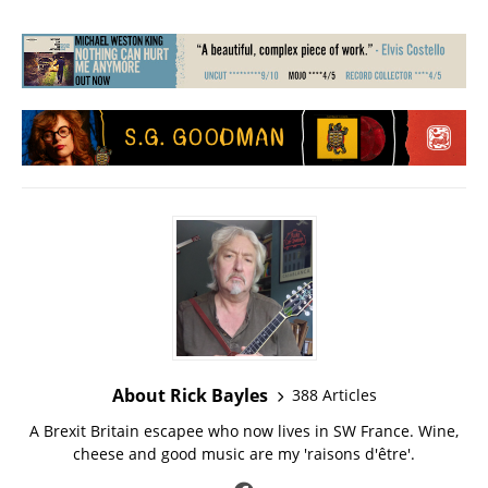
About Rick Bayles
388 Articles
A Brexit Britain escapee who now lives in SW France. Wine,
cheese and good music are my 'raisons d'être'.