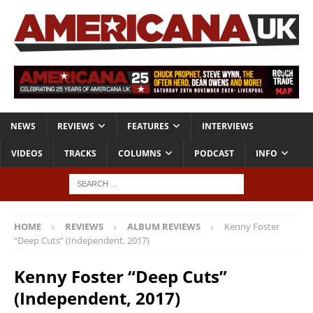
NEWS
REVIEWS
FEATURES
INTERVIEWS
VIDEOS
TRACKS
COLUMNS
PODCAST
INFO
HOME
REVIEWS
ALBUM REVIEWS
Kenny Foster
“Deep Cuts” (Independent, 2017)
Kenny Foster “Deep Cuts”
(Independent, 2017)