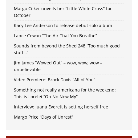
Margo Cilker unveils her “Little White Cross” for
October
Kacy Lee Anderson to release debut solo album
Lance Cowan “The Air That You Breathe”
Sounds from beyond the Shed 248 “Too much good
stuff…”
Jim James “Wowed Out” – wow, wow, wow –
unbelievable
Video Premiere: Brock Davis “All of You”
Something not really americana for the weekend:
This is Lorelei “Oh No Now My”
Interview: Juana Everett is setting herself free
Margo Price “Days of Unrest”