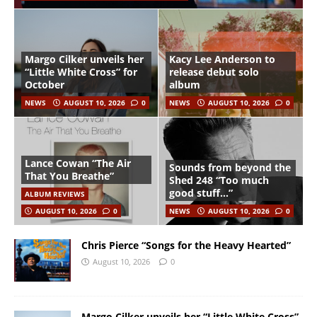
Margo Cilker unveils her
Kacy Lee Anderson to
“Little White Cross” for
release debut solo
October
album
NEWS
AUGUST 10, 2026
0
NEWS
AUGUST 10, 2026
0
Lance Cowan “The Air
Sounds from beyond the
That You Breathe”
Shed 248 “Too much
good stuff…”
ALBUM REVIEWS
AUGUST 10, 2026
0
NEWS
AUGUST 10, 2026
0
Chris Pierce “Songs for the Heavy Hearted”
August 10, 2026
0
Margo Cilker unveils her “Little White Cross”