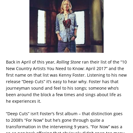
Back in April of this year,
Rolling Stone
ran their list of the “10
New Country Artists You Need to Know: April 2017” and the
first name on that list was Kenny Foster. Listening to his new
release “Deep Cuts” it’s easy to hear why. Foster has that
journeyman sound and feel to his songs; someone who’s
been around the block a few times and sings about life as
he experiences it.
“Deep Cuts” isn’t Foster’s first album – that distinction goes
to 2008’s “For Now” but he’s gone through quite a
transformation in the intervening 9 years. “For Now” was a