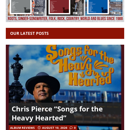
OUR LATEST POSTS
Chris Pierce “Songs for the
Heavy Hearted”
ALBUM REVIEWS
AUGUST 10, 2026
0