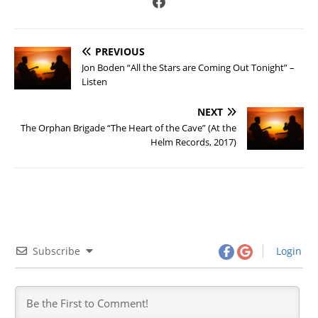
PREVIOUS
Jon Boden “All the Stars are Coming Out Tonight” –
Listen
NEXT
The Orphan Brigade “The Heart of the Cave” (At the
Helm Records, 2017)
Subscribe
Login