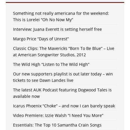
Something not really americana for the weekend:
This is Lorelei “Oh No Now My”
Interview: Juana Everett is setting herself free
Margo Price “Days of Unrest”
Classic Clips: The Mavericks “Born To Be Blue” – Live
at American Songwriter Studios, 2012
The Wild High “Listen to The Wild High”
Our new supporters playlist is out later today – win
tickets to see Dawn Landes live
The latest AUK Podcast featuring Dogwood Tales is
available now
Icarus Phoenix “Choke” – and now I can barely speak
Video Premiere: Izzie Walsh “I Need You More”
Essentials: The Top 10 Samantha Crain Songs