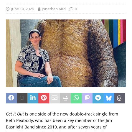
June 19, 2026
Jonathan Aird
0
Get It Out
is one side of the new double-track single from
Beth Peabody, who has been a key member of the Jim
Basnight Band since 2019, and after seven years of