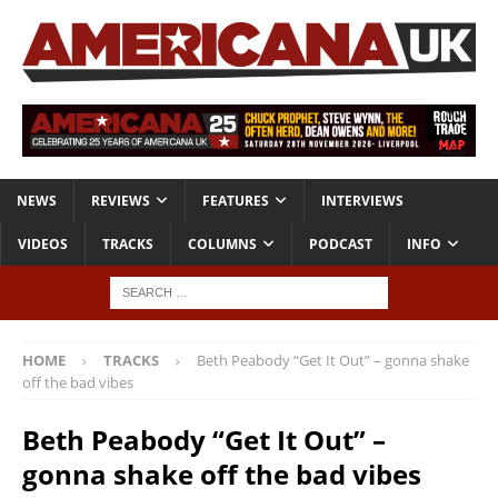
NEWS
REVIEWS
FEATURES
INTERVIEWS
VIDEOS
TRACKS
COLUMNS
PODCAST
INFO
HOME
TRACKS
Beth Peabody “Get It Out” – gonna shake
off the bad vibes
Beth Peabody “Get It Out” –
gonna shake off the bad vibes