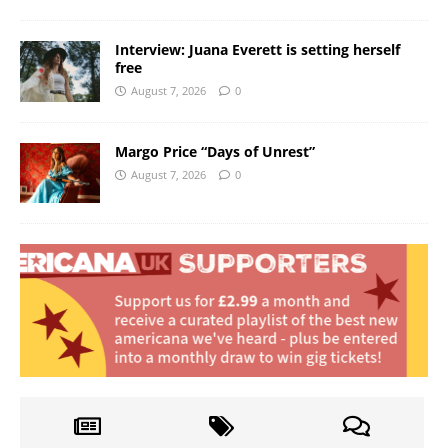
Interview: Juana Everett is setting herself
free
August 7, 2026
0
Margo Price “Days of Unrest”
August 7, 2026
0