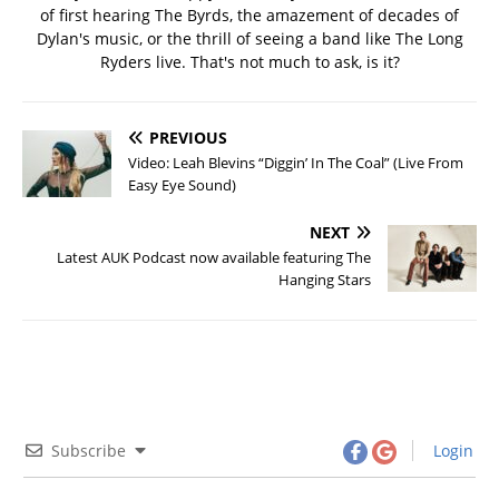
of first hearing The Byrds, the amazement of decades of
Dylan's music, or the thrill of seeing a band like The Long
Ryders live. That's not much to ask, is it?
PREVIOUS
Video: Leah Blevins “Diggin’ In The Coal” (Live From
Easy Eye Sound)
NEXT
Latest AUK Podcast now available featuring The
Hanging Stars
Subscribe
Login