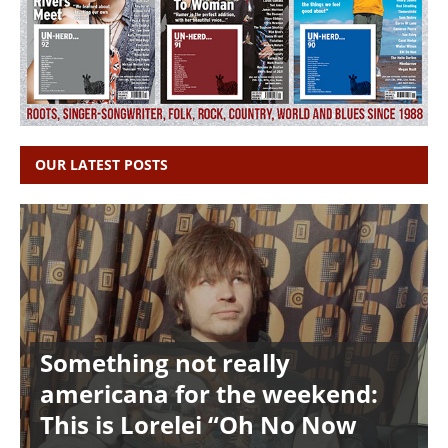
OUR LATEST POSTS
Something not really
americana for the weekend:
This is Lorelei “Oh No Now