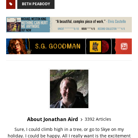
BETH PEABODY
About Jonathan Aird
3392 Articles
Sure, I could climb high in a tree, or go to Skye on my
holiday. I could be happy. All I really want is the excitement