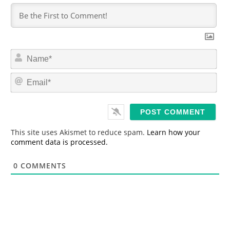
N
a
m
E
e
m
*
a
i
l
*
This site uses Akismet to reduce spam.
Learn how your
comment data is processed.
0
COMMENTS