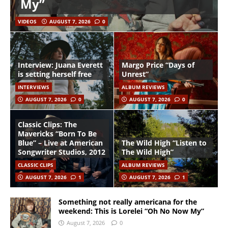
My”
VIDEOS
AUGUST 7, 2026
0
Interview: Juana Everett
Margo Price “Days of
is setting herself free
Unrest”
INTERVIEWS
ALBUM REVIEWS
AUGUST 7, 2026
0
AUGUST 7, 2026
0
Classic Clips: The
Mavericks “Born To Be
Blue” – Live at American
The Wild High “Listen to
Songwriter Studios, 2012
The Wild High”
CLASSIC CLIPS
ALBUM REVIEWS
AUGUST 7, 2026
1
AUGUST 7, 2026
1
Something not really americana for the
weekend: This is Lorelei “Oh No Now My”
August 7, 2026
0