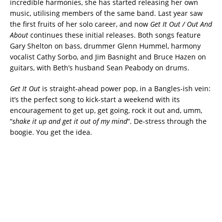
incredible harmonies, she has started releasing her own
music, utilising members of the same band. Last year saw
the first fruits of her solo career, and now
Get It Out / Out And
About
continues these initial releases. Both songs feature
Gary Shelton on bass, drummer Glenn Hummel, harmony
vocalist Cathy Sorbo, and Jim Basnight and Bruce Hazen on
guitars, with Beth’s husband Sean Peabody on drums.
Get It Out
is straight-ahead power pop, in a Bangles-ish vein:
it’s the perfect song to kick-start a weekend with its
encouragement to get up, get going, rock it out and, umm,
“
shake it up and get it out of my mind
“. De-stress through the
boogie. You get the idea.