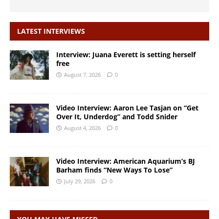
LATEST INTERVIEWS
Interview: Juana Everett is setting herself
free
August 7, 2026
0
Video Interview: Aaron Lee Tasjan on “Get
Over It, Underdog” and Todd Snider
August 4, 2026
0
Video Interview: American Aquarium’s BJ
Barham finds “New Ways To Lose”
July 29, 2026
0