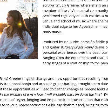
songwriter, Liv Greene, where she is an 
member of the city’s musical community
performed regularly at Club Passim, a no
venue and school of music where she h
individual edge to her Appalachian insp
roots music.
Produced by Isa Burke, herself a fiddle p
and guitarist,
‘Every Bright Penny’
draws o
personal experiences over the past four 
ranging from the excitement and fear in
early stages of a relationship to the pai
Arms’,
Greene sings of change and new opportunities resulting from
its traditional banjo and acoustic guitar backing brought up to date
f these opportunities will lead to further change as Greene looks at
ike the promise of a new love, I will probably miss on down the line”
.
‘Wi
iments of regret, longing and empathetic instrumentation that mak
k to savour.
‘Independence’
has a bluesy rhythmic feel, bringing to th