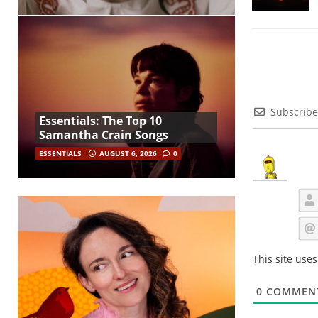
Subscribe
Essentials: The Top 10
Samantha Crain Songs
ESSENTIALS
AUGUST 6, 2026
0
This site use
0
COMMEN