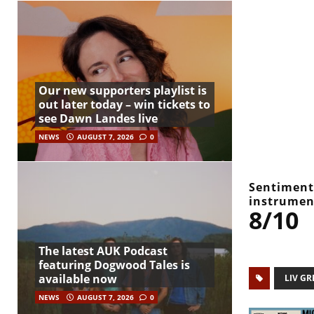
Our new supporters playlist is
out later today – win tickets to
see Dawn Landes live
NEWS
AUGUST 7, 2026
0
Sentiments
instrumen
8/10
The latest AUK Podcast
featuring Dogwood Tales is
available now
LIV GR
NEWS
AUGUST 7, 2026
0