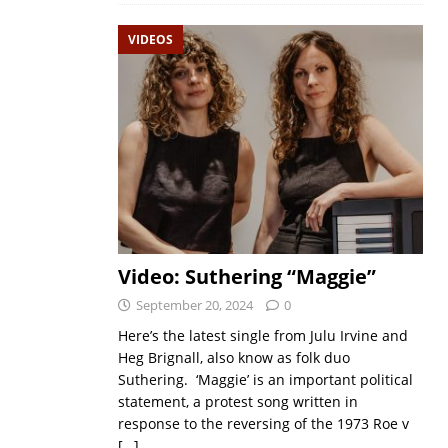
VIDEOS
Video: Suthering “Maggie”
September 20, 2024
0
Here’s the latest single from Julu Irvine and
Heg Brignall, also know as folk duo
Suthering. ‘Maggie’ is an important political
statement, a protest song written in
response to the reversing of the 1973 Roe v
[…]