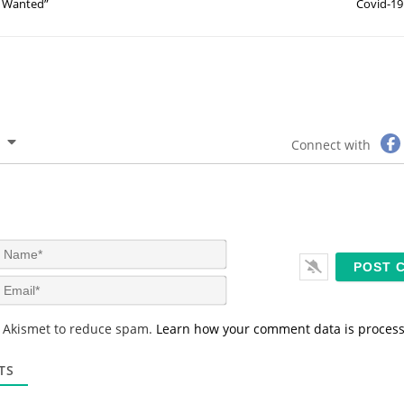
Wanted”
Covid-19
Connect with
N
a
m
E
e
m
*
a
s Akismet to reduce spam.
Learn how your comment data is proces
i
l
*
TS