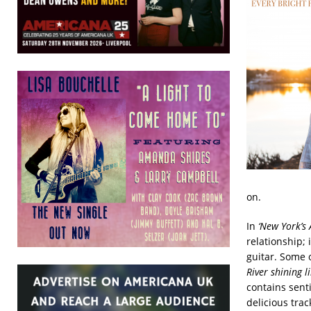
on.
In
‘New York’s 
relationship; 
guitar. Some o
River shining l
contains sent
delicious trac