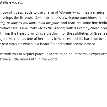
talline vocals.
 upright bass, adds to the charm of
‘Wayside’
which has a magical, l
nvelops the listener.
‘Gone’
introduces a welcome punchiness in th
ing, as long as you don’t mind me gone”
and features some fine fiddl
roducer Isa Burke.
‘Take Me to the Station’,
with its catchy chord pro
 from the heart, providing a platform for the subtleties of Greene’s
Joni Mitchell as one of her many influences and it’s hard not to see
e Best Way Out’
which is a beautiful and atmospheric lament.
um with you to a quiet place; it needs to be an immersive experienc
ave a little more faith in the world.