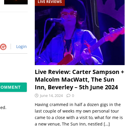
LIVE REVIEWS
Login
Live Review: Carter Sampson +
Malcolm MacWatt, The Sun
Inn, Beverley – 5th June 2024
June 14, 2024
0
Having crammed in half a dozen gigs in the
sed.
last couple of weeks my own personal tour
came to a close with a visit to, what for me is
a new venue, The Sun Inn, nestled
[…]