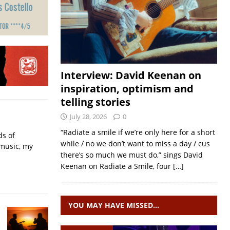
Interview: David Keenan on
inspiration, optimism and
telling stories
July 28, 2026
0
“Radiate a smile if we’re only here for a short
ds of
while / no we don’t want to miss a day / cus
 music, my
there’s so much we must do,” sings David
Keenan on Radiate a Smile, four
[…]
YOU MAY HAVE MISSED…