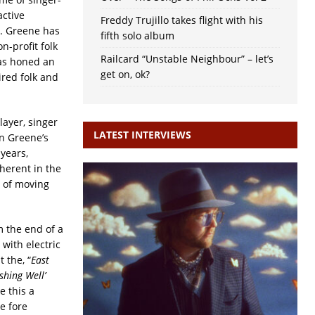
active
Freddy Trujillo takes flight with his
. Greene has
fifth solo album
n-profit folk
Railcard “Unstable Neighbour” – let’s
as honed an
get on, ok?
ired folk and
layer, singer
LATEST INTERVIEWS
n Greene’s
years,
herent in the
n of moving
 the end of a
 with electric
 the, “
East
shing Well’
e this a
e fore