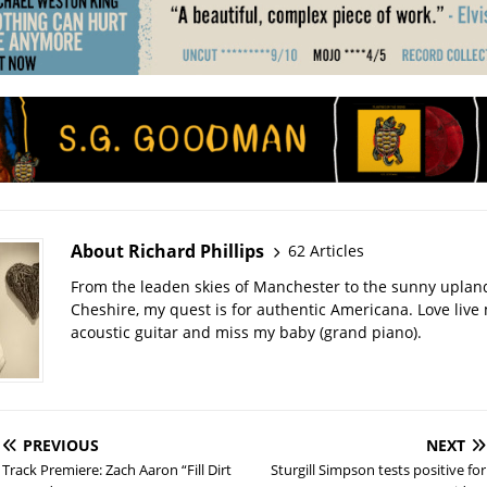
About Richard Phillips
62 Articles
From the leaden skies of Manchester to the sunny uplan
Cheshire, my quest is for authentic Americana. Love live
acoustic guitar and miss my baby (grand piano).
PREVIOUS
NEXT
Track Premiere: Zach Aaron “Fill Dirt
Sturgill Simpson tests positive for