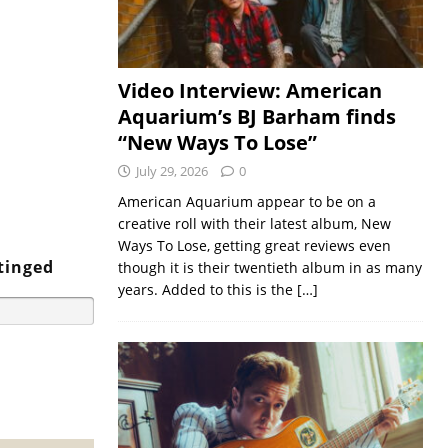
Video Interview: American
Aquarium’s BJ Barham finds
“New Ways To Lose”
July 29, 2026
0
American Aquarium appear to be on a
creative roll with their latest album, New
Ways To Lose, getting great reviews even
tinged
though it is their twentieth album in as many
years. Added to this is the
[…]