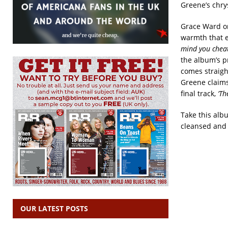
Greene’s chrys
Grace Ward on
warmth that e
mind you cheat
the album’s p
comes straight
Greene claims 
final track,
‘Th
Take this alb
cleansed and h
OUR LATEST POSTS