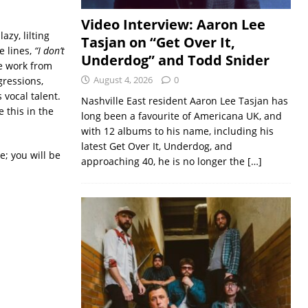
Video Interview: Aaron Lee
azy, lilting
Tasjan on “Get Over It,
e lines,
“I don’t
Underdog” and Todd Snider
e work from
August 4, 2026
0
gressions,
 vocal talent.
Nashville East resident Aaron Lee Tasjan has
 this in the
long been a favourite of Americana UK, and
with 12 albums to his name, including his
latest Get Over It, Underdog, and
e; you will be
approaching 40, he is no longer the
[…]