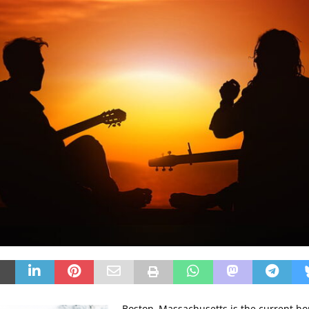
Boston, Massachusetts is the current ho