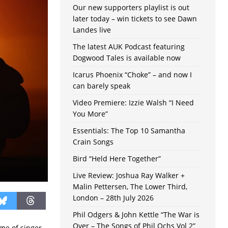
Our new supporters playlist is out
later today – win tickets to see Dawn
Landes live
The latest AUK Podcast featuring
Dogwood Tales is available now
Icarus Phoenix “Choke” – and now I
can barely speak
Video Premiere: Izzie Walsh “I Need
You More”
Essentials: The Top 10 Samantha
Crain Songs
Bird “Held Here Together”
Live Review: Joshua Ray Walker +
Malin Pettersen, The Lower Third,
London – 28th July 2026
Phil Odgers & John Kettle “The War is
Over – The Songs of Phil Ochs Vol 2”
me of singer-