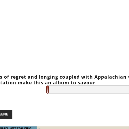
 of regret and longing coupled with Appalachian 
tation make this an album to savour
EENE