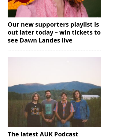
Our new supporters playlist is
out later today – win tickets to
see Dawn Landes live
The latest AUK Podcast