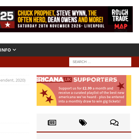
INFO
pendent, 2020)