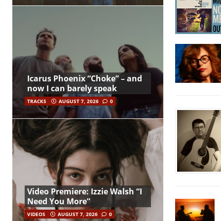
Icarus Phoenix “Choke” – and
now I can barely speak
TRACKS
AUGUST 7, 2026
0
Video Premiere: Izzie Walsh “I
Need You More”
VIDEOS
AUGUST 7, 2026
0