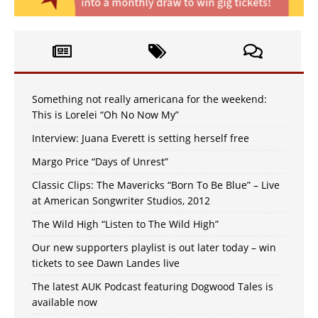
Something not really americana for the weekend:
This is Lorelei “Oh No Now My”
Interview: Juana Everett is setting herself free
Margo Price “Days of Unrest”
Classic Clips: The Mavericks “Born To Be Blue” – Live
at American Songwriter Studios, 2012
The Wild High “Listen to The Wild High”
Our new supporters playlist is out later today – win
tickets to see Dawn Landes live
The latest AUK Podcast featuring Dogwood Tales is
available now