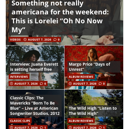
Something not really
americana for the weekend:
This is Lorelei “Oh No Now
My”
VIDEOS
AUGUST 7, 2026
0
Interview: Juana Everett
Margo Price “Days of
is setting herself free
Unrest”
INTERVIEWS
ALBUM REVIEWS
AUGUST 7, 2026
0
AUGUST 7, 2026
0
Classic Clips: The
Mavericks “Born To Be
Blue” – Live at American
The Wild High “Listen to
Songwriter Studios, 2012
The Wild High”
CLASSIC CLIPS
ALBUM REVIEWS
AUGUST 7, 2026
1
AUGUST 7, 2026
1