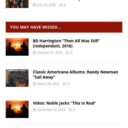
July 29, 2026
0
YOU MAY HAVE MISSED…
BD Harrington “Then All Was Still”
(Independent, 2018)
October 31, 2018
0
Classic Americana Albums: Randy Newman
“Sail Away”
March 30, 2022
2
Video: Noble Jacks “This Is Real”
December 12, 2019
0