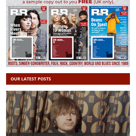
OUR LATEST POSTS