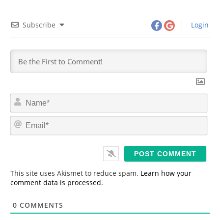
Subscribe
Login
N
a
m
E
e
m
*
a
i
l
*
This site uses Akismet to reduce spam.
Learn how your
comment data is processed.
0
COMMENTS