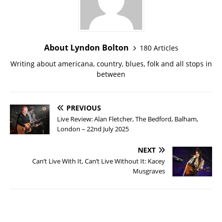
About Lyndon Bolton
180 Articles
Writing about americana, country, blues, folk and all stops in
between
PREVIOUS
Live Review: Alan Fletcher, The Bedford, Balham,
London – 22nd July 2025
NEXT
Can’t Live With It, Can’t Live Without It: Kacey
Musgraves