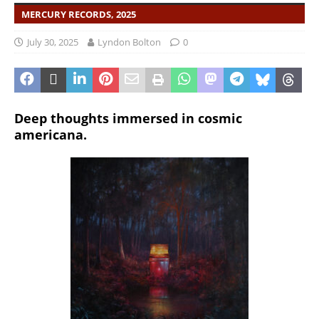
MERCURY RECORDS, 2025
July 30, 2025
Lyndon Bolton
0
Deep thoughts immersed in cosmic
americana.