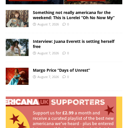
Something not really americana for the
weekend: This is Lorelei “Oh No Now My”
August 7, 2026
0
Interview: Juana Everett is setting herself
free
August 7, 2026
0
Margo Price “Days of Unrest”
August 7, 2026
0