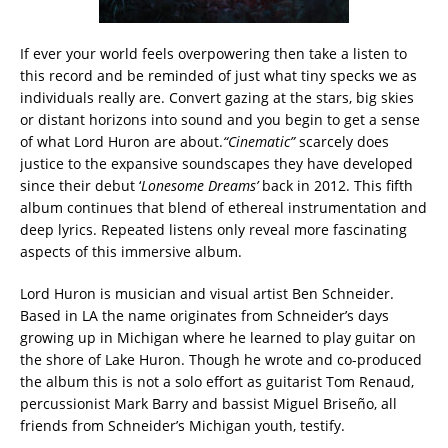
If ever your world feels overpowering then take a listen to
this record and be reminded of just what tiny specks we as
individuals really are. Convert gazing at the stars, big skies
or distant horizons into sound and you begin to get a sense
of what Lord Huron are about.
“Cinematic”
scarcely does
justice to the expansive soundscapes they have developed
since their debut ‘
Lonesome Dreams’
back in 2012. This fifth
album continues that blend of ethereal instrumentation and
deep lyrics. Repeated listens only reveal more fascinating
aspects of this immersive album.
Lord Huron is musician and visual artist Ben Schneider.
Based in LA the name originates from Schneider’s days
growing up in Michigan where he learned to play guitar on
the shore of Lake Huron. Though he wrote and co-produced
the album this is not a solo effort as guitarist Tom Renaud,
percussionist Mark Barry and bassist Miguel Briseño, all
friends from Schneider’s Michigan youth, testify.