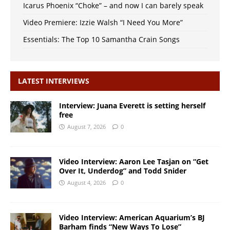
Icarus Phoenix “Choke” – and now I can barely speak
Video Premiere: Izzie Walsh “I Need You More”
Essentials: The Top 10 Samantha Crain Songs
LATEST INTERVIEWS
Interview: Juana Everett is setting herself
free
August 7, 2026
0
Video Interview: Aaron Lee Tasjan on “Get
Over It, Underdog” and Todd Snider
August 4, 2026
0
Video Interview: American Aquarium’s BJ
Barham finds “New Ways To Lose”