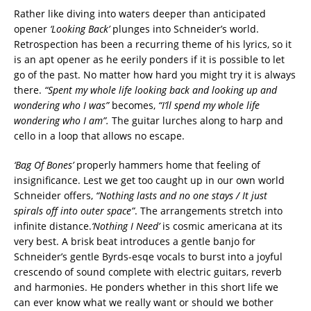
Rather like diving into waters deeper than anticipated
opener
‘Looking Back’
plunges into Schneider’s world.
Retrospection has been a recurring theme of his lyrics, so it
is an apt opener as he eerily ponders if it is possible to let
go of the past. No matter how hard you might try it is always
there.
“Spent my whole life looking back and looking up and
wondering who I was”
becomes,
“I’ll spend my whole life
wondering who I am”.
The guitar lurches along to harp and
cello in a loop that allows no escape.
‘Bag Of Bones’
properly hammers home that feeling of
insignificance. Lest we get too caught up in our own world
Schneider offers,
“Nothing lasts and no one stays / It just
spirals off into outer space”
. The arrangements stretch into
infinite distance.
‘Nothing I Need’
is cosmic americana at its
very best. A brisk beat introduces a gentle banjo for
Schneider’s gentle Byrds-esqe vocals to burst into a joyful
crescendo of sound complete with electric guitars, reverb
and harmonies. He ponders whether in this short life we
can ever know what we really want or should we bother