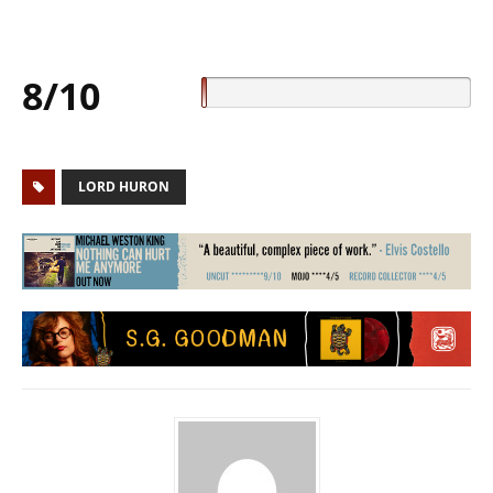
8/10
LORD HURON