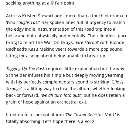
seeking anything at all? Fair point.
Actress Kristen Stewart adds more than a touch of drama to
‘
Who Laughs Last’
, her spoken lines full of urgency to match
the edgy indie instrumentation of this road trip into a
hellscape both physically and mentally. The relentless pace
bring to mind The War On Drugs.
‘Fire Eternal’
with Blonde
Redhead’s Kazu Makino veers towards a more pop sound,
fitting for a song about being unable to break up.
‘Digging Up The Past’
requires little explanation but the way
Schneider infuses his simple but deeply moving yearning
with his perfectly complementary sound is striking.
‘Life Is
Strange’
is a fitting way to close the album, whether looking
back or forward,
“we all turn into dust”
but he does retain a
grain of hope against an orchestral exit.
If not quite a concept album
‘The Cosmic Selector’ Vol 1′
is
totally absorbing. Let’s hope there is a Vol 2.