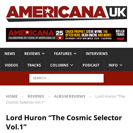
NEWS
REVIEWS
FEATURES
INTERVIEWS
VIDEOS
TRACKS
COLUMNS
PODCAST
INFO
HOME
REVIEWS
ALBUM REVIEWS
Lord Huron “The
Cosmic Selector Vol.1”
Lord Huron “The Cosmic Selector
Vol.1”