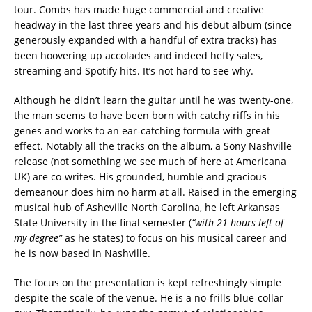
tour. Combs has made huge commercial and creative
headway in the last three years and his debut album (since
generously expanded with a handful of extra tracks) has
been hoovering up accolades and indeed hefty sales,
streaming and Spotify hits. It’s not hard to see why.
Although he didn’t learn the guitar until he was twenty-one,
the man seems to have been born with catchy riffs in his
genes and works to an ear-catching formula with great
effect. Notably all the tracks on the album, a Sony Nashville
release (not something we see much of here at Americana
UK) are co-writes. His grounded, humble and gracious
demeanour does him no harm at all. Raised in the emerging
musical hub of Asheville North Carolina, he left Arkansas
State University in the final semester (
“with 21 hours left of
my degree”
as he states) to focus on his musical career and
he is now based in Nashville.
The focus on the presentation is kept refreshingly simple
despite the scale of the venue. He is a no-frills blue-collar