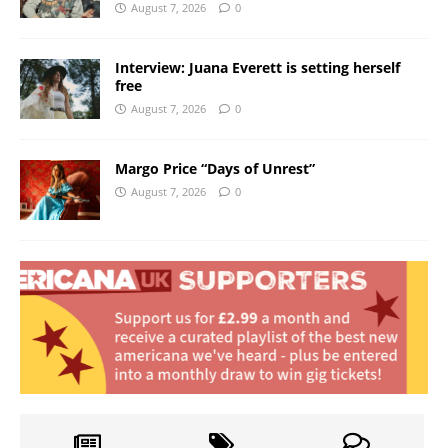
August 7, 2026
0
Interview: Juana Everett is setting herself
free
August 7, 2026
0
Margo Price “Days of Unrest”
August 7, 2026
0