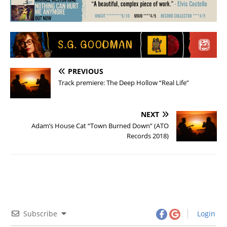
PREVIOUS
Track premiere: The Deep Hollow “Real Life”
NEXT
Adam’s House Cat “Town Burned Down” (ATO
Records 2018)
Subscribe
Login