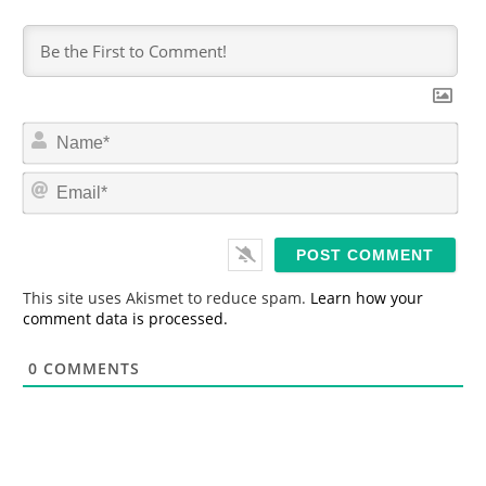
N
a
m
E
e
m
*
a
i
l
*
This site uses Akismet to reduce spam.
Learn how your
comment data is processed.
0
COMMENTS