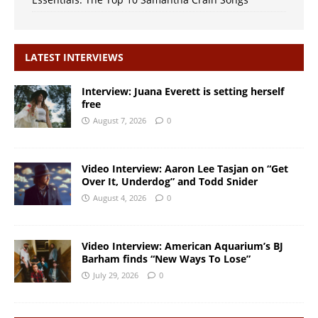
LATEST INTERVIEWS
Interview: Juana Everett is setting herself
free
August 7, 2026
0
Video Interview: Aaron Lee Tasjan on “Get
Over It, Underdog” and Todd Snider
August 4, 2026
0
Video Interview: American Aquarium’s BJ
Barham finds “New Ways To Lose”
July 29, 2026
0