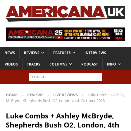
NEWS
REVIEWS
FEATURES
INTERVIEWS
VIDEOS
TRACKS
COLUMNS
PODCAST
INFO
HOME
REVIEWS
LIVE REVIEWS
Luke Combs + Ashley
McBryde, Shepherds Bush O2, London, 4th October 2018
Luke Combs + Ashley McBryde,
Shepherds Bush O2, London, 4th