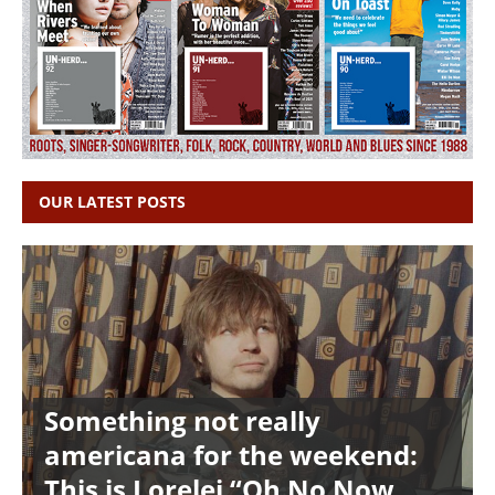
OUR LATEST POSTS
Something not really
americana for the weekend:
This is Lorelei “Oh No Now