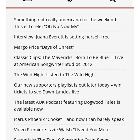
Something not really americana for the weekend:
This is Lorelei “Oh No Now My”
Interview: Juana Everett is setting herself free
Margo Price “Days of Unrest”
Classic Clips: The Mavericks “Born To Be Blue” – Live
at American Songwriter Studios, 2012
The Wild High “Listen to The Wild High”
Our new supporters playlist is out later today – win
tickets to see Dawn Landes live
The latest AUK Podcast featuring Dogwood Tales is
available now
Icarus Phoenix “Choke” – and now I can barely speak
Video Premiere: Izzie Walsh “I Need You More”
Essentials: The Top 10 Samantha Crain Songs