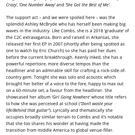
Crazy’, ‘One Number Away’
and
‘She Got the Best of Me’.
The support act – and we were spoiled here – was the
splendid Ashley McBryde who has herself been making big
waves in the industry. Like Combs, she is a 2018 ‘graduate’ of
the C2C extravaganza. Born and raised in Arkansas, she
released her first EP in 2007 (shortly after being spotted as
one to watch by Eric Church) so she has paid her dues
before the current breakthrough. Keenly inked, she has a
powerful repertoire, more diverse tempos than the
headliner and an admirable skill for crafting a rock-side-of-
country gem. Tonight she was solo and acoustic which
brought her belter of a voice to the fore, happy to max out
on a 60-minute set, a favour from the headliner. She
showcased her album
‘Girl Going Nowhere’
whose title refers
to how she was perceived at school (
“Don’t waste your
life/Behind that guitar”
). Lyrically and thematically she
occupies broadly similar terrain to Combs and it’s notable
that she too shares his wonder at having made the
transition from middle America to global venue-filler.