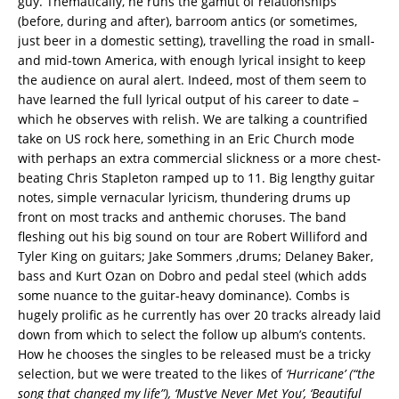
guy. Thematically, he runs the gamut of relationships
(before, during and after), barroom antics (or sometimes,
just beer in a domestic setting), travelling the road in small-
and mid-town America, with enough lyrical insight to keep
the audience on aural alert. Indeed, most of them seem to
have learned the full lyrical output of his career to date –
which he observes with relish. We are talking a countrified
take on US rock here, something in an Eric Church mode
with perhaps an extra commercial slickness or a more chest-
beating Chris Stapleton ramped up to 11. Big lengthy guitar
notes, simple vernacular lyricism, thundering drums up
front on most tracks and anthemic choruses. The band
fleshing out his big sound on tour are Robert Williford and
Tyler King on guitars; Jake Sommers ,drums; Delaney Baker,
bass and Kurt Ozan on Dobro and pedal steel (which adds
some nuance to the guitar-heavy dominance). Combs is
hugely prolific as he currently has over 20 tracks already laid
down from which to select the follow up album’s contents.
How he chooses the singles to be released must be a tricky
selection, but we were treated to the likes of
‘Hurricane’ (“the
song that changed my life”), ‘Must’ve Never Met You’, ‘Beautiful