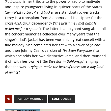
‘Radioland’
is her tribute to the power of radio to motivate
and inspire youngsters living in quieter parts of the States.
‘Livin’ Next to Leroy’
and
‘Jacket’
are standout rockier tracks.
Leroy is ‘a transplant from Alabama’ and is a cipher for the
cross-USA drug dependency (
“the first time I met him/He
asked me for a spoon”
). The latter is a poignant song about all
the concert memories collected over many years that the
singer’s dad’s jacket has been worn at, a great conceit with a
fine melody. She completed her set with a cover of
‘Jolene’
and then Johnny Cash’s version of
‘I’ve Been Everywhere’
to
which she adds her own distinctive verse, and then rounded
it off with her own
‘A Little Dive Bar in Dahlonega’
singing
that she was
, “Trying to make the best/Of those worst day kind
of nights”.
ASHLEY MCBRIDE
LUKE COMBS