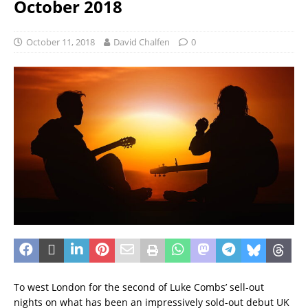
October 2018
October 11, 2018
David Chalfen
0
To west London for the second of Luke Combs’ sell-out
nights on what has been an impressively sold-out debut UK