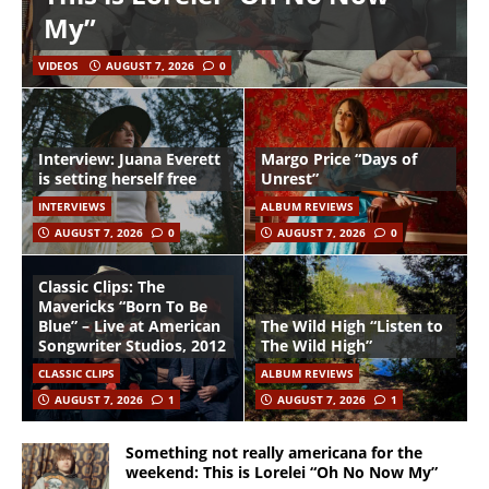
My”
VIDEOS
AUGUST 7, 2026
0
Interview: Juana Everett
Margo Price “Days of
is setting herself free
Unrest”
INTERVIEWS
ALBUM REVIEWS
AUGUST 7, 2026
0
AUGUST 7, 2026
0
Classic Clips: The
Mavericks “Born To Be
Blue” – Live at American
The Wild High “Listen to
Songwriter Studios, 2012
The Wild High”
CLASSIC CLIPS
ALBUM REVIEWS
AUGUST 7, 2026
1
AUGUST 7, 2026
1
Something not really americana for the
weekend: This is Lorelei “Oh No Now My”