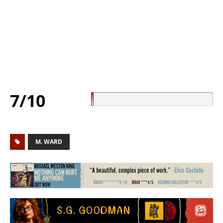
7/10
M. WARD