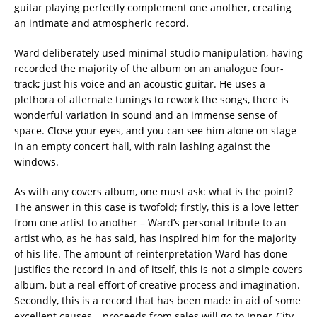
guitar playing perfectly complement one another, creating
an intimate and atmospheric record.
Ward deliberately used minimal studio manipulation, having
recorded the majority of the album on an analogue four-
track; just his voice and an acoustic guitar. He uses a
plethora of alternate tunings to rework the songs, there is
wonderful variation in sound and an immense sense of
space. Close your eyes, and you can see him alone on stage
in an empty concert hall, with rain lashing against the
windows.
As with any covers album, one must ask: what is the point?
The answer in this case is twofold; firstly, this is a love letter
from one artist to another – Ward’s personal tribute to an
artist who, as he has said, has inspired him for the majority
of his life. The amount of reinterpretation Ward has done
justifies the record in and of itself, this is not a simple covers
album, but a real effort of creative process and imagination.
Secondly, this is a record that has been made in aid of some
excellent causes – proceeds from sales will go to Inner-City