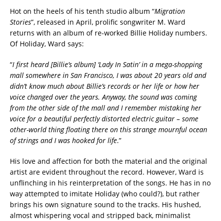
Hot on the heels of his tenth studio album “
Migration
Stories
”, released in April, prolific songwriter M. Ward
returns with an album of re-worked Billie Holiday numbers.
Of Holiday, Ward says:
“
I first heard [Billie’s album] ‘Lady In Satin’ in a mega-shopping
mall somewhere in San Francisco, I was about 20 years old and
didn’t know much about Billie’s records or her life or how her
voice changed over the years. Anyway, the sound was coming
from the other side of the mall and I remember mistaking her
voice for a beautiful perfectly distorted electric guitar – some
other-world thing floating there on this strange mournful ocean
of strings and I was hooked for life
.”
His love and affection for both the material and the original
artist are evident throughout the record. However, Ward is
unflinching in his reinterpretation of the songs. He has in no
way attempted to imitate Holiday (who could?), but rather
brings his own signature sound to the tracks. His hushed,
almost whispering vocal and stripped back, minimalist