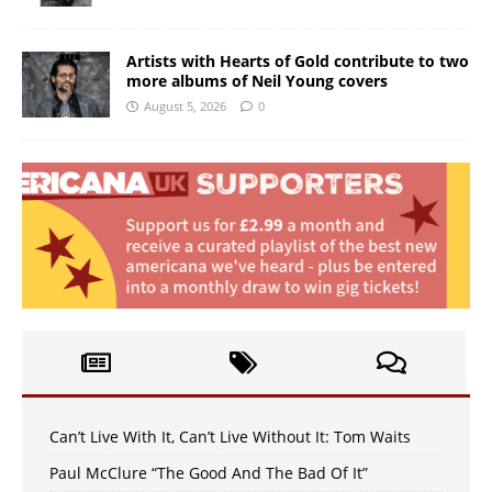
Artists with Hearts of Gold contribute to two
more albums of Neil Young covers
August 5, 2026
0
Can’t Live With It, Can’t Live Without It: Tom Waits
Paul McClure “The Good And The Bad Of It”