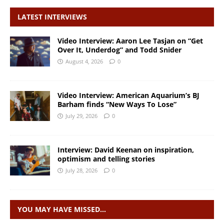
LATEST INTERVIEWS
Video Interview: Aaron Lee Tasjan on “Get
Over It, Underdog” and Todd Snider
August 4, 2026
0
Video Interview: American Aquarium’s BJ
Barham finds “New Ways To Lose”
July 29, 2026
0
Interview: David Keenan on inspiration,
optimism and telling stories
July 28, 2026
0
YOU MAY HAVE MISSED…