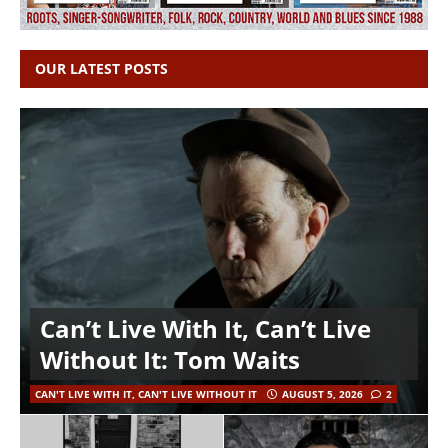
OUR LATEST POSTS
Can’t Live With It, Can’t Live
Without It: Tom Waits
CAN'T LIVE WITH IT, CAN'T LIVE WITHOUT IT
AUGUST 5, 2026
2