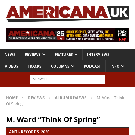
NEWS
REVIEWS
FEATURES
INTERVIEWS
VIDEOS
TRACKS
COLUMNS
PODCAST
INFO
HOME
REVIEWS
ALBUM REVIEWS
M. Ward “Think
Of Spring”
M. Ward “Think Of Spring”
ANTI- RECORDS, 2020