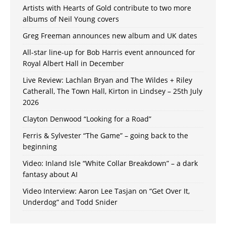
Artists with Hearts of Gold contribute to two more
albums of Neil Young covers
Greg Freeman announces new album and UK dates
All-star line-up for Bob Harris event announced for
Royal Albert Hall in December
Live Review: Lachlan Bryan and The Wildes + Riley
Catherall, The Town Hall, Kirton in Lindsey – 25th July
2026
Clayton Denwood “Looking for a Road”
Ferris & Sylvester “The Game” – going back to the
beginning
Video: Inland Isle “White Collar Breakdown” – a dark
fantasy about AI
Video Interview: Aaron Lee Tasjan on “Get Over It,
Underdog” and Todd Snider