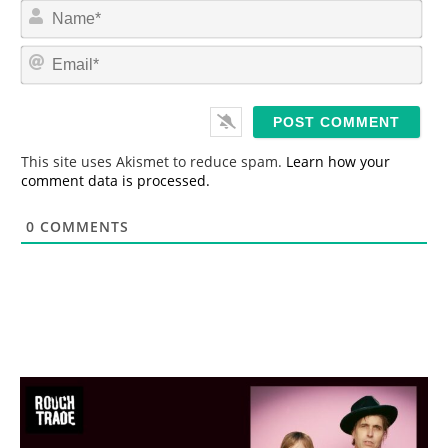
N
a
m
E
e
m
*
a
i
l
*
This site uses Akismet to reduce spam.
Learn how your
comment data is processed.
0
COMMENTS