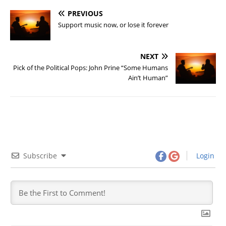
PREVIOUS
Support music now, or lose it forever
NEXT
Pick of the Political Pops: John Prine “Some Humans
Ain’t Human”
Subscribe
Login