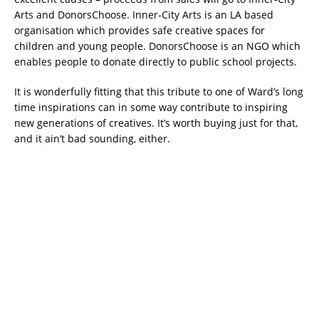
Arts and DonorsChoose. Inner-City Arts is an LA based
organisation which provides safe creative spaces for
children and young people. DonorsChoose is an NGO which
enables people to donate directly to public school projects.
It is wonderfully fitting that this tribute to one of Ward’s long
time inspirations can in some way contribute to inspiring
new generations of creatives. It’s worth buying just for that,
and it ain’t bad sounding, either.