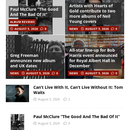
Artists with Hearts of
Paul McClure “The Good
Gold contribute to two
And The Bad Of It”
more albums of Neil
Young covers
ALBUM REVIEWS
AUGUST 5, 2026
0
NEWS
AUGUST 5, 2026
0
All-star line-up for Bob
Greg Freeman
Harris event announced
announces new album
for Royal Albert Hall in
and UK dates
December
NEWS
AUGUST 5, 2026
0
NEWS
AUGUST 5, 2026
0
Can’t Live With It, Can’t Live Without It: Tom
Waits
August 5, 2026
2
Paul McClure “The Good And The Bad Of It”
August 5, 2026
0