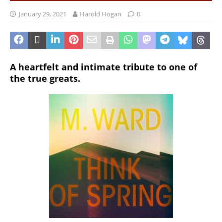
January 29, 2021
Harold Hogan
0
A heartfelt and intimate tribute to one of
the true greats.