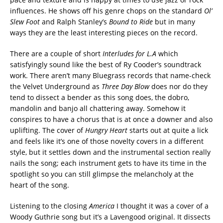
influences. He shows off his genre chops on the standard
Ol’
Slew Foot
and Ralph Stanley’s
Bound to Ride
but in many
ways they are the least interesting pieces on the record.
There are a couple of short
Interludes for L.A
which
satisfyingly sound like the best of Ry Cooder’s soundtrack
work. There aren’t many Bluegrass records that name-check
the Velvet Underground as
Three Day Blow
does nor do they
tend to dissect a bender as this song does, the dobro,
mandolin and banjo all chattering away. Somehow it
conspires to have a chorus that is at once a downer and also
uplifting. The cover of
Hungry Heart
starts out at quite a lick
and feels like it’s one of those novelty covers in a different
style, but it settles down and the instrumental section really
nails the song; each instrument gets to have its time in the
spotlight so you can still glimpse the melancholy at the
heart of the song.
Listening to the closing
America
I thought it was a cover of a
Woody Guthrie song but it’s a Lavengood original. It dissects