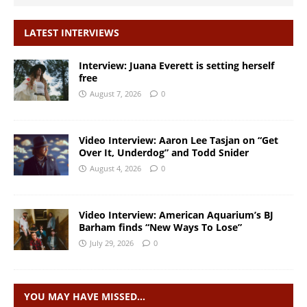
LATEST INTERVIEWS
Interview: Juana Everett is setting herself
free
August 7, 2026
0
Video Interview: Aaron Lee Tasjan on “Get
Over It, Underdog” and Todd Snider
August 4, 2026
0
Video Interview: American Aquarium’s BJ
Barham finds “New Ways To Lose”
July 29, 2026
0
YOU MAY HAVE MISSED…