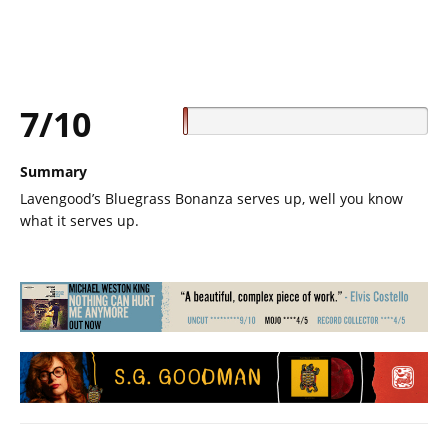
7/10
Summary
Lavengood’s Bluegrass Bonanza serves up, well you know
what it serves up.