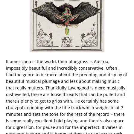
If americana is the world, then bluegrass is Austria,
impossibly beautiful and incredibly conservative. Often I
find the genre to be more about the preening and display of
beautiful musical plumage and less about making music
that really matters. Thankfully Lavengood is more musically
dishevelled, there are loose threads that can be pulled and
there’s plenty to get to grips with. He certainly has some
chutzpah, opening with the title track which weighs in at 7
minutes and sets the tone for the rest of the record – there
is some really excellent fluid playing and there’s also space
for digression, for pause and for the imperfect. It varies in
pace and texture and is happy at times to use jazz or rock