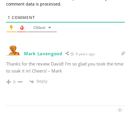
comment data is processed.
1
COMMENT
Oldest
Mark Lavengood
8 years ago
Thanks for the review David! I’m so glad you took the time
to soak it in! Cheers! – Mark
Reply
0