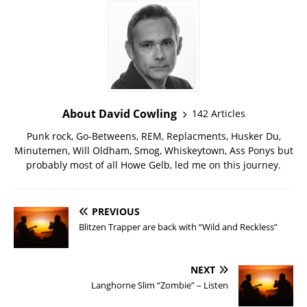
About David Cowling
142 Articles
Punk rock, Go-Betweens, REM, Replacments, Husker Du,
Minutemen, Will Oldham, Smog, Whiskeytown, Ass Ponys but
probably most of all Howe Gelb, led me on this journey.
PREVIOUS
Blitzen Trapper are back with “Wild and Reckless”
NEXT
Langhorne Slim “Zombie” – Listen