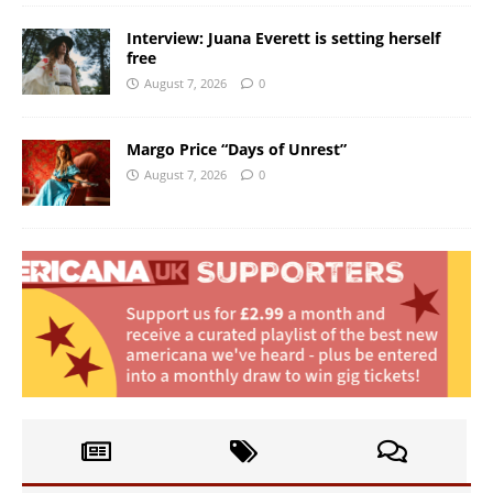
Interview: Juana Everett is setting herself
free
August 7, 2026
0
Margo Price “Days of Unrest”
August 7, 2026
0