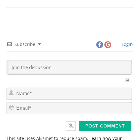
Subscribe
Login
N
a
m
E
e
m
*
a
i
l
*
This site uses Akismet to reduce spam.
Learn how your