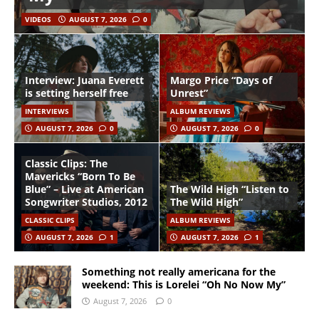
VIDEOS
AUGUST 7, 2026
0
Interview: Juana Everett
Margo Price “Days of
is setting herself free
Unrest”
INTERVIEWS
ALBUM REVIEWS
AUGUST 7, 2026
0
AUGUST 7, 2026
0
Classic Clips: The
Mavericks “Born To Be
Blue” – Live at American
The Wild High “Listen to
Songwriter Studios, 2012
The Wild High”
CLASSIC CLIPS
ALBUM REVIEWS
AUGUST 7, 2026
1
AUGUST 7, 2026
1
Something not really americana for the
weekend: This is Lorelei “Oh No Now My”
August 7, 2026
0