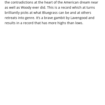
the contradictions at the heart of the American dream near
as well as Woody ever did. This is a record which at turns
brilliantly picks at what Bluegrass can be and at others
retreats into genre. It’s a brave gambit by Lavengood and
results in a record that has more highs than lows.