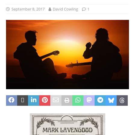
September 8, 2017
David Cowling
1