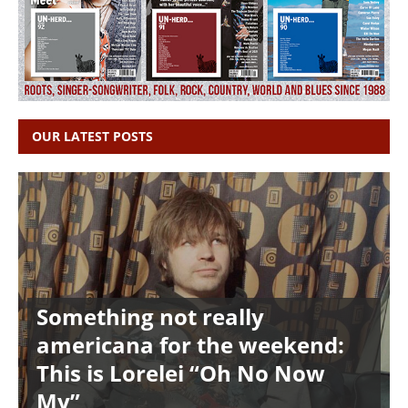
OUR LATEST POSTS
Something not really
americana for the weekend:
This is Lorelei “Oh No Now
My”