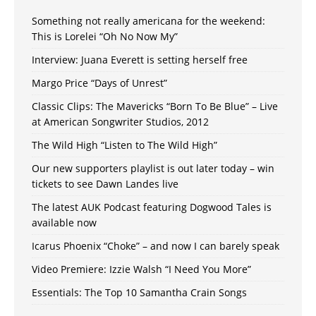
Something not really americana for the weekend:
This is Lorelei “Oh No Now My”
Interview: Juana Everett is setting herself free
Margo Price “Days of Unrest”
Classic Clips: The Mavericks “Born To Be Blue” – Live
at American Songwriter Studios, 2012
The Wild High “Listen to The Wild High”
Our new supporters playlist is out later today – win
tickets to see Dawn Landes live
The latest AUK Podcast featuring Dogwood Tales is
available now
Icarus Phoenix “Choke” – and now I can barely speak
Video Premiere: Izzie Walsh “I Need You More”
Essentials: The Top 10 Samantha Crain Songs