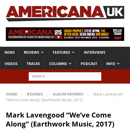
NEWS
REVIEWS
FEATURES
INTERVIEWS
VIDEOS
TRACKS
COLUMNS
PODCAST
INFO
HOME
REVIEWS
ALBUM REVIEWS
Mark Lavengood
“We’ve Come Along” (Earthwork Music, 2017)
Mark Lavengood “We’ve Come
Along” (Earthwork Music, 2017)