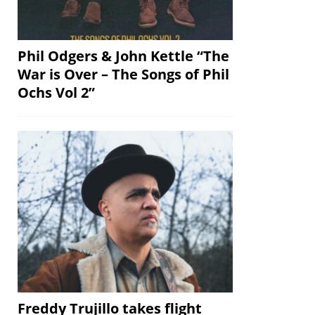
Phil Odgers & John Kettle “The
War is Over – The Songs of Phil
Ochs Vol 2”
Freddy Trujillo takes flight