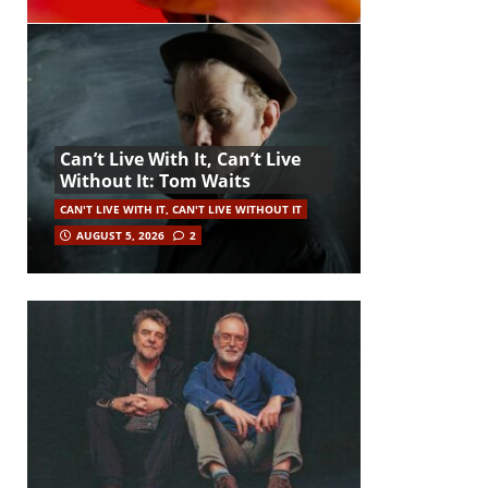
Can’t Live With It, Can’t Live
Without It: Tom Waits
CAN'T LIVE WITH IT, CAN'T LIVE WITHOUT IT
AUGUST 5, 2026
2