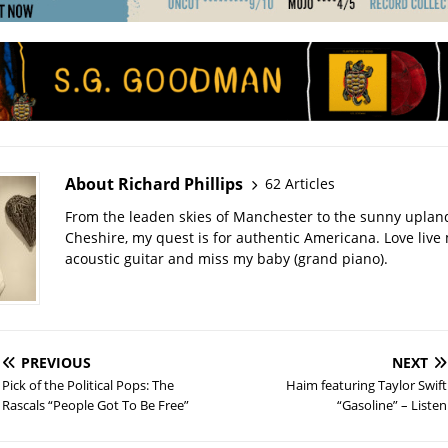
About Richard Phillips
62 Articles
From the leaden skies of Manchester to the sunny uplan
Cheshire, my quest is for authentic Americana. Love live
acoustic guitar and miss my baby (grand piano).
PREVIOUS
NEXT
Pick of the Political Pops: The
Haim featuring Taylor Swift
Rascals “People Got To Be Free”
“Gasoline” – Listen