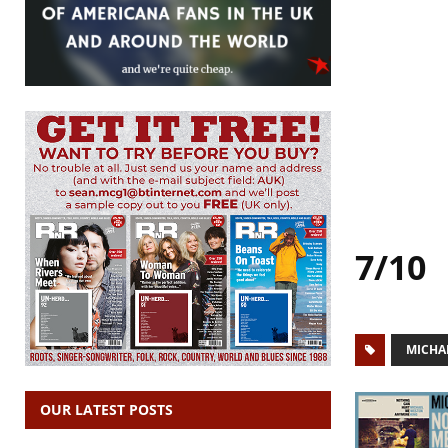
7/10
MICHA
OUR LATEST POSTS