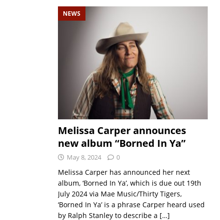
NEWS
Melissa Carper announces
new album “Borned In Ya”
May 8, 2024
0
Melissa Carper has announced her next
album, ‘Borned In Ya’, which is due out 19th
July 2024 via Mae Music/Thirty Tigers,
‘Borned In Ya’ is a phrase Carper heard used
by Ralph Stanley to describe a
[…]