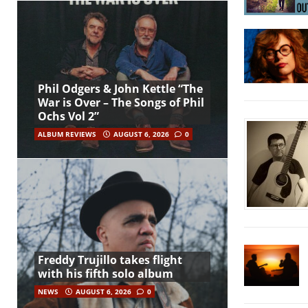
Phil Odgers & John Kettle “The
War is Over – The Songs of Phil
Ochs Vol 2”
ALBUM REVIEWS
AUGUST 6, 2026
0
Freddy Trujillo takes flight
with his fifth solo album
NEWS
AUGUST 6, 2026
0