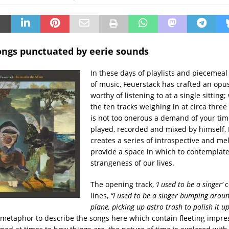
ngs punctuated by eerie sounds
In these days of playlists and piecemea
of music, Feuerstack has crafted an opus
worthy of listening to at a single sitting;
the ten tracks weighing in at circa three
is not too onerous a demand of your time
played, recorded and mixed by himself,
creates a series of introspective and me
provide a space in which to contemplate
strangeness of our lives.
The opening track,
‘I used to be a singer’
c
lines,
“I used to be a singer bumping aroun
plane, picking up astro trash to polish it u
metaphor to describe the songs here which contain fleeting impre