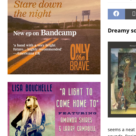
Dreamy so
seems a neat 