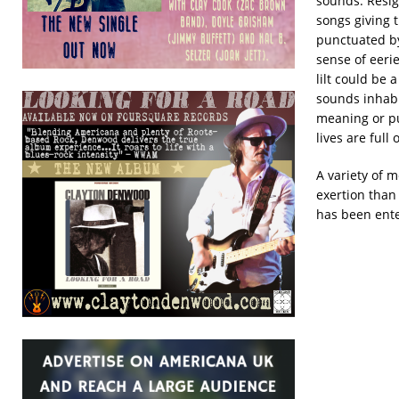
sounds. Resig
songs giving t
punctuated by
sense of eeri
lilt could be 
sounds inhabi
meaning or p
lives are full
A variety of 
exertion than 
has been enter