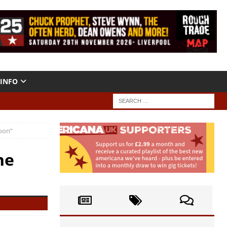
INFO
oon”
he