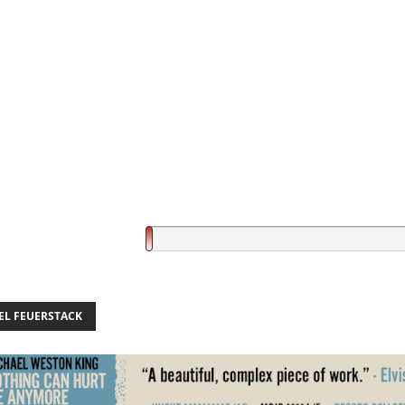
EL FEUERSTACK