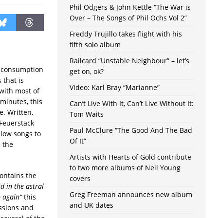
Phil Odgers & John Kettle “The War is
Over – The Songs of Phil Ochs Vol 2”
Freddy Trujillo takes flight with his
fifth solo album
Railcard “Unstable Neighbour” – let’s
l consumption
get on, ok?
 that is
Video: Karl Bray “Marianne”
 with most of
 minutes, this
Can’t Live With It, Can’t Live Without It:
. Written,
Tom Waits
 Feuerstack
Paul McClure “The Good And The Bad
llow songs to
Of It”
 the
Artists with Hearts of Gold contribute
to two more albums of Neil Young
ontains the
covers
d in the astral
Greg Freeman announces new album
p again”
this
and UK dates
ssions and