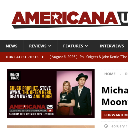
NEWS
REVIEWS
FEATURES
INTERVIEWS
[ August 6, 2026 ]
Phil Odgers & John Kettle “The
OUR LATEST POSTS
[ August 6, 2026 ]
Freddy Trujillo takes flight wit
HOME
R
[ August 6, 2026 ]
Railcard “Unstable Neighbour” –
[ August 6, 2026 ]
Video: Karl Bray “Marianne”
Micha
[ August 5, 2026 ]
Can’t Live With It, Can’t Live W
Moon
FORWARD MU
February 1