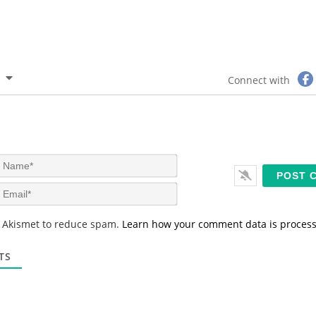
Connect with
N
a
m
E
e
m
*
a
s Akismet to reduce spam.
Learn how your comment data is proces
i
l
*
TS