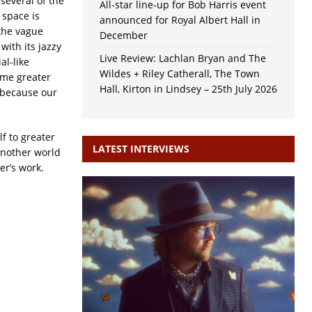
several of the
All-star line-up for Bob Harris event
 space is
announced for Royal Albert Hall in
the vague
December
with its jazzy
Live Review: Lachlan Bryan and The
al-like
Wildes + Riley Catherall, The Town
ome greater
Hall, Kirton in Lindsey – 25th July 2026
 because our
f to greater
LATEST INTERVIEWS
 another world
er’s work.