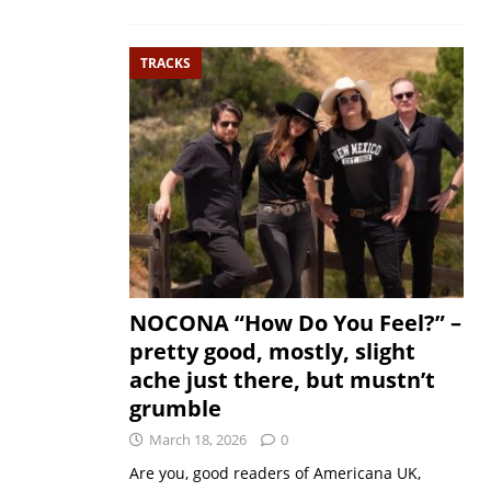
TRACKS
NOCONA “How Do You Feel?” –
pretty good, mostly, slight
ache just there, but mustn’t
grumble
March 18, 2026
0
Are you, good readers of Americana UK,