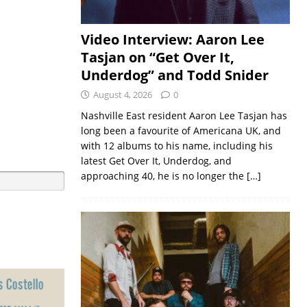
Video Interview: Aaron Lee
Tasjan on “Get Over It,
Underdog” and Todd Snider
August 4, 2026
0
Nashville East resident Aaron Lee Tasjan has
long been a favourite of Americana UK, and
with 12 albums to his name, including his
latest Get Over It, Underdog, and
approaching 40, he is no longer the
[…]