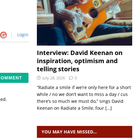
Login
Interview: David Keenan on
inspiration, optimism and
telling stories
July 28, 2026
0
“Radiate a smile if we’re only here for a short
while / no we don’t want to miss a day / cus
sed.
there’s so much we must do,” sings David
Keenan on Radiate a Smile, four
[…]
YOU MAY HAVE MISSED…