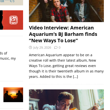
Video Interview: American
Aquarium’s BJ Barham finds
“New Ways To Lose”
July 29, 2026
0
ds of
American Aquarium appear to be on a
 music, my
creative roll with their latest album, New
Ways To Lose, getting great reviews even
though it is their twentieth album in as many
years. Added to this is the
[…]