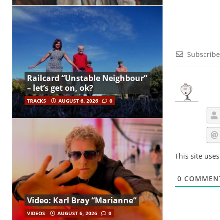
Subscribe
Railcard “Unstable Neighbour”
– let’s get on, ok?
TRACKS
AUGUST 6, 2026
0
This site use
0
COMMEN
Video: Karl Bray “Marianne”
VIDEOS
AUGUST 6, 2026
0