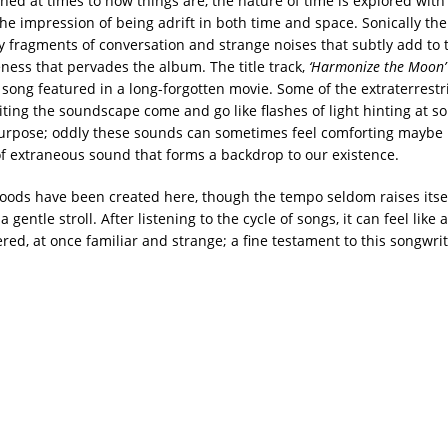
ned at times to how things are, the nature of time is explored with 
he impression of being adrift in both time and space. Sonically the
 fragments of conversation and strange noises that subtly add to 
eness that pervades the album. The title track,
‘Harmonize the Moon’
a song featured in a long-forgotten movie. Some of the extraterrestri
ting the soundscape come and go like flashes of light hinting at s
urpose; oddly these sounds can sometimes feel comforting maybe
 of extraneous sound that forms a backdrop to our existence.
moods have been created here, though the tempo seldom raises itsel
a gentle stroll. After listening to the cycle of songs, it can feel like
ed, at once familiar and strange; a fine testament to this songwrit