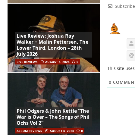
Subscribe
Live Review: Joshua Ray
Walker + Malin Pettersen, The
Lower Third, London – 28th
July 2026
LIVE REVIEWS
AUGUST 6, 2026
0
This site use
0
COMMEN
Phil Odgers & John Kettle “The
War is Over – The Songs of Phil
Ochs Vol 2”
ALBUM REVIEWS
AUGUST 6, 2026
0