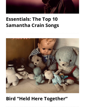
Essentials: The Top 10
Samantha Crain Songs
Bird “Held Here Together”