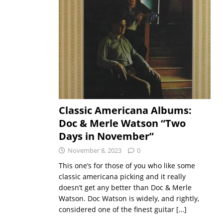
Classic Americana Albums:
Doc & Merle Watson “Two
Days in November”
November 8, 2023
0
This one’s for those of you who like some
classic americana picking and it really
doesn’t get any better than Doc & Merle
Watson. Doc Watson is widely, and rightly,
considered one of the finest guitar
[…]