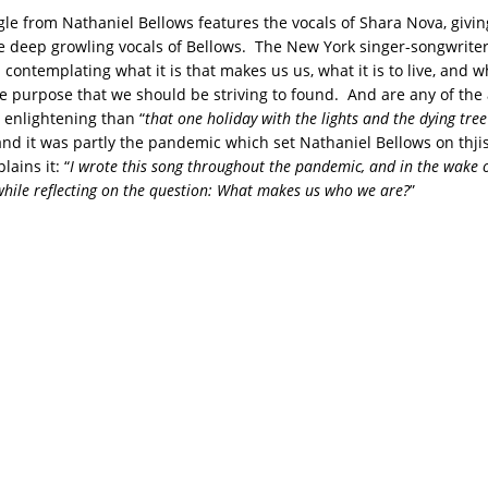
ngle from Nathaniel Bellows features the vocals of Shara Nova, givi
he deep growling vocals of Bellows. The New York singer-songwriter
ontemplating what it is that makes us us, what it is to live, and wh
he purpose that we should be striving to found. And are any of th
 enlightening than “
that one holiday with the lights and the dying tree
 and it was partly the pandemic which set Nathaniel Bellows on thjis
lains it: “
I wrote this song throughout the pandemic, and in the wake o
 while reflecting on the question: What makes us who we are?
”