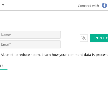
Connect with
N
a
m
E
e
m
*
a
s Akismet to reduce spam.
Learn how your comment data is proces
i
l
*
TS