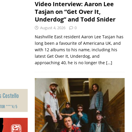
Video Interview: Aaron Lee
Tasjan on “Get Over It,
Underdog” and Todd Snider
August 4, 2026
0
Nashville East resident Aaron Lee Tasjan has
long been a favourite of Americana UK, and
with 12 albums to his name, including his
latest Get Over It, Underdog, and
approaching 40, he is no longer the
[…]