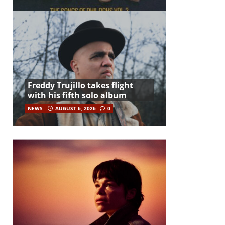
Freddy Trujillo takes flight
with his fifth solo album
NEWS
AUGUST 6, 2026
0