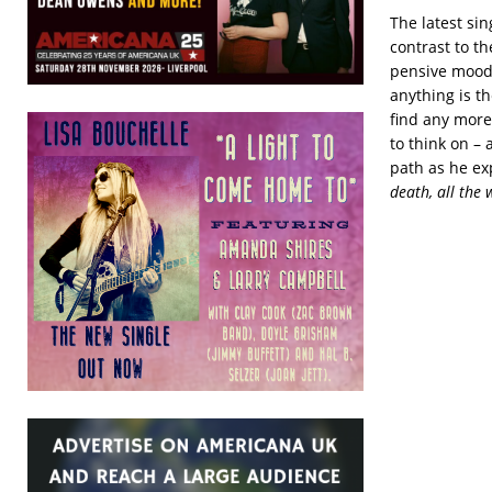
The latest si
contrast to t
pensive mood c
anything is t
find any more
to think on –
path as he exp
death, all the