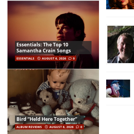
Essentials: The Top 10
Samantha Crain Songs
ESSENTIALS
AUGUST 6, 2026
0
Bird “Held Here Together”
ALBUM REVIEWS
AUGUST 6, 2026
0