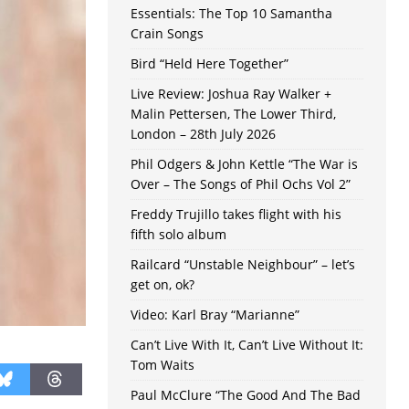
Essentials: The Top 10 Samantha
Crain Songs
Bird “Held Here Together”
Live Review: Joshua Ray Walker +
Malin Pettersen, The Lower Third,
London – 28th July 2026
Phil Odgers & John Kettle “The War is
Over – The Songs of Phil Ochs Vol 2”
Freddy Trujillo takes flight with his
fifth solo album
Railcard “Unstable Neighbour” – let’s
get on, ok?
Video: Karl Bray “Marianne”
Can’t Live With It, Can’t Live Without It:
Tom Waits
Paul McClure “The Good And The Bad