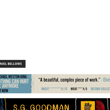
NIEL BELLOWS