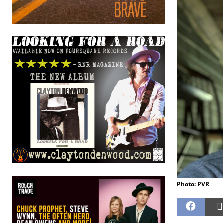
Photo: PVR