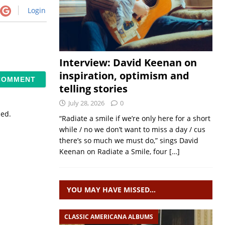
Login
Interview: David Keenan on
inspiration, optimism and
telling stories
July 28, 2026
0
sed.
“Radiate a smile if we’re only here for a short
while / no we don’t want to miss a day / cus
there’s so much we must do,” sings David
Keenan on Radiate a Smile, four
[…]
YOU MAY HAVE MISSED…
CLASSIC AMERICANA ALBUMS