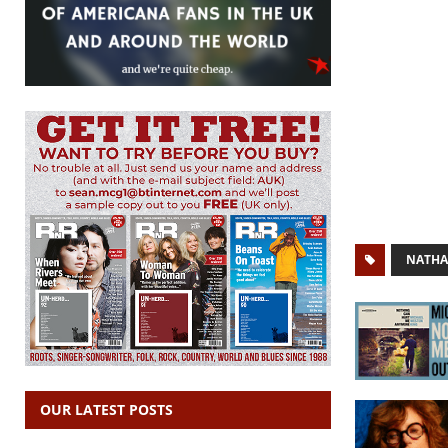
NATHA
OUR LATEST POSTS