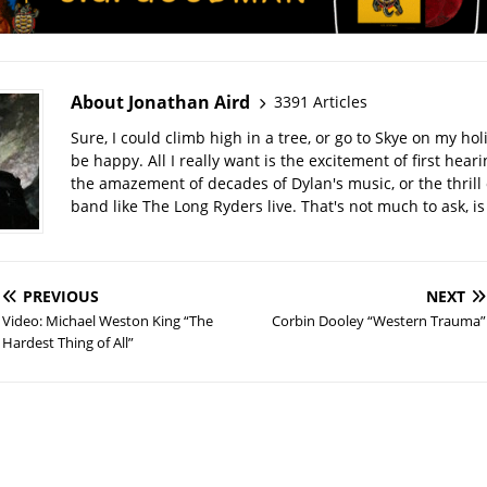
About Jonathan Aird
3391 Articles
Sure, I could climb high in a tree, or go to Skye on my hol
be happy. All I really want is the excitement of first hear
the amazement of decades of Dylan's music, or the thrill 
band like The Long Ryders live. That's not much to ask, is 
PREVIOUS
NEXT
Video: Michael Weston King “The
Corbin Dooley “Western Trauma”
Hardest Thing of All”