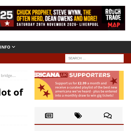
INFO
e bridge….
ot of