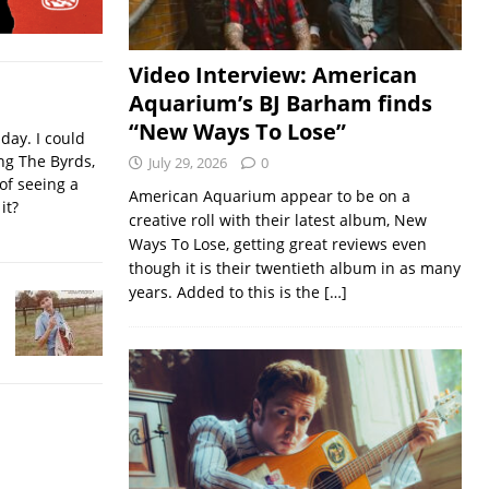
Video Interview: American
Aquarium’s BJ Barham finds
“New Ways To Lose”
iday. I could
ing The Byrds,
July 29, 2026
0
of seeing a
American Aquarium appear to be on a
it?
creative roll with their latest album, New
Ways To Lose, getting great reviews even
though it is their twentieth album in as many
years. Added to this is the
[…]