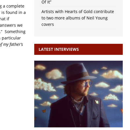
Of It”
ng a complete
Artists with Hearts of Gold contribute
 is found in a
to two more albums of Neil Young
at if
covers
e answers we
.” Something
 particular
f my father’s
LATEST INTERVIEWS