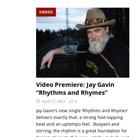
VIDEOS
Video Premiere: Jay Gavin
“Rhythms and Rhymes”
April 12, 2023
4
Jay Gavin’s new single ‘Rhythms and Rhymes’
delivers exactly that: a strong foot-tapping
beat and an uptempo feel. Buoyant and
stirring, the rhythm is a great foundation for