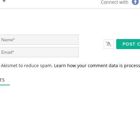
Connect with
N
a
m
E
e
m
*
a
s Akismet to reduce spam.
Learn how your comment data is proces
i
l
*
TS