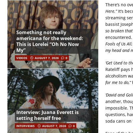
There’s no ov
Here.”
It’s bec
streaming ser
bassist Josep
so broken that
Something not really
encountered. 
americana for the weekend:
Fools of Us All,’
This is Lorelei “Oh No Now
My”
my head and 
VIDEOS
AUGUST 7, 2026
0
‘Get Used to th
Rateliff pays
alcoholism wa
for me to do,”
h
‘David and Goli
another, thoug
impossible. Th
Interview: Juana Everett is
questions, ha
setting herself free
soda cans on t
INTERVIEWS
AUGUST 7, 2026
0