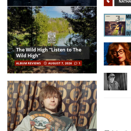
NATHA
The Wild High “Listen to The
Wild High”
ALBUM REVIEWS
AUGUST 7, 2026
1