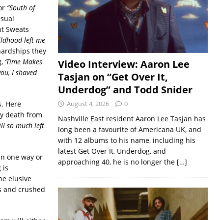
or
“South of
usual
ht Sweats
ildhood left me
 hardships they
g,
‘Time Makes
Video Interview: Aaron Lee
ou, I shaved
Tasjan on “Get Over It,
Underdog” and Todd Snider
s. Here
August 4, 2026
0
ly death from
Nashville East resident Aaron Lee Tasjan has
ll so much left
long been a favourite of Americana UK, and
with 12 albums to his name, including his
latest Get Over It, Underdog, and
in one way or
approaching 40, he is no longer the
[…]
 is
he elusive
rs and crushed