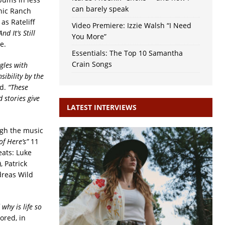
can barely speak
nic Ranch
as Rateliff
Video Premiere: Izzie Walsh “I Need
And It’s Still
You More”
e.
Essentials: The Top 10 Samantha
Crain Songs
gles with
sibility by the
ed.
“These
 stories give
LATEST INTERVIEWS
ough the music
of Here’s”
11
eats: Luke
 Patrick
dreas Wild
why is life so
ored, in