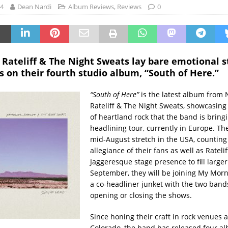
24
Dean Nardi
Album Reviews
,
Reviews
0
Rateliff & The Night Sweats lay bare emotional s
 on their fourth studio album, “South of Here.”
“South of Here”
is the latest album from 
Rateliff & The Night Sweats, showcasing
of heartland rock that the band is bringi
headlining tour, currently in Europe. The
mid-August stretch in the USA, counting
allegiance of their fans as well as Rateli
Jaggeresque stage presence to fill large
September, they will be joining My Morn
a co-headliner junket with the two band
opening or closing the shows.
Since honing their craft in rock venues
Colorado, the band has released four al