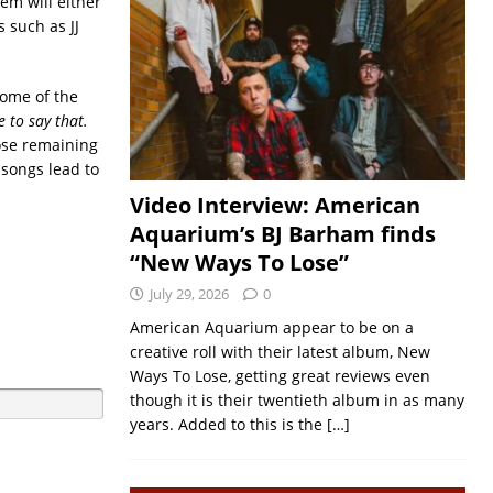
hem will either
 such as JJ
some of the
 to say that.
ose remaining
 songs lead to
Video Interview: American
Aquarium’s BJ Barham finds
“New Ways To Lose”
July 29, 2026
0
American Aquarium appear to be on a
creative roll with their latest album, New
Ways To Lose, getting great reviews even
though it is their twentieth album in as many
years. Added to this is the
[…]