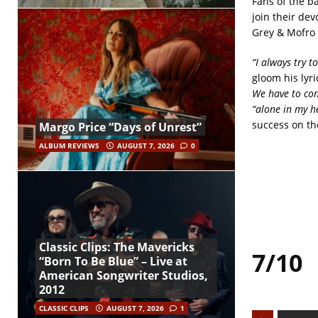
Fans of the ba
join their de
Grey & Mofro 
“I always try t
gloom his lyri
We have to con
“alone in my h
success on th
Margo Price “Days of Unrest”
ALBUM REVIEWS
AUGUST 7, 2026
0
Classic Clips: The Mavericks
7/10
“Born To Be Blue” – Live at
American Songwriter Studios,
2012
CLASSIC CLIPS
AUGUST 7, 2026
1