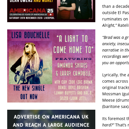
than a decade
outside El Pa
ruminates on 
Alright,”
Rateli
“Brad was a gr
anxiety, insecu
narrative in t
recordings wer
you an opportu
Lyrically, the
comes across 
original track
Mossman (guit
Meese (drums,
(baritone sax)
Its foremost 
hard?”
That’s 