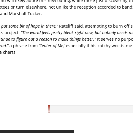
nd will likely adore this new outing, while those just discovering t
votees or turn elsewhere, not unlike the reception accorded to bands
and Marshall Tucker.
o put some bit of hope in there,”
Rateliff said, attempting to burn off 
cs project.
“The world feels pretty bleak right now, but nobody needs me
tinue to figure out a reason to make things better.”
It serves no purp
ead,”
a phrase from
‘Center of Me,’
especially if his catchy woe-is-me
e charts.