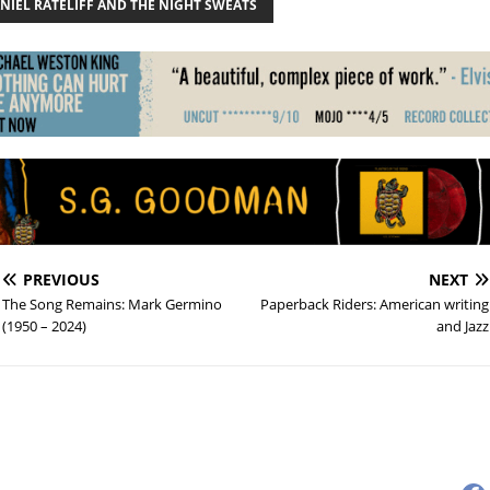
NIEL RATELIFF AND THE NIGHT SWEATS
PREVIOUS
NEXT
The Song Remains: Mark Germino
Paperback Riders: American writing
(1950 – 2024)
and Jazz