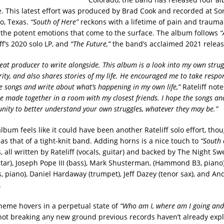
. This latest effort was produced by Brad Cook and recorded at So
so, Texas.
“South of Here”
reckons with a lifetime of pain and trauma 
the potent emotions that come to the surface. The album follows
“
ff’s 2020 solo LP, and
“The Future,”
the band’s acclaimed 2021 releas
eat producer to write alongside. This album is a look into my own strug
rity, and also shares stories of my life. He encouraged me to take respon
he songs and write about what’s happening in my own life,”
Rateliff not
e made together in a room with my closest friends. I hope the songs and
nity to better understand your own struggles, whatever they may be.”
 album feels like it could have been another Rateliff solo effort, th
as that of a tight-knit band. Adding horns is a nice touch to
“South 
s, all written by Rateliff (vocals, guitar) and backed by The Night Sw
ar), Joseph Pope III (bass), Mark Shusterman, (Hammond B3, piano),
 piano), Daniel Hardaway (trumpet), Jeff Dazey (tenor sax), and An
.
theme hovers in a perpetual state of
“Who am I, where am I going and 
not breaking any new ground previous records haven’t already expl