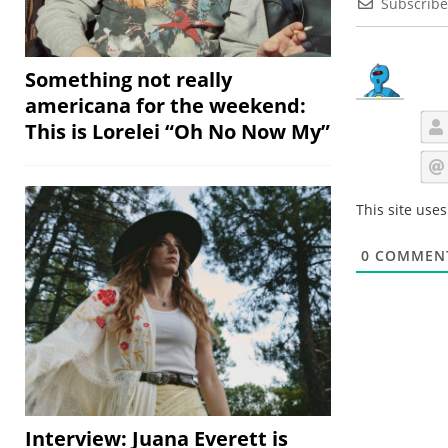
Subscribe
Something not really
americana for the weekend:
This is Lorelei “Oh No Now My”
This site use
0
COMMEN
Interview: Juana Everett is