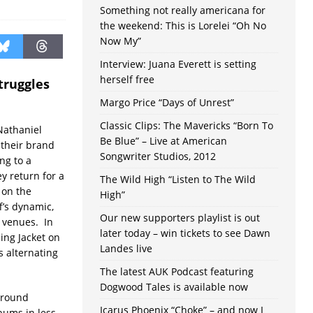
Something not really americana for
the weekend: This is Lorelei “Oh No
Now My”
Interview: Juana Everett is setting
herself free
truggles
Margo Price “Days of Unrest”
Classic Clips: The Mavericks “Born To
Nathaniel
Be Blue” – Live at American
 their brand
Songwriter Studios, 2012
ng to a
y return for a
The Wild High “Listen to The Wild
 on the
High”
ff’s dynamic,
Our new supporters playlist is out
r venues. In
later today – win tickets to see Dawn
ing Jacket on
Landes live
s alternating
The latest AUK Podcast featuring
Dogwood Tales is available now
 around
Icarus Phoenix “Choke” – and now I
bums in less