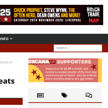
INFO
“South of
eats