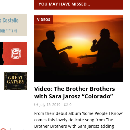
YOU MAY HAVE MISSED…
VIDEOS
Video: The Brother Brothers
with Sara Jarosz “Colorado”
July 15, 2019
0
From their debut album ‘Some People I Know’
comes this lovely delicate song from The
Brother Brothers with Sara Jarosz adding