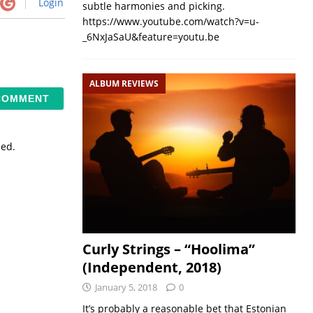
Login
subtle harmonies and picking.
https://www.youtube.com/watch?v=u-
_6NxJaSaU&feature=youtu.be
ALBUM REVIEWS
sed.
Curly Strings – “Hoolima”
(Independent, 2018)
January 5, 2018
0
It’s probably a reasonable bet that Estonian