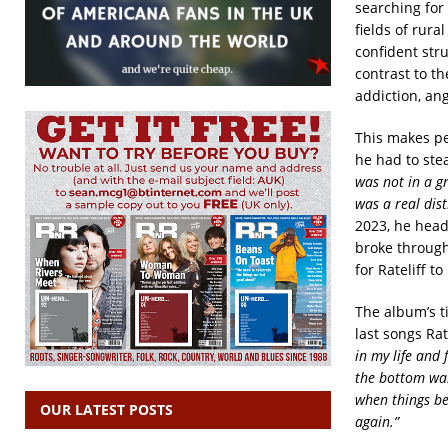
searching for 
fields of rur
confident stru
contrast to th
addiction, ang
This makes pe
he had to ste
was not in a g
was a real dist
2023, he head
broke through
for Rateliff to
The album’s ti
last songs Ra
in my life and 
the bottom was
when things be
OUR LATEST POSTS
again.”