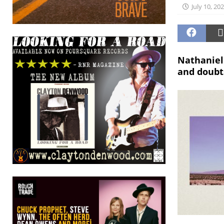
July 10, 20
Nathaniel 
and doubts