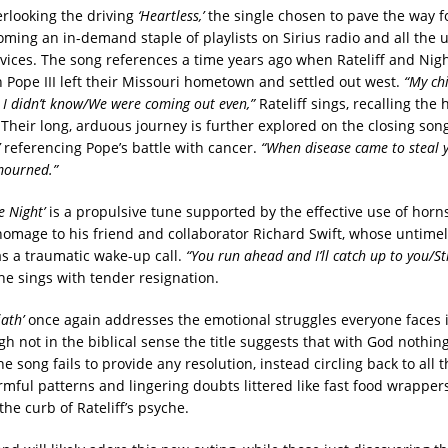
erlooking the driving
‘Heartless,’
the single chosen to pave the way f
oming an in-demand staple of playlists on Sirius radio and all the 
vices. The song references a time years ago when Rateliff and Nig
h Pope III left their Missouri hometown and settled out west.
“My ch
 I didn’t know/We were coming out even,”
Rateliff sings, recalling the
Their long, arduous journey is further explored on the closing son
referencing Pope’s battle with cancer.
“When disease came to steal y
mourned.”
e Night’
is a propulsive tune supported by the effective use of horn
 homage to his friend and collaborator Richard Swift, whose untime
s a traumatic wake-up call.
“You run ahead and I’ll catch up to you/Sti
e sings with tender resignation.
ath’
once again addresses the emotional struggles everyone faces 
h not in the biblical sense the title suggests that with God nothing
e song fails to provide any resolution, instead circling back to all t
rmful patterns and lingering doubts littered like fast food wrappe
he curb of Rateliff’s psyche.