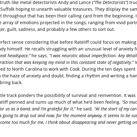
truth like metal detectorists Andy and Lance (
“The Detectorists”
) tru
al Suffolk hoping to unearth valuable treasures. They display the s
t throughout that has been their calling card from the beginning. It
e array of emotions projected in the songs, ranging from vivid portra
er, guilt, sadness, and probably a few others to sort out.
rfect sense considering that before Rateliff could focus on makin
ady himself. He recalls struggling with an unusual level of anxiety
reat headspace,”
he says.
“I was neurotic about imperfection. Any detail
raction that was keeping my mind in this constant state of negativity.”
I
ed to North Carolina to work with Cook. During the ten days spent 
 the haze of anxiety and doubt, finding a rhythm and writing a han
 bring back.
tle track ponders the possibility of survival and reinvention. It was
teliff penned and sums up much of what he’d been feeling.
“So muc
for us as a band, and I’m grateful for it,”
he said.
“At the start of my caree
 going to drop out and now, for the moment anyway, it seems to be sus
come too much for me, I think about disappearing and never getting on