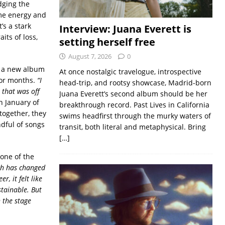
dging the
ame energy and
’s a stark
Interview: Juana Everett is
its of loss,
setting herself free
August 7, 2026
0
g a new album
At once nostalgic travelogue, introspective
 for months.
“I
head-trip, and rootsy showcase, Madrid-born
 that was off
Juana Everett’s second album should be her
n January of
breakthrough record. Past Lives in California
together, they
swims headfirst through the murky waters of
dful of songs
transit, both literal and metaphysical. Bring
[…]
 one of the
h has changed
r, it felt like
tainable. But
 the stage