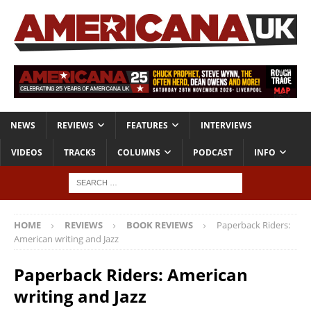
NEWS
REVIEWS
FEATURES
INTERVIEWS
VIDEOS
TRACKS
COLUMNS
PODCAST
INFO
HOME
REVIEWS
BOOK REVIEWS
Paperback Riders:
American writing and Jazz
Paperback Riders: American
writing and Jazz