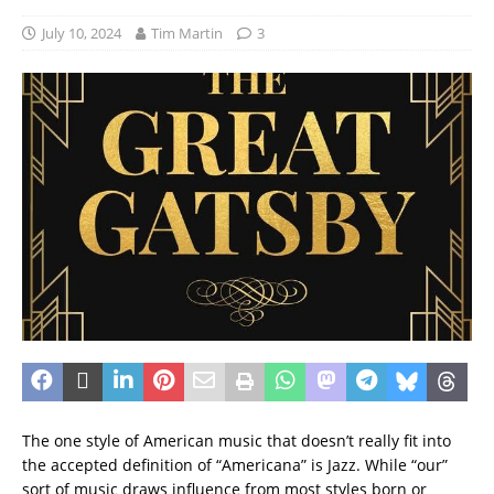
July 10, 2024
Tim Martin
3
The one style of American music that doesn’t really fit into
the accepted definition of “Americana” is Jazz. While “our”
sort of music draws influence from most styles born or