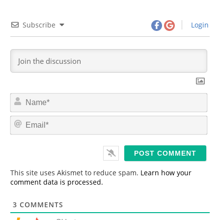
Subscribe
Login
N
a
m
E
e
m
*
a
i
l
*
This site uses Akismet to reduce spam.
Learn how your
comment data is processed.
3
COMMENTS