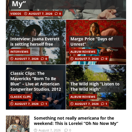
My”
VIDEOS
AUGUST 7, 2026
0
Interview: Juana Everett
Margo Price “Days of
is setting herself free
Unrest”
INTERVIEWS
ALBUM REVIEWS
AUGUST 7, 2026
0
AUGUST 7, 2026
0
Classic Clips: The
Mavericks “Born To Be
Blue” – Live at American
The Wild High “Listen to
Songwriter Studios, 2012
The Wild High”
CLASSIC CLIPS
ALBUM REVIEWS
AUGUST 7, 2026
1
AUGUST 7, 2026
1
Something not really americana for the
weekend: This is Lorelei “Oh No Now My”
August 7, 2026
0