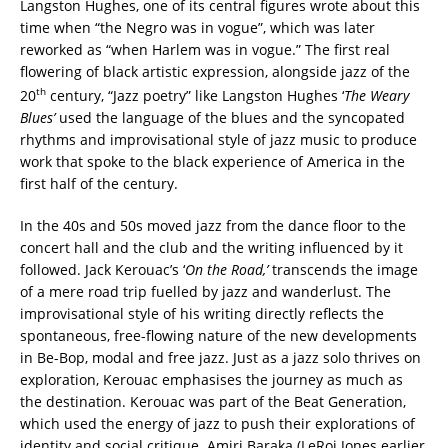
Langston Hughes, one of its central figures wrote about this
time when “the Negro was in vogue”, which was later
reworked as “when Harlem was in vogue.” The first real
flowering of black artistic expression, alongside jazz of the
th
20
century, “Jazz poetry” like Langston Hughes ‘
The Weary
Blues’
used the language of the blues and the syncopated
rhythms and improvisational style of jazz music to produce
work that spoke to the black experience of America in the
first half of the century.
In the 40s and 50s moved jazz from the dance floor to the
concert hall and the club and the writing influenced by it
followed. Jack Kerouac’s ‘
On the Road,’
transcends the image
of a mere road trip fuelled by jazz and wanderlust. The
improvisational style of his writing directly reflects the
spontaneous, free-flowing nature of the new developments
in Be-Bop, modal and free jazz. Just as a jazz solo thrives on
exploration, Kerouac emphasises the journey as much as
the destination. Kerouac was part of the Beat Generation,
which used the energy of jazz to push their explorations of
identity and social critique. Amiri Baraka (LeRoi Jones earlier