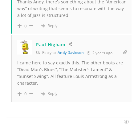
Thanks Andy, there’s something about the “American
way” of writing that seems to resonate with the way
a lot of Jazz is structured.
Reply
0
Paul Higham
Reply to
Andy Davidson
2 years ago
I came here to say exactly this. The other books are
“Dead Man’s Blues”, “The Mobster’s Lament” &
“Sunset Swing”. All feature Louis Armstrong as a
character.
Reply
0