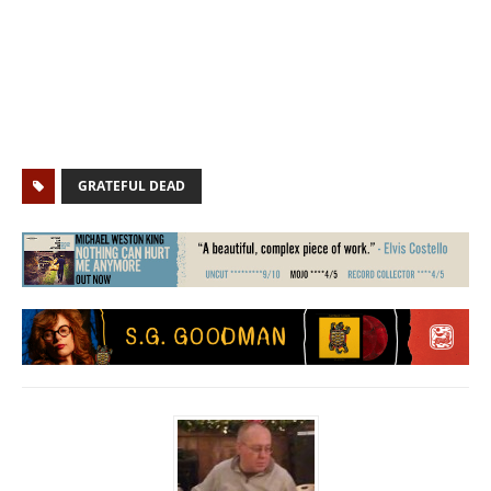
GRATEFUL DEAD