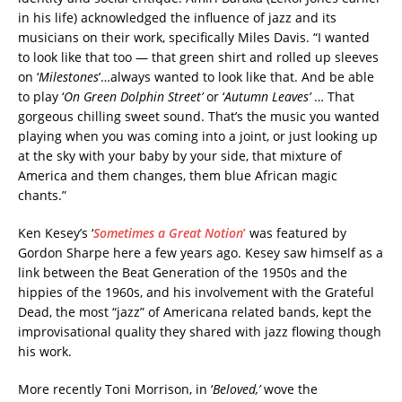
in his life) acknowledged the influence of jazz and its
musicians on their work, specifically Miles Davis. “I wanted
to look like that too — that green shirt and rolled up sleeves
on ‘
Milestones
’…always wanted to look like that. And be able
to play ‘
On Green Dolphin Street’
or ‘
Autumn Leaves’
… That
gorgeous chilling sweet sound. That’s the music you wanted
playing when you was coming into a joint, or just looking up
at the sky with your baby by your side, that mixture of
America and them changes, them blue African magic
chants.”
Ken Kesey’s ‘
Sometimes a Great Notion
’
was featured by
Gordon Sharpe here a few years ago. Kesey saw himself as a
link between the Beat Generation of the 1950s and the
hippies of the 1960s, and his involvement with the Grateful
Dead, the most “jazz” of Americana related bands, kept the
improvisational quality they shared with jazz flowing though
his work.
More recently Toni Morrison, in ‘
Beloved,’
wove the