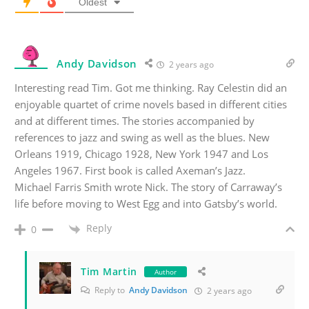
Oldest
Andy Davidson
2 years ago
Interesting read Tim. Got me thinking. Ray Celestin did an
enjoyable quartet of crime novels based in different cities
and at different times. The stories accompanied by
references to jazz and swing as well as the blues. New
Orleans 1919, Chicago 1928, New York 1947 and Los
Angeles 1967. First book is called Axeman’s Jazz.
Michael Farris Smith wrote Nick. The story of Carraway’s
life before moving to West Egg and into Gatsby’s world.
Reply
0
Tim Martin
Author
Reply to
Andy Davidson
2 years ago