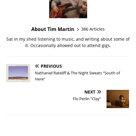
About Tim Martin
386 Articles
Sat in my shed listening to music, and writing about some of
it. Occasionally allowed out to attend gigs.
PREVIOUS
Nathaniel Rateliff & The Night Sweats “South of
Here”
NEXT
Flo Perlin “Clay”