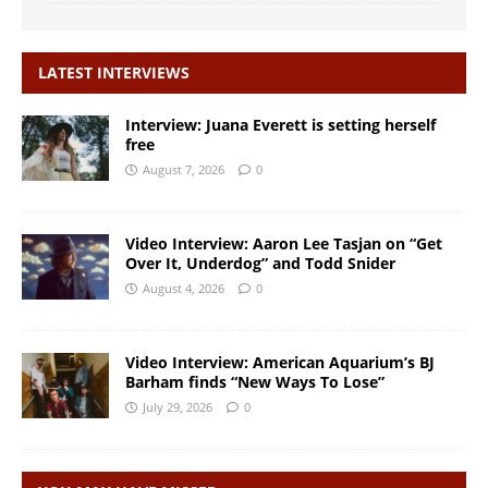
LATEST INTERVIEWS
Interview: Juana Everett is setting herself
free
August 7, 2026
0
Video Interview: Aaron Lee Tasjan on “Get
Over It, Underdog” and Todd Snider
August 4, 2026
0
Video Interview: American Aquarium’s BJ
Barham finds “New Ways To Lose”
July 29, 2026
0