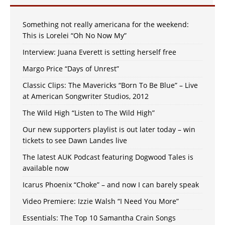
Something not really americana for the weekend:
This is Lorelei “Oh No Now My”
Interview: Juana Everett is setting herself free
Margo Price “Days of Unrest”
Classic Clips: The Mavericks “Born To Be Blue” – Live
at American Songwriter Studios, 2012
The Wild High “Listen to The Wild High”
Our new supporters playlist is out later today – win
tickets to see Dawn Landes live
The latest AUK Podcast featuring Dogwood Tales is
available now
Icarus Phoenix “Choke” – and now I can barely speak
Video Premiere: Izzie Walsh “I Need You More”
Essentials: The Top 10 Samantha Crain Songs