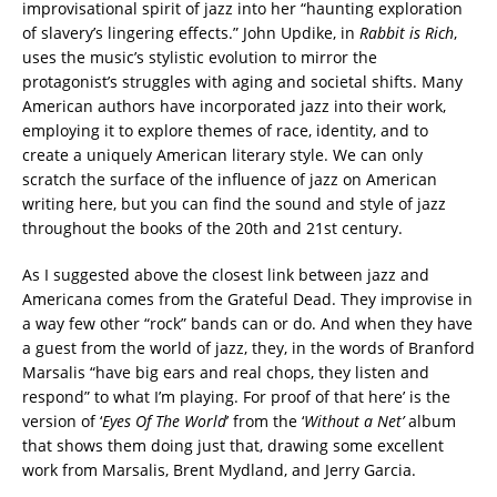
improvisational spirit of jazz into her “haunting exploration
of slavery’s lingering effects.” John Updike, in
Rabbit is Rich
,
uses the music’s stylistic evolution to mirror the
protagonist’s struggles with aging and societal shifts. Many
American authors have incorporated jazz into their work,
employing it to explore themes of race, identity, and to
create a uniquely American literary style. We can only
scratch the surface of the influence of jazz on American
writing here, but you can find the sound and style of jazz
throughout the books of the 20th and 21st century.
As I suggested above the closest link between jazz and
Americana comes from the Grateful Dead. They improvise in
a way few other “rock” bands can or do. And when they have
a guest from the world of jazz, they, in the words of Branford
Marsalis “have big ears and real chops, they listen and
respond” to what I’m playing. For proof of that here’ is the
version of ‘
Eyes Of The World
’ from the ‘
Without a Net’
album
that shows them doing just that, drawing some excellent
work from Marsalis, Brent Mydland, and Jerry Garcia.