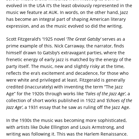
evolved in the USA it’s the least obviously represented in the
music we feature at AUK. In words, on the other hand, Jazz
has become an integral part of shaping American literary
expression, and as the music evolved so did the writing.
Scott Fitzgerald’s ‘1925 novel ‘
The Great Gatsby’
serves as a
prime example of this. Nick Carraway, the narrator, finds
himself drawn to Gatsby’s extravagant parties, where the
frenetic energy of early jazz is matched by the energy of the
party itself. The music, new and slightly risky at the time,
reflects the era’s excitement and decadence, for those who
were white and privileged at least. Fitzgerald is generally
credited (inaccurately) with inventing the term “The Jazz
Age” for the 1920s through works like ‘
Tales of the Jazz Age’
, a
collection of short works published in 1922 and ‘
Echoes of the
Jazz Age’
, a 1931 essay that he saw as ruling off the Jazz Age.
In the 1930s the music was becoming more sophisticated,
with artists like Duke Ellington and Louis Armstrong, and
writing was following it. This was the Harlem Renaissance.