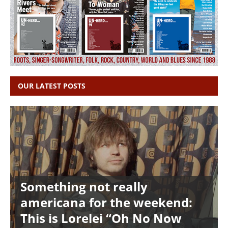
OUR LATEST POSTS
Something not really
americana for the weekend:
This is Lorelei “Oh No Now