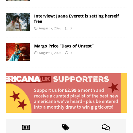
Interview: Juana Everett is setting herself
free
August 7, 2026
0
Margo Price “Days of Unrest”
August 7, 2026
0