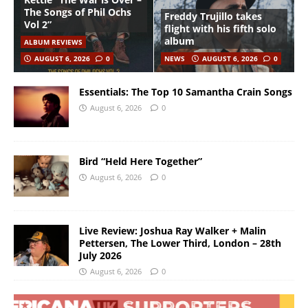
The Songs of Phil Ochs
Freddy Trujillo takes
Vol 2”
flight with his fifth solo
album
ALBUM REVIEWS
AUGUST 6, 2026
0
NEWS
AUGUST 6, 2026
0
Essentials: The Top 10 Samantha Crain Songs
August 6, 2026
0
Bird “Held Here Together”
August 6, 2026
0
Live Review: Joshua Ray Walker + Malin
Pettersen, The Lower Third, London – 28th
July 2026
August 6, 2026
0