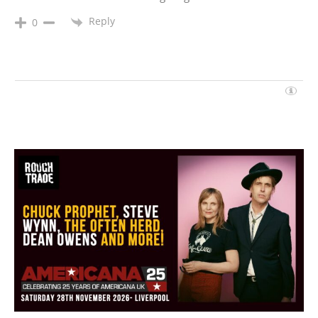
Reply
0