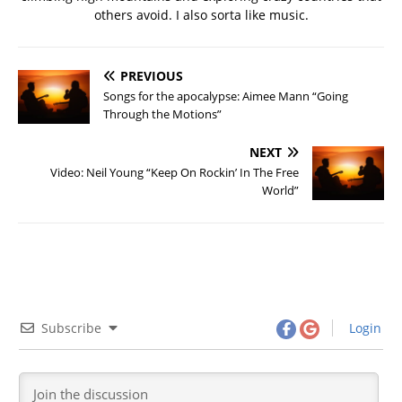
others avoid. I also sorta like music.
PREVIOUS
Songs for the apocalypse: Aimee Mann “Going
Through the Motions”
NEXT
Video: Neil Young “Keep On Rockin’ In The Free
World”
Subscribe
Login