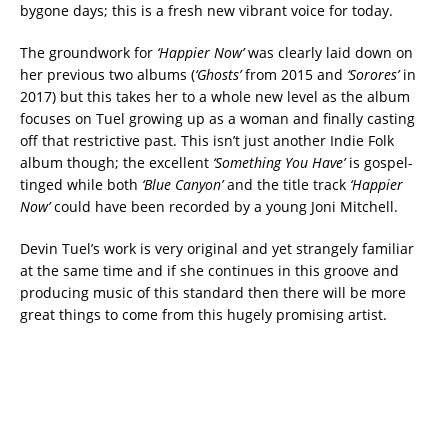
bygone days; this is a fresh new vibrant voice for today.
The groundwork for
‘Happier Now’
was clearly laid down on
her previous two albums (
‘Ghosts’
from 2015 and
‘Sorores’
in
2017) but this takes her to a whole new level as the album
focuses on Tuel growing up as a woman and finally casting
off that restrictive past. This isn’t just another Indie Folk
album though; the excellent
‘Something You Have’
is gospel-
tinged while both
‘Blue Canyon’
and the title track
‘Happier
Now’
could have been recorded by a young Joni Mitchell.
Devin Tuel’s work is very original and yet strangely familiar
at the same time and if she continues in this groove and
producing music of this standard then there will be more
great things to come from this hugely promising artist.