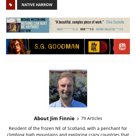
NATIVE HARROW
About Jim Finnie
79 Articles
Resident of the frozen NE of Scotland, with a penchant for
climbing high mountains and exploring crazy countries that