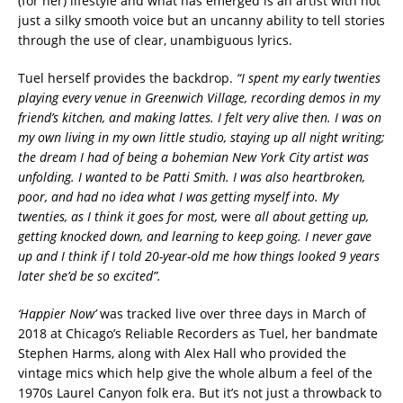
(for her) lifestyle and what has emerged is an artist with not
just a silky smooth voice but an uncanny ability to tell stories
through the use of clear, unambiguous lyrics.
Tuel herself provides the backdrop.
“I spent my early twenties
playing every venue in Greenwich Village, recording demos in my
friend’s kitchen, and making lattes. I felt very alive then. I was on
my own living in my own little studio, staying up all night writing;
the dream I had of being a bohemian New York City artist was
unfolding. I wanted to be Patti Smith. I was also heartbroken,
poor, and had no idea what I was getting myself into. My
twenties, as I think it goes for most,
were
all about getting up,
getting knocked down, and learning to keep going. I never gave
up and I think if I told 20-year-old me how things looked 9 years
later she’d be so excited”.
‘Happier Now’
was tracked live over three days in March of
2018 at Chicago’s Reliable Recorders as Tuel, her bandmate
Stephen Harms, along with Alex Hall who provided the
vintage mics which help give the whole album a feel of the
1970s Laurel Canyon folk era. But it’s not just a throwback to