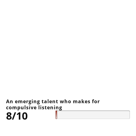
An emerging talent who makes for
compulsive listening
8/10