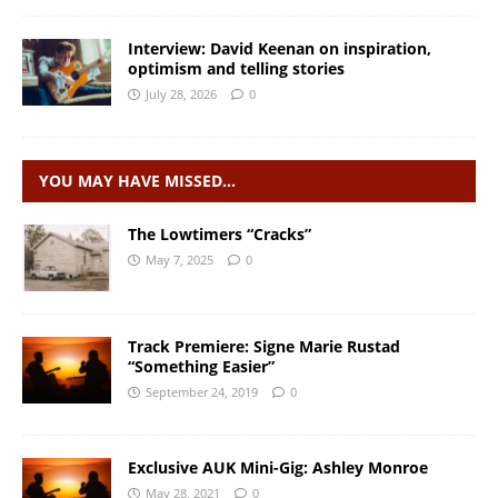
Interview: David Keenan on inspiration,
optimism and telling stories
July 28, 2026
0
YOU MAY HAVE MISSED…
The Lowtimers “Cracks”
May 7, 2025
0
Track Premiere: Signe Marie Rustad
“Something Easier”
September 24, 2019
0
Exclusive AUK Mini-Gig: Ashley Monroe
May 28, 2021
0