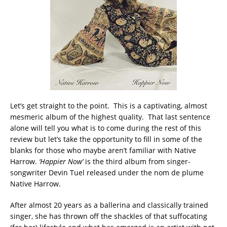
Let’s get straight to the point. This is a captivating, almost
mesmeric album of the highest quality. That last sentence
alone will tell you what is to come during the rest of this
review but let’s take the opportunity to fill in some of the
blanks for those who maybe aren’t familiar with Native
Harrow.
‘Happier Now’
is the third album from singer-
songwriter Devin Tuel released under the nom de plume
Native Harrow.
After almost 20 years as a ballerina and classically trained
singer, she has thrown off the shackles of that suffocating