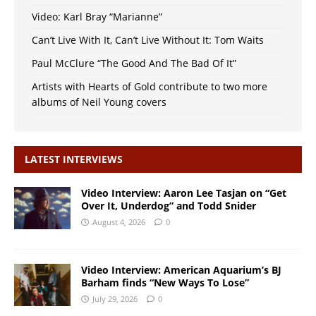
Video: Karl Bray “Marianne”
Can’t Live With It, Can’t Live Without It: Tom Waits
Paul McClure “The Good And The Bad Of It”
Artists with Hearts of Gold contribute to two more
albums of Neil Young covers
LATEST INTERVIEWS
Video Interview: Aaron Lee Tasjan on “Get
Over It, Underdog” and Todd Snider
August 4, 2026
0
Video Interview: American Aquarium’s BJ
Barham finds “New Ways To Lose”
July 29, 2026
0