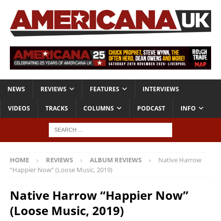
NEWS
REVIEWS
FEATURES
INTERVIEWS
VIDEOS
TRACKS
COLUMNS
PODCAST
INFO
HOME
REVIEWS
ALBUM REVIEWS
Native Harrow
“Happier Now” (Loose Music, 2019)
Native Harrow “Happier Now”
(Loose Music, 2019)