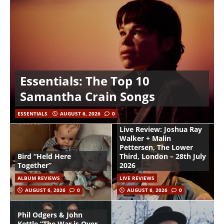
Essentials: The Top 10
Samantha Crain Songs
ESSENTIALS
AUGUST 6, 2026
0
Live Review: Joshua Ray
Walker + Malin
Pettersen, The Lower
Bird “Held Here
Third, London – 28th July
Together”
2026
ALBUM REVIEWS
LIVE REVIEWS
AUGUST 6, 2026
0
AUGUST 6, 2026
0
Phil Odgers & John
Kettle “The War is Over –