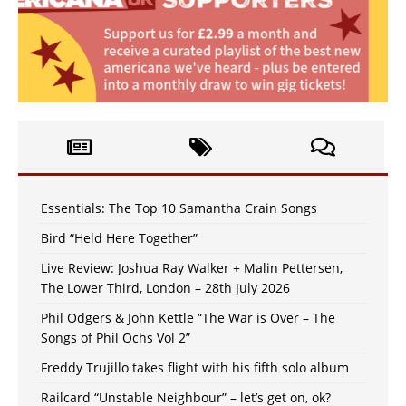
Essentials: The Top 10 Samantha Crain Songs
Bird “Held Here Together”
Live Review: Joshua Ray Walker + Malin Pettersen,
The Lower Third, London – 28th July 2026
Phil Odgers & John Kettle “The War is Over – The
Songs of Phil Ochs Vol 2”
Freddy Trujillo takes flight with his fifth solo album
Railcard “Unstable Neighbour” – let’s get on, ok?