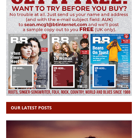
OUR LATEST POSTS