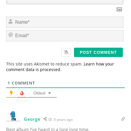
N
a
m
E
e
m
*
a
i
l
*
This site uses Akismet to reduce spam.
Learn how your
comment data is processed.
1
COMMENT
Oldest
George
6 years ago
Best album I’ve heard in a long long time.