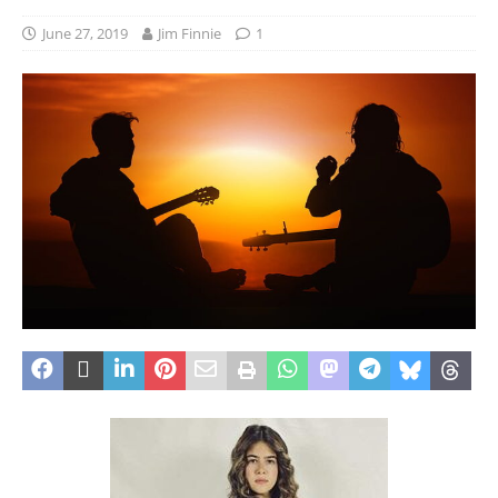
June 27, 2019
Jim Finnie
1