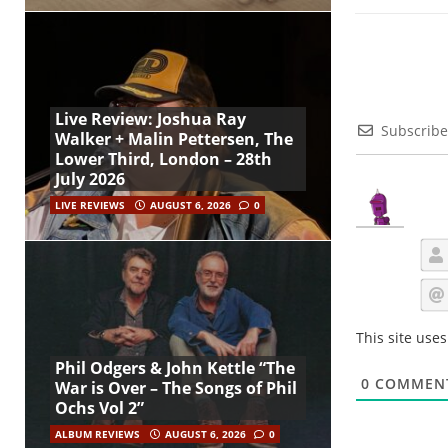
Live Review: Joshua Ray
Subscribe
Walker + Malin Pettersen, The
Lower Third, London – 28th
July 2026
LIVE REVIEWS
AUGUST 6, 2026
0
This site use
Phil Odgers & John Kettle “The
0
COMMEN
War is Over – The Songs of Phil
Ochs Vol 2”
ALBUM REVIEWS
AUGUST 6, 2026
0