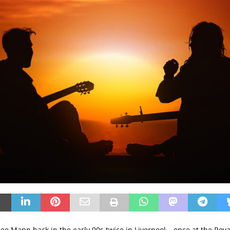
mee Mann back in the early 90s twice in Liverpool – once at the Roya