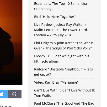
Essentials: The Top 10 Samantha
Crain Songs
Bird “Held Here Together”
Live Review: Joshua Ray Walker +
Malin Pettersen, The Lower Third,
London – 28th July 2026
Phil Odgers & John Kettle “The War is
Over – The Songs of Phil Ochs Vol 2”
Freddy Trujillo takes flight with his
fifth solo album
Railcard “Unstable Neighbour” – let’s
get on, ok?
Video: Karl Bray “Marianne”
Can’t Live With It, Can’t Live Without It:
Tom Waits
Paul McClure “The Good And The Bad
l Court