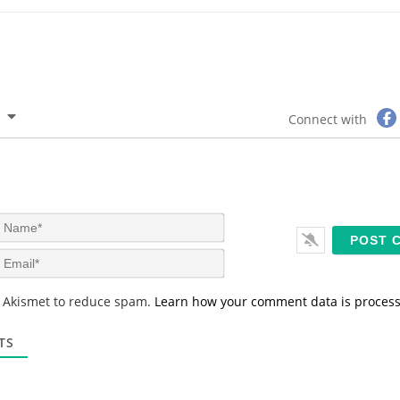
Connect with
N
a
m
E
e
m
*
a
s Akismet to reduce spam.
Learn how your comment data is proces
i
l
*
TS