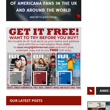
AIMEE
OUR LATEST POSTS