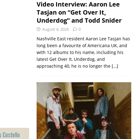
Video Interview: Aaron Lee
Tasjan on “Get Over It,
Underdog” and Todd Snider
August 4, 2026
0
Nashville East resident Aaron Lee Tasjan has
long been a favourite of Americana UK, and
with 12 albums to his name, including his
latest Get Over It, Underdog, and
approaching 40, he is no longer the
[…]