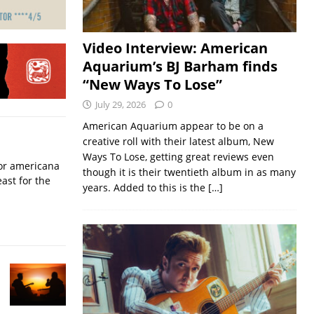
Video Interview: American
Aquarium’s BJ Barham finds
“New Ways To Lose”
July 29, 2026
0
American Aquarium appear to be on a
creative roll with their latest album, New
Ways To Lose, getting great reviews even
for americana
though it is their twentieth album in as many
ast for the
years. Added to this is the
[…]