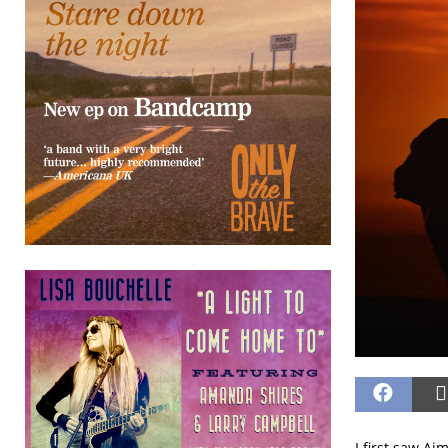
I first saw Ai