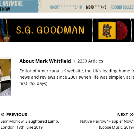
About Mark Whitfield
2230 Articles
Editor of Americana UK website, the UK's leading home 
news and reviews since 2001 (when life was simpler, at le
first 253 days)
PREVIOUS
NEXT
Sam Morrow, Slaughtered Lamb,
Native Harrow “Happier Now”
London, 18th June 2019
(Loose Music, 2019)