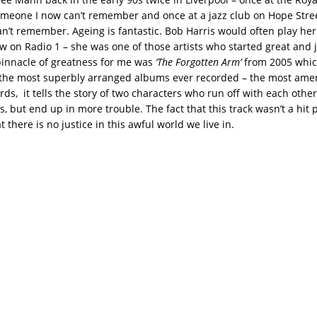
meone I now can’t remember and once at a jazz club on Hope Stre
an’t remember. Ageing is fantastic. Bob Harris would often play her
w on Radio 1 – she was one of those artists who started great and j
pinnacle of greatness for me was
‘The Forgotten Arm’
from 2005 which
 the most superbly arranged albums ever recorded – the most ame
ords, it tells the story of two characters who run off with each othe
, but end up in more trouble. The fact that this track wasn’t a hit
at there is no justice in this awful world we live in.