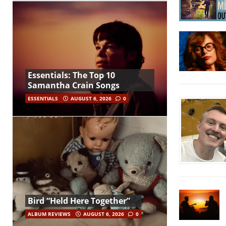
Essentials: The Top 10
Samantha Crain Songs
ESSENTIALS
AUGUST 6, 2026
0
Bird “Held Here Together”
ALBUM REVIEWS
AUGUST 6, 2026
0