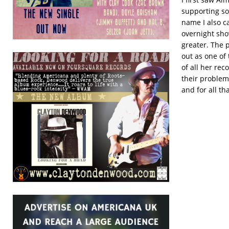
supporting so
name I also c
overnight sho
greater. The 
out as one of
of all her rec
their problems
and for all th