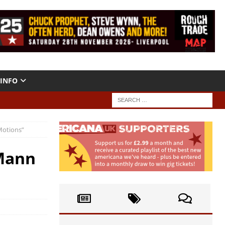
INFO
Motions”
 Mann