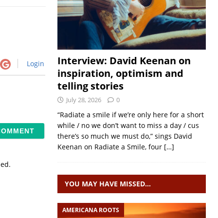
Interview: David Keenan on
Login
inspiration, optimism and
telling stories
July 28, 2026
0
“Radiate a smile if we’re only here for a short
while / no we don’t want to miss a day / cus
there’s so much we must do,” sings David
Keenan on Radiate a Smile, four
[…]
sed.
YOU MAY HAVE MISSED…
AMERICANA ROOTS