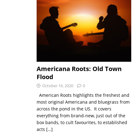
Americana Roots: Old Town
Flood
October 16, 2020
0
American Roots highlights the freshest and
most original Americana and bluegrass from
across the pond in the US. It covers
everything from brand-new, just out of the
box bands, to cult favourites, to established
acts
[…]