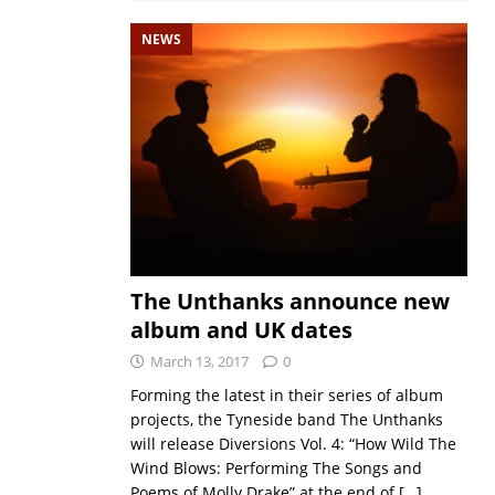
NEWS
The Unthanks announce new
album and UK dates
March 13, 2017
0
Forming the latest in their series of album
projects, the Tyneside band The Unthanks
will release Diversions Vol. 4: “How Wild The
Wind Blows: Performing The Songs and
Poems of Molly Drake” at the end of
[…]