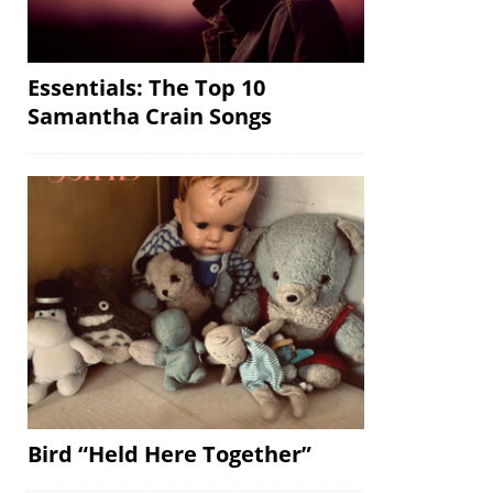
Essentials: The Top 10
Samantha Crain Songs
Bird “Held Here Together”