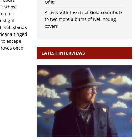
Of It”
et whose
Artists with Hearts of Gold contribute
 on his
to two more albums of Neil Young
ust got
covers
 still stands
ricana-tinged
r to escape
 proves once
LATEST INTERVIEWS