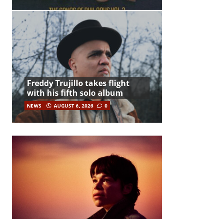
Freddy Trujillo takes flight
with his fifth solo album
NEWS
AUGUST 6, 2026
0