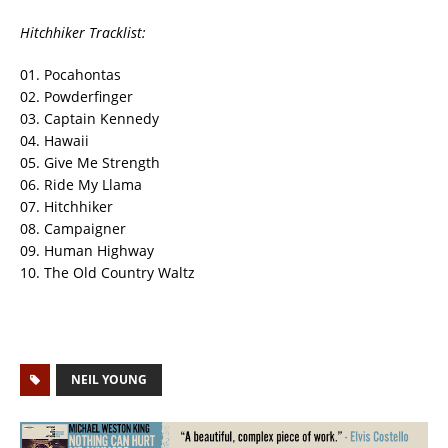
Hitchhiker Tracklist:
01. Pocahontas
02. Powderfinger
03. Captain Kennedy
04. Hawaii
05. Give Me Strength
06. Ride My Llama
07. Hitchhiker
08. Campaigner
09. Human Highway
10. The Old Country Waltz
NEIL YOUNG