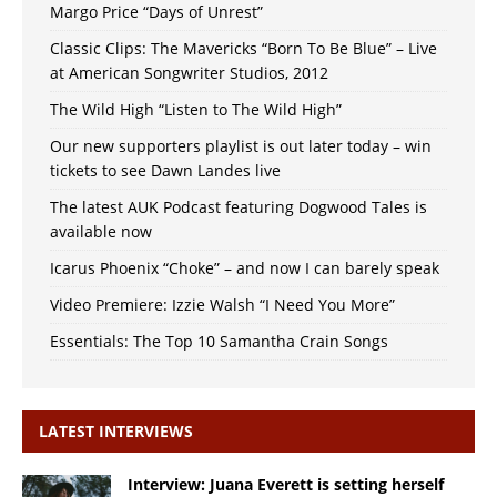
Margo Price “Days of Unrest”
Classic Clips: The Mavericks “Born To Be Blue” – Live
at American Songwriter Studios, 2012
The Wild High “Listen to The Wild High”
Our new supporters playlist is out later today – win
tickets to see Dawn Landes live
The latest AUK Podcast featuring Dogwood Tales is
available now
Icarus Phoenix “Choke” – and now I can barely speak
Video Premiere: Izzie Walsh “I Need You More”
Essentials: The Top 10 Samantha Crain Songs
LATEST INTERVIEWS
Interview: Juana Everett is setting herself