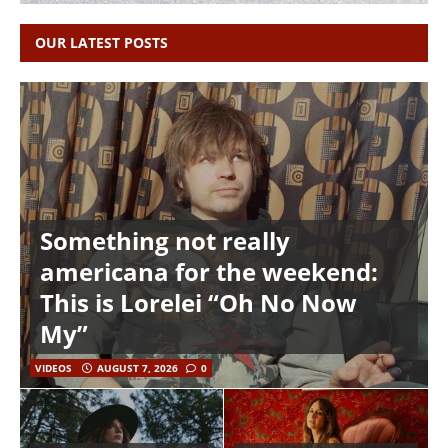
OUR LATEST POSTS
Something not really
americana for the weekend:
This is Lorelei “Oh No Now
My”
VIDEOS
AUGUST 7, 2026
0