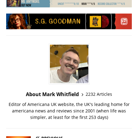
About Mark Whitfield
2232 Articles
Editor of Americana UK website, the UK's leading home for
americana news and reviews since 2001 (when life was
simpler, at least for the first 253 days)