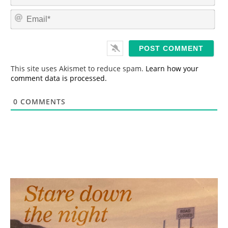
a
m
E
e
m
*
a
i
l
*
This site uses Akismet to reduce spam.
Learn how your
comment data is processed.
0
COMMENTS