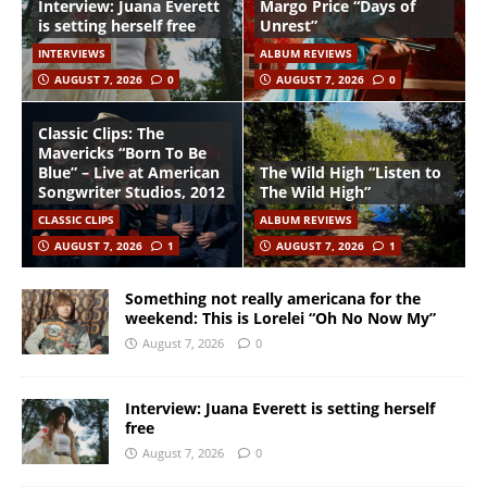
Interview: Juana Everett
Margo Price “Days of
is setting herself free
Unrest”
INTERVIEWS
ALBUM REVIEWS
AUGUST 7, 2026
0
AUGUST 7, 2026
0
Classic Clips: The
Mavericks “Born To Be
Blue” – Live at American
The Wild High “Listen to
Songwriter Studios, 2012
The Wild High”
CLASSIC CLIPS
ALBUM REVIEWS
AUGUST 7, 2026
1
AUGUST 7, 2026
1
Something not really americana for the
weekend: This is Lorelei “Oh No Now My”
August 7, 2026
0
Interview: Juana Everett is setting herself
free
August 7, 2026
0