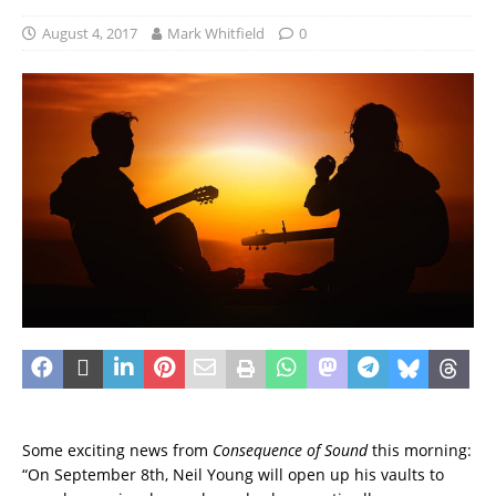
August 4, 2017
Mark Whitfield
0
Some exciting news from
Consequence of Sound
this morning:
“On September 8th, Neil Young will open up his vaults to