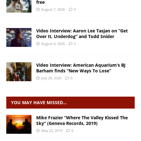
free
August 7, 2026
0
Video Interview: Aaron Lee Tasjan on “Get
Over It, Underdog” and Todd Snider
August 4, 2026
0
Video Interview: American Aquarium’s BJ
Barham finds “New Ways To Lose”
July 29, 2026
0
YOU MAY HAVE MISSED…
Mike Frazier “Where The Valley Kissed The
Sky” (Geneva Records, 2019)
May 23, 2019
0