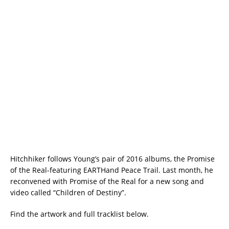
Hitchhiker follows Young’s pair of 2016 albums, the Promise
of the Real-featuring EARTHand Peace Trail. Last month, he
reconvened with Promise of the Real for a new song and
video called “Children of Destiny”.
Find the artwork and full tracklist below.