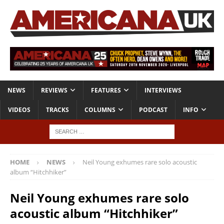
NEWS
REVIEWS
FEATURES
INTERVIEWS
VIDEOS
TRACKS
COLUMNS
PODCAST
INFO
HOME
NEWS
Neil Young exhumes rare solo acoustic
album “Hitchhiker”
Neil Young exhumes rare solo
acoustic album “Hitchhiker”