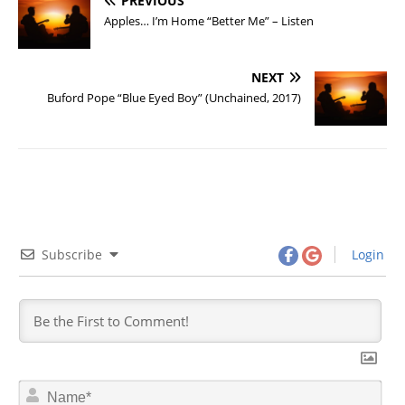
PREVIOUS
Apples… I’m Home “Better Me” – Listen
NEXT
Buford Pope “Blue Eyed Boy” (Unchained, 2017)
Subscribe
Login
N