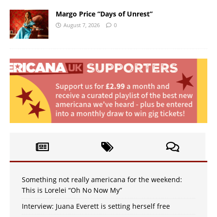
Margo Price “Days of Unrest”
August 7, 2026
0
Something not really americana for the weekend:
This is Lorelei “Oh No Now My”
Interview: Juana Everett is setting herself free