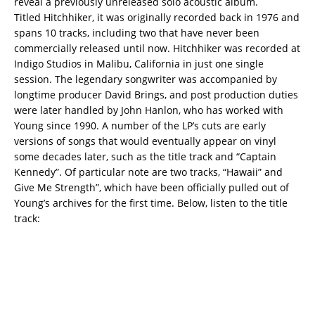
reveal a previously unreleased solo acoustic album.
Titled Hitchhiker, it was originally recorded back in 1976 and
spans 10 tracks, including two that have never been
commercially released until now. Hitchhiker was recorded at
Indigo Studios in Malibu, California in just one single
session.
The legendary songwriter was accompanied by
longtime producer David Brings, and post production duties
were later handled by John Hanlon, who has worked with
Young since 1990. A number of the LP’s cuts are early
versions of songs that would eventually appear on vinyl
some decades later, such as the title track and “Captain
Kennedy”. Of particular note are two tracks, “Hawaii” and
Give Me Strength”, which have been officially pulled out of
Young’s archives for the first time. Below, listen to the title
track: