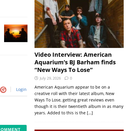
Video Interview: American
Aquarium’s BJ Barham finds
“New Ways To Lose”
July 29, 2026
0
American Aquarium appear to be on a
Login
creative roll with their latest album, New
Ways To Lose, getting great reviews even
though it is their twentieth album in as many
years. Added to this is the
[…]