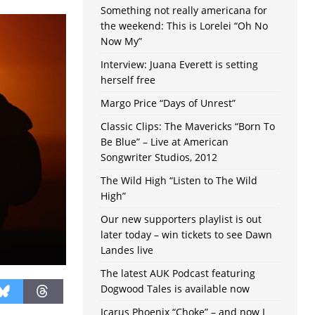
Something not really americana for
the weekend: This is Lorelei “Oh No
Now My”
Interview: Juana Everett is setting
herself free
Margo Price “Days of Unrest”
Classic Clips: The Mavericks “Born To
Be Blue” – Live at American
Songwriter Studios, 2012
The Wild High “Listen to The Wild
High”
Our new supporters playlist is out
later today – win tickets to see Dawn
Landes live
The latest AUK Podcast featuring
Dogwood Tales is available now
Icarus Phoenix “Choke” – and now I