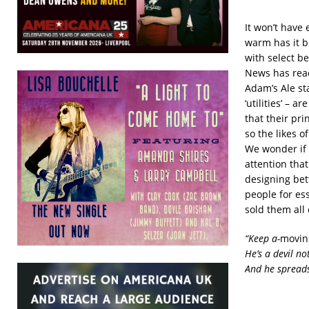
It won’t have 
warm has it b
with select be
News has reac
Adam’s Ale st
‘utilities’ – 
that their pri
so the likes 
We wonder if i
attention that
designing bet
people for es
sold them all 
“Keep a-
movin
He’s a devil n
And he spreads