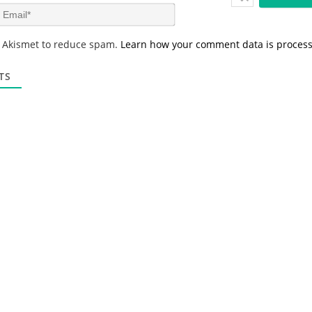
m
E
e
m
*
a
s Akismet to reduce spam.
Learn how your comment data is proces
i
l
*
TS