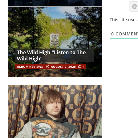
This site use
0
COMMEN
The Wild High “Listen to The
Wild High”
ALBUM REVIEWS
AUGUST 7, 2026
1