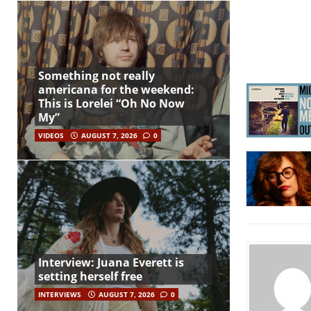
Something not really
americana for the weekend:
This is Lorelei “Oh No Now
My”
VIDEOS
AUGUST 7, 2026
0
Interview: Juana Everett is
setting herself free
INTERVIEWS
AUGUST 7, 2026
0