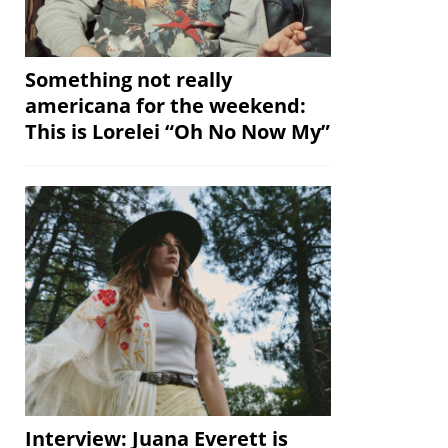
Something not really
americana for the weekend:
This is Lorelei “Oh No Now My”
Interview: Juana Everett is