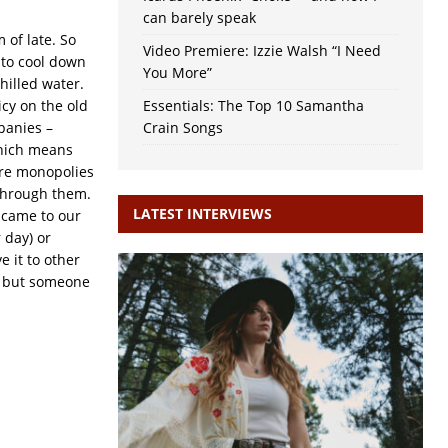
can barely speak
 of late. So
Video Premiere: Izzie Walsh “I Need
 to cool down
You More”
hilled water.
cy on the old
Essentials: The Top 10 Samantha
panies –
Crain Songs
 which means
 are monopolies
 through them.
LATEST INTERVIEWS
c came to our
 day) or
 it to other
es but someone