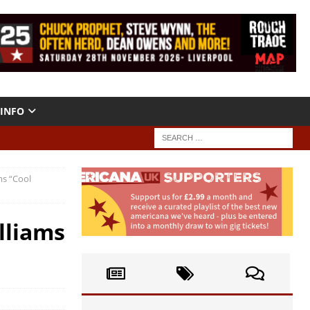
INFO
ms “Cool
illiams