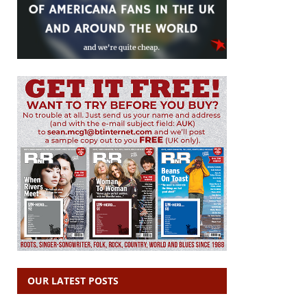
OUR LATEST POSTS