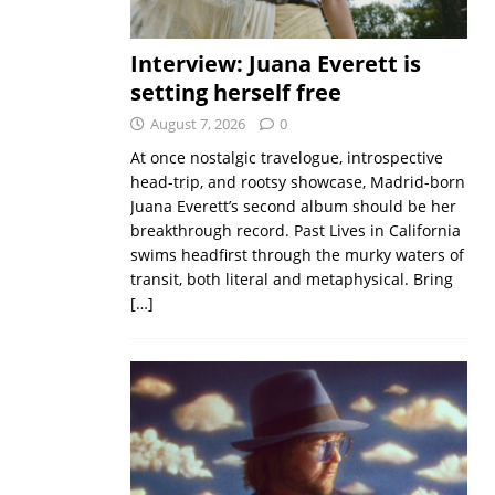
Interview: Juana Everett is
setting herself free
August 7, 2026
0
At once nostalgic travelogue, introspective
head-trip, and rootsy showcase, Madrid-born
Juana Everett’s second album should be her
breakthrough record. Past Lives in California
swims headfirst through the murky waters of
transit, both literal and metaphysical. Bring
[…]