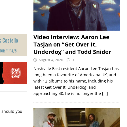
Video Interview: Aaron Lee
Tasjan on “Get Over It,
Underdog” and Todd Snider
August 4, 2026
0
Nashville East resident Aaron Lee Tasjan has
long been a favourite of Americana UK, and
with 12 albums to his name, including his
latest Get Over It, Underdog, and
approaching 40, he is no longer the
[…]
r should you.