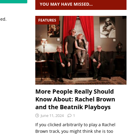
YOU MAY HAVE MISSED…
sed.
FEATURES
More People Really Should
Know About: Rachel Brown
and the Beatnik Playboys
June 11, 2024
1
If you clicked arbitrarily to play a Rachel
Brown track, you might think she is too