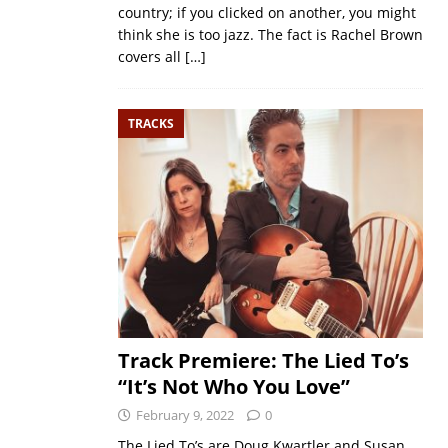
country; if you clicked on another, you might
think she is too jazz. The fact is Rachel Brown
covers all
[…]
TRACKS
Track Premiere: The Lied To’s
“It’s Not Who You Love”
February 9, 2022
0
The Lied To’s are Doug Kwartler and Susan