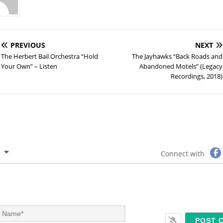
PREVIOUS
NEXT
The Herbert Bail Orchestra “Hold
The Jayhawks “Back Roads and
Your Own” – Listen
Abandoned Motels” (Legacy
Recordings, 2018)
Connect with
N
a