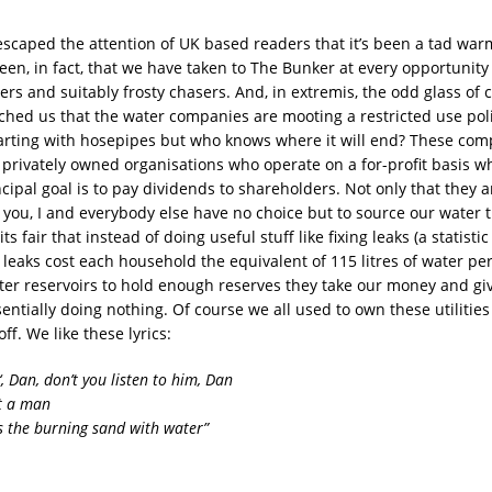
escaped the attention of UK based readers that it’s been a tad warm
een, in fact, that we have taken to The Bunker at every opportunity
ers and suitably frosty chasers. And, in extremis, the odd glass of c
hed us that the water companies are mooting a restricted use poli
arting with hosepipes but who knows where it will end?
These com
are privately owned organisations who operate on a for-profit basis
ncipal goal is to pay dividends to shareholders. Not only that they
of you, I and everybody else have no choice but to source our water
ts fair that instead of doing useful stuff like fixing leaks (a statisti
 leaks cost each household the equivalent of 115 litres of water per
ter reservoirs to hold enough reserves they take our money and give
sentially doing nothing. Of course we all used to own these utiliti
off. We like these lyrics:
‘, Dan, don’t you listen to him, Dan
ot a man
 the burning sand with water”