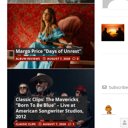
Margo Price “Days of Unrest”
ALBUM REVIEWS
AUGUST 7, 2026
0
Subscribe
Classic Clips: The Mavericks
“Born To Be Blue” – Live at
American Songwriter Studios,
2012
CLASSIC CLIPS
AUGUST 7, 2026
1