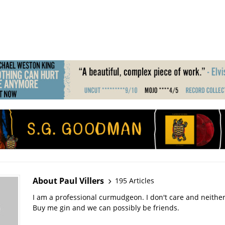
About Paul Villers
195 Articles
I am a professional curmudgeon. I don't care and neithe
Buy me gin and we can possibly be friends.