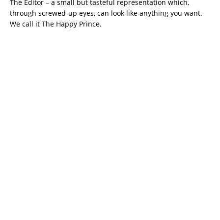
The Editor – a small but tasteful representation which,
through screwed-up eyes, can look like anything you want.
We call it The Happy Prince.