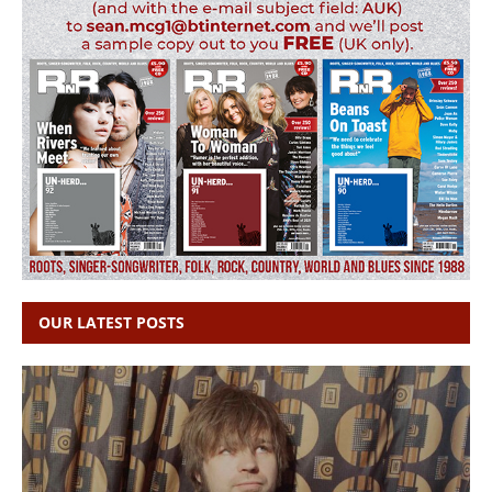
OUR LATEST POSTS