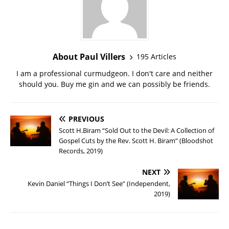
About Paul Villers
195 Articles
I am a professional curmudgeon. I don't care and neither
should you. Buy me gin and we can possibly be friends.
PREVIOUS
Scott H.Biram “Sold Out to the Devil: A Collection of
Gospel Cuts by the Rev. Scott H. Biram” (Bloodshot
Records, 2019)
NEXT
Kevin Daniel “Things I Don’t See” (Independent,
2019)