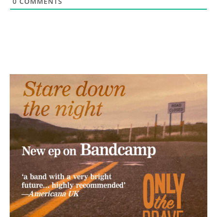
0
COMMENTS