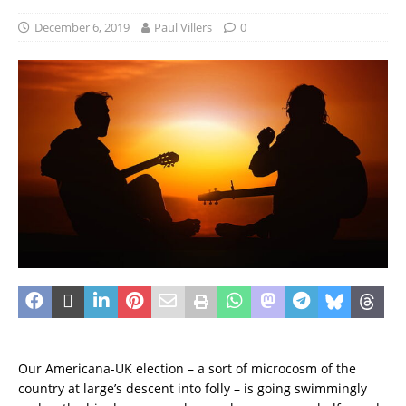
December 6, 2019
Paul Villers
0
Our Americana-UK election – a sort of microcosm of the
country at large’s descent into folly – is going swimmingly