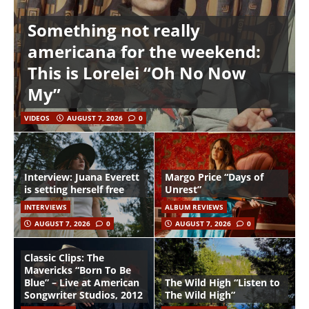
Something not really
americana for the weekend:
This is Lorelei “Oh No Now
My”
VIDEOS
AUGUST 7, 2026
0
Interview: Juana Everett
Margo Price “Days of
is setting herself free
Unrest”
INTERVIEWS
ALBUM REVIEWS
AUGUST 7, 2026
0
AUGUST 7, 2026
0
Classic Clips: The
Mavericks “Born To Be
Blue” – Live at American
The Wild High “Listen to
Songwriter Studios, 2012
The Wild High”