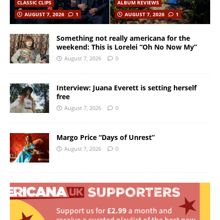
CLASSIC CLIPS
ALBUM REVIEWS
AUGUST 7, 2026
1
AUGUST 7, 2026
1
Something not really americana for the
weekend: This is Lorelei “Oh No Now My”
August 7, 2026
0
Interview: Juana Everett is setting herself
free
August 7, 2026
0
Margo Price “Days of Unrest”
August 7, 2026
0