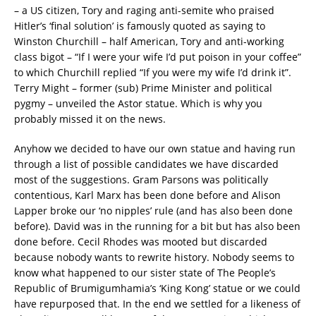
– a US citizen, Tory and raging anti-semite who praised
Hitler’s ‘final solution’ is famously quoted as saying to
Winston Churchill – half American, Tory and anti-working
class bigot – “If I were your wife I’d put poison in your coffee”
to which Churchill replied “If you were my wife I’d drink it”.
Terry Might – former (sub) Prime Minister and political
pygmy – unveiled the Astor statue. Which is why you
probably missed it on the news.
Anyhow we decided to have our own statue and having run
through a list of possible candidates we have discarded
most of the suggestions. Gram Parsons was politically
contentious, Karl Marx has been done before and Alison
Lapper broke our ‘no nipples’ rule (and has also been done
before). David was in the running for a bit but has also been
done before. Cecil Rhodes was mooted but discarded
because nobody wants to rewrite history. Nobody seems to
know what happened to our sister state of The People’s
Republic of Brumigumhamia’s ‘King Kong’ statue or we could
have repurposed that. In the end we settled for a likeness of