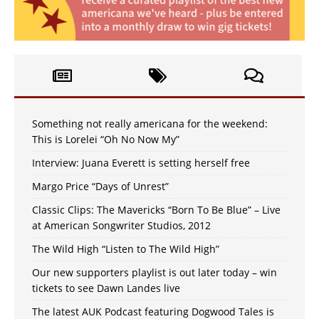
Something not really americana for the weekend:
This is Lorelei “Oh No Now My”
Interview: Juana Everett is setting herself free
Margo Price “Days of Unrest”
Classic Clips: The Mavericks “Born To Be Blue” – Live
at American Songwriter Studios, 2012
The Wild High “Listen to The Wild High”
Our new supporters playlist is out later today – win
tickets to see Dawn Landes live
The latest AUK Podcast featuring Dogwood Tales is