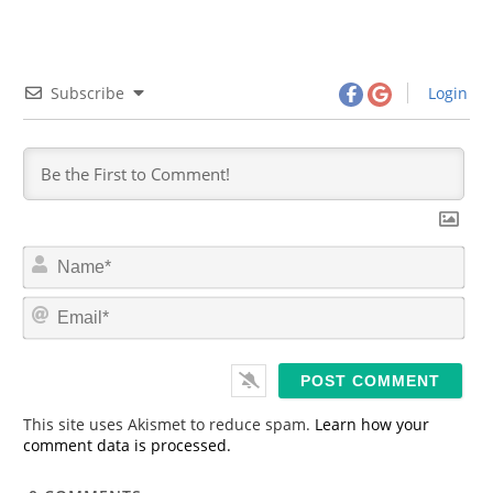
Subscribe
Login
N
a
m
E
e
m
*
a
i
l
*
This site uses Akismet to reduce spam.
Learn how your
comment data is processed.