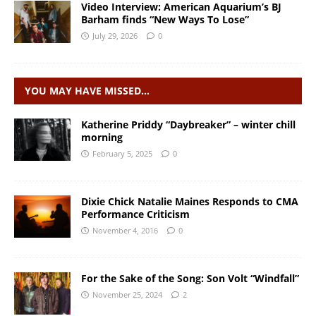
Video Interview: American Aquarium’s BJ
Barham finds “New Ways To Lose”
July 29, 2026
0
YOU MAY HAVE MISSED…
Katherine Priddy “Daybreaker” – winter chill
morning
February 5, 2025
0
Dixie Chick Natalie Maines Responds to CMA
Performance Criticism
November 4, 2016
0
For the Sake of the Song: Son Volt “Windfall”
November 25, 2024
2