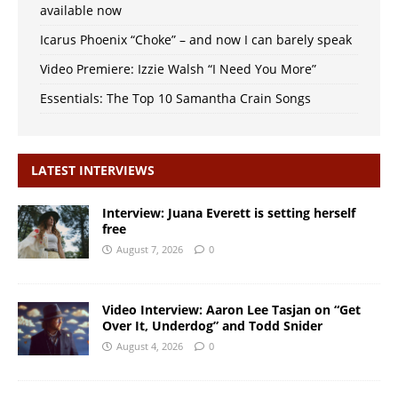
available now
Icarus Phoenix “Choke” – and now I can barely speak
Video Premiere: Izzie Walsh “I Need You More”
Essentials: The Top 10 Samantha Crain Songs
LATEST INTERVIEWS
Interview: Juana Everett is setting herself
free
August 7, 2026
0
Video Interview: Aaron Lee Tasjan on “Get
Over It, Underdog” and Todd Snider
August 4, 2026
0