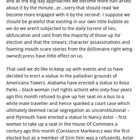
and as the big day approaches we become more half-arsed
about it by the minute…er…sorry that should read ‘we
become more engaged with it by the second’. I suppose we
should be grateful that existing in our own little bubble as
we do we aren’t subjected to the daily torrent of lies,
obfuscation and cant from the majority of those up for
election and that the smears, character assassinations and
foaming-mouth scare stories from the (billionaire right wing-
owned) press have little effect on us.
That said we do like to keep up with events and so have
decided to erect a statue in the palladian grounds of
Americana Towers. Alabama have erected a statue to Rosa
Parks – black woman civil rights activist who sixty-four years
ago this month refused to give up her seat on a bus to a
white male traveller and hence sparked a court case which
ultimately deemed racial segregation as unconstitutional –
and Plymouth have erected a statue to Nancy Astor – first
woman to take up a seat in the House Of Commons a
century ago this month (Constance Markievicz was the first
elected but as a member of Sinn Fein was a refusenik). Astor