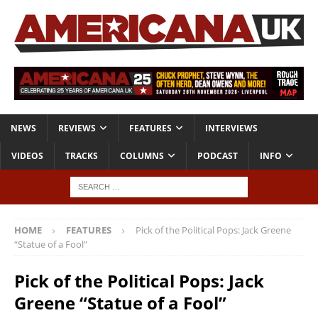
NEWS
REVIEWS
FEATURES
INTERVIEWS
VIDEOS
TRACKS
COLUMNS
PODCAST
INFO
HOME
FEATURES
Pick of the Political Pops: Jack Greene
“Statue of a Fool”
Pick of the Political Pops: Jack
Greene “Statue of a Fool”