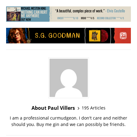
About Paul Villers
195 Articles
I am a professional curmudgeon. I don't care and neither
should you. Buy me gin and we can possibly be friends.