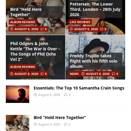
Pettersen, The Lower
Bird “Held Here
Third, London – 28th July
Together”
2026
ALBUM REVIEWS
LIVE REVIEWS
AUGUST 6, 2026
0
AUGUST 6, 2026
0
Phil Odgers & John
Kettle “The War is Over –
The Songs of Phil Ochs
Freddy Trujillo takes
Vol 2”
flight with his fifth solo
album
ALBUM REVIEWS
AUGUST 6, 2026
0
NEWS
AUGUST 6, 2026
0
Essentials: The Top 10 Samantha Crain Songs
August 6, 2026
0
Bird “Held Here Together”
August 6, 2026
0