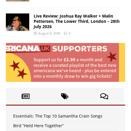
Live Review: Joshua Ray Walker + Malin
Pettersen, The Lower Third, London – 28th
July 2026
August 6, 2026
0
Essentials: The Top 10 Samantha Crain Songs
Bird “Held Here Together”