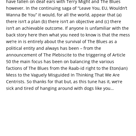
have fallen on deaf ears with Terry Might and The Blues
however. In the continuing saga of “Leave You, EU, Wouldn’t
Wanna Be You” it would, for all the world, appear that (a)
there isn’t a plan (b) there isn’t an objective and (c) there
isn’t an achievable outcome. If anyone is unfamiliar with the
back story here then what you need to know is that the mess
we’re in is entirely about the survival of The Blues as a
political entity and always has been – from the
announcement of The Plebiscite to the triggering of Article
50 the main focus has been on balancing the various
factions of The Blues from the Raab-id right to the Eton(ian)
Mess to the Vaguely Misguided In Thinking That We Are
Centrists. So thanks for that but, as this tune has it, we’re
sick and tired of hanging around with dogs like you…