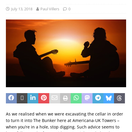
July 13, 2018
Paul Villers
0
As we realised when we were excavating the cellar in order
to turn it into The Bunker here at Americana-UK Towers –
when you’re in a hole, stop digging. Such advice seems to