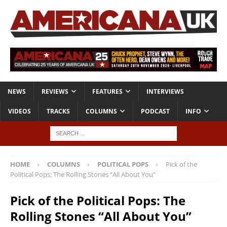
NEWS
REVIEWS
FEATURES
INTERVIEWS
VIDEOS
TRACKS
COLUMNS
PODCAST
INFO
HOME
COLUMNS
POLITICAL POPS
Pick of the
Political Pops: The Rolling Stones “All About You”
Pick of the Political Pops: The
Rolling Stones “All About You”