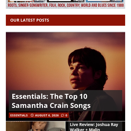
OUR LATEST POSTS
Essentials: The Top 10
Samantha Crain Songs
ESSENTIALS
AUGUST 6, 2026
0
Live Review: Joshua Ray
Walker + Malin