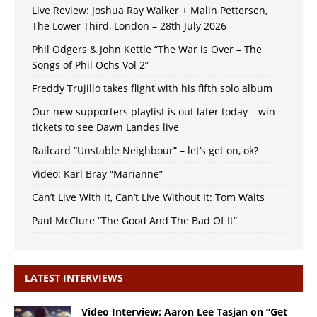
Live Review: Joshua Ray Walker + Malin Pettersen,
The Lower Third, London – 28th July 2026
Phil Odgers & John Kettle “The War is Over – The
Songs of Phil Ochs Vol 2”
Freddy Trujillo takes flight with his fifth solo album
Our new supporters playlist is out later today – win
tickets to see Dawn Landes live
Railcard “Unstable Neighbour” – let’s get on, ok?
Video: Karl Bray “Marianne”
Can’t Live With It, Can’t Live Without It: Tom Waits
Paul McClure “The Good And The Bad Of It”
LATEST INTERVIEWS
Video Interview: Aaron Lee Tasjan on “Get