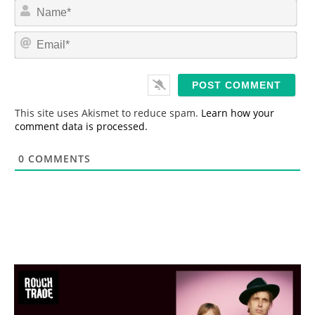
N
a
m
E
e
m
*
a
i
l
*
This site uses Akismet to reduce spam.
Learn how your
comment data is processed.
0
COMMENTS