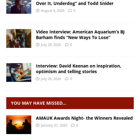
Over It, Underdog” and Todd Snider
August 4, 2026
0
Video Interview: American Aquarium’s BJ
Barham finds “New Ways To Lose”
July 29, 2026
0
Interview: David Keenan on inspiration,
optimism and telling stories
July 28, 2026
0
YOU MAY HAVE MISSED…
AMAUK Awards Night- the Winners Revealed
January 31, 2020
0