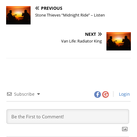
PREVIOUS
Stone Thieves “Midnight Ride” – Listen
NEXT
Van Life: Radiator King
Subscribe
Login