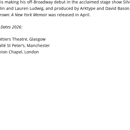
e is making his off-Broadway debut in the acclaimed stage show Sil
lin and Lauren Ludwig, and produced by ArKtype and David Bason. 
rown: A New York Memoir
was released in April.
 Dates 2026:
ottiers Theatre, Glasgow
llé St Peter’s, Manchester
nion Chapel, London