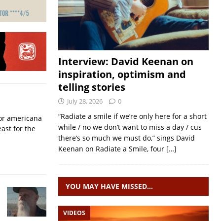
Interview: David Keenan on
inspiration, optimism and
telling stories
July 28, 2026
0
“Radiate a smile if we’re only here for a short
for americana
while / no we don’t want to miss a day / cus
ast for the
there’s so much we must do,” sings David
Keenan on Radiate a Smile, four
[…]
YOU MAY HAVE MISSED…
VIDEOS