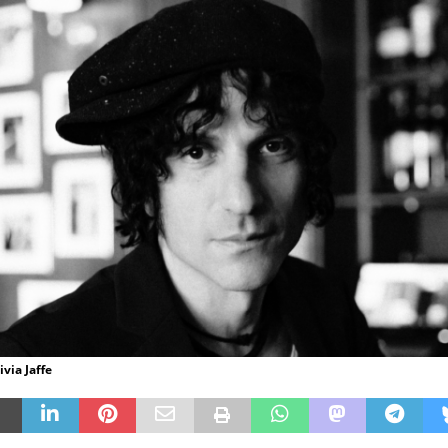
ivia Jaffe