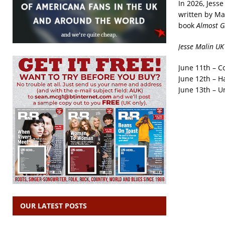
In 2026, Jess
written by Ma
book
Almost G
Jesse Malin UK
June 11th – C
June 12th – Ha
June 13th – U
OUR LATEST POSTS