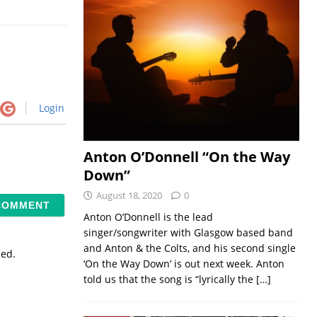
Login
Anton O’Donnell “On the Way
Down”
August 18, 2020
0
Anton O’Donnell is the lead
singer/songwriter with Glasgow based band
and Anton & the Colts, and his second single
sed.
‘On the Way Down’ is out next week. Anton
told us that the song is “lyrically the
[…]