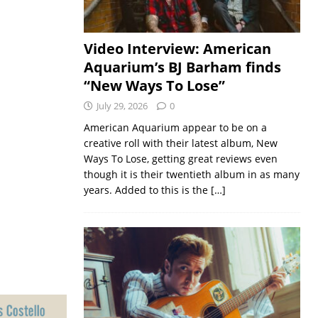
Video Interview: American
Aquarium’s BJ Barham finds
“New Ways To Lose”
July 29, 2026
0
American Aquarium appear to be on a
creative roll with their latest album, New
Ways To Lose, getting great reviews even
though it is their twentieth album in as many
years. Added to this is the
[…]