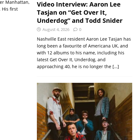
ver Manhattan,
Video Interview: Aaron Lee
His first
Tasjan on “Get Over It,
Underdog” and Todd Snider
August 4, 2026
0
Nashville East resident Aaron Lee Tasjan has
long been a favourite of Americana UK, and
with 12 albums to his name, including his
latest Get Over It, Underdog, and
approaching 40, he is no longer the
[…]