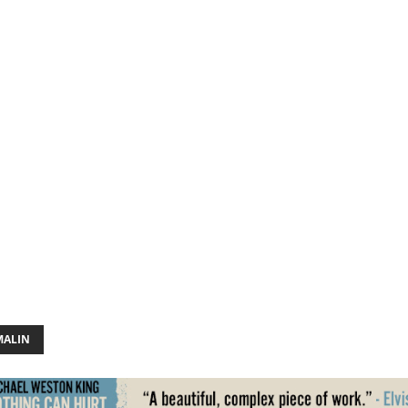
MALIN