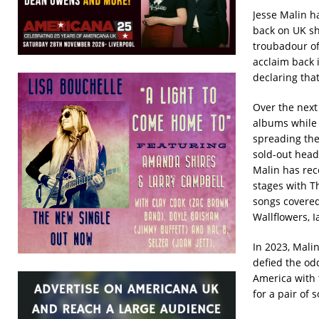
Jesse Malin ha
back on UK sho
troubadour of
acclaim back 
declaring tha
Over the next
albums while 
spreading the
sold-out head
Malin has rec
stages with T
songs covered 
Wallflowers, I
In 2023, Mali
defied the od
America with 
for a pair of 