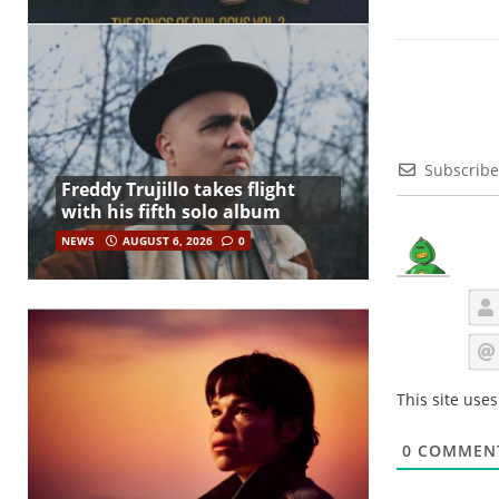
Subscribe
Freddy Trujillo takes flight
with his fifth solo album
NEWS
AUGUST 6, 2026
0
This site use
0
COMMEN