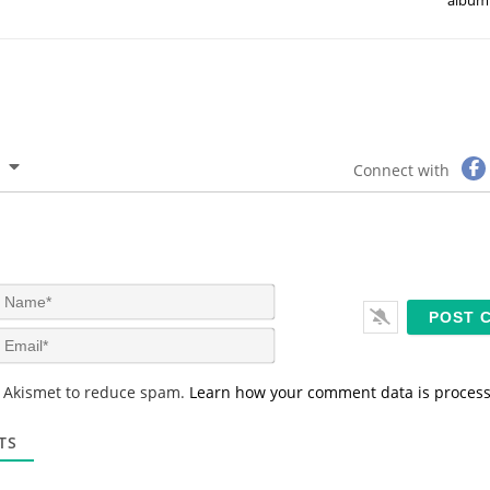
Connect with
N
a
m
E
e
m
*
a
s Akismet to reduce spam.
Learn how your comment data is proces
i
l
*
TS