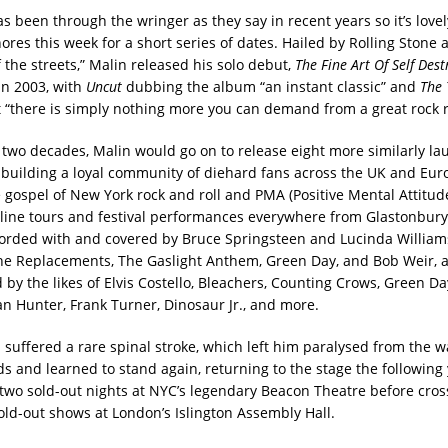
s been through the wringer as they say in recent years so it’s love
res this week for a short series of dates. Hailed by Rolling Stone as
 the streets,” Malin released his solo debut,
The Fine Art Of Self Dest
in 2003, with
Uncut
dubbing the album “an instant classic” and
The 
t “there is simply nothing more you can demand from a great rock r
 two decades, Malin would go on to release eight more similarly la
building a loyal community of diehard fans across the UK and Eur
 gospel of New York rock and roll and PMA (Positive Mental Attitud
line tours and festival performances everywhere from Glastonbury
orded with and covered by Bruce Springsteen and Lucinda William
he Replacements, The Gaslight Anthem, Green Day, and Bob Weir, 
by the likes of Elvis Costello, Bleachers, Counting Crows, Green Da
an Hunter, Frank Turner, Dinosaur Jr., and more.
n suffered a rare spinal stroke, which left him paralysed from the 
ds and learned to stand again, returning to the stage the following 
two sold-out nights at NYC’s legendary Beacon Theatre before cro
sold-out shows at London’s Islington Assembly Hall.