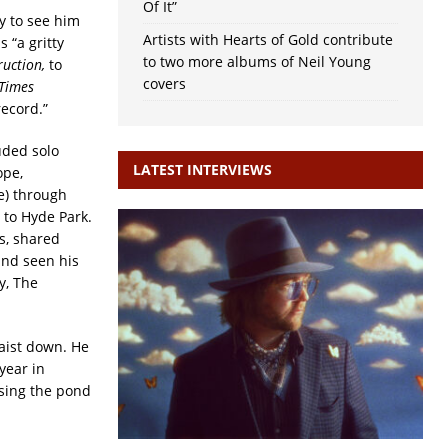
Of It”
ly to see him
Artists with Hearts of Gold contribute
 “a gritty
to two more albums of Neil Young
ruction,
to
covers
Times
ecord.”
uded solo
LATEST INTERVIEWS
ope,
e) through
 to Hyde Park.
s, shared
and seen his
y, The
waist down. He
year in
ssing the pond