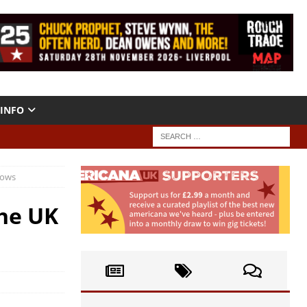
INFO
hows
the UK