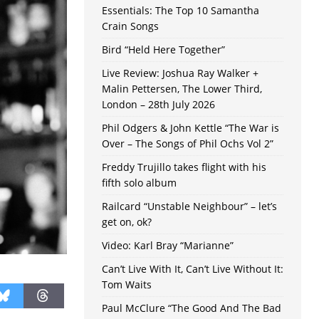
Essentials: The Top 10 Samantha
Crain Songs
Bird “Held Here Together”
Live Review: Joshua Ray Walker +
Malin Pettersen, The Lower Third,
London – 28th July 2026
Phil Odgers & John Kettle “The War is
Over – The Songs of Phil Ochs Vol 2”
Freddy Trujillo takes flight with his
fifth solo album
Railcard “Unstable Neighbour” – let’s
get on, ok?
Video: Karl Bray “Marianne”
Can’t Live With It, Can’t Live Without It:
Tom Waits
Paul McClure “The Good And The Bad