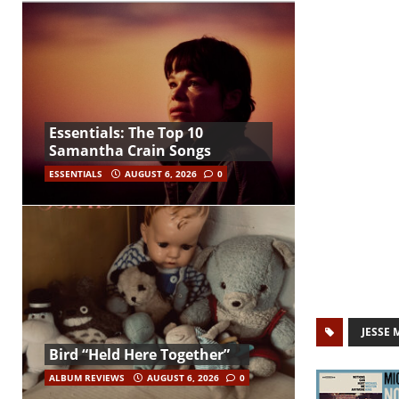
Essentials: The Top 10
Samantha Crain Songs
ESSENTIALS
AUGUST 6, 2026
0
JESSE 
Bird “Held Here Together”
ALBUM REVIEWS
AUGUST 6, 2026
0