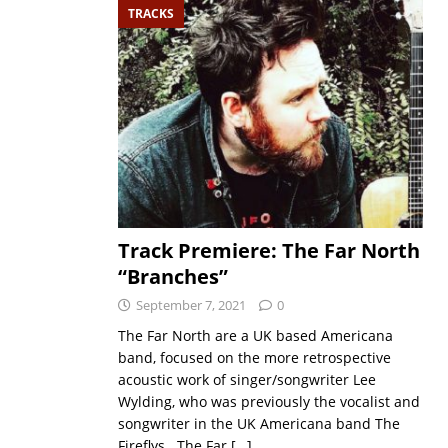
TRACKS
Track Premiere: The Far North
“Branches”
September 7, 2021
0
The Far North are a UK based Americana
band, focused on the more retrospective
acoustic work of singer/songwriter Lee
Wylding, who was previously the vocalist and
songwriter in the UK Americana band The
Fireflys. The Far
[…]