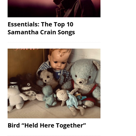
Essentials: The Top 10
Samantha Crain Songs
Bird “Held Here Together”