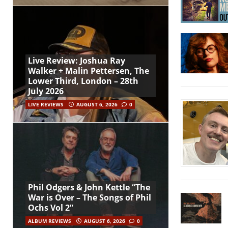
Live Review: Joshua Ray
Walker + Malin Pettersen, The
Lower Third, London – 28th
July 2026
LIVE REVIEWS
AUGUST 6, 2026
0
Phil Odgers & John Kettle “The
War is Over – The Songs of Phil
Ochs Vol 2”
ALBUM REVIEWS
AUGUST 6, 2026
0