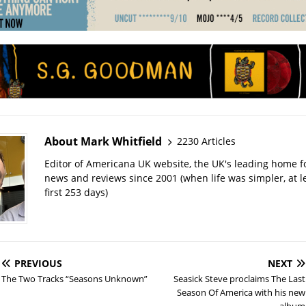
About Mark Whitfield
2230 Articles
Editor of Americana UK website, the UK's leading home 
news and reviews since 2001 (when life was simpler, at le
first 253 days)
PREVIOUS
NEXT
The Two Tracks “Seasons Unknown”
Seasick Steve proclaims The Last
Season Of America with his new
album