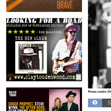
Photo credit: Ol