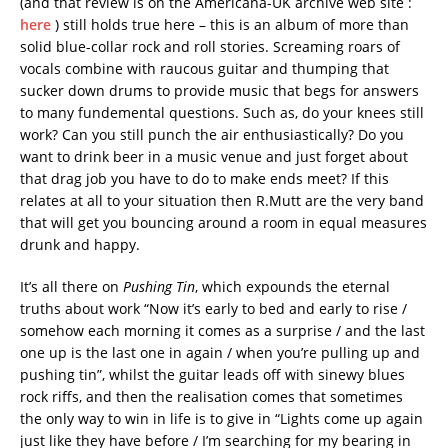
(and that review is on the Americana-UK archive web site :
here
) still holds true here – this is an album of more than
solid blue-collar rock and roll stories. Screaming roars of
vocals combine with raucous guitar and thumping that
sucker down drums to provide music that begs for answers
to many fundemental questions. Such as, do your knees still
work? Can you still punch the air enthusiastically? Do you
want to drink beer in a music venue and just forget about
that drag job you have to do to make ends meet? If this
relates at all to your situation then R.Mutt are the very band
that will get you bouncing around a room in equal measures
drunk and happy.
It’s all there on
Pushing Tin
, which expounds the eternal
truths about work “Now it’s early to bed and early to rise /
somehow each morning it comes as a surprise / and the last
one up is the last one in again / when you’re pulling up and
pushing tin”, whilst the guitar leads off with sinewy blues
rock riffs, and then the realisation comes that sometimes
the only way to win in life is to give in “Lights come up again
just like they have before / I’m searching for my bearing in