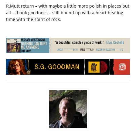
R.Mutt return – with maybe a little more polish in places but
all – thank goodness – still bound up with a heart beating
time with the spirit of rock.