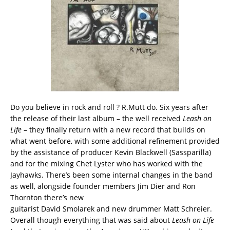
Do you believe in rock and roll ? R.Mutt do. Six years after
the release of their last album – the well received
Leash on
Life
– they finally return with a new record that builds on
what went before, with some additional refinement provided
by the assistance of producer Kevin Blackwell (Sassparilla)
and for the mixing Chet Lyster who has worked with the
Jayhawks. There’s been some internal changes in the band
as well, alongside founder members Jim Dier and Ron
Thornton there’s new
guitarist David Smolarek and new drummer Matt Schreier.
Overall though everything that was said about
Leash on Life