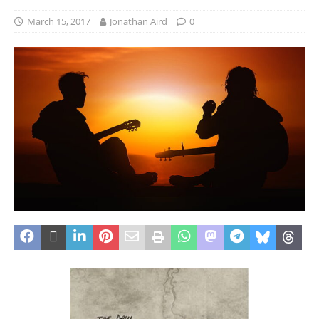
March 15, 2017
Jonathan Aird
0