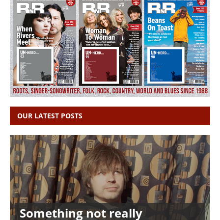
OUR LATEST POSTS
Something not really