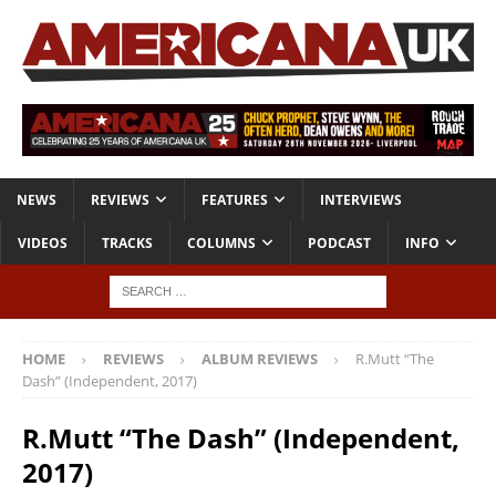
NEWS
REVIEWS
FEATURES
INTERVIEWS
VIDEOS
TRACKS
COLUMNS
PODCAST
INFO
HOME
REVIEWS
ALBUM REVIEWS
R.Mutt “The
Dash” (Independent, 2017)
R.Mutt “The Dash” (Independent,
2017)