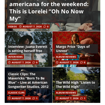
americana for the weekend:
This is Lorelei “Oh No Now
My”
VIDEOS
AUGUST 7, 2026
0
Interview: Juana Everett
Margo Price “Days of
is setting herself free
Unrest”
INTERVIEWS
ALBUM REVIEWS
AUGUST 7, 2026
0
AUGUST 7, 2026
0
Classic Clips: The
Mavericks “Born To Be
Blue” – Live at American
The Wild High “Listen to
Songwriter Studios, 2012
The Wild High”
CLASSIC CLIPS
ALBUM REVIEWS
AUGUST 7, 2026
1
AUGUST 7, 2026
1