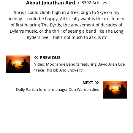
About Jonathan Aird
3392 Articles
Sure, I could climb high in a tree, or go to Skye on my
holiday. I could be happy. All I really want is the excitement
of first hearing The Byrds, the amazement of decades of
Dylan's music, or the thrill of seeing a band like The Long
Ryders live. That's not much to ask, is it?
PREVIOUS
Video: Moonshire Bandits featuring David Allan Coe
“Take This Job And Shove It”
NEXT
Dolly Parton former manager Don Warden dies