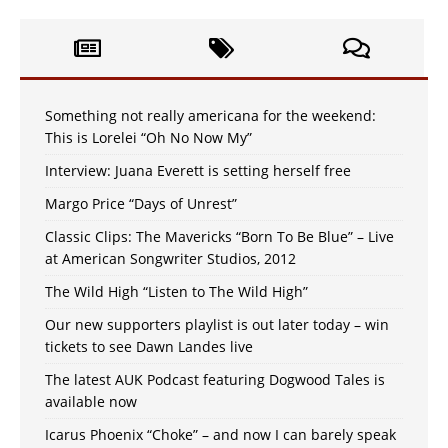
Something not really americana for the weekend:
This is Lorelei “Oh No Now My”
Interview: Juana Everett is setting herself free
Margo Price “Days of Unrest”
Classic Clips: The Mavericks “Born To Be Blue” – Live
at American Songwriter Studios, 2012
The Wild High “Listen to The Wild High”
Our new supporters playlist is out later today – win
tickets to see Dawn Landes live
The latest AUK Podcast featuring Dogwood Tales is
available now
Icarus Phoenix “Choke” – and now I can barely speak