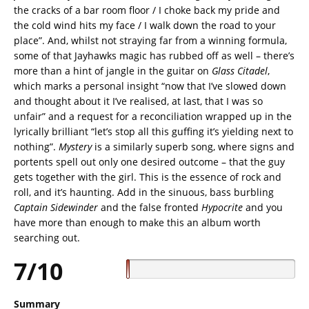
the cracks of a bar room floor / I choke back my pride and
the cold wind hits my face / I walk down the road to your
place”. And, whilst not straying far from a winning formula,
some of that Jayhawks magic has rubbed off as well – there’s
more than a hint of jangle in the guitar on
Glass Citadel
,
which marks a personal insight “now that I’ve slowed down
and thought about it I’ve realised, at last, that I was so
unfair” and a request for a reconciliation wrapped up in the
lyrically brilliant “let’s stop all this guffing it’s yielding next to
nothing”.
Mystery
is a similarly superb song, where signs and
portents spell out only one desired outcome – that the guy
gets together with the girl. This is the essence of rock and
roll, and it’s haunting. Add in the sinuous, bass burbling
Captain Sidewinder
and the false fronted
Hypocrite
and you
have more than enough to make this an album worth
searching out.
7/10
Summary