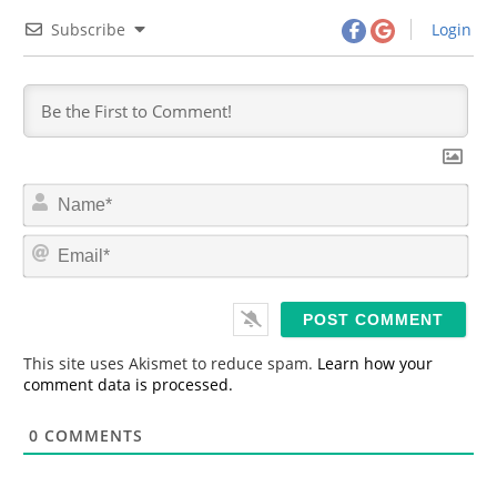
Subscribe
Login
N
a
m
E
e
m
*
a
i
l
*
This site uses Akismet to reduce spam.
Learn how your
comment data is processed.
0
COMMENTS