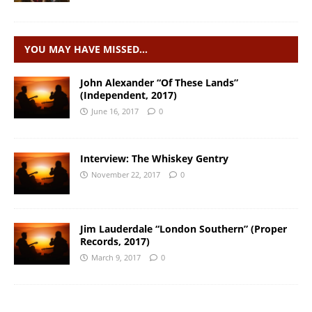
YOU MAY HAVE MISSED…
John Alexander “Of These Lands”
(Independent, 2017)
June 16, 2017
0
Interview: The Whiskey Gentry
November 22, 2017
0
Jim Lauderdale “London Southern” (Proper
Records, 2017)
March 9, 2017
0