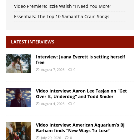
Video Premiere: Izzie Walsh “I Need You More”
Essentials: The Top 10 Samantha Crain Songs
LATEST INTERVIEWS
Interview: Juana Everett is setting herself
free
August 7, 2026
0
Video Interview: Aaron Lee Tasjan on “Get
Over It, Underdog” and Todd Snider
August 4, 2026
0
Video Interview: American Aquarium’s BJ
Barham finds “New Ways To Lose”
July 29, 2026
0