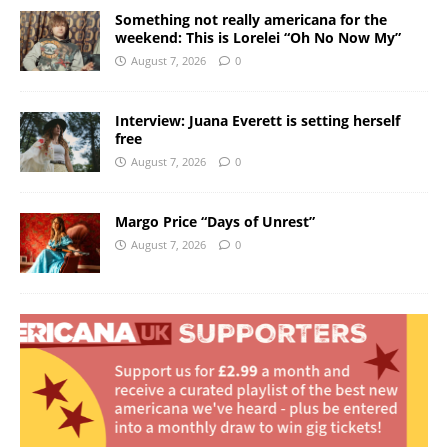
Something not really americana for the
weekend: This is Lorelei “Oh No Now My”
August 7, 2026
0
Interview: Juana Everett is setting herself
free
August 7, 2026
0
Margo Price “Days of Unrest”
August 7, 2026
0