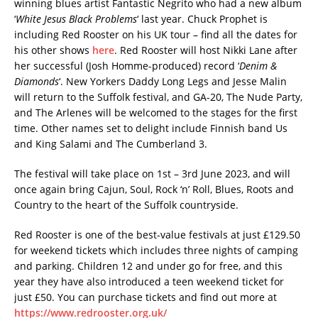
winning blues artist Fantastic Negrito who had a new album
‘
White Jesus Black Problems
‘ last year. Chuck Prophet is
including Red Rooster on his UK tour – find all the dates for
his other shows
here
. Red Rooster will host Nikki Lane after
her successful (Josh Homme-produced) record ‘
Denim &
Diamonds
‘. New Yorkers Daddy Long Legs and Jesse Malin
will return to the Suffolk festival, and GA-20, The Nude Party,
and The Arlenes will be welcomed to the stages for the first
time. Other names set to delight include Finnish band Us
and King Salami and The Cumberland 3.
The festival will take place on 1st – 3rd June 2023, and will
once again bring Cajun, Soul, Rock ‘n’ Roll, Blues, Roots and
Country to the heart of the Suffolk countryside.
Red Rooster is one of the best-value festivals at just £129.50
for weekend tickets which includes three nights of camping
and parking. Children 12 and under go for free, and this
year they have also introduced a teen weekend ticket for
just £50. You can purchase tickets and find out more at
https://www.redrooster.org.uk/