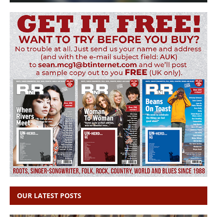
OUR LATEST POSTS