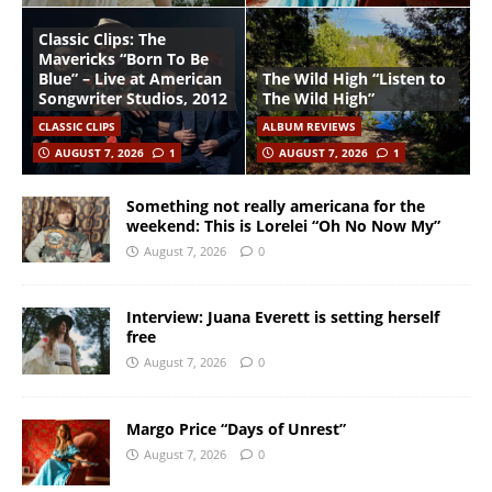
Classic Clips: The
Mavericks “Born To Be
Blue” – Live at American
The Wild High “Listen to
Songwriter Studios, 2012
The Wild High”
CLASSIC CLIPS
ALBUM REVIEWS
AUGUST 7, 2026
1
AUGUST 7, 2026
1
Something not really americana for the
weekend: This is Lorelei “Oh No Now My”
August 7, 2026
0
Interview: Juana Everett is setting herself
free
August 7, 2026
0
Margo Price “Days of Unrest”
August 7, 2026
0