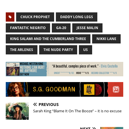
CHUCK PROPHET
DADDY LONG LEGS
FANTASTIC NEGRITO
GA-20
JESSE MALIN
KING SALAMI AND THE CUMBERLAND THREE
NIKKI LANE
THE ARLENES
THE NUDE PARTY
US
PREVIOUS
Sarah King “Blame It On The Booze” – it is no excuse
NEXT