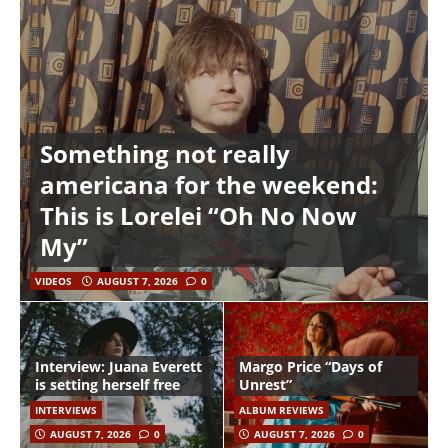
Something not really
americana for the weekend:
This is Lorelei “Oh No Now
My”
VIDEOS
AUGUST 7, 2026
0
Interview: Juana Everett
Margo Price “Days of
is setting herself free
Unrest”
INTERVIEWS
ALBUM REVIEWS
AUGUST 7, 2026
0
AUGUST 7, 2026
0