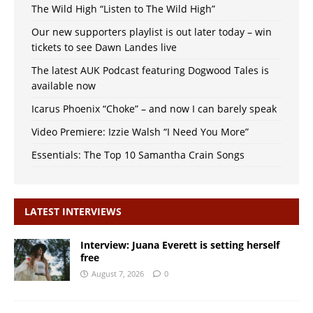
The Wild High “Listen to The Wild High”
Our new supporters playlist is out later today – win
tickets to see Dawn Landes live
The latest AUK Podcast featuring Dogwood Tales is
available now
Icarus Phoenix “Choke” – and now I can barely speak
Video Premiere: Izzie Walsh “I Need You More”
Essentials: The Top 10 Samantha Crain Songs
LATEST INTERVIEWS
Interview: Juana Everett is setting herself
free
August 7, 2026
0