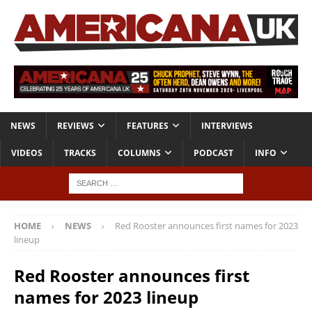
NEWS
REVIEWS
FEATURES
INTERVIEWS
VIDEOS
TRACKS
COLUMNS
PODCAST
INFO
HOME
NEWS
Red Rooster announces first names for 2023
lineup
Red Rooster announces first
names for 2023 lineup