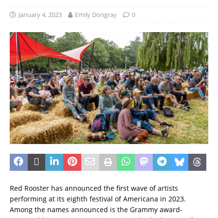
January 4, 2023
Emily Dongray
0
Red Rooster has announced the first wave of artists
performing at its eighth festival of Americana in 2023.
Among the names announced is the Grammy award-