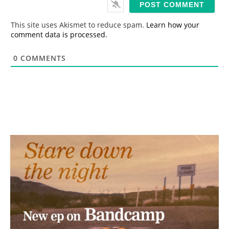
l
*
This site uses Akismet to reduce spam.
Learn how your
comment data is processed.
0
COMMENTS