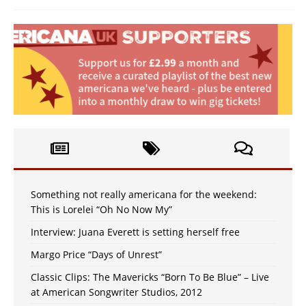
Something not really americana for the weekend:
This is Lorelei “Oh No Now My”
Interview: Juana Everett is setting herself free
Margo Price “Days of Unrest”
Classic Clips: The Mavericks “Born To Be Blue” – Live
at American Songwriter Studios, 2012