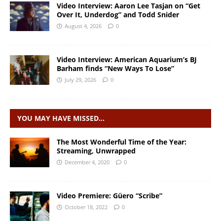
Video Interview: Aaron Lee Tasjan on “Get
Over It, Underdog” and Todd Snider
August 4, 2026
0
Video Interview: American Aquarium’s BJ
Barham finds “New Ways To Lose”
July 29, 2026
0
YOU MAY HAVE MISSED…
The Most Wonderful Time of the Year:
Streaming, Unwrapped
December 4, 2020
0
Video Premiere: Güero “Scribe”
October 18, 2022
0