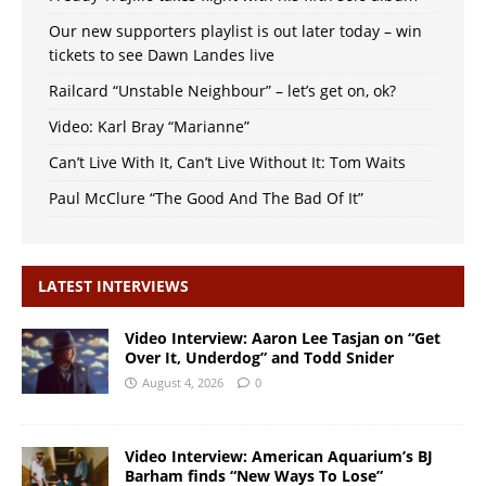
Our new supporters playlist is out later today – win
tickets to see Dawn Landes live
Railcard “Unstable Neighbour” – let’s get on, ok?
Video: Karl Bray “Marianne”
Can’t Live With It, Can’t Live Without It: Tom Waits
Paul McClure “The Good And The Bad Of It”
LATEST INTERVIEWS
Video Interview: Aaron Lee Tasjan on “Get
Over It, Underdog” and Todd Snider
August 4, 2026
0
Video Interview: American Aquarium’s BJ
Barham finds “New Ways To Lose”