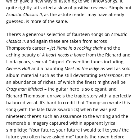
which gave a new way of listening to well know songs. It,
quite rightly, attracted a slew of positive reviews. Simply put
Acoustic Classics II
, as the astute reader may have already
guessed, is more of the same.
There’s a generous selection of fourteen songs on
Acoustic
Classics II
, and again these are taken from across
Thompson’s career –
Jet Plane in a rocking chair
and the
aching beauty of
A heart needs a home
from the Richard and
Linda years, several Fairport Convention tunes including
Genesis Hall
and a haunting
Meet on the ledge
as well as solo
album material such as the still devastating
Gethsemane
. It’s
an abundance of riches, of which the finest might well be
Crazy man Michael
– the guitar here is so elegant, and
Richard Thompson unravels the tragic story with a perfectly
balanced vocal. It’s hard to credit that Thompson wrote this
song (with the late Dave Swarbrick) when he was just
nineteen; there’s such an assurance to the writing and the
memorable imagery captured within apparent lyrical
simplicity: “Your future, your future I would tell to you / the
future you often have asked me” taunts the raven before