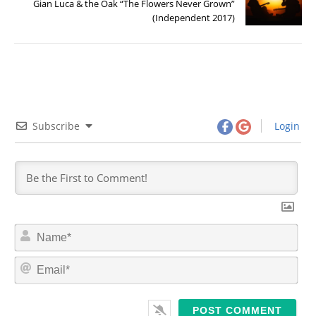
Gian Luca & the Oak “The Flowers Never Grown”
(Independent 2017)
Subscribe
Login
N
a
m
E
e
m
*
a
i