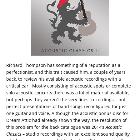
Richard Thompson has something of a reputation as a
perfectionist, and this trait caused him, a couple of years
back, to review his available acoustic recordings with a
critical ear. Mostly consisting of acoustic spots or complete
solo acoustic concerts there was a lot of material available,
but perhaps they weren’t the very finest recordings – not
perfect presentations of band songs reconfigured for just
one guitar and voice.
Although the acoustic bonus disc for
Dream Attic had already shown the way, the resolution of
this problem for the back catalogue was 2014’s
Acoustic
Classics
– studio recordings with an excellent sound quality