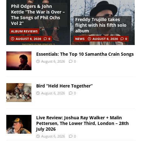
Phil Odgers & John
Kettle “The War is Over –
The Songs of Phil Ochs
Freddy Trujillo takes
Vol 2”
flight with his fifth solo
album
ALBUM REVIEWS
AUGUST 6, 2026
0
NEWS
AUGUST 6, 2026
0
Essentials: The Top 10 Samantha Crain Songs
August 6, 2026
0
Bird “Held Here Together”
August 6, 2026
0
Live Review: Joshua Ray Walker + Malin
Pettersen, The Lower Third, London – 28th
July 2026
August 6, 2026
0