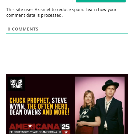
l
*
This site uses Akismet to reduce spam.
Learn how your
comment data is processed.
0
COMMENTS