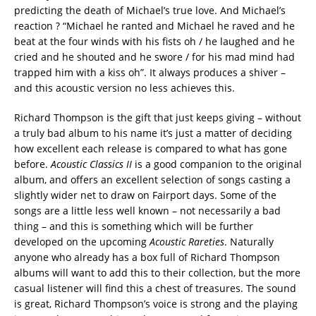
predicting the death of Michael’s true love. And Michael’s
reaction ? “Michael he ranted and Michael he raved and he
beat at the four winds with his fists oh / he laughed and he
cried and he shouted and he swore / for his mad mind had
trapped him with a kiss oh”. It always produces a shiver –
and this acoustic version no less achieves this.
Richard Thompson is the gift that just keeps giving – without
a truly bad album to his name it’s just a matter of deciding
how excellent each release is compared to what has gone
before.
Acoustic Classics II
is a good companion to the original
album, and offers an excellent selection of songs casting a
slightly wider net to draw on Fairport days. Some of the
songs are a little less well known – not necessarily a bad
thing – and this is something which will be further
developed on the upcoming
Acoustic Rareties
. Naturally
anyone who already has a box full of Richard Thompson
albums will want to add this to their collection, but the more
casual listener will find this a chest of treasures. The sound
is great, Richard Thompson’s voice is strong and the playing