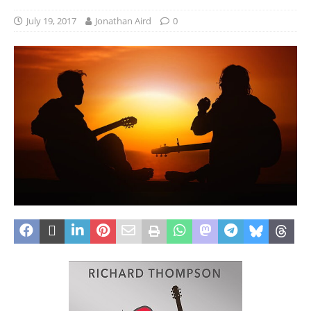
July 19, 2017
Jonathan Aird
0