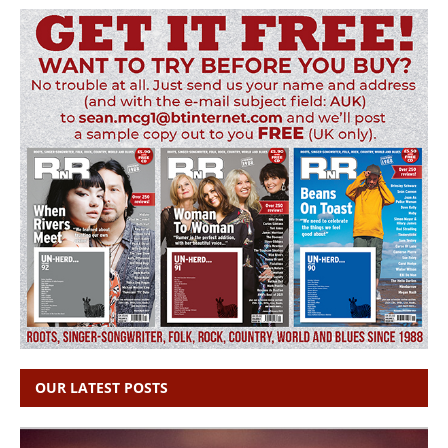
OUR LATEST POSTS