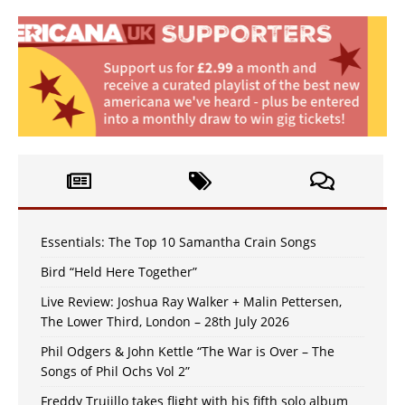
Essentials: The Top 10 Samantha Crain Songs
Bird “Held Here Together”
Live Review: Joshua Ray Walker + Malin Pettersen,
The Lower Third, London – 28th July 2026
Phil Odgers & John Kettle “The War is Over – The
Songs of Phil Ochs Vol 2”
Freddy Trujillo takes flight with his fifth solo album