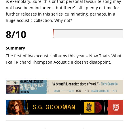
is exemplary. Sure, this or that personal favourite song may
not have been included – but there’s still plenty of time for
further releases in this series, culminating, perhaps, in a
huge acoustic collection. Why not?
8/10
Summary
The first of two acoustic albums this year – Now That’s What
I call Richard Thompson Acoustic II doesn’t disappoint.