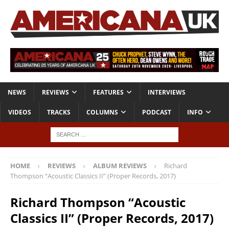
NEWS
REVIEWS
FEATURES
INTERVIEWS
VIDEOS
TRACKS
COLUMNS
PODCAST
INFO
HOME
REVIEWS
ALBUM REVIEWS
Richard
Thompson “Acoustic Classics II” (Proper Records, 2017)
Richard Thompson “Acoustic
Classics II” (Proper Records, 2017)