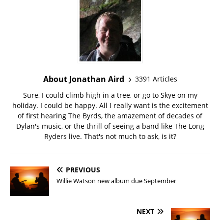
About Jonathan Aird
3391 Articles
Sure, I could climb high in a tree, or go to Skye on my
holiday. I could be happy. All I really want is the excitement
of first hearing The Byrds, the amazement of decades of
Dylan's music, or the thrill of seeing a band like The Long
Ryders live. That's not much to ask, is it?
PREVIOUS
Willie Watson new album due September
NEXT