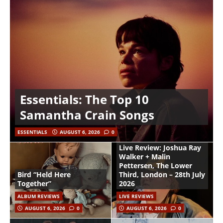
Essentials: The Top 10
Samantha Crain Songs
ESSENTIALS
AUGUST 6, 2026
0
Live Review: Joshua Ray
Walker + Malin
Pettersen, The Lower
Bird “Held Here
Third, London – 28th July
Together”
2026
ALBUM REVIEWS
LIVE REVIEWS
AUGUST 6, 2026
0
AUGUST 6, 2026
0