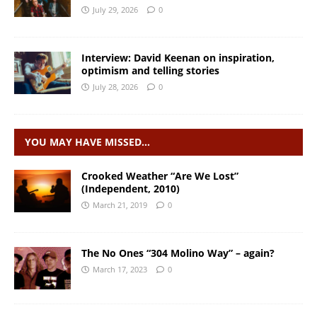
July 29, 2026
0
Interview: David Keenan on inspiration,
optimism and telling stories
July 28, 2026
0
YOU MAY HAVE MISSED…
Crooked Weather “Are We Lost”
(Independent, 2010)
March 21, 2019
0
The No Ones “304 Molino Way” – again?
March 17, 2023
0