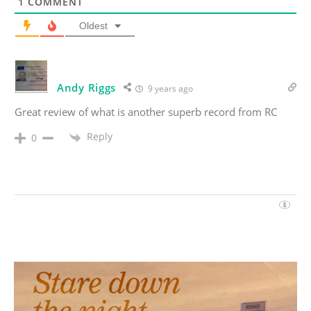
1
COMMENT
Oldest
Andy Riggs
9 years ago
Great review of what is another superb record from RC
Reply
0