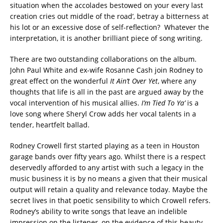
situation when the accolades bestowed on your every last
creation cries out middle of the road’, betray a bitterness at
his lot or an excessive dose of self-reflection? Whatever the
interpretation, it is another brilliant piece of song writing.
There are two outstanding collaborations on the album.
John Paul White and ex-wife Rosanne Cash join Rodney to
great effect on the wonderful
It Ain’t Over Yet
, where any
thoughts that life is all in the past are argued away by the
vocal intervention of his musical allies.
I’m Tied To Ya’
is a
love song where Sheryl Crow adds her vocal talents in a
tender, heartfelt ballad.
Rodney Crowell first started playing as a teen in Houston
garage bands over fifty years ago. Whilst there is a respect
deservedly afforded to any artist with such a legacy in the
music business it is by no means a given that their musical
output will retain a quality and relevance today. Maybe the
secret lives in that poetic sensibility to which Crowell refers.
Rodney’s ability to write songs that leave an indelible
impression on the listener, on the evidence of this beauty,