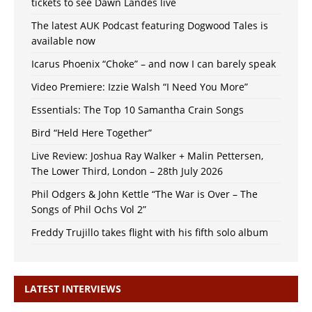
tickets to see Dawn Landes live
The latest AUK Podcast featuring Dogwood Tales is
available now
Icarus Phoenix “Choke” – and now I can barely speak
Video Premiere: Izzie Walsh “I Need You More”
Essentials: The Top 10 Samantha Crain Songs
Bird “Held Here Together”
Live Review: Joshua Ray Walker + Malin Pettersen,
The Lower Third, London – 28th July 2026
Phil Odgers & John Kettle “The War is Over – The
Songs of Phil Ochs Vol 2”
Freddy Trujillo takes flight with his fifth solo album
LATEST INTERVIEWS