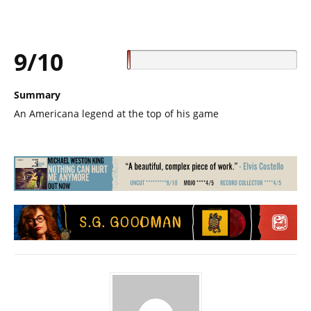
9/10
Summary
An Americana legend at the top of his game