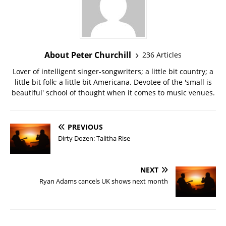
About Peter Churchill
236 Articles
Lover of intelligent singer-songwriters; a little bit country; a
little bit folk; a little bit Americana. Devotee of the 'small is
beautiful' school of thought when it comes to music venues.
PREVIOUS
Dirty Dozen: Talitha Rise
NEXT
Ryan Adams cancels UK shows next month