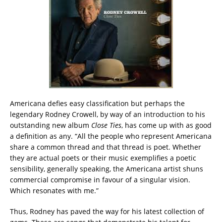
Americana defies easy classification but perhaps the
legendary Rodney Crowell, by way of an introduction to his
outstanding new album
Close Ties
, has come up with as good
a definition as any. “All the people who represent Americana
share a common thread and that thread is poet. Whether
they are actual poets or their music exemplifies a poetic
sensibility, generally speaking, the Americana artist shuns
commercial compromise in favour of a singular vision.
Which resonates with me.”
Thus, Rodney has paved the way for his latest collection of