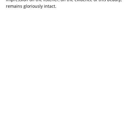
remains gloriously intact.