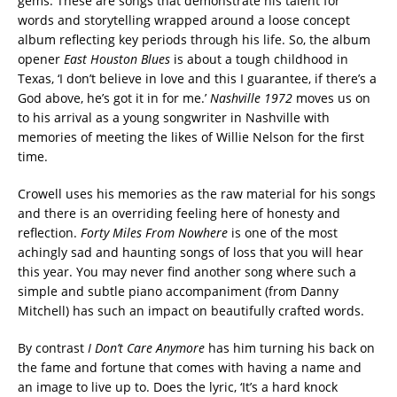
gems. These are songs that demonstrate his talent for
words and storytelling wrapped around a loose concept
album reflecting key periods through his life. So, the album
opener
East Houston Blues
is about a tough childhood in
Texas, ‘I don’t believe in love and this I guarantee, if there’s a
God above, he’s got it in for me.’
Nashville 1972
moves us on
to his arrival as a young songwriter in Nashville with
memories of meeting the likes of Willie Nelson for the first
time.
Crowell uses his memories as the raw material for his songs
and there is an overriding feeling here of honesty and
reflection.
Forty Miles From Nowhere
is one of the most
achingly sad and haunting songs of loss that you will hear
this year. You may never find another song where such a
simple and subtle piano accompaniment (from Danny
Mitchell) has such an impact on beautifully crafted words.
By contrast
I Don’t Care Anymore
has him turning his back on
the fame and fortune that comes with having a name and
an image to live up to. Does the lyric, ‘It’s a hard knock