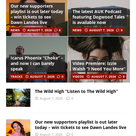
Our new supporters
playlist is out later today
The latest AUK Podcast
– win tickets to see
featuring Dogwood Tales
Dawn Landes live
is available now
NEWS
AUGUST 7, 2026
0
NEWS
AUGUST 7, 2026
0
Icarus Phoenix “Choke” –
and now I can barely
Video Premiere: Izzie
speak
Walsh “I Need You More”
TRACKS
AUGUST 7, 2026
0
VIDEOS
AUGUST 7, 2026
0
The Wild High “Listen to The Wild High”
August 7, 2026
0
Our new supporters playlist is out later
today – win tickets to see Dawn Landes live
August 7, 2026
0