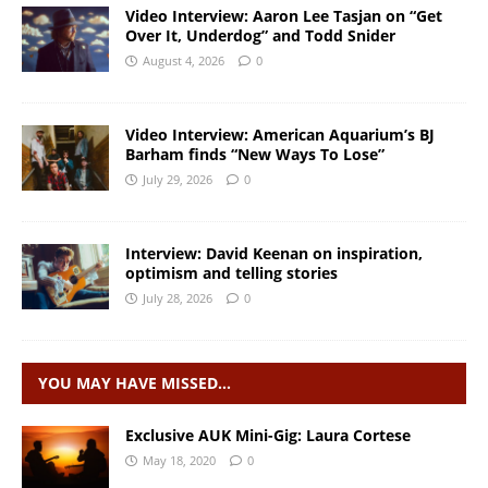
Video Interview: Aaron Lee Tasjan on “Get
Over It, Underdog” and Todd Snider
August 4, 2026
0
Video Interview: American Aquarium’s BJ
Barham finds “New Ways To Lose”
July 29, 2026
0
Interview: David Keenan on inspiration,
optimism and telling stories
July 28, 2026
0
YOU MAY HAVE MISSED…
Exclusive AUK Mini-Gig: Laura Cortese
May 18, 2020
0