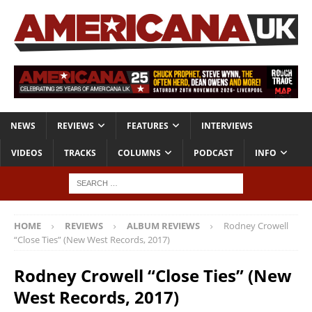
NEWS
REVIEWS
FEATURES
INTERVIEWS
VIDEOS
TRACKS
COLUMNS
PODCAST
INFO
HOME
REVIEWS
ALBUM REVIEWS
Rodney Crowell
“Close Ties” (New West Records, 2017)
Rodney Crowell “Close Ties” (New
West Records, 2017)