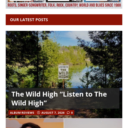
OUR LATEST POSTS
The Wild High “Listen to The
Wild High”
ALBUM REVIEWS
AUGUST 7, 2026
0