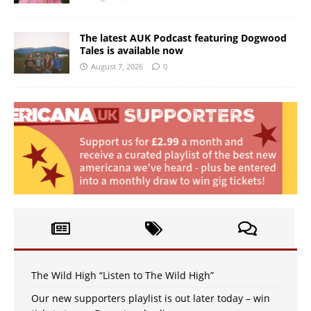
The latest AUK Podcast featuring Dogwood
Tales is available now
August 7, 2026
0
The Wild High “Listen to The Wild High”
Our new supporters playlist is out later today – win