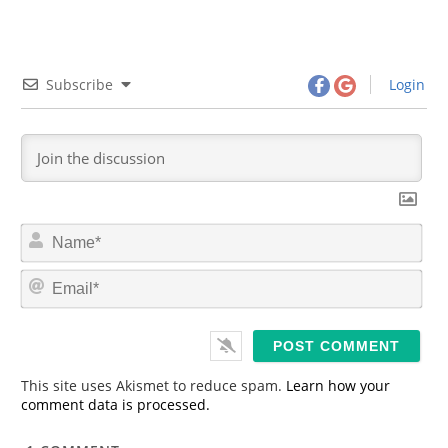
Subscribe
Login
N
a
m
E
e
m
*
a
i
l
*
This site uses Akismet to reduce spam.
Learn how your
comment data is processed.