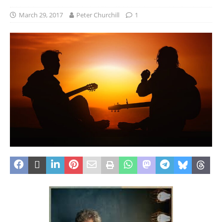
March 29, 2017
Peter Churchill
1