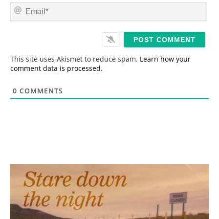
m
E
e
m
*
a
i
l
*
This site uses Akismet to reduce spam.
Learn how your
comment data is processed.
0
COMMENTS