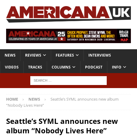
NEWS
REVIEWS
FEATURES
INTERVIEWS
VIDEOS
TRACKS
COLUMNS
PODCAST
INFO
HOME
NEWS
Seattle’s SYML announces new album
“Nobody Lives Here”
Seattle’s SYML announces new
album “Nobody Lives Here”