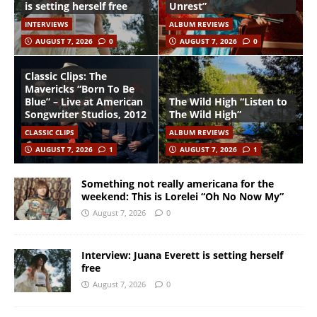
is setting herself free
Unrest”
INTERVIEWS
ALBUM REVIEWS
AUGUST 7, 2026
0
AUGUST 7, 2026
0
Classic Clips: The
Mavericks “Born To Be
Blue” – Live at American
The Wild High “Listen to
Songwriter Studios, 2012
The Wild High”
CLASSIC CLIPS
ALBUM REVIEWS
AUGUST 7, 2026
1
AUGUST 7, 2026
1
Something not really americana for the
weekend: This is Lorelei “Oh No Now My”
August 7, 2026
0
Interview: Juana Everett is setting herself
free
August 7, 2026
0