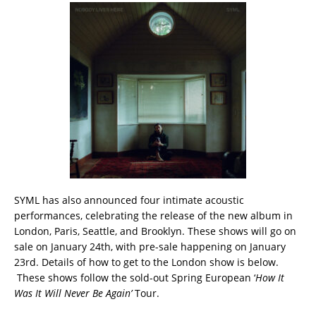
SYML has also announced four intimate acoustic
performances, celebrating the release of the new album in
London, Paris, Seattle, and Brooklyn. These shows will go on
sale on January 24th, with pre-sale happening on January
23rd. Details of how to get to the London show is below.
These shows follow the sold-out Spring European ‘
How It
Was It Will Never Be Again’
Tour.