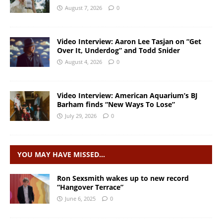
August 7, 2026
0
Video Interview: Aaron Lee Tasjan on “Get
Over It, Underdog” and Todd Snider
August 4, 2026
0
Video Interview: American Aquarium’s BJ
Barham finds “New Ways To Lose”
July 29, 2026
0
YOU MAY HAVE MISSED…
Ron Sexsmith wakes up to new record
“Hangover Terrace”
June 6, 2025
0