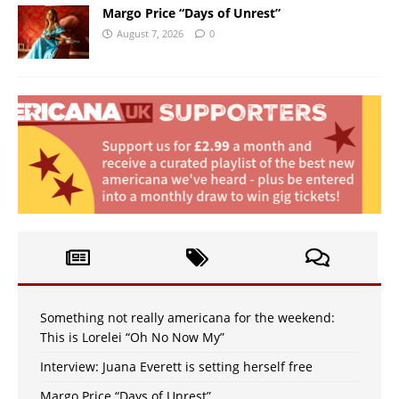
Margo Price “Days of Unrest”
August 7, 2026
0
Something not really americana for the weekend:
This is Lorelei “Oh No Now My”
Interview: Juana Everett is setting herself free
Margo Price “Days of Unrest”