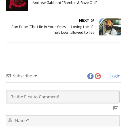
Andrew Gabbard “Ramble & Rave On!”
NEXT
Ron Pope “The Life in Your Years” – Loving the life
he’s been allowed to live
Subscribe
Login
N
a