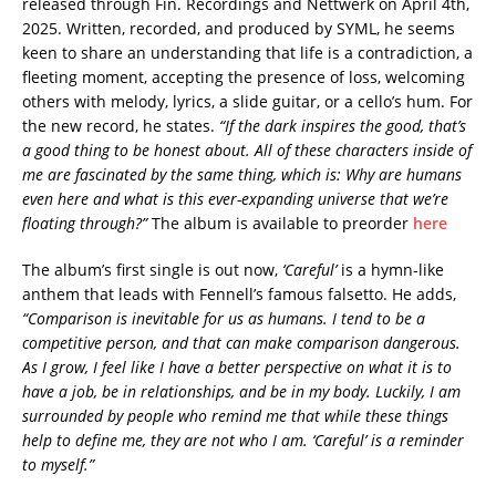
released through Fin. Recordings and Nettwerk on April 4th,
2025. Written, recorded, and produced by SYML, he seems
keen to share an understanding that life is a contradiction, a
fleeting moment, accepting the presence of loss, welcoming
others with melody, lyrics, a slide guitar, or a cello’s hum. For
the new record, he states.
“If the dark inspires the good, that’s
a good thing to be honest about. All of these characters inside of
me are fascinated by the same thing, which is: Why are humans
even here and what is this ever-expanding universe that we’re
floating through?”
The album is available to preorder
here
The album’s first single is out now,
‘Careful’
is a hymn-like
anthem that leads with Fennell’s famous falsetto. He adds,
“Comparison is inevitable for us as humans. I tend to be a
competitive person, and that can make comparison dangerous.
As I grow, I feel like I have a better perspective on what it is to
have a job, be in relationships, and be in my body. Luckily, I am
surrounded by people who remind me that while these things
help to define me, they are not who I am. ‘Careful’ is a reminder
to myself.”