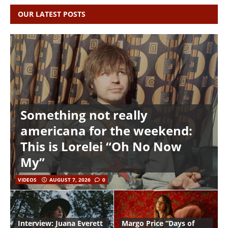
OUR LATEST POSTS
Something not really
americana for the weekend:
This is Lorelei “Oh No Now
My”
VIDEOS
AUGUST 7, 2026
0
Interview: Juana Everett
Margo Price “Days of