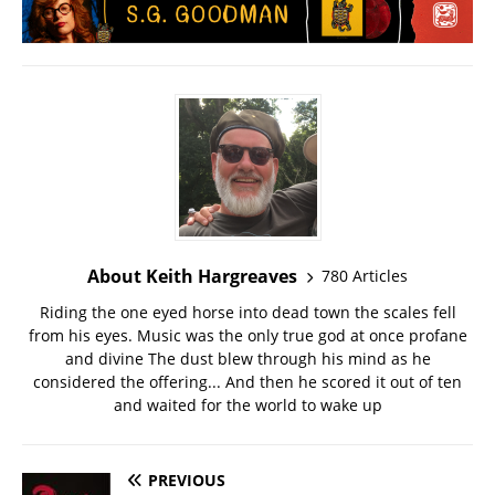
About Keith Hargreaves
780 Articles
Riding the one eyed horse into dead town the scales fell
from his eyes. Music was the only true god at once profane
and divine The dust blew through his mind as he
considered the offering... And then he scored it out of ten
and waited for the world to wake up
PREVIOUS