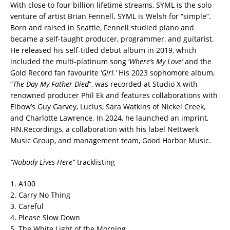
With close to four billion lifetime streams, SYML is the solo
venture of artist Brian Fennell. SYML is Welsh for “simple”.
Born and raised in Seattle, Fennell studied piano and
became a self-taught producer, programmer, and guitarist.
He released his self-titled debut album in 2019, which
included the multi-platinum song ‘
Where’s My Love’
and the
Gold Record fan favourite ‘
Girl.’
His 2023 sophomore album,
“
The Day My Father Died
“, was recorded at Studio X with
renowned producer Phil Ek and features collaborations with
Elbow’s Guy Garvey, Lucius, Sara Watkins of Nickel Creek,
and Charlotte Lawrence. In 2024, he launched an imprint,
FIN.Recordings, a collaboration with his label Nettwerk
Music Group, and management team, Good Harbor Music.
“Nobody Lives Here”
tracklisting
1. A100
2. Carry No Thing
3. Careful
4. Please Slow Down
5. The White Light of the Morning