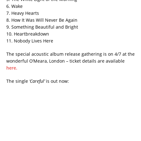
6. Wake
7. Heavy Hearts
8. How It Was Will Never Be Again
9. Something Beautiful and Bright
10. Heartbreakdown
11. Nobody Lives Here
The special acoustic album release gathering is on 4/7 at the
wonderful O’Meara, London – ticket details are available
here.
The single
‘Careful’
is out now: