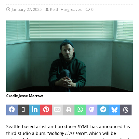
January 27, 2025
Keith Hargreaves
0
Credit Jesse Morrow
Seattle-based artist and producer SYML has announced his
third studio album, “
Nobody Lives Here”
, which will be