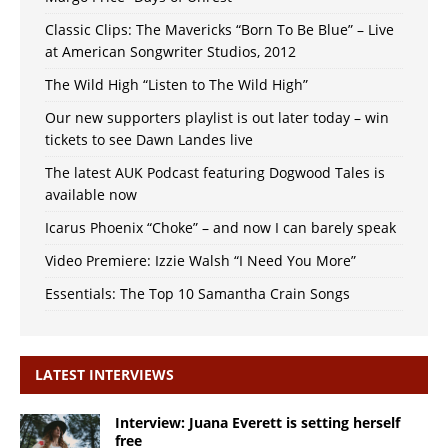
Classic Clips: The Mavericks “Born To Be Blue” – Live
at American Songwriter Studios, 2012
The Wild High “Listen to The Wild High”
Our new supporters playlist is out later today – win
tickets to see Dawn Landes live
The latest AUK Podcast featuring Dogwood Tales is
available now
Icarus Phoenix “Choke” – and now I can barely speak
Video Premiere: Izzie Walsh “I Need You More”
Essentials: The Top 10 Samantha Crain Songs
LATEST INTERVIEWS
Interview: Juana Everett is setting herself
free