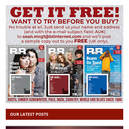
OUR LATEST POSTS