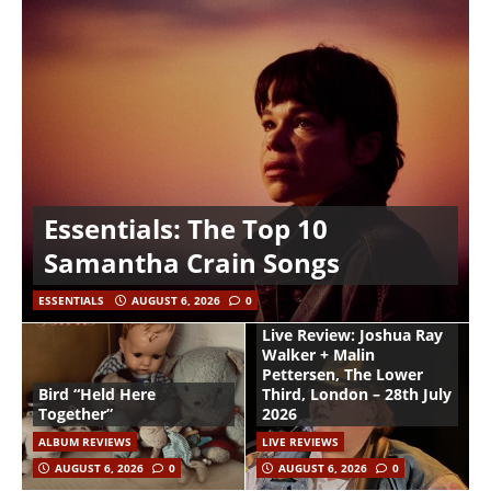
Essentials: The Top 10
Samantha Crain Songs
ESSENTIALS
AUGUST 6, 2026
0
Live Review: Joshua Ray
Walker + Malin
Pettersen, The Lower
Bird “Held Here
Third, London – 28th July
Together”
2026
ALBUM REVIEWS
LIVE REVIEWS
AUGUST 6, 2026
0
AUGUST 6, 2026
0