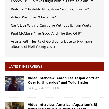
Freddy Trujillo takes flight with his fifth solo album
Railcard “Unstable Neighbour” – let’s get on, ok?
Video: Karl Bray “Marianne”
Can’t Live With It, Can’t Live Without It: Tom Waits
Paul McClure “The Good And The Bad Of It”
Artists with Hearts of Gold contribute to two more
albums of Neil Young covers
LATEST INTERVIEWS
Video Interview: Aaron Lee Tasjan on “Get
Over It, Underdog” and Todd Snider
August 4, 2026
0
Video Interview: American Aquarium’s BJ
Barham finds “New Ways To Lose”