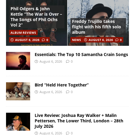
Phil Odgers & John
Kettle “The War is Over –
The Songs of Phil Ochs
Freddy Trujillo takes
Vol 2”
flight with his fifth solo
album
ALBUM REVIEWS
AUGUST 6, 2026
0
NEWS
AUGUST 6, 2026
0
Essentials: The Top 10 Samantha Crain Songs
August 6, 2026
0
Bird “Held Here Together”
August 6, 2026
0
Live Review: Joshua Ray Walker + Malin
Pettersen, The Lower Third, London – 28th
July 2026
August 6, 2026
0