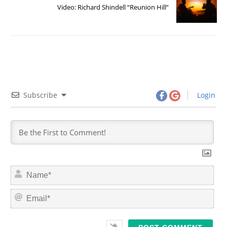
Video: Richard Shindell “Reunion Hill”
Subscribe
Login
N
a
m
E
e
m
*
a
i