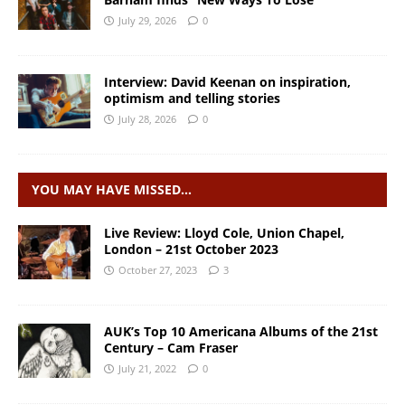
July 29, 2026
0
Interview: David Keenan on inspiration,
optimism and telling stories
July 28, 2026
0
YOU MAY HAVE MISSED…
Live Review: Lloyd Cole, Union Chapel,
London – 21st October 2023
October 27, 2023
3
AUK’s Top 10 Americana Albums of the 21st
Century – Cam Fraser
July 21, 2022
0