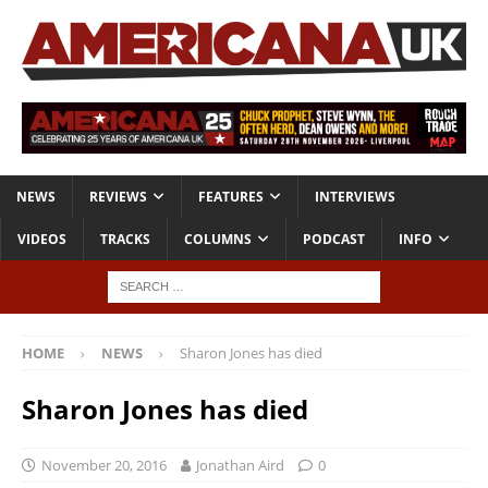
NEWS
REVIEWS
FEATURES
INTERVIEWS
VIDEOS
TRACKS
COLUMNS
PODCAST
INFO
HOME
NEWS
Sharon Jones has died
Sharon Jones has died
November 20, 2016
Jonathan Aird
0