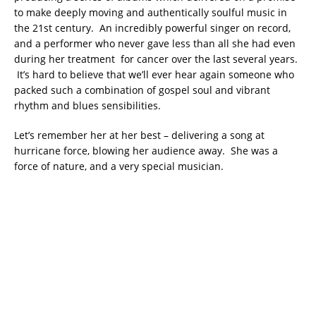
to make deeply moving and authentically soulful music in
the 21st century. An incredibly powerful singer on record,
and a performer who never gave less than all she had even
during her treatment for cancer over the last several years.
It’s hard to believe that we’ll ever hear again someone who
packed such a combination of gospel soul and vibrant
rhythm and blues sensibilities.
Let’s remember her at her best – delivering a song at
hurricane force, blowing her audience away. She was a
force of nature, and a very special musician.