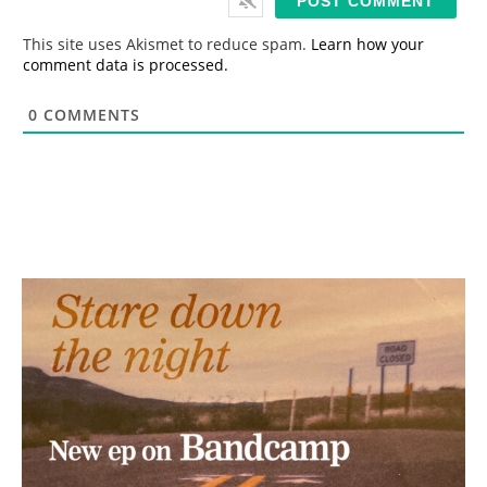
l
*
This site uses Akismet to reduce spam.
Learn how your
comment data is processed.
0
COMMENTS