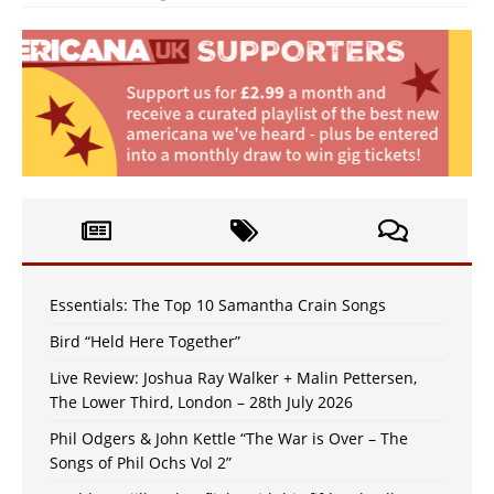
Essentials: The Top 10 Samantha Crain Songs
Bird “Held Here Together”
Live Review: Joshua Ray Walker + Malin Pettersen,
The Lower Third, London – 28th July 2026
Phil Odgers & John Kettle “The War is Over – The
Songs of Phil Ochs Vol 2”