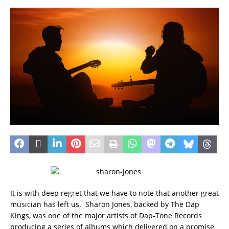
It is with deep regret that we have to note that another great
musician has left us. Sharon Jones, backed by The Dap
Kings, was one of the major artists of Dap-Tone Records
producing a series of albums which delivered on a promise