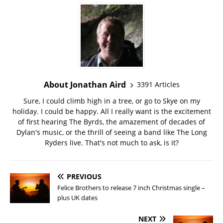
About Jonathan Aird
3391 Articles
Sure, I could climb high in a tree, or go to Skye on my
holiday. I could be happy. All I really want is the excitement
of first hearing The Byrds, the amazement of decades of
Dylan's music, or the thrill of seeing a band like The Long
Ryders live. That's not much to ask, is it?
PREVIOUS
Felice Brothers to release 7 inch Christmas single –
plus UK dates
NEXT