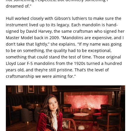
dreamed of.”
Hull worked closely with Gibson’s luthiers to make sure the
instrument lived up to its legacy. Each mandolin is hand-
signed by David Harvey, the same craftsman who signed her
Master Model back in 2009. “Mandolins are expensive, and I
don’t take that lightly,” she explains. “If my name was going
to be on something, the quality had to be exceptional,
something that could stand the test of time. Those original
Lloyd Loar F-5 mandolins from the 1920s turned a hundred
years old, and they’re still pristine. That’s the level of
craftsmanship we were aiming for.”