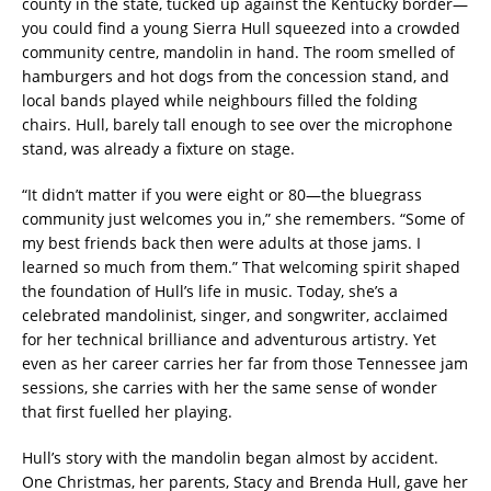
county in the state, tucked up against the Kentucky border—
you could find a young Sierra Hull squeezed into a crowded
community centre, mandolin in hand. The room smelled of
hamburgers and hot dogs from the concession stand, and
local bands played while neighbours filled the folding
chairs. Hull, barely tall enough to see over the microphone
stand, was already a fixture on stage.
“It didn’t matter if you were eight or 80—the bluegrass
community just welcomes you in,” she remembers. “Some of
my best friends back then were adults at those jams. I
learned so much from them.” That welcoming spirit shaped
the foundation of Hull’s life in music. Today, she’s a
celebrated mandolinist, singer, and songwriter, acclaimed
for her technical brilliance and adventurous artistry. Yet
even as her career carries her far from those Tennessee jam
sessions, she carries with her the same sense of wonder
that first fuelled her playing.
Hull’s story with the mandolin began almost by accident.
One Christmas, her parents, Stacy and Brenda Hull, gave her