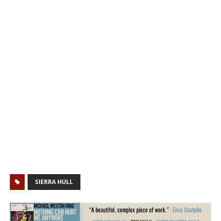
SIERRA HULL