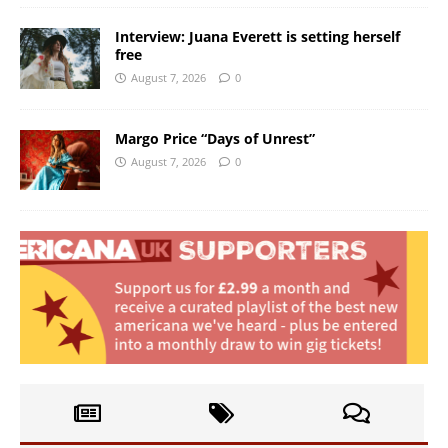
Interview: Juana Everett is setting herself
free
August 7, 2026
0
Margo Price “Days of Unrest”
August 7, 2026
0