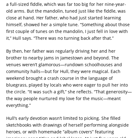
a full-sized fiddle, which was far too big for her nine-year-
old arms. But the mandolin, tuned just like the fiddle, was
close at hand. Her father, who had just started learning
himself, showed her a simple tune. “Something about those
first couple of tunes on the mandolin, I just fell in love with
it,” Hull says. “There was no turning back after that.”
By then, her father was regularly driving her and her
brother to nearby jams in Jamestown and beyond. The
venues weren’t glamorous—rundown schoolhouses and
community halls—but for Hull, they were magical. Each
weekend brought a crash course in the language of
bluegrass, played by locals who were eager to pull her into
the circle. “It was such a gift,” she reflects. “That generosity—
the way people nurtured my love for the music—meant
everything.”
Hull’s early devotion wasn’t limited to picking. She filled
sketchbooks with drawings of herself performing alongside
heroes, or with homemade “album covers” featuring