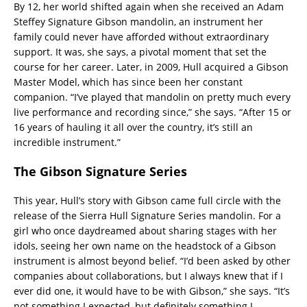
By 12, her world shifted again when she received an Adam
Steffey Signature Gibson mandolin, an instrument her
family could never have afforded without extraordinary
support. It was, she says, a pivotal moment that set the
course for her career. Later, in 2009, Hull acquired a Gibson
Master Model, which has since been her constant
companion. “I’ve played that mandolin on pretty much every
live performance and recording since,” she says. “After 15 or
16 years of hauling it all over the country, it’s still an
incredible instrument.”
The Gibson Signature Series
This year, Hull’s story with Gibson came full circle with the
release of the Sierra Hull Signature Series mandolin. For a
girl who once daydreamed about sharing stages with her
idols, seeing her own name on the headstock of a Gibson
instrument is almost beyond belief. “I’d been asked by other
companies about collaborations, but I always knew that if I
ever did one, it would have to be with Gibson,” she says. “It’s
not something I expected, but definitely something I