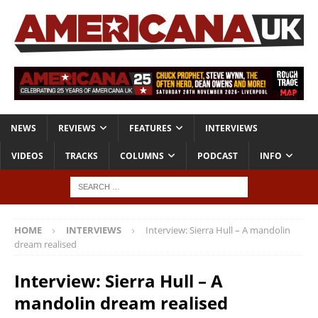
NEWS
REVIEWS
FEATURES
INTERVIEWS
VIDEOS
TRACKS
COLUMNS
PODCAST
INFO
HOME
INTERVIEWS
Interview: Sierra Hull – A mandolin
dream realised
Interview: Sierra Hull – A
mandolin dream realised