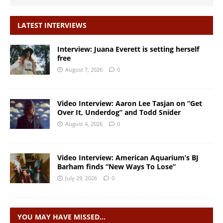
LATEST INTERVIEWS
Interview: Juana Everett is setting herself
free
August 7, 2026
0
Video Interview: Aaron Lee Tasjan on “Get
Over It, Underdog” and Todd Snider
August 4, 2026
0
Video Interview: American Aquarium’s BJ
Barham finds “New Ways To Lose”
July 29, 2026
0
YOU MAY HAVE MISSED…