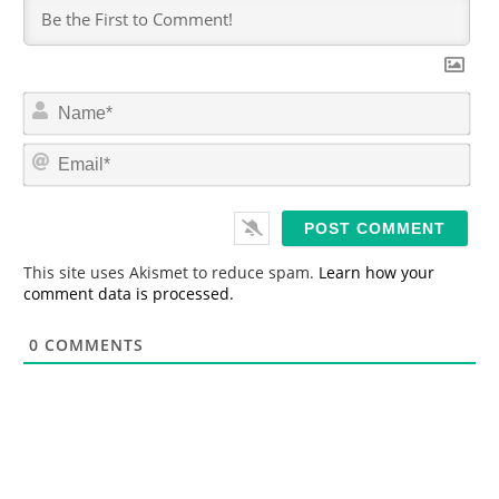
N
a
m
E
e
m
*
a
i
l
*
This site uses Akismet to reduce spam.
Learn how your
comment data is processed.
0
COMMENTS