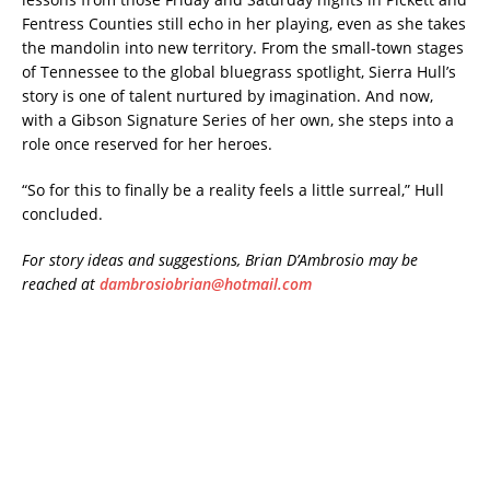
Fentress Counties still echo in her playing, even as she takes
the mandolin into new territory. From the small-town stages
of Tennessee to the global bluegrass spotlight, Sierra Hull’s
story is one of talent nurtured by imagination. And now,
with a Gibson Signature Series of her own, she steps into a
role once reserved for her heroes.
“So for this to finally be a reality feels a little surreal,” Hull
concluded.
For story ideas and suggestions, Brian D’Ambrosio may be
reached at
dambrosiobrian@hotmail.com