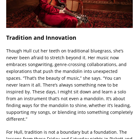
Tradition and Innovation
Though Hull cut her teeth on traditional bluegrass, she’s
never been afraid to stretch beyond it. Her music now
embraces songwriting, genre-crossing collaborations, and
explorations that push the mandolin into unexpected
spaces. “That’s the beauty of music,” she says. “You can
never learn it all. There’s always something new to be
inspired by. These days, I might sit down and learn a solo
from an instrument that’s not even a mandolin. It’s about
finding ways for the mandolin to shine, whether it’s leading,
supporting my songs, or blending into something completely
different.”
For Hull, tradition is not a boundary but a foundation. The
lessons from those Friday and Saturday nights in Pickett and