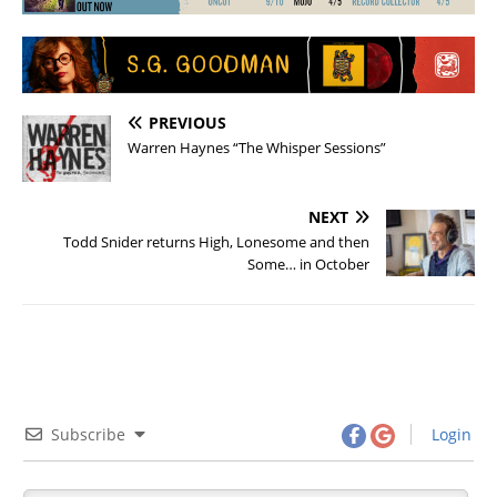
PREVIOUS
Warren Haynes “The Whisper Sessions”
NEXT
Todd Snider returns High, Lonesome and then
Some… in October
Subscribe
Login