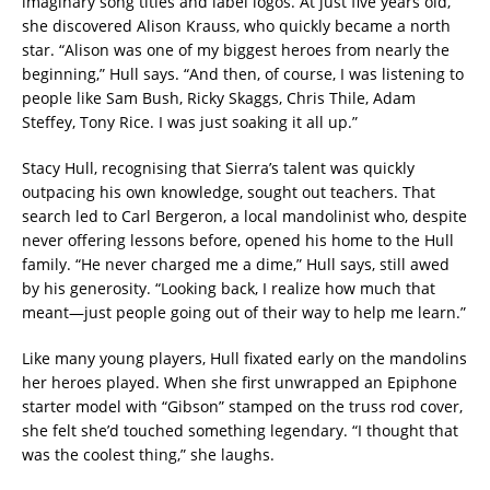
imaginary song titles and label logos. At just five years old,
she discovered Alison Krauss, who quickly became a north
star. “Alison was one of my biggest heroes from nearly the
beginning,” Hull says. “And then, of course, I was listening to
people like Sam Bush, Ricky Skaggs, Chris Thile, Adam
Steffey, Tony Rice. I was just soaking it all up.”
Stacy Hull, recognising that Sierra’s talent was quickly
outpacing his own knowledge, sought out teachers. That
search led to Carl Bergeron, a local mandolinist who, despite
never offering lessons before, opened his home to the Hull
family. “He never charged me a dime,” Hull says, still awed
by his generosity. “Looking back, I realize how much that
meant—just people going out of their way to help me learn.”
Like many young players, Hull fixated early on the mandolins
her heroes played. When she first unwrapped an Epiphone
starter model with “Gibson” stamped on the truss rod cover,
she felt she’d touched something legendary. “I thought that
was the coolest thing,” she laughs.