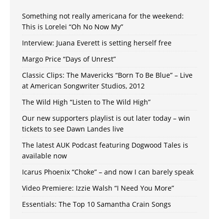
Something not really americana for the weekend:
This is Lorelei “Oh No Now My”
Interview: Juana Everett is setting herself free
Margo Price “Days of Unrest”
Classic Clips: The Mavericks “Born To Be Blue” – Live
at American Songwriter Studios, 2012
The Wild High “Listen to The Wild High”
Our new supporters playlist is out later today – win
tickets to see Dawn Landes live
The latest AUK Podcast featuring Dogwood Tales is
available now
Icarus Phoenix “Choke” – and now I can barely speak
Video Premiere: Izzie Walsh “I Need You More”
Essentials: The Top 10 Samantha Crain Songs