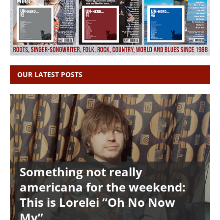
OUR LATEST POSTS
Something not really
americana for the weekend:
This is Lorelei “Oh No Now
My”