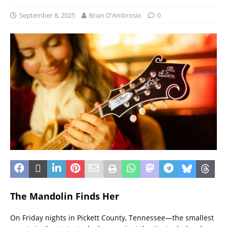
September 8, 2025
Brian D'Ambrosio
0
The Mandolin Finds Her
On Friday nights in Pickett County, Tennessee—the smallest