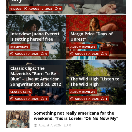
VIDEOS
AUGUST 7, 2026
0
Interview: Juana Everett
Margo Price “Days of
is setting herself free
Unrest”
INTERVIEWS
ALBUM REVIEWS
AUGUST 7, 2026
0
AUGUST 7, 2026
0
Classic Clips: The
Mavericks “Born To Be
Blue” – Live at American
The Wild High “Listen to
Songwriter Studios, 2012
The Wild High”
CLASSIC CLIPS
ALBUM REVIEWS
AUGUST 7, 2026
1
AUGUST 7, 2026
1
Something not really americana for the
weekend: This is Lorelei “Oh No Now My”
August 7, 2026
0