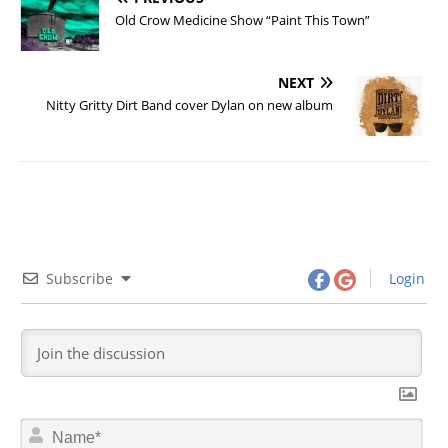
Old Crow Medicine Show “Paint This Town”
NEXT
Nitty Gritty Dirt Band cover Dylan on new album
Subscribe
Login
N
a