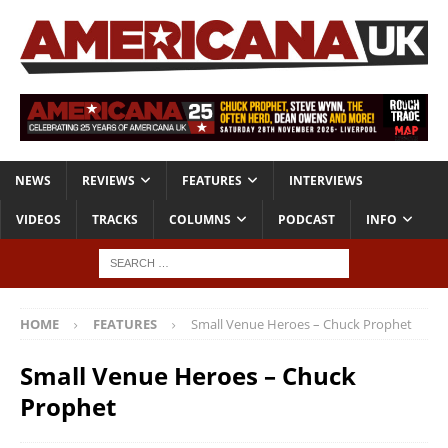
NEWS
REVIEWS
FEATURES
INTERVIEWS
VIDEOS
TRACKS
COLUMNS
PODCAST
INFO
HOME
FEATURES
Small Venue Heroes – Chuck Prophet
Small Venue Heroes – Chuck
Prophet