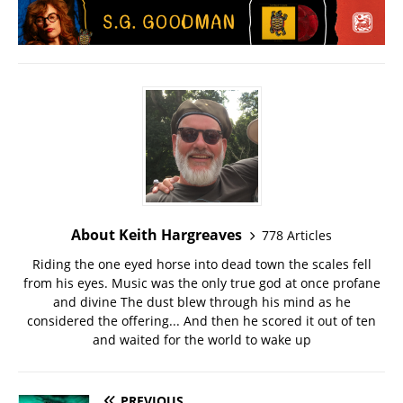
About Keith Hargreaves
778 Articles
Riding the one eyed horse into dead town the scales fell
from his eyes. Music was the only true god at once profane
and divine The dust blew through his mind as he
considered the offering... And then he scored it out of ten
and waited for the world to wake up
PREVIOUS