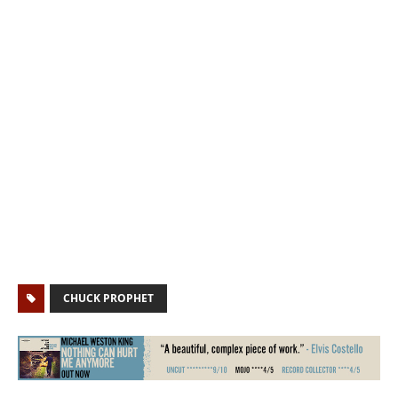
CHUCK PROPHET