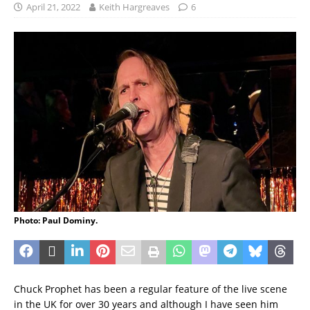
April 21, 2022
Keith Hargreaves
6
Photo: Paul Dominy.
Chuck Prophet has been a regular feature of the live scene
in the UK for over 30 years and although I have seen him