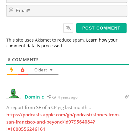
m
E
e
m
*
a
i
l
*
This site uses Akismet to reduce spam.
Learn how your
comment data is processed.
6
COMMENTS
Oldest
Dominic
4 years ago
A report from SF of a CP gig last month…
https://podcasts.apple.com/gb/podcast/stories-from-
san-francisco-and-beyond/id979564084?
i=1000556246161