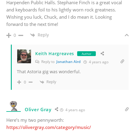
Harpenden Public Halls. Stephanie Finch is a great vocal
and keyboards foil to his lightly worn rock greatness.
Wishing you luck, Chuck, and I do mean it. Looking
forward to the next time!
Reply
0
Keith Hargreaves
Author
Reply to
Jonathan Aird
4 years ago
That Astoria gig was wonderful.
Reply
0
Oliver Gray
4 years ago
Here’s my two pennyworth:
https://olivergray.com/category/music/