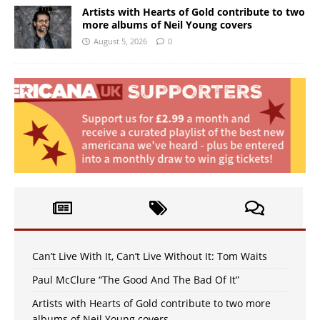
Artists with Hearts of Gold contribute to two
more albums of Neil Young covers
August 5, 2026
0
Can’t Live With It, Can’t Live Without It: Tom Waits
Paul McClure “The Good And The Bad Of It”
Artists with Hearts of Gold contribute to two more
albums of Neil Young covers