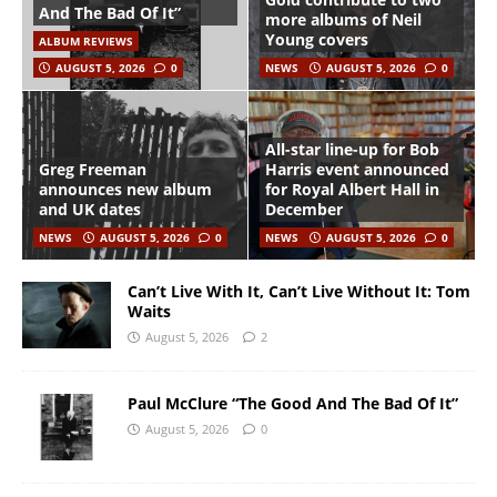
And The Bad Of It”
more albums of Neil
Young covers
ALBUM REVIEWS
AUGUST 5, 2026
0
NEWS
AUGUST 5, 2026
0
All-star line-up for Bob
Greg Freeman
Harris event announced
announces new album
for Royal Albert Hall in
and UK dates
December
NEWS
AUGUST 5, 2026
0
NEWS
AUGUST 5, 2026
0
Can’t Live With It, Can’t Live Without It: Tom
Waits
August 5, 2026
2
Paul McClure “The Good And The Bad Of It”
August 5, 2026
0