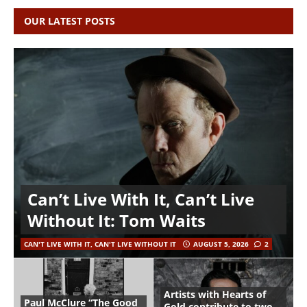
OUR LATEST POSTS
Can’t Live With It, Can’t Live
Without It: Tom Waits
CAN'T LIVE WITH IT, CAN'T LIVE WITHOUT IT
AUGUST 5, 2026
2
Artists with Hearts of
Paul McClure “The Good
Gold contribute to two