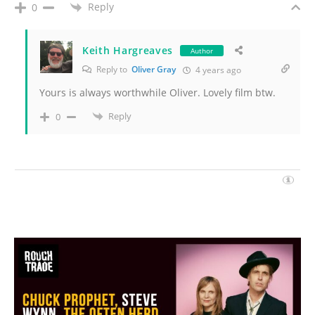
Reply
0
Keith Hargreaves
Author
Reply to
Oliver Gray
4 years ago
Yours is always worthwhile Oliver. Lovely film btw.
Reply
0