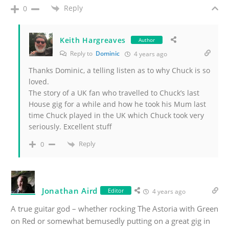
Reply
0
Keith Hargreaves
Author
Reply to
Dominic
4 years ago
Thanks Dominic, a telling listen as to why Chuck is so
loved.
The story of a UK fan who travelled to Chuck’s last
House gig for a while and how he took his Mum last
time Chuck played in the UK which Chuck took very
seriously. Excellent stuff
Reply
0
Jonathan Aird
Editor
4 years ago
A true guitar god – whether rocking The Astoria with Green
on Red or somewhat bemusedly putting on a great gig in