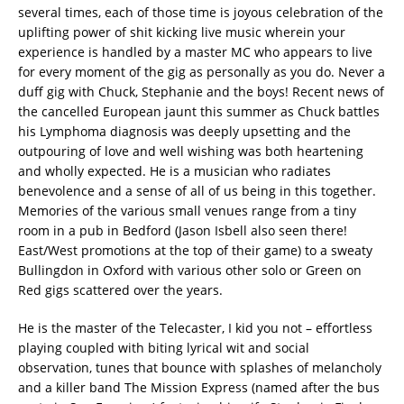
several times, each of those time is joyous celebration of the
uplifting power of shit kicking live music wherein your
experience is handled by a master MC who appears to live
for every moment of the gig as personally as you do. Never a
duff gig with Chuck, Stephanie and the boys! Recent news of
the cancelled European jaunt this summer as Chuck battles
his Lymphoma diagnosis was deeply upsetting and the
outpouring of love and well wishing was both heartening
and wholly expected. He is a musician who radiates
benevolence and a sense of all of us being in this together.
Memories of the various small venues range from a tiny
room in a pub in Bedford (Jason Isbell also seen there!
East/West promotions at the top of their game) to a sweaty
Bullingdon in Oxford with various other solo or Green on
Red gigs scattered over the years.
He is the master of the Telecaster, I kid you not – effortless
playing coupled with biting lyrical wit and social
observation, tunes that bounce with splashes of melancholy
and a killer band The Mission Express (named after the bus