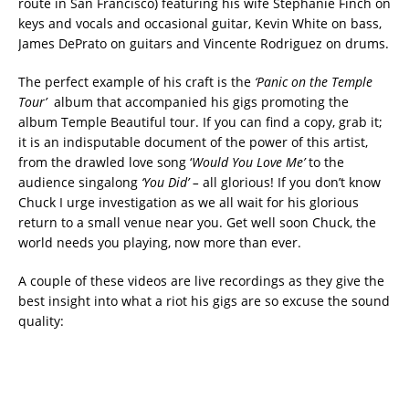
route in San Francisco) featuring his wife Stephanie Finch on
keys and vocals and occasional guitar, Kevin White on bass,
James DePrato on guitars and Vincente Rodriguez on drums.
The perfect example of his craft is the
‘Panic on the Temple
Tour’
album that accompanied his gigs promoting the
album Temple Beautiful tour. If you can find a copy, grab it;
it is an indisputable document of the power of this artist,
from the drawled love song ‘
Would You Love Me’
to the
audience singalong
‘You Did’ –
all glorious! If you don’t know
Chuck I urge investigation as we all wait for his glorious
return to a small venue near you. Get well soon Chuck, the
world needs you playing, now more than ever.
A couple of these videos are live recordings as they give the
best insight into what a riot his gigs are so excuse the sound
quality: