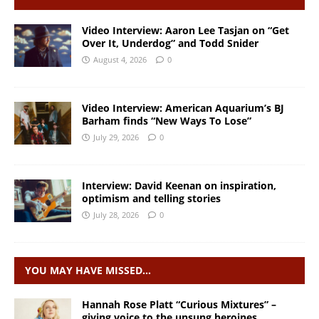
Video Interview: Aaron Lee Tasjan on “Get
Over It, Underdog” and Todd Snider
August 4, 2026
0
Video Interview: American Aquarium’s BJ
Barham finds “New Ways To Lose”
July 29, 2026
0
Interview: David Keenan on inspiration,
optimism and telling stories
July 28, 2026
0
YOU MAY HAVE MISSED…
Hannah Rose Platt “Curious Mixtures” –
giving voice to the unsung heroines