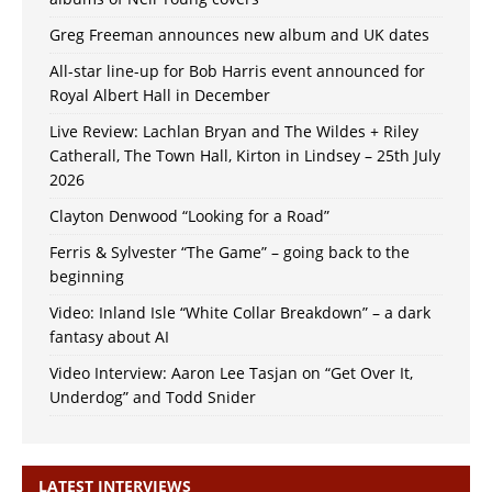
Greg Freeman announces new album and UK dates
All-star line-up for Bob Harris event announced for
Royal Albert Hall in December
Live Review: Lachlan Bryan and The Wildes + Riley
Catherall, The Town Hall, Kirton in Lindsey – 25th July
2026
Clayton Denwood “Looking for a Road”
Ferris & Sylvester “The Game” – going back to the
beginning
Video: Inland Isle “White Collar Breakdown” – a dark
fantasy about AI
Video Interview: Aaron Lee Tasjan on “Get Over It,
Underdog” and Todd Snider
LATEST INTERVIEWS