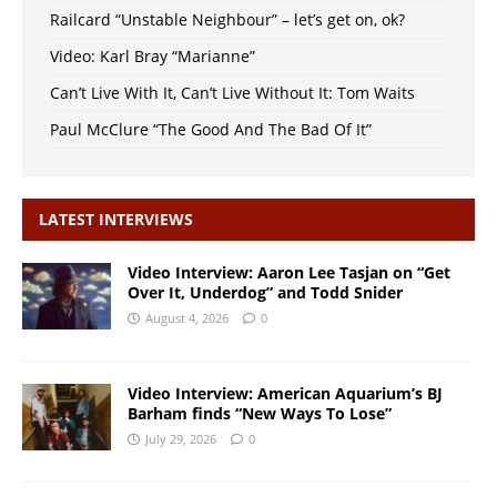
Railcard “Unstable Neighbour” – let’s get on, ok?
Video: Karl Bray “Marianne”
Can’t Live With It, Can’t Live Without It: Tom Waits
Paul McClure “The Good And The Bad Of It”
LATEST INTERVIEWS
Video Interview: Aaron Lee Tasjan on “Get
Over It, Underdog” and Todd Snider
August 4, 2026
0
Video Interview: American Aquarium’s BJ
Barham finds “New Ways To Lose”
July 29, 2026
0