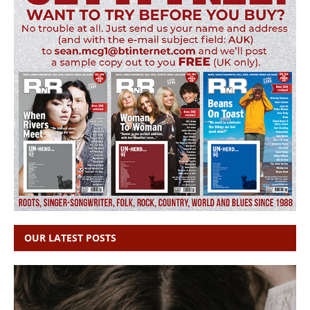
OUR LATEST POSTS