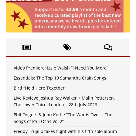
Video Premiere: Izzie Walsh “I Need You More”
Essentials: The Top 10 Samantha Crain Songs
Bird “Held Here Together”
Live Review: Joshua Ray Walker + Malin Pettersen,
The Lower Third, London – 28th July 2026
Phil Odgers & John Kettle “The War is Over – The
Songs of Phil Ochs Vol 2”
Freddy Trujillo takes flight with his fifth solo album