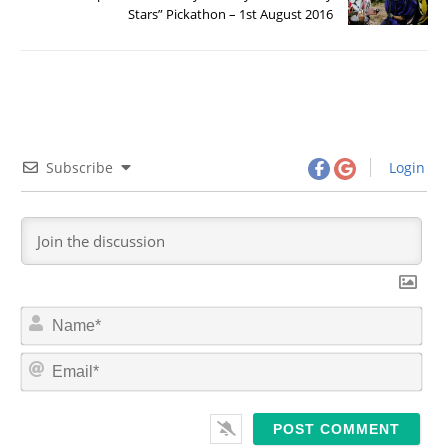
Stars” Pickathon – 1st August 2016
Subscribe
Login
N
a
m
E
e
m
*
a
i
l