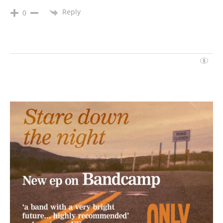
Reply
0