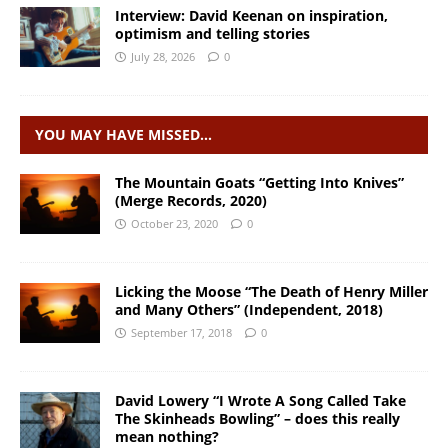
Interview: David Keenan on inspiration,
optimism and telling stories
July 28, 2026
0
YOU MAY HAVE MISSED…
The Mountain Goats “Getting Into Knives”
(Merge Records, 2020)
October 23, 2020
0
Licking the Moose “The Death of Henry Miller
and Many Others” (Independent, 2018)
September 17, 2018
0
David Lowery “I Wrote A Song Called Take
The Skinheads Bowling” – does this really
mean nothing?