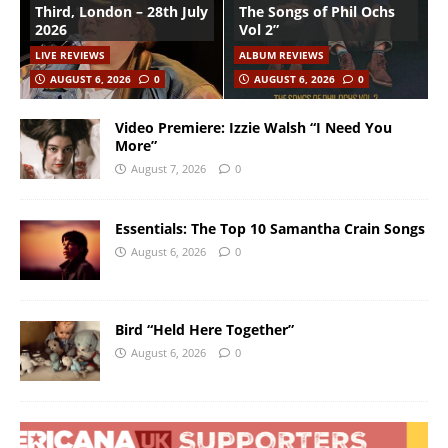
Third, London – 28th July
The Songs of Phil Ochs
2026
Vol 2”
LIVE REVIEWS
ALBUM REVIEWS
AUGUST 6, 2026
0
AUGUST 6, 2026
0
Video Premiere: Izzie Walsh “I Need You
More”
August 7, 2026
0
Essentials: The Top 10 Samantha Crain Songs
August 6, 2026
0
Bird “Held Here Together”
August 6, 2026
0