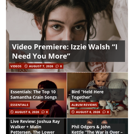
Video Premiere: Izzie Walsh “I
Need You More”
VIDEOS
AUGUST 7, 2026
0
Essentials: The Top 10
Bird “Held Here
Samantha Crain Songs
Together”
ESSENTIALS
ALBUM REVIEWS
AUGUST 6, 2026
0
AUGUST 6, 2026
0
Live Review: Joshua Ray
Walker + Malin
Phil Odgers & John
Pettersen, The Lower
Kettle “The War is Over –