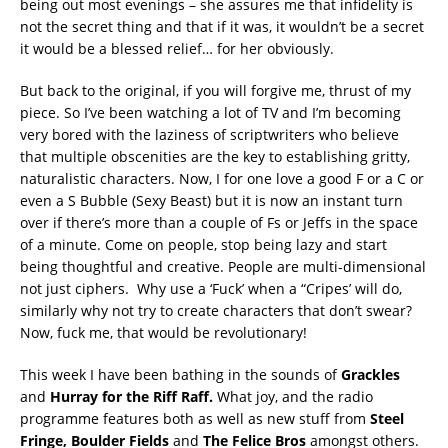
being out most evenings – she assures me that infidelity is
not the secret thing and that if it was, it wouldn’t be a secret
it would be a blessed relief… for her obviously.
But back to the original, if you will forgive me, thrust of my
piece. So I’ve been watching a lot of TV and I’m becoming
very bored with the laziness of scriptwriters who believe
that multiple obscenities are the key to establishing gritty,
naturalistic characters. Now, I for one love a good F or a C or
even a S Bubble (Sexy Beast) but it is now an instant turn
over if there’s more than a couple of Fs or Jeffs in the space
of a minute. Come on people, stop being lazy and start
being thoughtful and creative. People are multi-dimensional
not just ciphers. Why use a ‘Fuck’ when a “Cripes’ will do,
similarly why not try to create characters that don’t swear?
Now, fuck me, that would be revolutionary!
This week I have been bathing in the sounds of
Grackles
and
Hurray for the Riff Raff.
What joy, and the radio
programme features both as well as new stuff from
Steel
Fringe, Boulder Fields
and
The Felice Bros
amongst others.