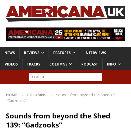
NEWS
REVIEWS
FEATURES
INTERVIEWS
VIDEOS
TRACKS
COLUMNS
PODCAST
INFO
HOME
COLUMNS
Sounds from beyond the Shed 139:
“Gadzooks”
Sounds from beyond the Shed
139: “Gadzooks”