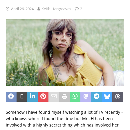
April 26, 2024
Keith Hargreaves
2
Somehow I have found myself watching a lot of TV recently –
who knows where I found the time but Mrs H has been
involved with a highly secret thing which has involved her