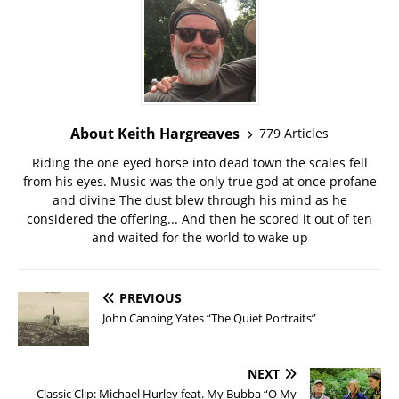
About Keith Hargreaves
779 Articles
Riding the one eyed horse into dead town the scales fell
from his eyes. Music was the only true god at once profane
and divine The dust blew through his mind as he
considered the offering... And then he scored it out of ten
and waited for the world to wake up
PREVIOUS
John Canning Yates “The Quiet Portraits”
NEXT
Classic Clip: Michael Hurley feat. My Bubba “O My