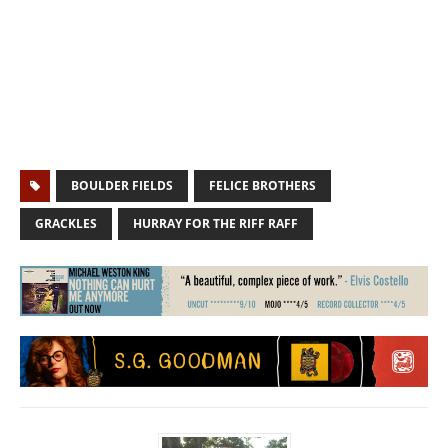
BOULDER FIELDS
FELICE BROTHERS
GRACKLES
HURRAY FOR THE RIFF RAFF