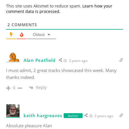
*
This site uses Akismet to reduce spam.
Learn how your
comment data is processed.
2
COMMENTS
Oldest
Alan Peatfield
2 years ago
I must admit, 2 great tracks showcased this week. Many
thanks indeed.
Reply
0
keith hargreaves
Author
2 years ago
Absolute pleasure Alan