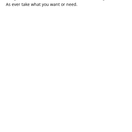
As ever take what you want or need.