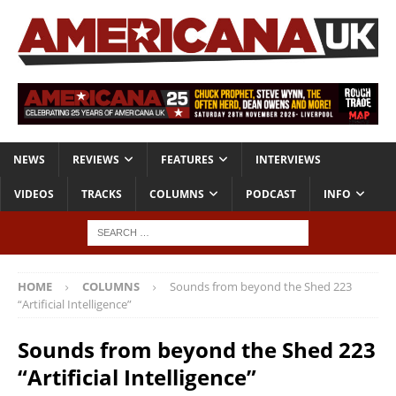
NEWS
REVIEWS
FEATURES
INTERVIEWS
VIDEOS
TRACKS
COLUMNS
PODCAST
INFO
HOME
COLUMNS
Sounds from beyond the Shed 223
“Artificial Intelligence”
Sounds from beyond the Shed 223
“Artificial Intelligence”