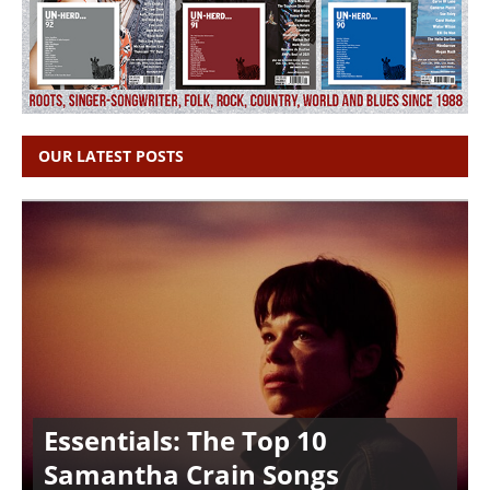
OUR LATEST POSTS
Essentials: The Top 10
Samantha Crain Songs