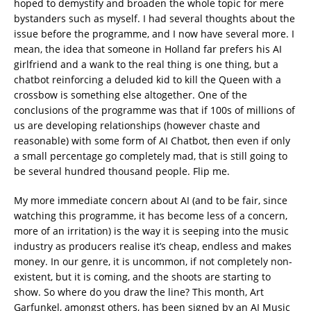
hoped to demystify and broaden the whole topic for mere
bystanders such as myself. I had several thoughts about the
issue before the programme, and I now have several more. I
mean, the idea that someone in Holland far prefers his AI
girlfriend and a wank to the real thing is one thing, but a
chatbot reinforcing a deluded kid to kill the Queen with a
crossbow is something else altogether. One of the
conclusions of the programme was that if 100s of millions of
us are developing relationships (however chaste and
reasonable) with some form of AI Chatbot, then even if only
a small percentage go completely mad, that is still going to
be several hundred thousand people. Flip me.
My more immediate concern about AI (and to be fair, since
watching this programme, it has become less of a concern,
more of an irritation) is the way it is seeping into the music
industry as producers realise it’s cheap, endless and makes
money. In our genre, it is uncommon, if not completely non-
existent, but it is coming, and the shoots are starting to
show. So where do you draw the line? This month, Art
Garfunkel, amongst others, has been signed by an AI Music