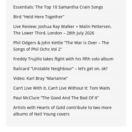
Essentials: The Top 10 Samantha Crain Songs
Bird “Held Here Together”
Live Review: Joshua Ray Walker + Malin Pettersen,
The Lower Third, London – 28th July 2026
Phil Odgers & John Kettle “The War is Over – The
Songs of Phil Ochs Vol 2”
Freddy Trujillo takes flight with his fifth solo album
Railcard “Unstable Neighbour” – let’s get on, ok?
Video: Karl Bray “Marianne”
Can’t Live With It, Can’t Live Without It: Tom Waits
Paul McClure “The Good And The Bad Of It”
Artists with Hearts of Gold contribute to two more
albums of Neil Young covers