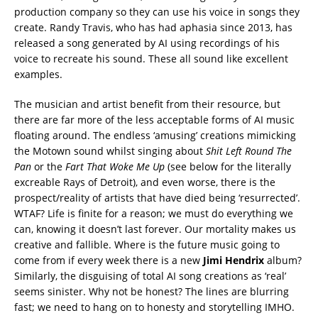
production company so they can use his voice in songs they
create. Randy Travis, who has had aphasia since 2013, has
released a song generated by AI using recordings of his
voice to recreate his sound. These all sound like excellent
examples.
The musician and artist benefit from their resource, but
there are far more of the less acceptable forms of AI music
floating around. The endless ‘amusing’ creations mimicking
the Motown sound whilst singing about
Shit Left Round The
Pan
or the
Fart That Woke Me Up
(see below for the literally
excreable Rays of Detroit), and even worse, there is the
prospect/reality of artists that have died being ‘resurrected’.
WTAF? Life is finite for a reason; we must do everything we
can, knowing it doesn’t last forever. Our mortality makes us
creative and fallible. Where is the future music going to
come from if every week there is a new
Jimi Hendrix
album?
Similarly, the disguising of total AI song creations as ‘real’
seems sinister. Why not be honest? The lines are blurring
fast; we need to hang on to honesty and storytelling IMHO.