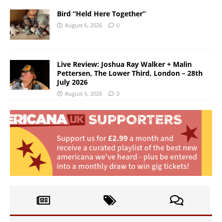
Bird “Held Here Together”
August 6, 2026
0
Live Review: Joshua Ray Walker + Malin
Pettersen, The Lower Third, London – 28th
July 2026
August 6, 2026
0