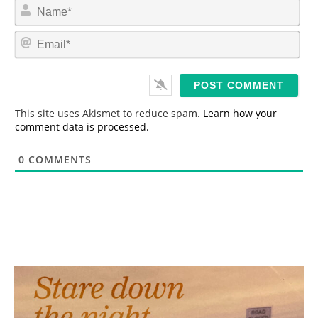
N
a
m
E
e
m
*
a
i
l
*
This site uses Akismet to reduce spam.
Learn how your
comment data is processed.
0
COMMENTS