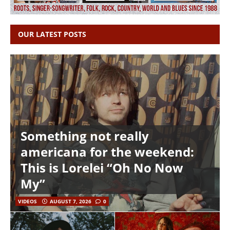
OUR LATEST POSTS
Something not really
americana for the weekend:
This is Lorelei “Oh No Now
My”
VIDEOS
AUGUST 7, 2026
0