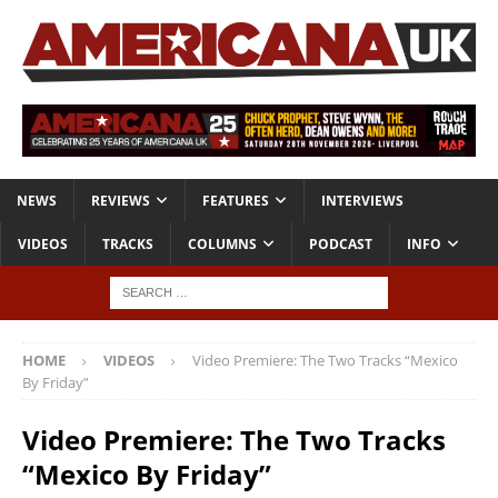
NEWS
REVIEWS
FEATURES
INTERVIEWS
VIDEOS
TRACKS
COLUMNS
PODCAST
INFO
HOME
VIDEOS
Video Premiere: The Two Tracks “Mexico
By Friday”
Video Premiere: The Two Tracks
“Mexico By Friday”