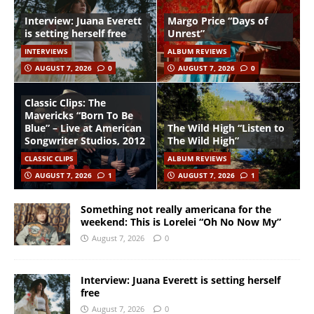
Interview: Juana Everett
Margo Price “Days of
is setting herself free
Unrest”
INTERVIEWS
ALBUM REVIEWS
AUGUST 7, 2026
0
AUGUST 7, 2026
0
Classic Clips: The
Mavericks “Born To Be
Blue” – Live at American
The Wild High “Listen to
Songwriter Studios, 2012
The Wild High”
CLASSIC CLIPS
ALBUM REVIEWS
AUGUST 7, 2026
1
AUGUST 7, 2026
1
Something not really americana for the
weekend: This is Lorelei “Oh No Now My”
August 7, 2026
0
Interview: Juana Everett is setting herself
free
August 7, 2026
0