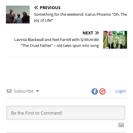
PREVIOUS
Something for the weekend: Icarus Phoenix “Oh, The
Joy of Life!”
NEXT
Lavinia Blackwall and Neil Farrell with SJ McArdle
“The Cruel Father” – old tales spun into song
Subscribe
Login