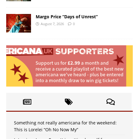
Margo Price “Days of Unrest”
August 7, 2026
0
Something not really americana for the weekend:
This is Lorelei “Oh No Now My”