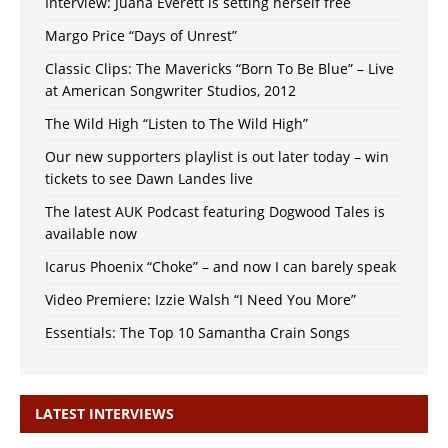
Interview: Juana Everett is setting herself free
Margo Price “Days of Unrest”
Classic Clips: The Mavericks “Born To Be Blue” – Live
at American Songwriter Studios, 2012
The Wild High “Listen to The Wild High”
Our new supporters playlist is out later today – win
tickets to see Dawn Landes live
The latest AUK Podcast featuring Dogwood Tales is
available now
Icarus Phoenix “Choke” – and now I can barely speak
Video Premiere: Izzie Walsh “I Need You More”
Essentials: The Top 10 Samantha Crain Songs
LATEST INTERVIEWS