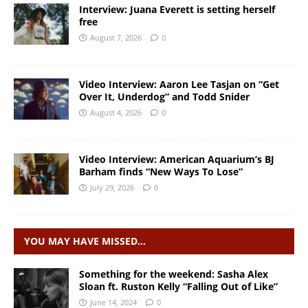
Interview: Juana Everett is setting herself
free
August 7, 2026
0
Video Interview: Aaron Lee Tasjan on “Get
Over It, Underdog” and Todd Snider
August 4, 2026
0
Video Interview: American Aquarium’s BJ
Barham finds “New Ways To Lose”
July 29, 2026
0
YOU MAY HAVE MISSED…
Something for the weekend: Sasha Alex
Sloan ft. Ruston Kelly “Falling Out of Like”
June 14, 2024
0