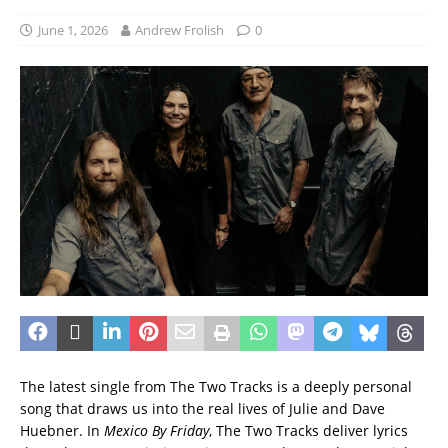
June 1, 2026
Andrew Frolish
0
The latest single from The Two Tracks is a deeply personal
song that draws us into the real lives of Julie and Dave
Huebner. In
Mexico By Friday
, The Two Tracks deliver lyrics