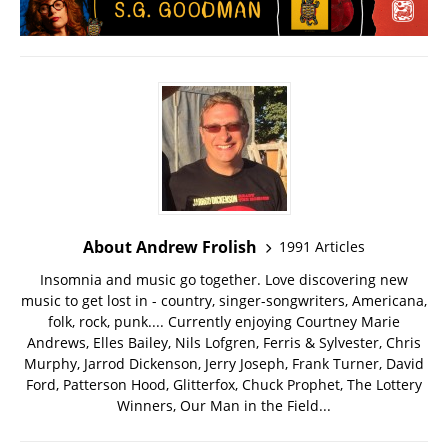
About Andrew Frolish
1991 Articles
Insomnia and music go together. Love discovering new
music to get lost in - country, singer-songwriters, Americana,
folk, rock, punk.... Currently enjoying Courtney Marie
Andrews, Elles Bailey, Nils Lofgren, Ferris & Sylvester, Chris
Murphy, Jarrod Dickenson, Jerry Joseph, Frank Turner, David
Ford, Patterson Hood, Glitterfox, Chuck Prophet, The Lottery
Winners, Our Man in the Field...