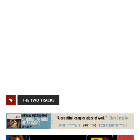
THE TWO TRACKS