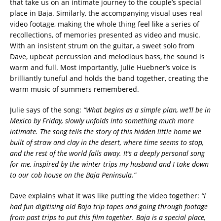
that take us on an intimate journey to the couple’s special
place in Baja. Similarly, the accompanying visual uses real
video footage, making the whole thing feel like a series of
recollections, of memories presented as video and music.
With an insistent strum on the guitar, a sweet solo from
Dave, upbeat percussion and melodious bass, the sound is
warm and full. Most importantly, Julie Huebner’s voice is
brilliantly tuneful and holds the band together, creating the
warm music of summers remembered.
Julie says of the song:
“What begins as a simple plan, we’ll be in
Mexico by Friday, slowly unfolds into something much more
intimate. The song tells the story of this hidden little home we
built of straw and clay in the desert, where time seems to stop,
and the rest of the world falls away. It’s a deeply personal song
for me, inspired by the winter trips my husband and I take down
to our cob house on the Baja Peninsula.”
Dave explains what it was like putting the video together:
“I
had fun digitising old Baja trip tapes and going through footage
from past trips to put this film together. Baja is a special place,