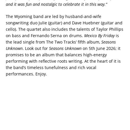
and it was fun and nostalgic to celebrate it in this way.”
The Wyoming band are led by husband-and-wife
songwriting duo Julie (guitar) and Dave Huebner (guitar and
cello). The quartet also includes the talents of Taylor Phillips
on bass and Fernando Serna on drums.
Mexico By Friday
is
the lead single from The Two Tracks’ fifth album,
Seasons
Unknown
. Look out for
Seasons Unknown
on 5th June 2026; it
promises to be an album that balances high-energy
performing with reflective roots writing. At the heart of it is
the band’s timeless tunefulness and rich vocal
performances. Enjoy.