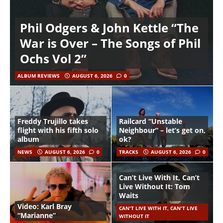
Phil Odgers & John Kettle “The
War is Over – The Songs of Phil
Ochs Vol 2”
ALBUM REVIEWS
AUGUST 6, 2026
0
Freddy Trujillo takes
Railcard “Unstable
flight with his fifth solo
Neighbour” – let’s get on,
album
ok?
NEWS
AUGUST 6, 2026
0
TRACKS
AUGUST 6, 2026
0
Can’t Live With It, Can’t
Live Without It: Tom
Waits
Video: Karl Bray
CAN'T LIVE WITH IT, CAN'T LIVE
“Marianne”
WITHOUT IT