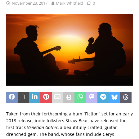
November 23, 2017
Mark Whitfield
0
Taken from their forthcoming album “Fiction” set for an early
2018 release, indie folksters Straw Bear have released the
first track
Venetian Gothic
, a beautifully-crafted, guitar-
drenched gem. The band, whose fans include Cerys