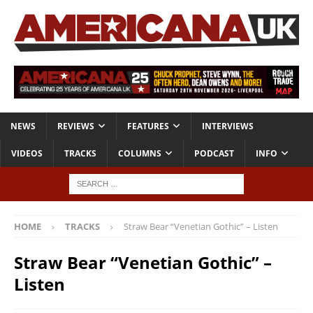
NEWS
REVIEWS
FEATURES
INTERVIEWS
VIDEOS
TRACKS
COLUMNS
PODCAST
INFO
HOME
TRACKS
Straw Bear “Venetian Gothic” – Listen
Straw Bear “Venetian Gothic” –
Listen