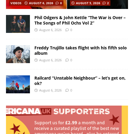
VIDEOS
AUGUST 6, 2026
0
AUGUST 5, 2026
2
Phil Odgers & John Kettle “The War is Over –
The Songs of Phil Ochs Vol 2”
August 6, 2026
0
Freddy Trujillo takes flight with his fifth solo
album
August 6, 2026
0
Railcard “Unstable Neighbour” – let’s get on,
ok?
August 6, 2026
0