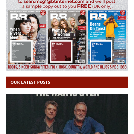
OUR LATEST POSTS