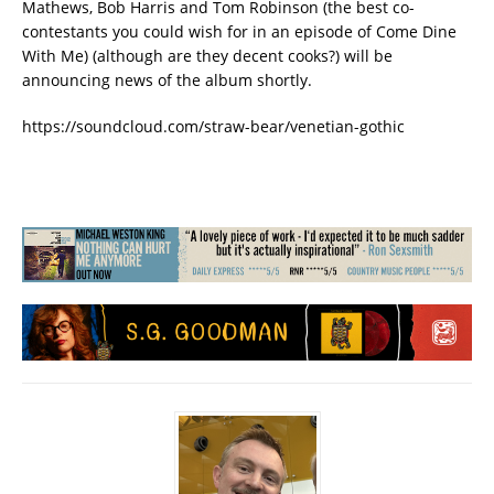
Mathews, Bob Harris and Tom Robinson (the best co-
contestants you could wish for in an episode of Come Dine
With Me) (although are they decent cooks?) will be
announcing news of the album shortly.
https://soundcloud.com/straw-bear/venetian-gothic