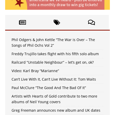
Phil Odgers & John Kettle “The War is Over – The
Songs of Phil Ochs Vol 2”
Freddy Trujillo takes flight with his fifth solo album
Railcard “Unstable Neighbour” – let’s get on, ok?
Video: Karl Bray “Marianne”
Can’t Live With It, Can’t Live Without It: Tom Waits
Paul McClure “The Good And The Bad Of It”
Artists with Hearts of Gold contribute to two more
albums of Neil Young covers
Greg Freeman announces new album and UK dates