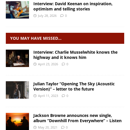
Interview: David Keenan on inspiration,
optimism and telling stories
July 28, 2026
0
YOU MAY HAVE MISSED…
Interview: Charlie Musselwhite knows the
highway and it knows him
April 23, 2026
0
Julian Taylor “Opening The Sky (Acoustic
Version)” – letter to the future
April 11, 2023
0
Jackson Browne announces new single,
album “Downhill From Everywhere” – Listen
May 20, 2021
0