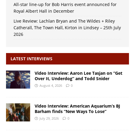
All-star line-up for Bob Harris event announced for
Royal Albert Hall in December
Live Review: Lachlan Bryan and The Wildes + Riley
Catherall, The Town Hall, Kirton in Lindsey – 25th July
2026
LATEST INTERVIEWS
Video Interview: Aaron Lee Tasjan on “Get
Over It, Underdog” and Todd Snider
August 4, 2026
0
Video Interview: American Aquarium’s BJ
Barham finds “New Ways To Lose”
July 29, 2026
0