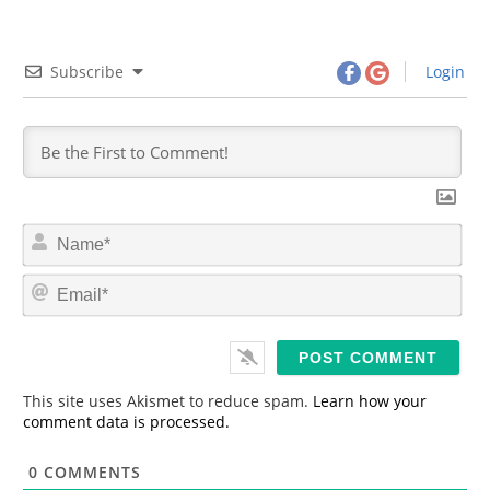
Subscribe
Login
N
a
m
E
e
m
*
a
i
l
*
This site uses Akismet to reduce spam.
Learn how your
comment data is processed.
0
COMMENTS