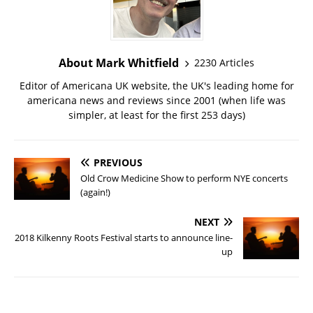
About Mark Whitfield
2230 Articles
Editor of Americana UK website, the UK's leading home for
americana news and reviews since 2001 (when life was
simpler, at least for the first 253 days)
PREVIOUS
Old Crow Medicine Show to perform NYE concerts
(again!)
NEXT
2018 Kilkenny Roots Festival starts to announce line-
up