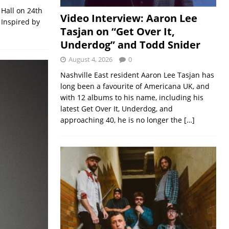
 Hall on 24th
Video Interview: Aaron Lee
 Inspired by
Tasjan on “Get Over It,
Underdog” and Todd Snider
August 4, 2026
0
Nashville East resident Aaron Lee Tasjan has
long been a favourite of Americana UK, and
with 12 albums to his name, including his
latest Get Over It, Underdog, and
approaching 40, he is no longer the
[…]