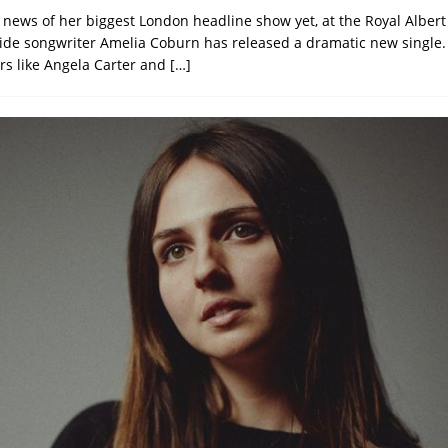
 news of her biggest London headline show yet, at the Royal Albert
ide songwriter Amelia Coburn has released a dramatic new single.
ers like Angela Carter and
[…]