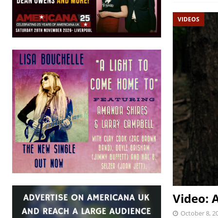
VIDEOS
Video: 
October 8, 2