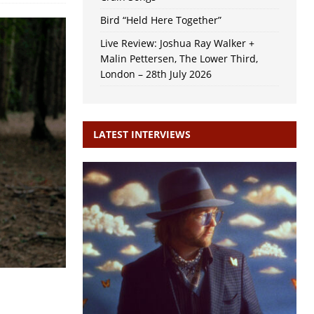
Bird “Held Here Together”
Live Review: Joshua Ray Walker +
Malin Pettersen, The Lower Third,
London – 28th July 2026
LATEST INTERVIEWS