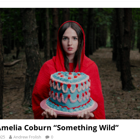
Amelia Coburn “Something Wild”
025
Andrew Frolish
0