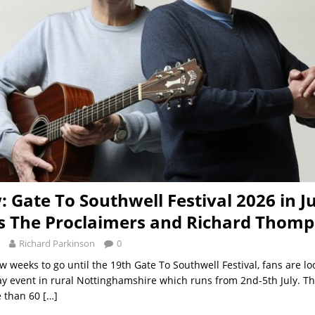
: Gate To Southwell Festival 2026 in J
s The Proclaimers and Richard Thom
Richard Parkinson
0
w weeks to go until the 19th Gate To Southwell Festival, fans are l
day event in rural Nottinghamshire which runs from 2nd-5th July. The
e than 60
[…]