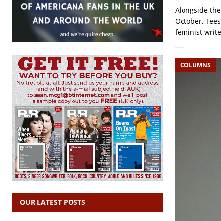
Alongside the
October, Tees
feminist writ
COLUMNS
OUR LATEST POSTS