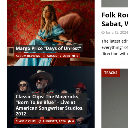
Folk Ro
Sabat, 
June 12, 2024
The latest ed
everything” of
Margo Price “Days of Unrest”
direction wit
ALBUM REVIEWS
AUGUST 7, 2026
0
TRACKS
Classic Clips: The Mavericks
“Born To Be Blue” – Live at
American Songwriter Studios,
2012
CLASSIC CLIPS
AUGUST 7, 2026
0