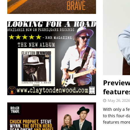
Preview
feature
May 26, 2026
With only a fe
to this four-
features mor