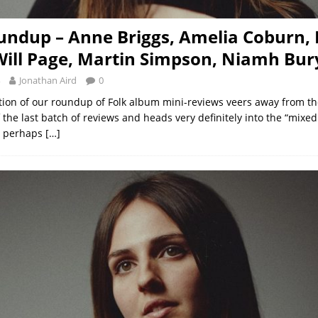
undup – Anne Briggs, Amelia Coburn,
Will Page, Martin Simpson, Niamh Bur
Jonathan Aird
0
ition of our roundup of Folk album mini-reviews veers away from the
 the last batch of reviews and heads very definitely into the “mixed 
h perhaps
[…]