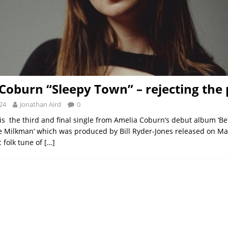
Coburn “Sleepy Town” – rejecting the
24
Jonathan Aird
0
 is the third and final single from Amelia Coburn’s debut album ‘
Milkman‘ which was produced by Bill Ryder-Jones released on Marc
c folk tune of
[…]