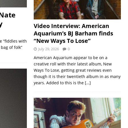
 Nate
y
Video Interview: American
Aquarium’s BJ Barham finds
“New Ways To Lose”
 “fiddles with
bag of folk”
July 29, 2026
0
American Aquarium appear to be on a
creative roll with their latest album, New
Ways To Lose, getting great reviews even
though it is their twentieth album in as many
years. Added to this is the
[…]