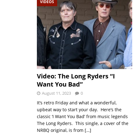
VIDEOS
Video: The Long Ryders “I
Want You Bad”
August 11, 2023
0
It’s retro Friday and what a wonderful,
upbeat way to start your day. Here’s the
classic ‘I Want You Bad’ from music legends
The Long Ryders. This single, a cover of the
NRBQ original, is from
[…]