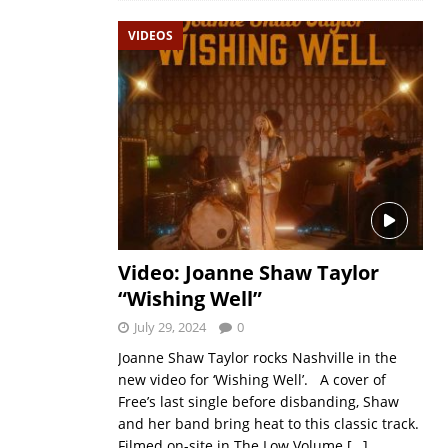
VIDEOS
Video: Joanne Shaw Taylor
“Wishing Well”
July 29, 2024
0
Joanne Shaw Taylor rocks Nashville in the
new video for ‘Wishing Well’. A cover of
Free’s last single before disbanding, Shaw
and her band bring heat to this classic track.
Filmed on-site in The Low Volume
[…]