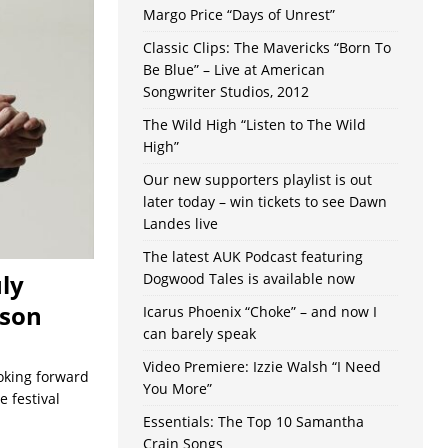
Margo Price “Days of Unrest”
Classic Clips: The Mavericks “Born To
Be Blue” – Live at American
Songwriter Studios, 2012
The Wild High “Listen to The Wild
High”
Our new supporters playlist is out
later today – win tickets to see Dawn
Landes live
The latest AUK Podcast featuring
uly
Dogwood Tales is available now
pson
Icarus Phoenix “Choke” – and now I
can barely speak
Video Premiere: Izzie Walsh “I Need
ooking forward
You More”
 festival
Essentials: The Top 10 Samantha
Crain Songs