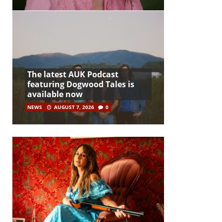
The latest AUK Podcast
featuring Dogwood Tales is
available now
NEWS
AUGUST 7, 2026
0