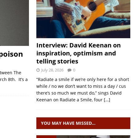
Interview: David Keenan on
 poison
inspiration, optimism and
telling stories
July 28, 2026
0
Between The
h 8th. It’s a
“Radiate a smile if we’re only here for a short
while / no we don’t want to miss a day / cus
there’s so much we must do,” sings David
Keenan on Radiate a Smile, four
[…]
YOU MAY HAVE MISSED…