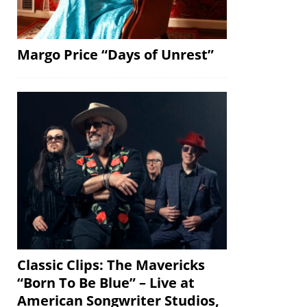
Margo Price “Days of Unrest”
Classic Clips: The Mavericks
“Born To Be Blue” – Live at
American Songwriter Studios,