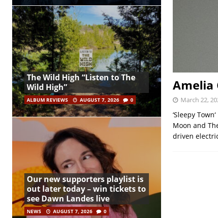
The Wild High “Listen to The
Amelia 
Wild High”
March 22, 20
ALBUM REVIEWS
AUGUST 7, 2026
0
‘Sleepy Town‘
Moon and The 
driven electri
Our new supporters playlist is
out later today – win tickets to
see Dawn Landes live
NEWS
AUGUST 7, 2026
0