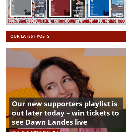
OUR LATEST POSTS
Our new supporters playlist is
out later today – win tickets to
see Dawn Landes live