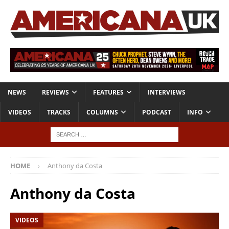
NEWS
REVIEWS
FEATURES
INTERVIEWS
VIDEOS
TRACKS
COLUMNS
PODCAST
INFO
HOME
Anthony da Costa
Anthony da Costa
VIDEOS