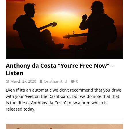
Anthony da Costa “You’re Free Now” –
Listen
March 27, 2020
Jonathan Aird
0
Even if it’s an automatic we don’t recommend that you drive
with your ‘Feet on the Dashboard‘, but we do note that that
is the title of Anthony da Costa’s new album which is
released today.