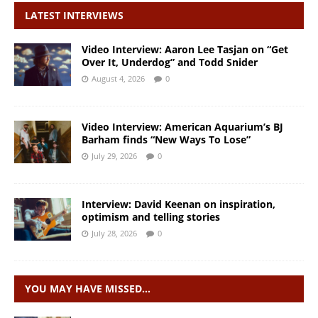
LATEST INTERVIEWS
Video Interview: Aaron Lee Tasjan on “Get
Over It, Underdog” and Todd Snider
August 4, 2026
0
Video Interview: American Aquarium’s BJ
Barham finds “New Ways To Lose”
July 29, 2026
0
Interview: David Keenan on inspiration,
optimism and telling stories
July 28, 2026
0
YOU MAY HAVE MISSED…