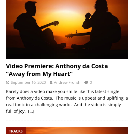
Video Premiere: Anthony da Costa
“Away from My Heart”
September 16, 2020
Andrew Frolish
0
Rarely does a video make you smile like this latest single
from Anthony da Costa. The music is upbeat and uplifting, a
real tonic in a challenging world. And the video is simply
full of joy.
[…]
TRACKS