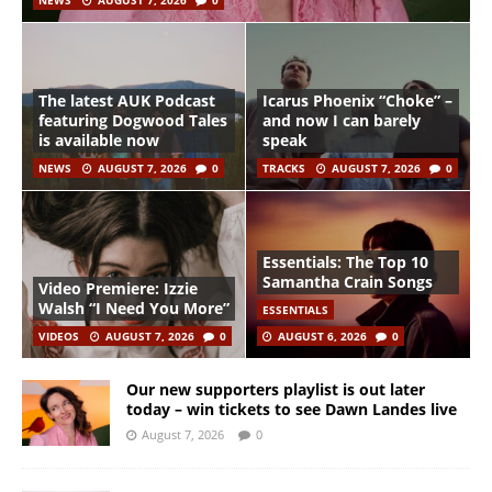
NEWS
AUGUST 7, 2026
0
The latest AUK Podcast
Icarus Phoenix “Choke” –
featuring Dogwood Tales
and now I can barely
is available now
speak
NEWS
AUGUST 7, 2026
0
TRACKS
AUGUST 7, 2026
0
Essentials: The Top 10
Samantha Crain Songs
Video Premiere: Izzie
Walsh “I Need You More”
ESSENTIALS
VIDEOS
AUGUST 7, 2026
0
AUGUST 6, 2026
0
Our new supporters playlist is out later
today – win tickets to see Dawn Landes live
August 7, 2026
0