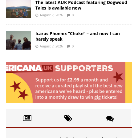
The latest AUK Podcast featuring Dogwood
Tales is available now
August 7, 2026
0
Icarus Phoenix “Choke” – and now I can
barely speak
August 7, 2026
0