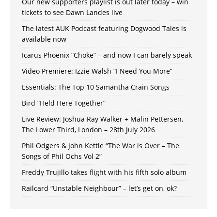
Our new supporters playlist is out later today – win
tickets to see Dawn Landes live
The latest AUK Podcast featuring Dogwood Tales is
available now
Icarus Phoenix “Choke” – and now I can barely speak
Video Premiere: Izzie Walsh “I Need You More”
Essentials: The Top 10 Samantha Crain Songs
Bird “Held Here Together”
Live Review: Joshua Ray Walker + Malin Pettersen,
The Lower Third, London – 28th July 2026
Phil Odgers & John Kettle “The War is Over – The
Songs of Phil Ochs Vol 2”
Freddy Trujillo takes flight with his fifth solo album
Railcard “Unstable Neighbour” – let’s get on, ok?