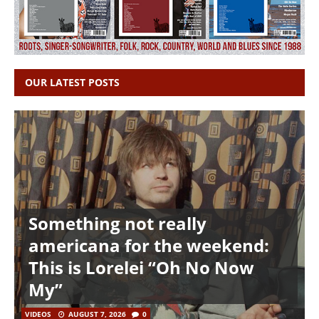
OUR LATEST POSTS
Something not really
americana for the weekend:
This is Lorelei “Oh No Now
My”
VIDEOS
AUGUST 7, 2026
0