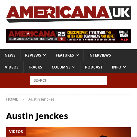
NEWS
REVIEWS
FEATURES
INTERVIEWS
VIDEOS
TRACKS
COLUMNS
PODCAST
INFO
HOME
Austin Jenckes
Austin Jenckes
VIDEOS