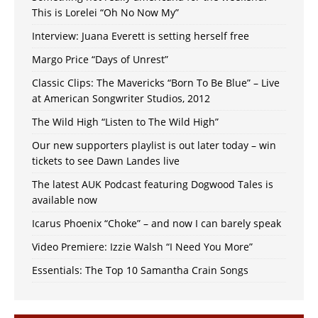
This is Lorelei “Oh No Now My”
Interview: Juana Everett is setting herself free
Margo Price “Days of Unrest”
Classic Clips: The Mavericks “Born To Be Blue” – Live
at American Songwriter Studios, 2012
The Wild High “Listen to The Wild High”
Our new supporters playlist is out later today – win
tickets to see Dawn Landes live
The latest AUK Podcast featuring Dogwood Tales is
available now
Icarus Phoenix “Choke” – and now I can barely speak
Video Premiere: Izzie Walsh “I Need You More”
Essentials: The Top 10 Samantha Crain Songs