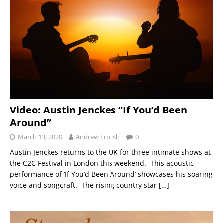
Video: Austin Jenckes “If You’d Been
Around”
March 13, 2020
Andrew Frolish
0
Austin Jenckes returns to the UK for three intimate shows at
the C2C Festival in London this weekend. This acoustic
performance of ‘If You’d Been Around’ showcases his soaring
voice and songcraft. The rising country star
[…]