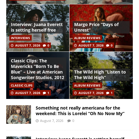
Interview: Juana Everett
Margo Price “Days of
is setting herself free
Unrest”
INTERVIEWS
ALBUM REVIEWS
AUGUST 7, 2026
0
AUGUST 7, 2026
0
Classic Clips: The
Mavericks “Born To Be
Blue” – Live at American
The Wild High “Listen to
Songwriter Studios, 2012
The Wild High”
CLASSIC CLIPS
ALBUM REVIEWS
AUGUST 7, 2026
1
AUGUST 7, 2026
1
Something not really americana for the
weekend: This is Lorelei “Oh No Now My”
August 7, 2026
0