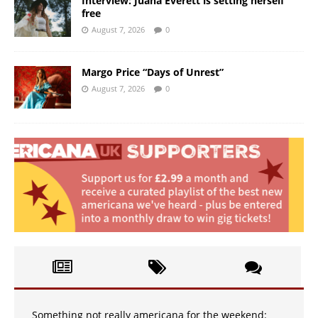
Interview: Juana Everett is setting herself
free
August 7, 2026
0
Margo Price “Days of Unrest”
August 7, 2026
0
Something not really americana for the weekend: