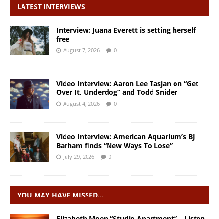
LATEST INTERVIEWS
Interview: Juana Everett is setting herself
free
August 7, 2026
0
Video Interview: Aaron Lee Tasjan on “Get
Over It, Underdog” and Todd Snider
August 4, 2026
0
Video Interview: American Aquarium’s BJ
Barham finds “New Ways To Lose”
July 29, 2026
0
YOU MAY HAVE MISSED…
Elizabeth Moen “Studio Apartment” – Listen