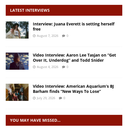
LATEST INTERVIEWS
Interview: Juana Everett is setting herself
free
August 7, 2026
0
Video Interview: Aaron Lee Tasjan on “Get
Over It, Underdog” and Todd Snider
August 4, 2026
0
Video Interview: American Aquarium’s BJ
Barham finds “New Ways To Lose”
July 29, 2026
0
YOU MAY HAVE MISSED…