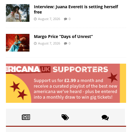
Interview: Juana Everett is setting herself
free
August 7, 2026
0
Margo Price “Days of Unrest”
August 7, 2026
0