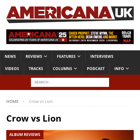
NEWS
REVIEWS
FEATURES
INTERVIEWS
VIDEOS
TRACKS
COLUMNS
PODCAST
INFO
HOME
Crow vs Lion
Crow vs Lion
ALBUM REVIEWS