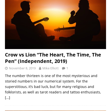
Crow vs Lion “The Heart, The Time, The
Pen” (Independent, 2019)
November 8, 2019
Mike Elliott
1
The number thirteen is one of the most mysterious and
storied numbers in our numerical system. For the
superstitious, it’s bad luck, but for many religious and
folklorists, as well as tarot readers and tattoo enthusiasts,
[…]