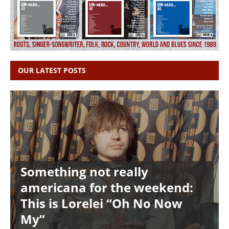
OUR LATEST POSTS
Something not really
americana for the weekend:
This is Lorelei “Oh No Now
My”