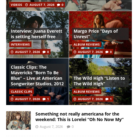
VIDEOS
AUGUST 7, 2026
0
Interview: Juana Everett
Margo Price “Days of
is setting herself free
Unrest”
INTERVIEWS
ALBUM REVIEWS
AUGUST 7, 2026
0
AUGUST 7, 2026
0
Classic Clips: The
Mavericks “Born To Be
Blue” – Live at American
The Wild High “Listen to
Songwriter Studios, 2012
The Wild High”
CLASSIC CLIPS
ALBUM REVIEWS
AUGUST 7, 2026
1
AUGUST 7, 2026
1
Something not really americana for the
weekend: This is Lorelei “Oh No Now My”
August 7, 2026
0