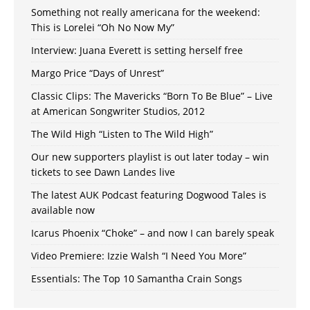
Something not really americana for the weekend:
This is Lorelei “Oh No Now My”
Interview: Juana Everett is setting herself free
Margo Price “Days of Unrest”
Classic Clips: The Mavericks “Born To Be Blue” – Live
at American Songwriter Studios, 2012
The Wild High “Listen to The Wild High”
Our new supporters playlist is out later today – win
tickets to see Dawn Landes live
The latest AUK Podcast featuring Dogwood Tales is
available now
Icarus Phoenix “Choke” – and now I can barely speak
Video Premiere: Izzie Walsh “I Need You More”
Essentials: The Top 10 Samantha Crain Songs