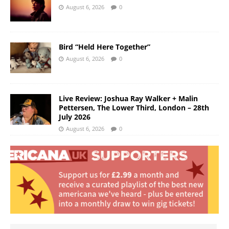
August 6, 2026
0
Bird “Held Here Together”
August 6, 2026
0
Live Review: Joshua Ray Walker + Malin
Pettersen, The Lower Third, London – 28th
July 2026
August 6, 2026
0