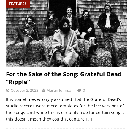
FEATURES
For the Sake of the Song: Grateful Dead
“Ripple”
October 2, 2023
Martin Johnson
0
It is sometimes wrongly assumed that the Grateful Dead’s
studio records were mere templates for the live versions of
the songs, and while this is certainly true for certain songs,
this doesn’t mean they couldn’t capture
[…]