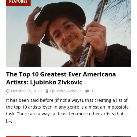
FEATURES
The Top 10 Greatest Ever Americana
Artists: Ljubinko Zivkovic
October 19, 2023
Ljubinko Zivkovic
3
It has been said before (if not always), that creating a list of
the top 10 artists ‘ever’ in any genre is almost an impossible
task. There are always at least ten more other artists that
[…]