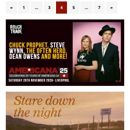
«
1
…
3
4
5
…
7
»