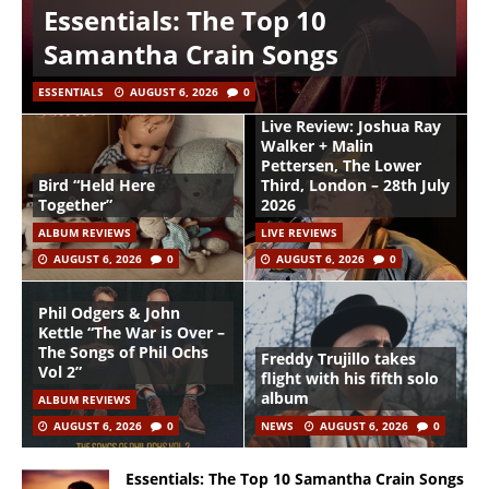
Essentials: The Top 10
Samantha Crain Songs
ESSENTIALS
AUGUST 6, 2026
0
Live Review: Joshua Ray
Walker + Malin
Pettersen, The Lower
Bird “Held Here
Third, London – 28th July
Together”
2026
ALBUM REVIEWS
LIVE REVIEWS
AUGUST 6, 2026
0
AUGUST 6, 2026
0
Phil Odgers & John
Kettle “The War is Over –
The Songs of Phil Ochs
Freddy Trujillo takes
Vol 2”
flight with his fifth solo
album
ALBUM REVIEWS
AUGUST 6, 2026
0
NEWS
AUGUST 6, 2026
0
Essentials: The Top 10 Samantha Crain Songs