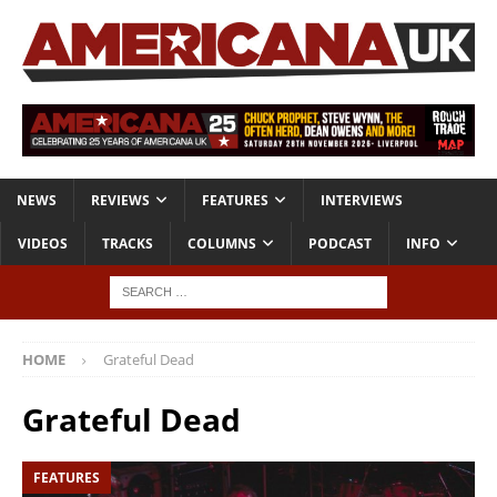
NEWS
REVIEWS
FEATURES
INTERVIEWS
VIDEOS
TRACKS
COLUMNS
PODCAST
INFO
HOME
Grateful Dead
Grateful Dead
FEATURES