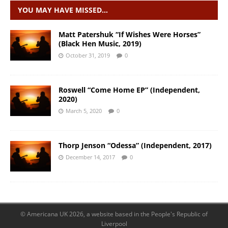
YOU MAY HAVE MISSED…
Matt Patershuk “If Wishes Were Horses”
(Black Hen Music, 2019)
October 31, 2019
0
Roswell “Come Home EP” (Independent,
2020)
March 5, 2020
0
Thorp Jenson “Odessa” (Independent, 2017)
December 14, 2017
0
© Americana UK 2026, a website based in the People's Republic of
Liverpool