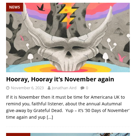
NEWS
Hooray, Hooray it’s November again
November 6, 2023
Jonathan Aird
0
If it is November then it must be time for Americana UK to
remind you, faithful listener, about the annual Autumnal
give-away by Grateful Dead. Yup – it’s ‘30 Days of November‘
time again and yup
[…]