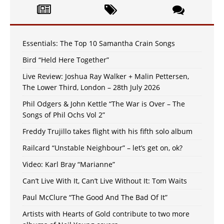
Essentials: The Top 10 Samantha Crain Songs
Bird “Held Here Together”
Live Review: Joshua Ray Walker + Malin Pettersen,
The Lower Third, London – 28th July 2026
Phil Odgers & John Kettle “The War is Over – The
Songs of Phil Ochs Vol 2”
Freddy Trujillo takes flight with his fifth solo album
Railcard “Unstable Neighbour” – let’s get on, ok?
Video: Karl Bray “Marianne”
Can’t Live With It, Can’t Live Without It: Tom Waits
Paul McClure “The Good And The Bad Of It”
Artists with Hearts of Gold contribute to two more