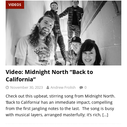
VIDEOS
Video: Midnight North “Back to
California”
November 30, 2023
Andrew Frolish
0
Check out this upbeat, stirring song from Midnight North.
‘Back to California’ has an immediate impact, compelling
from the first jangling notes to the last. The song is busy
with musical layers, arranged masterfully; it’s rich,
[…]