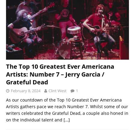
The Top 10 Greatest Ever Americana
Artists: Number 7 – Jerry Garcia /
Grateful Dead
February 8, 2024
Clint West
1
As our countdown of the Top 10 Greatest Ever Americana
Artists gathers pace we reach Number 7. Whilst some of our
writers celebrated the Grateful Dead, a couple also honed in
on the individual talent and
[…]