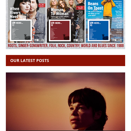
OUR LATEST POSTS