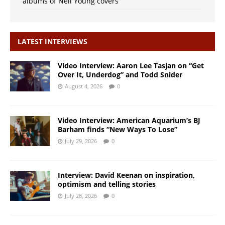
albums of Neil Young covers
LATEST INTERVIEWS
Video Interview: Aaron Lee Tasjan on “Get
Over It, Underdog” and Todd Snider
August 4, 2026
0
Video Interview: American Aquarium’s BJ
Barham finds “New Ways To Lose”
July 29, 2026
0
Interview: David Keenan on inspiration,
optimism and telling stories
July 28, 2026
0